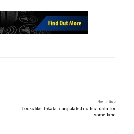
Next article
Looks like Takata manipulated its test data for
some time