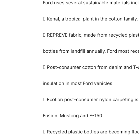
Ford uses several sustainable materials inc
 Kenaf, a tropical plant in the cotton family
 REPREVE fabric, made from recycled plastic
bottles from landfill annually. Ford most r
 Post-consumer cotton from denim and T-sh
insulation in most Ford vehicles
 EcoLon post-consumer nylon carpeting is 
Fusion, Mustang and F-150
 Recycled plastic bottles are becoming floo