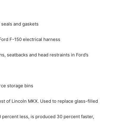
 seals and gaskets
 Ford F-150 electrical harness
s, seatbacks and head restraints in Ford’s
rce storage bins
est of Lincoln MKX. Used to replace glass-filled
10 percent less, is produced 30 percent faster,