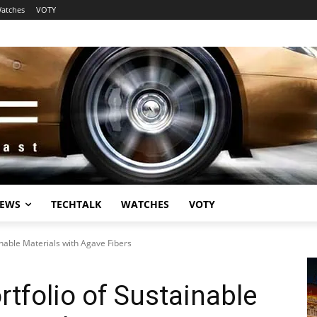
atches
VOTY
EWS
TECHTALK
WATCHES
VOTY
inable Materials with Agave Fibers
rtfolio of Sustainable