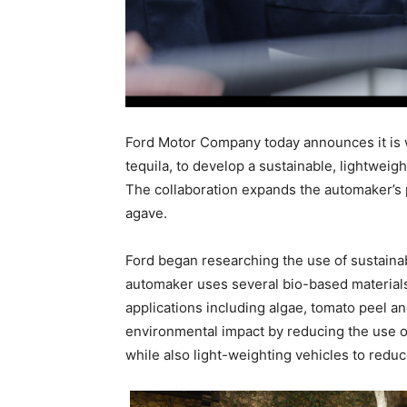
Ford Motor Company today announces it is w
tequila, to develop a sustainable, lightweight
The collaboration expands the automaker’s p
agave.
Ford began researching the use of sustainabl
automaker uses several bio-based materials 
applications including algae, tomato peel a
environmental impact by reducing the use 
while also light-weighting vehicles to reduce