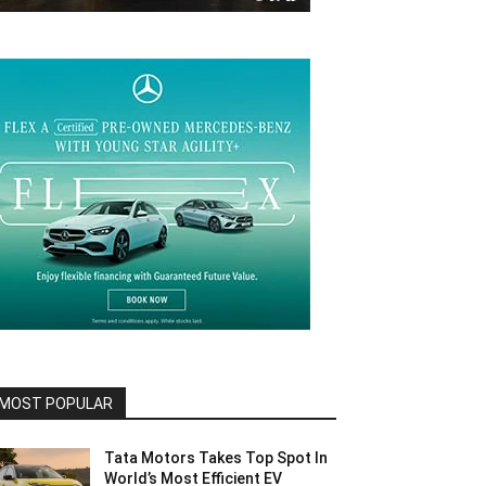
MOST POPULAR
Tata Motors Takes Top Spot In
World’s Most Efficient EV