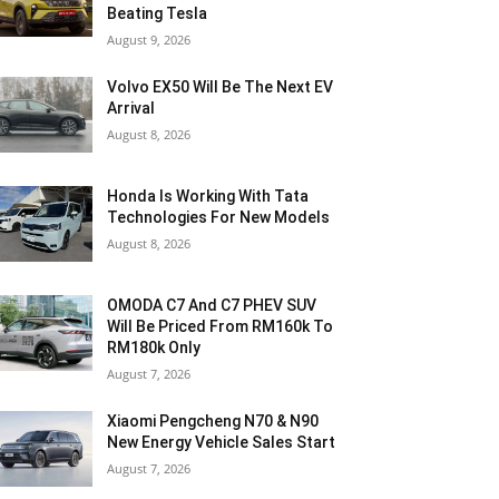
Beating Tesla
August 9, 2026
Volvo EX50 Will Be The Next EV
Arrival
August 8, 2026
Honda Is Working With Tata
Technologies For New Models
August 8, 2026
OMODA C7 And C7 PHEV SUV
Will Be Priced From RM160k To
RM180k Only
August 7, 2026
Xiaomi Pengcheng N70 & N90
New Energy Vehicle Sales Start
August 7, 2026