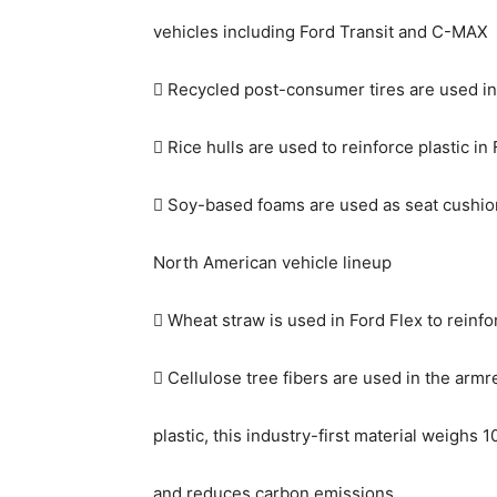
vehicles including Ford Transit and C-MAX
 Recycled post-consumer tires are used in
 Rice hulls are used to reinforce plastic in
 Soy-based foams are used as seat cushion
North American vehicle lineup
 Wheat straw is used in Ford Flex to reinfo
 Cellulose tree fibers are used in the armr
plastic, this industry-first material weighs 
and reduces carbon emissions