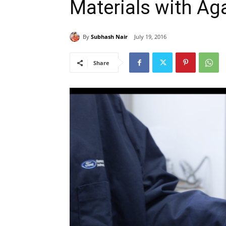
Materials with Ag
By
Subhash Nair
July 19, 2016
Share