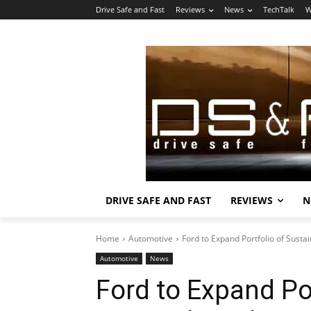
Drive Safe and Fast
Reviews
News
TechTalk
W
DRIVE SAFE AND FAST
REVIEWS
N
Home
Automotive
Ford to Expand Portfolio of Susta
Automotive
News
Ford to Expand Po