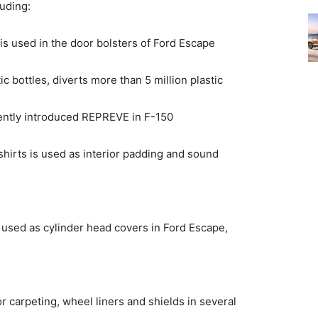
luding:
, is used in the door bolsters of Ford Escape
 bottles, diverts more than 5 million plastic
ecently introduced REPREVE in F-150
irts is used as interior padding and sound
used as cylinder head covers in Ford Escape,
r carpeting, wheel liners and shields in several