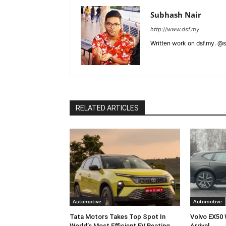
Subhash Nair
http://www.dsf.my
Written work on dsf.my. @
RELATED ARTICLES
Automotive
Automotive
Tata Motors Takes Top Spot In
Volvo EX50 
World’s Most Efficient EV Beating
Arrival