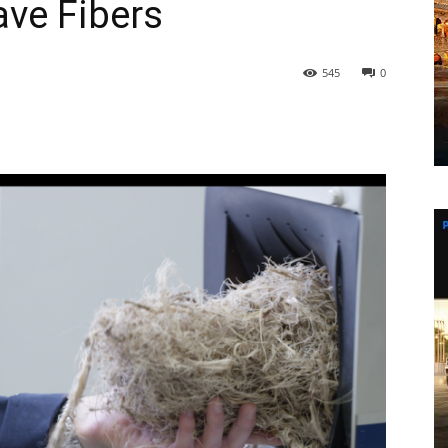
ave Fibers
545
0