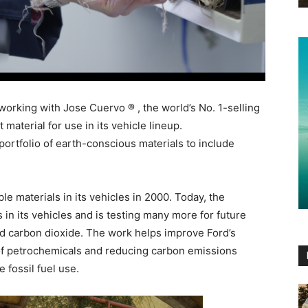
orking with Jose Cuervo ® , the world’s No. 1-selling
 material for use in its vehicle lineup.
ortfolio of earth-conscious materials to include
e materials in its vehicles in 2000. Today, the
in its vehicles and is testing many more for future
nd carbon dioxide. The work helps improve Ford’s
of petrochemicals and reducing carbon emissions
 fossil fuel use.