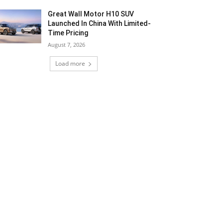
Great Wall Motor H10 SUV
Launched In China With Limited-
Time Pricing
August 7, 2026
Load more