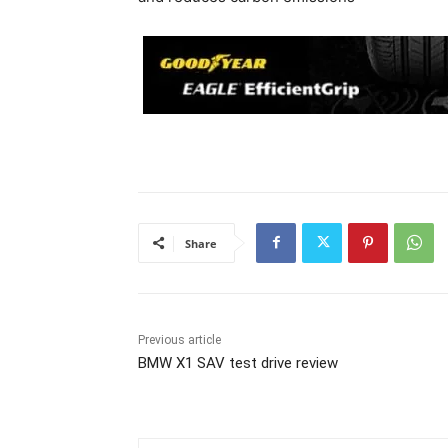
Share
Previous article
BMW X1 SAV test drive review