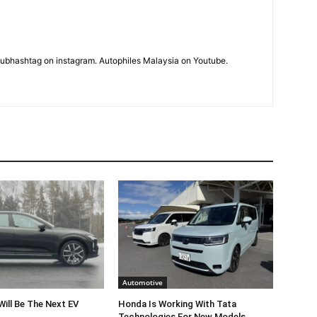
subhashtag on instagram. Autophiles Malaysia on Youtube.
Automotive
Will Be The Next EV
Honda Is Working With Tata
Technologies For New Models