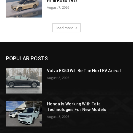
Final Road Test
August 7, 2026
Load more
POPULAR POSTS
Volvo EX50 Will Be The Next EV Arrival
August 8, 2026
Honda Is Working With Tata
Technologies For New Models
August 8, 2026