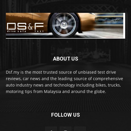
ABOUT US
Dsf.my is the most trusted source of unbiased test drive
reviews, car news and the leading source of comprehensive
auto industry news and technology including bikes, trucks,
motoring tips from Malaysia and around the globe.
FOLLOW US