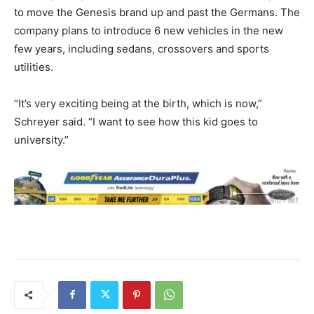
to move the Genesis brand up and past the Germans. The
company plans to introduce 6 new vehicles in the new
few years, including sedans, crossovers and sports
utilities.
“It’s very exciting being at the birth, which is now,”
Schreyer said. “I want to see how this kid goes to
university.”