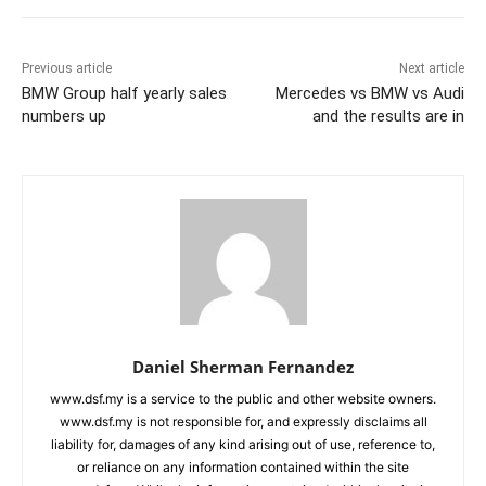
Previous article
Next article
BMW Group half yearly sales
Mercedes vs BMW vs Audi
numbers up
and the results are in
Daniel Sherman Fernandez
www.dsf.my is a service to the public and other website owners.
www.dsf.my is not responsible for, and expressly disclaims all
liability for, damages of any kind arising out of use, reference to,
or reliance on any information contained within the site