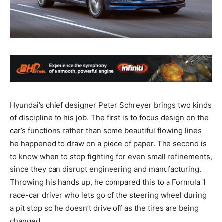
Hyundai’s chief designer Peter Schreyer brings two kinds
of discipline to his job. The first is to focus design on the
car’s functions rather than some beautiful flowing lines
he happened to draw on a piece of paper. The second is
to know when to stop fighting for even small refinements,
since they can disrupt engineering and manufacturing.
Throwing his hands up, he compared this to a Formula 1
race-car driver who lets go of the steering wheel during
a pit stop so he doesn’t drive off as the tires are being
changed.