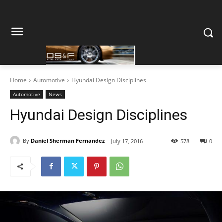
Home
Automotive
Hyundai Design Disciplines
Automotive
News
Hyundai Design Disciplines
By
Daniel Sherman Fernandez
July 17, 2016
578
0