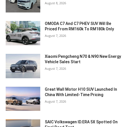
August 8, 2026
OMODA C7 And C7 PHEV SUV Will Be
Priced From RM160k To RM180k Only
August 7, 2026
Xiaomi Pengcheng N70 & N90 New Energy
Vehicle Sales Start
August 7, 2026
Great Wall Motor H10 SUV Launched In
China With Limited-Time Pricing
August 7, 2026
SAIC Volkswagen ID.ERA 5X Spotted On