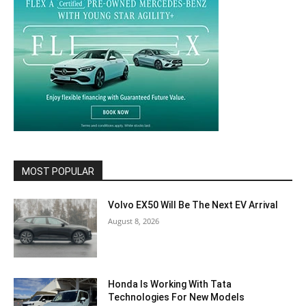
MOST POPULAR
Volvo EX50 Will Be The Next EV Arrival
August 8, 2026
Honda Is Working With Tata
Technologies For New Models