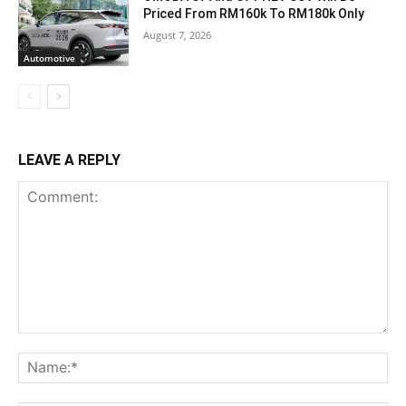
Priced From RM160k To RM180k Only
August 7, 2026
Automotive
LEAVE A REPLY
Comment:
Na