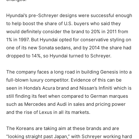
Hyundai’s pre-Schreyer designs were successful enough
to help boost the share of U.S. buyers who said they
would definitely consider the brand to 20% in 2011 from
1% in 1997. But Hyundai opted for conservative styling on
one of its new Sonata sedans, and by 2014 the share had
dropped to 14%, so Hyundai turned to Schreyer.
The company faces a long road in building Genesis into a
full-blown luxury competitor. Evidence of this can be
seen in Honda’s Acura brand and Nissan’s Infiniti which is
still finding its feet when compared to German marques
such as Mercedes and Audi in sales and pricing power
and the rise of Lexus in all its markets.
The Koreans are taking aim at these brands and are
“looking straight past Japan,” with Schreyer working hard