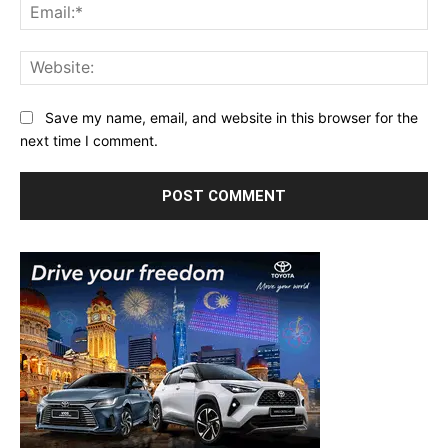
Ema
Web
Save my name, email, and website in this browser for the
next time I comment.