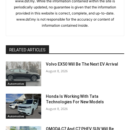
www.dsf.my. While the information contained within the site is
periodically updated, no guarantee is given that the information
provided in this website is correct, complete, and up-to-date.
www.dsf.my is not responsible for the accuracy or content of
information contained inside.
RELATED ARTICLES
Volvo EX50 Will Be The Next EV Arrival
August 8, 2026
Automotive
Honda Is Working With Tata
Technologies For New Models
August 8, 2026
Automotive
OMODA C7 And C7 PHEV SUV Will Be