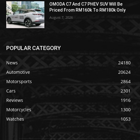
OMODA C7 And C7 PHEV SUV Will Be
Priced From RM160k To RM180k Only
August 7, 2026
POPULAR CATEGORY
News
24180
Automotive
20624
Motorsports
2864
Cars
2301
Reviews
1916
Motorcycles
1300
Watches
1053