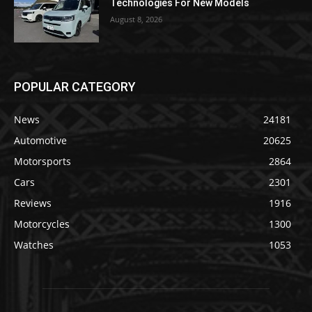
Technologies For New Models
August 8, 2026
POPULAR CATEGORY
News
24181
Automotive
20625
Motorsports
2864
Cars
2301
Reviews
1916
Motorcycles
1300
Watches
1053