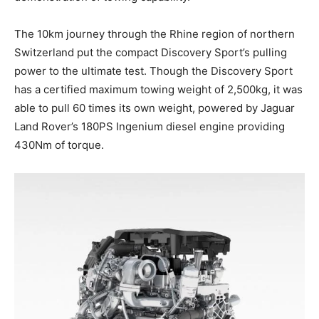
The 10km journey through the Rhine region of northern
Switzerland put the compact Discovery Sport’s pulling
power to the ultimate test. Though the Discovery Sport
has a certified maximum towing weight of 2,500kg, it was
able to pull 60 times its own weight, powered by Jaguar
Land Rover’s 180PS Ingenium diesel engine providing
430Nm of torque.