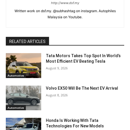
http://www.dsf.my
Written work on dsf.my. @subhashtag on instagram. Autophiles
Malaysia on Youtube.
RELATED ARTICLES
Tata Motors Takes Top Spot In World’s
Most Efficient EV Beating Tesla
August 9, 2026
Automotive
Volvo EX50 Will Be The Next EV Arrival
August 8, 2026
Automotive
Honda Is Working With Tata
Technologies For New Models