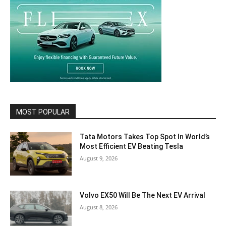
MOST POPULAR
Tata Motors Takes Top Spot In World’s
Most Efficient EV Beating Tesla
August 9, 2026
Volvo EX50 Will Be The Next EV Arrival
August 8, 2026