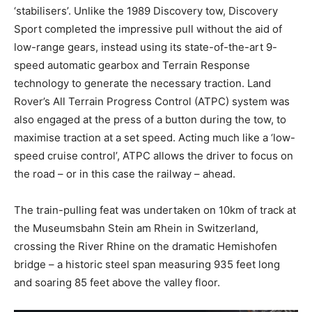
‘stabilisers’. Unlike the 1989 Discovery tow, Discovery
Sport completed the impressive pull without the aid of
low-range gears, instead using its state-of-the-art 9-
speed automatic gearbox and Terrain Response
technology to generate the necessary traction. Land
Rover’s All Terrain Progress Control (ATPC) system was
also engaged at the press of a button during the tow, to
maximise traction at a set speed. Acting much like a ‘low-
speed cruise control’, ATPC allows the driver to focus on
the road – or in this case the railway – ahead.
The train-pulling feat was undertaken on 10km of track at
the Museumsbahn Stein am Rhein in Switzerland,
crossing the River Rhine on the dramatic Hemishofen
bridge – a historic steel span measuring 935 feet long
and soaring 85 feet above the valley floor.