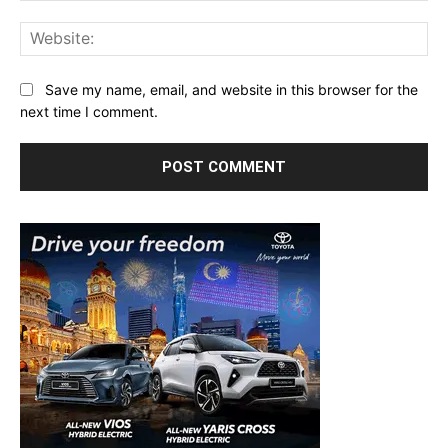
Web
Save my name, email, and website in this browser for the
next time I comment.