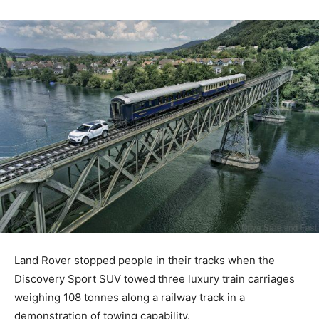
Land Rover stopped people in their tracks when the
Discovery Sport SUV towed three luxury train carriages
weighing 108 tonnes along a railway track in a
demonstration of towing capability.