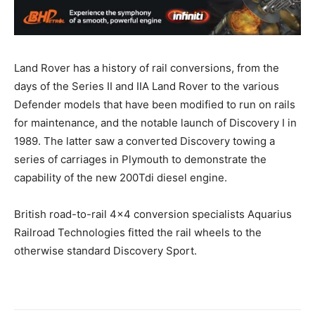
Land Rover has a history of rail conversions, from the
days of the Series II and IIA Land Rover to the various
Defender models that have been modified to run on rails
for maintenance, and the notable launch of Discovery I in
1989. The latter saw a converted Discovery towing a
series of carriages in Plymouth to demonstrate the
capability of the new 200Tdi diesel engine.
British road-to-rail 4×4 conversion specialists Aquarius
Railroad Technologies fitted the rail wheels to the
otherwise standard Discovery Sport.