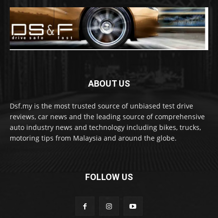
ABOUT US
Dsf.my is the most trusted source of unbiased test drive
reviews, car news and the leading source of comprehensive
auto industry news and technology including bikes, trucks,
motoring tips from Malaysia and around the globe.
FOLLOW US