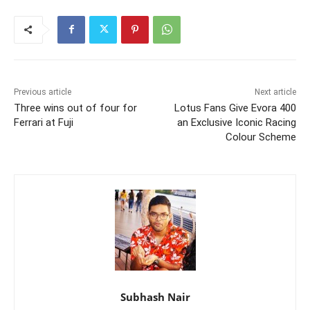
Previous article
Next article
Three wins out of four for
Lotus Fans Give Evora 400
Ferrari at Fuji
an Exclusive Iconic Racing
Colour Scheme
Subhash Nair