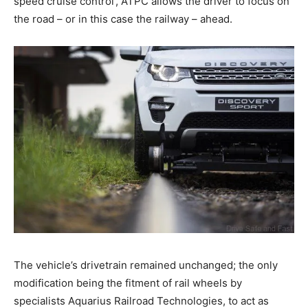
speed cruise control’, ATPC allows the driver to focus on
the road – or in this case the railway – ahead.
The vehicle’s drivetrain remained unchanged; the only
modification being the fitment of rail wheels by
specialists Aquarius Railroad Technologies, to act as