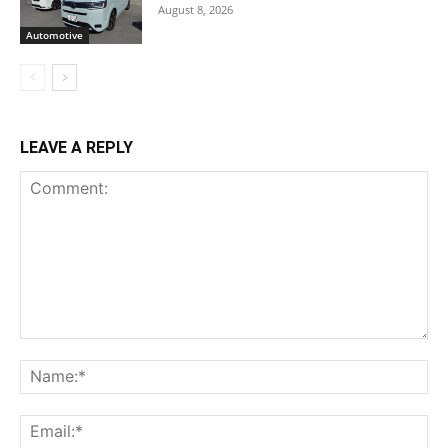
August 8, 2026
Automotive
LEAVE A REPLY
Comment:
Na
Ema