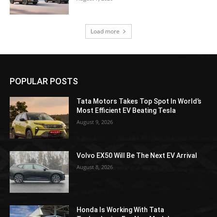
Load more
POPULAR POSTS
Tata Motors Takes Top Spot In World’s
Most Efficient EV Beating Tesla
August 9, 2026
Volvo EX50 Will Be The Next EV Arrival
August 8, 2026
Honda Is Working With Tata