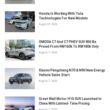
Honda Is Working With Tata
Technologies For New Models
August 8, 2026
OMODA C7 And C7 PHEV SUV Will Be
Priced From RM160k To RM180k Only
August 7, 2026
Xiaomi Pengcheng N70 & N90 New Energy
Vehicle Sales Start
August 7, 2026
Great Wall Motor H10 SUV Launched In
China With Limited-Time Pricing
August 7, 2026