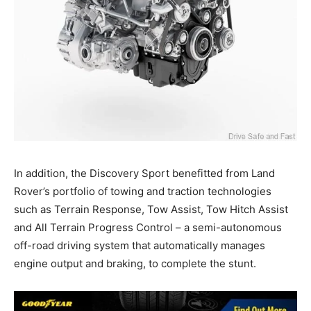
In addition, the Discovery Sport benefitted from Land
Rover’s portfolio of towing and traction technologies
such as Terrain Response, Tow Assist, Tow Hitch Assist
and All Terrain Progress Control – a semi-autonomous
off-road driving system that automatically manages
engine output and braking, to complete the stunt.