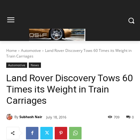
Home
Automotive
Land Rover Discovery Tows 60 Times its Weight in
Train Carriages
Automotive
News
Land Rover Discovery Tows 60
Times its Weight in Train
Carriages
By
Subhash Nair
July 18, 2016
709
0