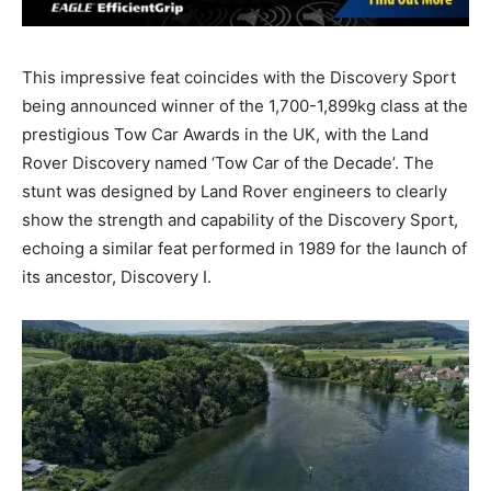
This impressive feat coincides with the Discovery Sport
being announced winner of the 1,700-1,899kg class at the
prestigious Tow Car Awards in the UK, with the Land
Rover Discovery named ‘Tow Car of the Decade’. The
stunt was designed by Land Rover engineers to clearly
show the strength and capability of the Discovery Sport,
echoing a similar feat performed in 1989 for the launch of
its ancestor, Discovery I.