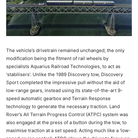
The vehicle’s drivetrain remained unchanged; the only
modification being the fitment of rail wheels by
specialists Aquarius Railroad Technologies, to act as
‘stabilisers’. Unlike the 1989 Discovery tow, Discovery
Sport completed the impressive pull without the aid of
low-range gears, instead using its state-of-the-art 9-
speed automatic gearbox and Terrain Response
technology to generate the necessary traction. Land
Rover’s All Terrain Progress Control (ATPC) system was
also engaged at the press of a button during the tow, to
maximise traction at a set speed. Acting much like a ‘low-