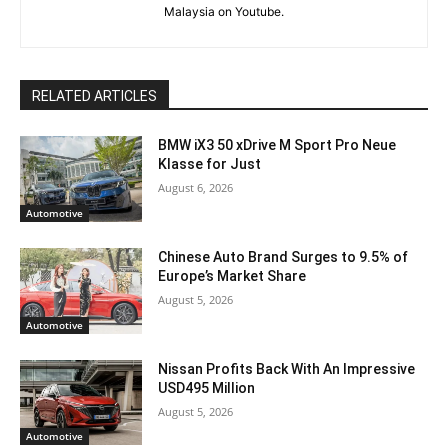
Malaysia on Youtube.
RELATED ARTICLES
BMW iX3 50 xDrive M Sport Pro Neue
Klasse for Just
August 6, 2026
Automotive
Chinese Auto Brand Surges to 9.5% of
Europe’s Market Share
August 5, 2026
Automotive
Nissan Profits Back With An Impressive
USD495 Million
August 5, 2026
Automotive