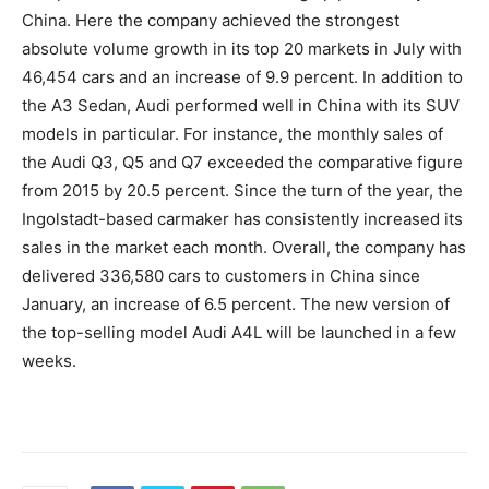
China. Here the company achieved the strongest
absolute volume growth in its top 20 markets in July with
46,454 cars and an increase of 9.9 percent. In addition to
the A3 Sedan, Audi performed well in China with its SUV
models in particular. For instance, the monthly sales of
the Audi Q3, Q5 and Q7 exceeded the comparative figure
from 2015 by 20.5 percent. Since the turn of the year, the
Ingolstadt-based carmaker has consistently increased its
sales in the market each month. Overall, the company has
delivered 336,580 cars to customers in China since
January, an increase of 6.5 percent. The new version of
the top-selling model Audi A4L will be launched in a few
weeks.