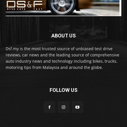
ABOUT US
Dsf.my is the most trusted source of unbiased test drive
reviews, car news and the leading source of comprehensive
auto industry news and technology including bikes, trucks,
motoring tips from Malaysia and around the globe.
FOLLOW US