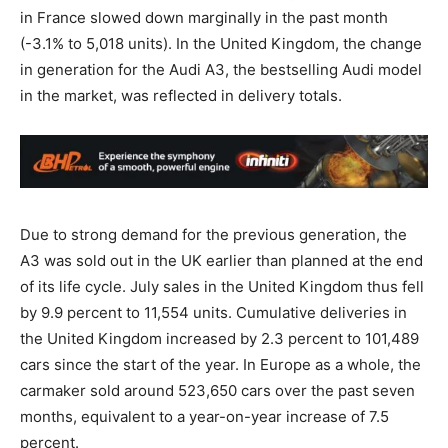
in France slowed down marginally in the past month
(-3.1% to 5,018 units). In the United Kingdom, the change
in generation for the Audi A3, the bestselling Audi model
in the market, was reflected in delivery totals.
Due to strong demand for the previous generation, the
A3 was sold out in the UK earlier than planned at the end
of its life cycle. July sales in the United Kingdom thus fell
by 9.9 percent to 11,554 units. Cumulative deliveries in
the United Kingdom increased by 2.3 percent to 101,489
cars since the start of the year. In Europe as a whole, the
carmaker sold around 523,650 cars over the past seven
months, equivalent to a year-on-year increase of 7.5
percent.