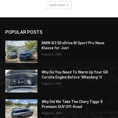
Load more
POPULAR POSTS
BMW iX3 50 xDrive M Sport Pro Neue
Klasse for Just
August 6, 2026
Why Do You Need To Warm Up Your GR
Corolla Engine Before ‘Whacking’ It
August 6, 2026
Why Did We Take The Chery Tiggo 9
Premium SUV Off-Road
August 6, 2026