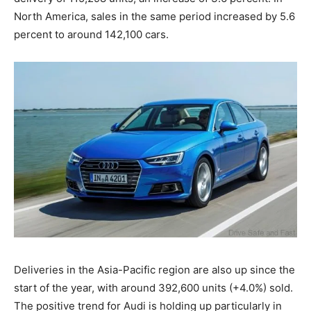
North America, sales in the same period increased by 5.6
percent to around 142,100 cars.
Deliveries in the Asia-Pacific region are also up since the
start of the year, with around 392,600 units (+4.0%) sold.
The positive trend for Audi is holding up particularly in