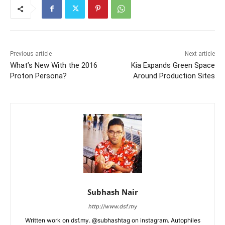
Previous article
Next article
What’s New With the 2016
Kia Expands Green Space
Proton Persona?
Around Production Sites
Subhash Nair
http://www.dsf.my
Written work on dsf.my. @subhashtag on instagram. Autophiles