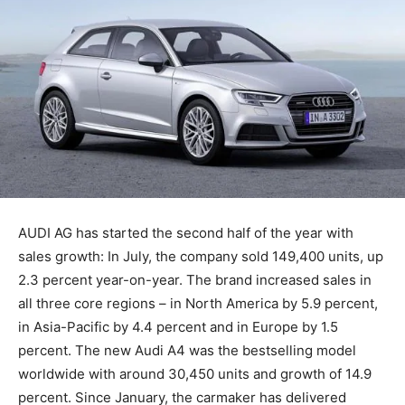
AUDI AG has started the second half of the year with
sales growth: In July, the company sold 149,400 units, up
2.3 percent year-on-year. The brand increased sales in
all three core regions – in North America by 5.9 percent,
in Asia-Pacific by 4.4 percent and in Europe by 1.5
percent. The new Audi A4 was the bestselling model
worldwide with around 30,450 units and growth of 14.9
percent. Since January, the carmaker has delivered