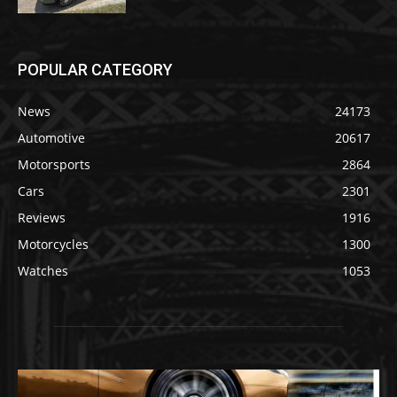
POPULAR CATEGORY
News
24173
Automotive
20617
Motorsports
2864
Cars
2301
Reviews
1916
Motorcycles
1300
Watches
1053