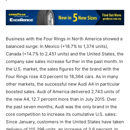
Business with the Four Rings in North America showed a
balanced surge: In Mexico (+18.7% to 1,374 units),
Canada (+14.7% to 2,451 units) and the United States, the
company saw sales increase further in the past month. In
the U.S. market, the sales figures for the brand with the
Four Rings rose 4.0 percent to 18,364 cars. As in many
other markets, the successful new Audi A4 in particular
boosted sales. Audi of America delivered 2,743 units of
the new A4, 12.7 percent more than in July 2015. Over
the past seven months, Audi was the only brand in the
core competition to increase its cumulative U.S. sales:
Since January, customers in the United States have taken
delivery of 115,298 units, an increase of 3.6 percent. In