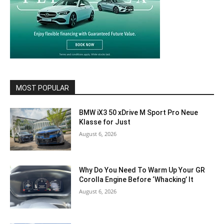
MOST POPULAR
BMW iX3 50 xDrive M Sport Pro Neue
Klasse for Just
August 6, 2026
Why Do You Need To Warm Up Your GR
Corolla Engine Before ‘Whacking’ It
August 6, 2026