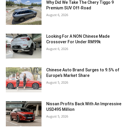
Why Did We Take The Chery Tiggo 9
Premium SUV Off-Road
August 6, 2026
Looking For A NON Chinese Made
Crossover For Under RM99k
August 6, 2026
Chinese Auto Brand Surges to 9.5% of
Europe’s Market Share
August 5, 2026
Nissan Profits Back With An Impressive
USD495 Million
August 5, 2026