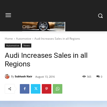
Home
Automotive
Audi Increases Sales in all Regions
Automotive
News
Audi Increases Sales in all
Regions
By
Subhash Nair
August 13, 2016
565
0