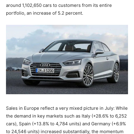
around 1,102,650 cars to customers from its entire
portfolio, an increase of 5.2 percent.
Sales in Europe reflect a very mixed picture in July: While
the demand in key markets such as Italy (+28.6% to 6,252
cars), Spain (+13.8% to 4,784 units) and Germany (+6.9%
to 24,546 units) increased substantially, the momentum