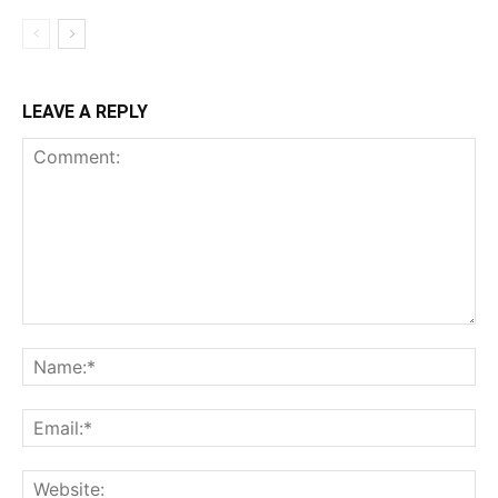
LEAVE A REPLY
Comment:
Na
Ema
Web