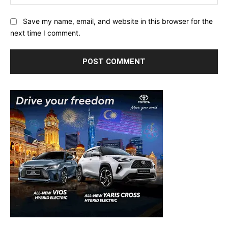
Save my name, email, and website in this browser for the
next time I comment.