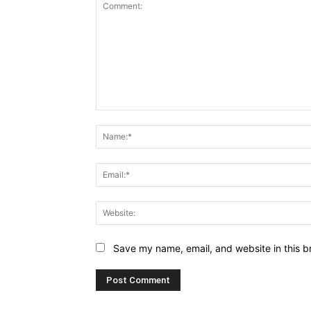
Comment:
Save my name, email, and website in this b