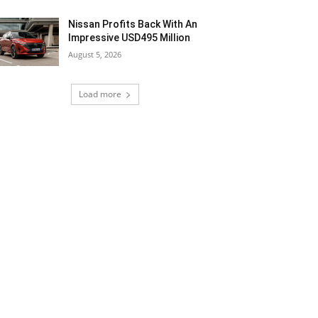
Nissan Profits Back With An
Impressive USD495 Million
August 5, 2026
Load more