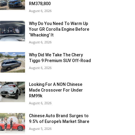
RM378,800
August 6, 2026
Why Do You Need To Warm Up
Your GR Corolla Engine Before
‘Whacking’ It
August 6, 2026
Why Did We Take The Chery
Tiggo 9 Premium SUV Off-Road
August 6, 2026
Looking For A NON Chinese
Made Crossover For Under
RM99k
August 6, 2026
Chinese Auto Brand Surges to
9.5% of Europe’s Market Share
August 5, 2026