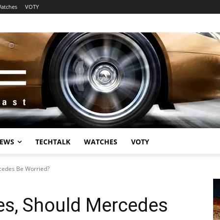
atches
VOTY
EWS
TECHTALK
WATCHES
VOTY
cedes Be Worried?
es, Should Mercedes