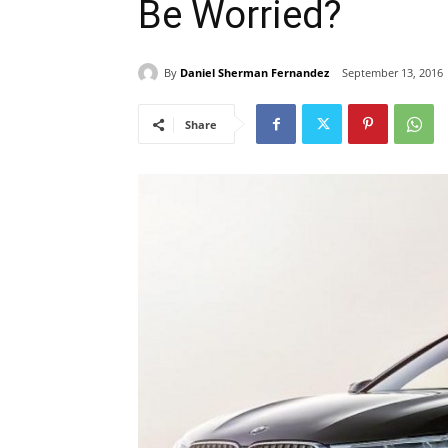
Be Worried?
By
Daniel Sherman Fernandez
September 13, 2016
Share