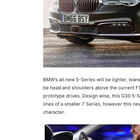
BMW’s all new 5-Series will be lighter, lean
be head and shoulders above the current F
prototype drives. Design wise, this G30 5-S
lines of a smaller 7 Series, however this ne
character.