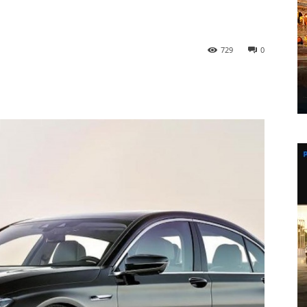
729
0