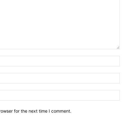
Name:*
Email:*
Website:
rowser for the next time I comment.