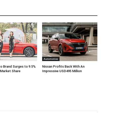
Automotive
o Brand Surges to 9.5%
Nissan Profits Back With An
 Market Share
Impressive USD495 Million