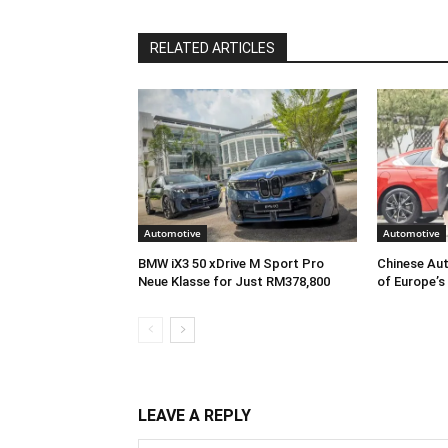
RELATED ARTICLES
Automotive
Automotive
BMW iX3 50 xDrive M Sport Pro
Chinese Aut
Neue Klasse for Just RM378,800
of Europe’s
LEAVE A REPLY