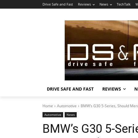
Drive Safe and Fast
Reviews
News
TechTalk
W
DRIVE SAFE AND FAST
REVIEWS
N
Home
Automotive
BMW’s G30 5-Series, Should Mer
Automotive
News
BMW’s G30 5-Seri