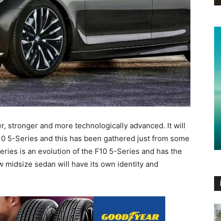
er, stronger and more technologically advanced. It will
10 5-Series and this has been gathered just from some
eries is an evolution of the F10 5-Series and has the
w midsize sedan will have its own identity and