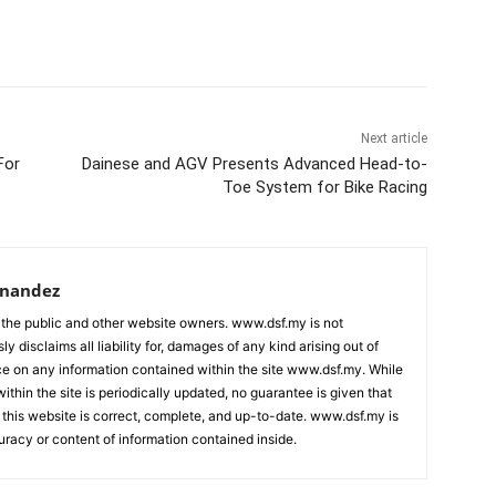
Next article
For
Dainese and AGV Presents Advanced Head-to-
Toe System for Bike Racing
rnandez
 the public and other website owners. www.dsf.my is not
ly disclaims all liability for, damages of any kind arising out of
nce on any information contained within the site www.dsf.my. While
ithin the site is periodically updated, no guarantee is given that
 this website is correct, complete, and up-to-date. www.dsf.my is
uracy or content of information contained inside.