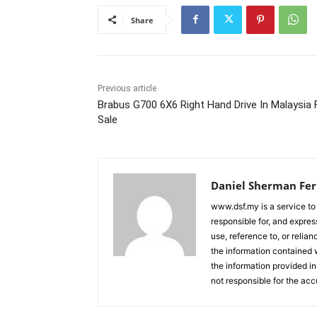
Share
Previous article
Brabus G700 6X6 Right Hand Drive In Malaysia 
Sale
Daniel Sherman Fe
www.dsf.my is a service to
responsible for, and express
use, reference to, or relia
the information contained w
the information provided in
not responsible for the acc