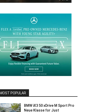
MOST POPULAR
BMW iX3 50 xDrive M Sport Pro
Neue Klasse for Just