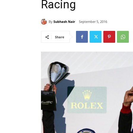
Racing
By
Subhash Nair
September 5, 2016
Share