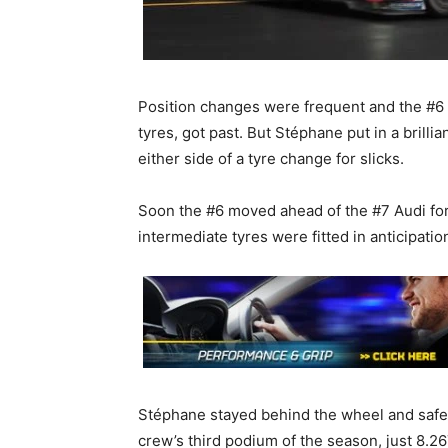
Position changes were frequent and the #6 r
tyres, got past. But Stéphane put in a brill
either side of a tyre change for slicks.
Soon the #6 moved ahead of the #7 Audi for s
intermediate tyres were fitted in anticipation
Stéphane stayed behind the wheel and safely
crew’s third podium of the season, just 8.