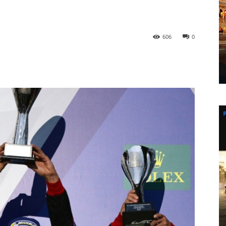
606
0