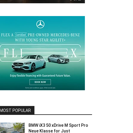
MOST POPULAR
BMW iX3 50 xDrive M Sport Pro
Neue Klasse for Just