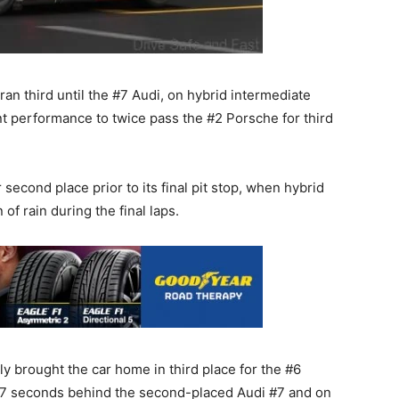
an third until the #7 Audi, on hybrid intermediate
iant performance to twice pass the #2 Porsche for third
econd place prior to its final pit stop, when hybrid
 of rain during the final laps.
 brought the car home in third place for the #6
267 seconds behind the second-placed Audi #7 and on