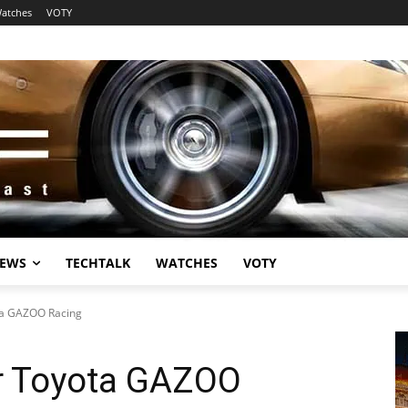
atches
VOTY
EWS
TECHTALK
WATCHES
VOTY
ta GAZOO Racing
r Toyota GAZOO