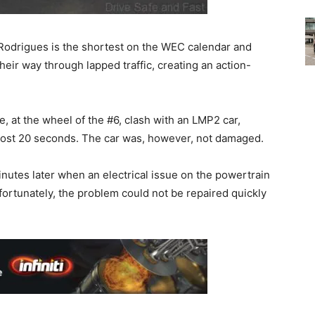
odrigues is the shortest on the WEC calendar and
their way through lapped traffic, creating an action-
, at the wheel of the #6, clash with an LMP2 car,
cost 20 seconds. The car was, however, not damaged.
nutes later when an electrical issue on the powertrain
Unfortunately, the problem could not be repaired quickly