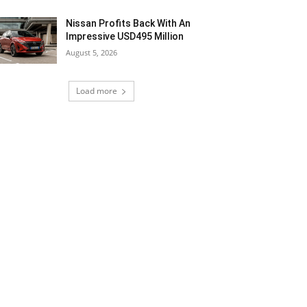
Nissan Profits Back With An
Impressive USD495 Million
August 5, 2026
Load more