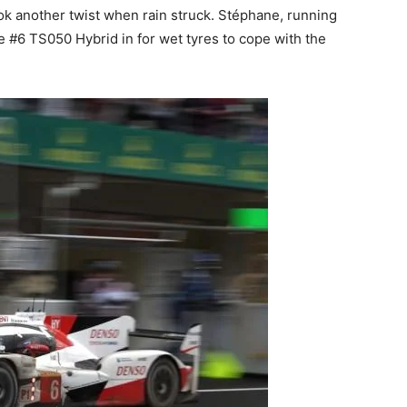
ook another twist when rain struck. Stéphane, running
e #6 TS050 Hybrid in for wet tyres to cope with the