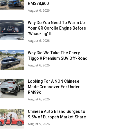
RM378,800
August 6, 2026
Why Do You Need To Warm Up
Your GR Corolla Engine Before
‘Whacking’ It
August 6, 2026
Why Did We Take The Chery
Tiggo 9 Premium SUV Off-Road
August 6, 2026
Looking For A NON Chinese
Made Crossover For Under
RM99k
August 6, 2026
Chinese Auto Brand Surges to
9.5% of Europe’s Market Share
August 5, 2026