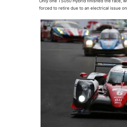
Only one TS050 Hybrid finished the race, w
forced to retire due to an electrical issue 