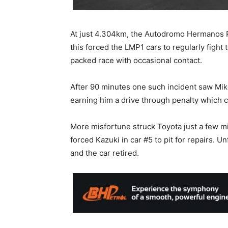
At just 4.304km, the Autodromo Hermanos R
this forced the LMP1 cars to regularly fight 
packed race with occasional contact.
After 90 minutes one such incident saw Mike
earning him a drive through penalty which 
More misfortune struck Toyota just a few mi
forced Kazuki in car #5 to pit for repairs. 
and the car retired.