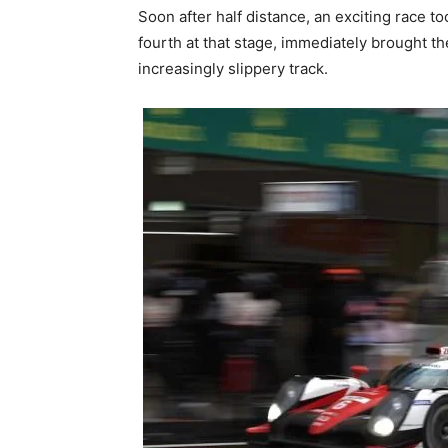
Soon after half distance, an exciting race t
fourth at that stage, immediately brought th
increasingly slippery track.