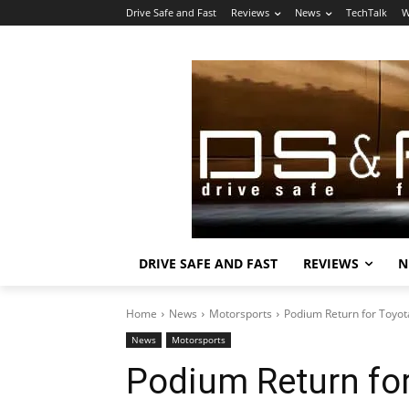
Drive Safe and Fast
Reviews
News
TechTalk
W
DRIVE SAFE AND FAST
REVIEWS
N
Home
News
Motorsports
Podium Return for Toyo
News
Motorsports
Podium Return fo