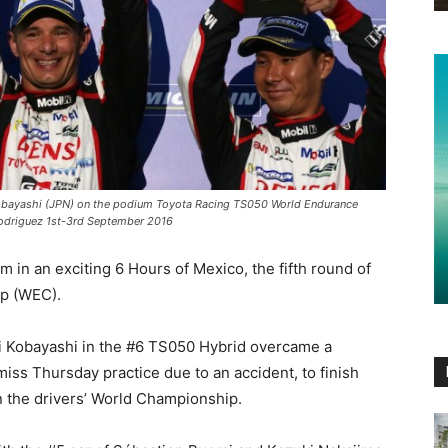
obayashi (JPN) on the podium Toyota Racing TS050 World Endurance
driguez 1st-3rd September 2016
in an exciting 6 Hours of Mexico, the fifth round of
p (WEC).
 Kobayashi in the #6 TS050 Hybrid overcame a
 miss Thursday practice due to an accident, to finish
in the drivers’ World Championship.