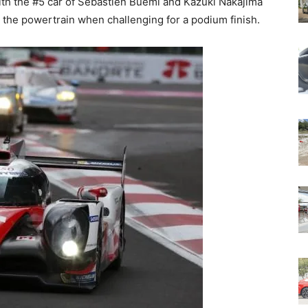
ith the #5 car of Sébastien Buemi and Kazuki Nakajima
on the powertrain when challenging for a podium finish.