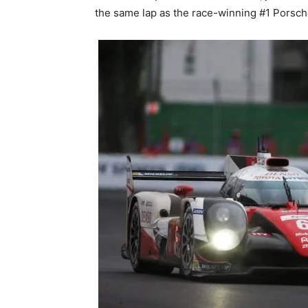
the same lap as the race-winning #1 Porsch