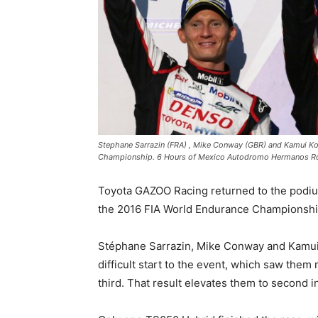
Stephane Sarrazin (FRA) , Mike Conway (GBR) and Kamui K
Championship. 6 Hours of Mexico Autodromo Hermanos Ro
Toyota GAZOO Racing returned to the podium 
the 2016 FIA World Endurance Championshi
Stéphane Sarrazin, Mike Conway and Kamui
difficult start to the event, which saw them
third. That result elevates them to second 