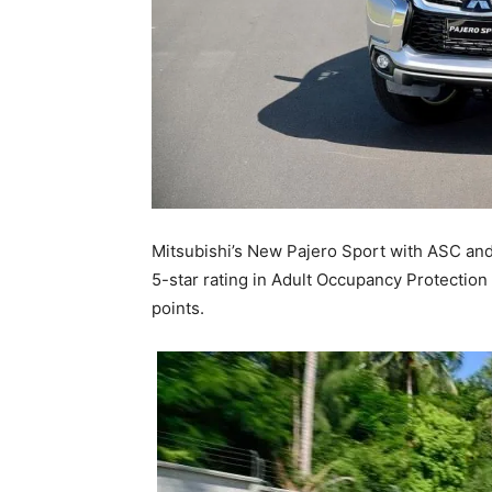
Mitsubishi’s New Pajero Sport with ASC and
5-star rating in Adult Occupancy Protection 
points.