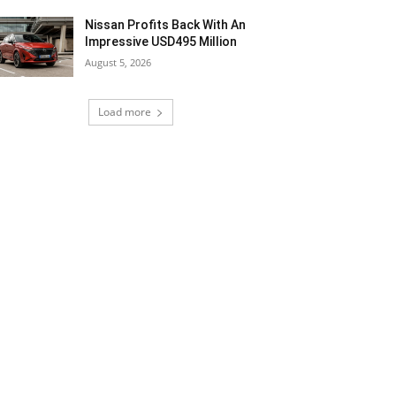
Nissan Profits Back With An
Impressive USD495 Million
August 5, 2026
Load more