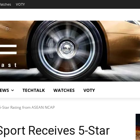
atches
VOTY
EWS
TECHTALK
WATCHES
VOTY
 5-Star Rating from ASEAN NCAP
Sport Receives 5-Star