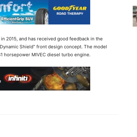
in 2015, and has received good feedback in the
 “Dynamic Shield” front design concept. The model
181 horsepower MIVEC diesel turbo engine.