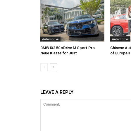
Automotive
Automotive
BMW iX3 50 xDrive M Sport Pro
Chinese Aut
Neue Klasse for Just
of Europe’s
LEAVE A REPLY