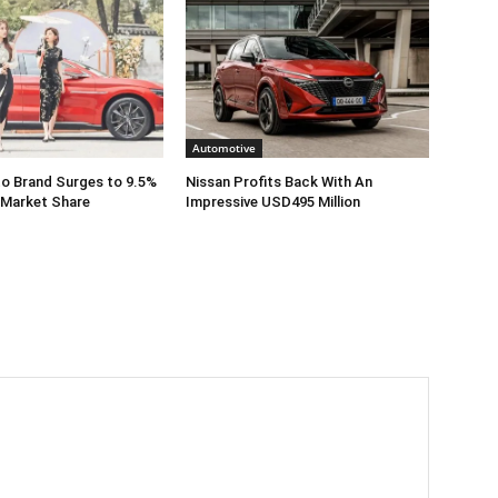
Automotive
o Brand Surges to 9.5%
Nissan Profits Back With An
 Market Share
Impressive USD495 Million