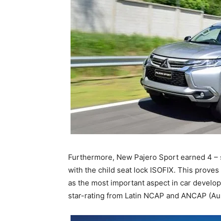
Furthermore, New Pajero Sport earned 4 – s
with the child seat lock ISOFIX. This proves
as the most important aspect in car develo
star-rating from Latin NCAP and ANCAP (A