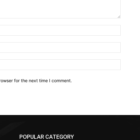
Name:*
Email:*
Website:
rowser for the next time I comment.
POPULAR CATEGORY