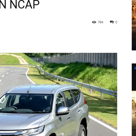
AN NCAP
784
0