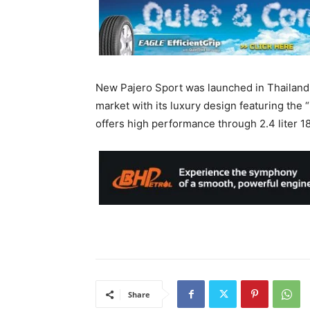
New Pajero Sport was launched in Thailand 
market with its luxury design featuring the
offers high performance through 2.4 liter 
Share