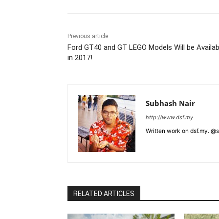
Previous article
Ford GT40 and GT LEGO Models Will be Availab
in 2017!
Subhash Nair
http://www.dsf.my
Written work on dsf.my. @
RELATED ARTICLES