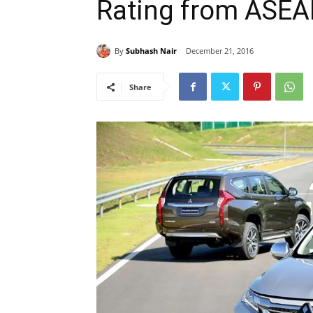
Rating from ASE
By
Subhash Nair
December 21, 2016
Share