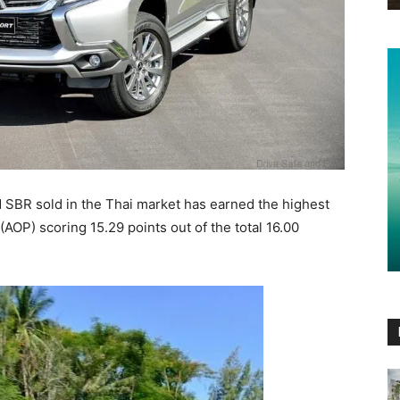
 SBR sold in the Thai market has earned the highest
(AOP) scoring 15.29 points out of the total 16.00