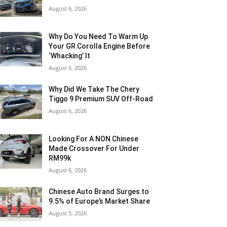
August 6, 2026
Why Do You Need To Warm Up
Your GR Corolla Engine Before
‘Whacking’ It
August 6, 2026
Why Did We Take The Chery
Tiggo 9 Premium SUV Off-Road
August 6, 2026
Looking For A NON Chinese
Made Crossover For Under
RM99k
August 6, 2026
Chinese Auto Brand Surges to
9.5% of Europe’s Market Share
August 5, 2026