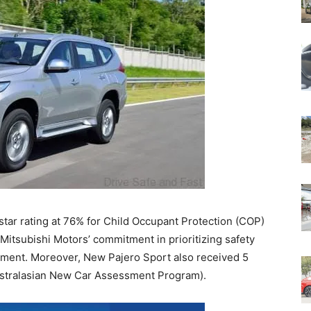
tar rating at 76% for Child Occupant Protection (COP)
 Mitsubishi Motors’ commitment in prioritizing safety
pment. Moreover, New Pajero Sport also received 5
ustralasian New Car Assessment Program).