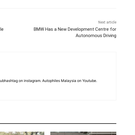
Next article
le
BMW Has a New Development Centre for
Autonomous Driving
subhashtag on instagram. Autophiles Malaysia on Youtube.