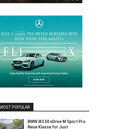
MOST POPULAR
BMW iX3 50 xDrive M Sport Pro
Neue Klasse for Just