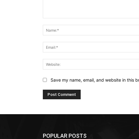
Comment:
Save my name, email, and website in this b
POPULAR POSTS