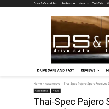
Drive Safe and Fast
Reviews
News
TechTalk
W
DRIVE SAFE AND FAST
REVIEWS
N
Home
Automotive
Thai-Spec Pajero Sport Receives
Automotive
News
Thai-Spec Pajero 