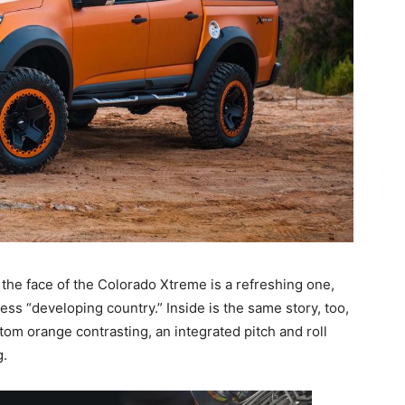
 the face of the Colorado Xtreme is a refreshing one,
s “developing country.” Inside is the same story, too,
om orange contrasting, an integrated pitch and roll
g.