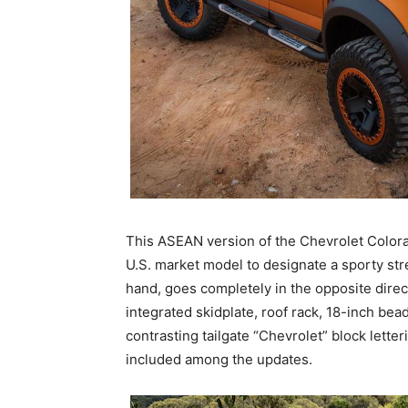
This ASEAN version of the Chevrolet Colora
U.S. market model to designate a sporty stre
hand, goes completely in the opposite direc
integrated skidplate, roof rack, 18-inch bead
contrasting tailgate “Chevrolet” block letter
included among the updates.