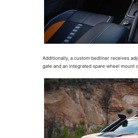
Additionally, a custom bedliner receives adj
gate and an integrated spare wheel mount ca