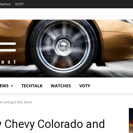
atches
VOTY
EWS
TECHTALK
WATCHES
VOTY
o and get this done
w Chevy Colorado and