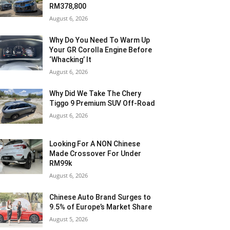
RM378,800
August 6, 2026
Why Do You Need To Warm Up
Your GR Corolla Engine Before
‘Whacking’ It
August 6, 2026
Why Did We Take The Chery
Tiggo 9 Premium SUV Off-Road
August 6, 2026
Looking For A NON Chinese
Made Crossover For Under
RM99k
August 6, 2026
Chinese Auto Brand Surges to
9.5% of Europe’s Market Share
August 5, 2026