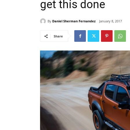
get this done
By
Daniel Sherman Fernandez
January 8, 2017
Share