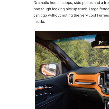
Dramatic hood scoops, side plates and a f
one tough looking pickup truck. Large fende
can’t go without noting the very cool Furne
inside.