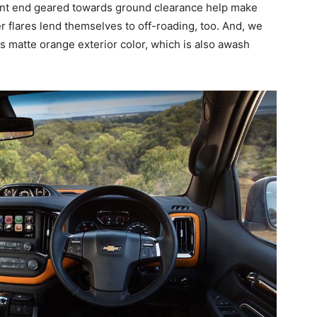
ront end geared towards ground clearance help make
r flares lend themselves to off-roading, too. And, we
ss matte orange exterior color, which is also awash