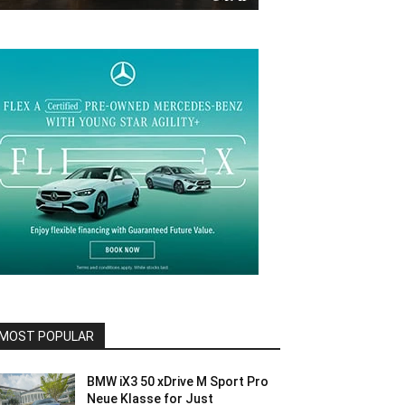
MOST POPULAR
BMW iX3 50 xDrive M Sport Pro
Neue Klasse for Just