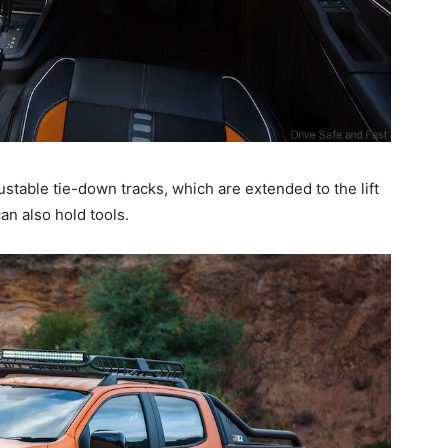
ustable tie-down tracks, which are extended to the lift
n also hold tools.