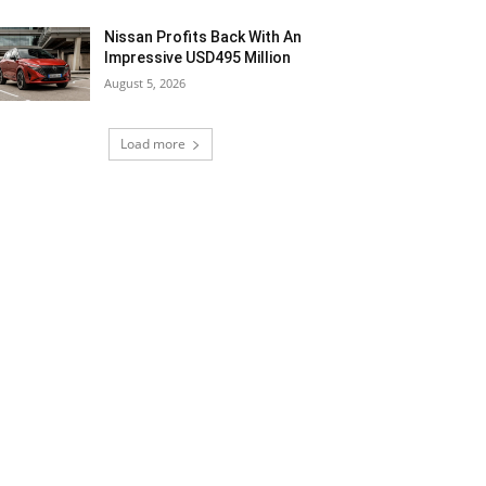
Nissan Profits Back With An
Impressive USD495 Million
August 5, 2026
Load more