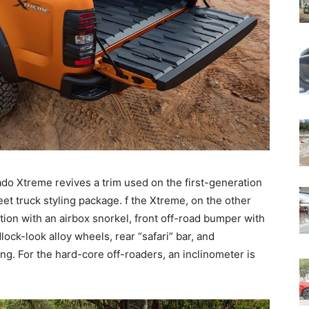
do Xtreme revives a trim used on the first-generation
et truck styling package. f the Xtreme, on the other
tion with an airbox snorkel, front off-road bumper with
lock-look alloy wheels, rear “safari” bar, and
ing. For the hard-core off-roaders, an inclinometer is