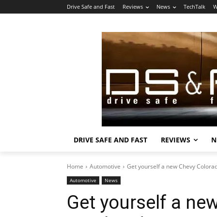
Drive Safe and Fast
Reviews
News
TechTalk
W
DRIVE SAFE AND FAST
REVIEWS
N
Home
Automotive
Get yourself a new Chevy Colorad
Automotive
News
Get yourself a ne