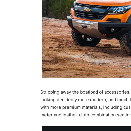
Stripping away the boatload of accessories,
looking decidedly more modern, and much les
with more premium materials, including cust
meter and leather-cloth combination seatin