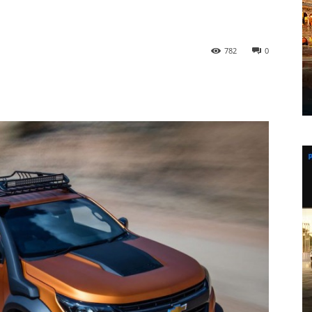
782
0