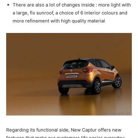
There are also a lot of changes inside : more light with
a large, fix sunroof, a choice of 6 interior colours and
more refinement with high quality material
Regarding its functional side, New Captur offers new
features that make our customers life easier everyday: