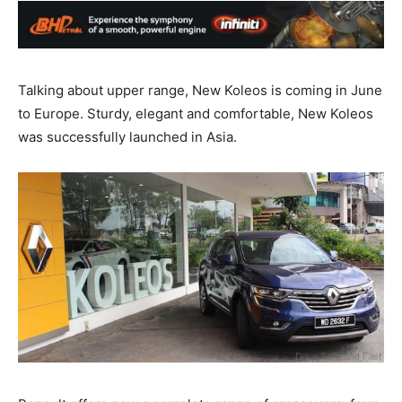
Talking about upper range, New Koleos is coming in June
to Europe. Sturdy, elegant and comfortable, New Koleos
was successfully launched in Asia.