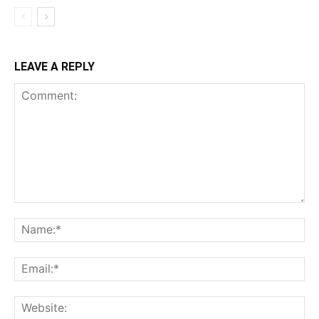
LEAVE A REPLY
Comment:
Na
Ema
Web