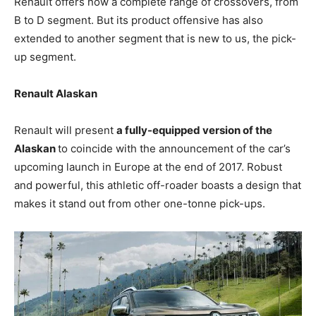
Renault offers now a complete range of crossovers, from
B to D segment. But its product offensive has also
extended to another segment that is new to us, the pick-
up segment.
Renault Alaskan
Renault will present
a fully-equipped version of the
Alaskan
to coincide with the announcement of the car’s
upcoming launch in Europe at the end of 2017. Robust
and powerful, this athletic off-roader boasts a design that
makes it stand out from other one-tonne pick-ups.