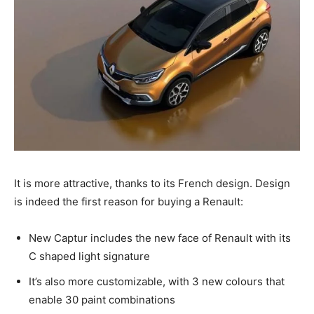
It is more attractive, thanks to its French design. Design
is indeed the first reason for buying a Renault:
New Captur includes the new face of Renault with its
C shaped light signature
It’s also more customizable, with 3 new colours that
enable 30 paint combinations