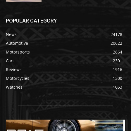
POPULAR CATEGORY
News
24178
Automotive
20622
Motorsports
2864
Cars
2301
Reviews
1916
Motorcycles
1300
Watches
1053