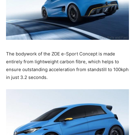
The bodywork of the ZOE e-Sport Concept is made
entirely from lightweight carbon fibre, which helps to
ensure outstanding acceleration from standstill to 100kph
in just 3.2 seconds.