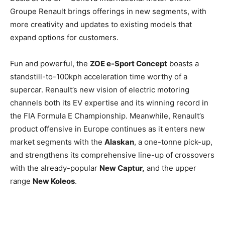
Groupe Renault brings offerings in new segments, with
more creativity and updates to existing models that
expand options for customers.
Fun and powerful, the
ZOE e-Sport Concept
boasts a
standstill-to-100kph acceleration time worthy of a
supercar. Renault’s new vision of electric motoring
channels both its EV expertise and its winning record in
the FIA Formula E Championship. Meanwhile, Renault’s
product offensive in Europe continues as it enters new
market segments with the
Alaskan
, a one-tonne pick-up,
and strengthens its comprehensive line-up of crossovers
with the already-popular
New Captur,
and the upper
range
New Koleos
.