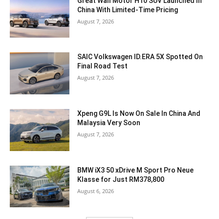
Great Wall Motor H10 SUV Launched In
China With Limited-Time Pricing
August 7, 2026
SAIC Volkswagen ID.ERA 5X Spotted On
Final Road Test
August 7, 2026
Xpeng G9L Is Now On Sale In China And
Malaysia Very Soon
August 7, 2026
BMW iX3 50 xDrive M Sport Pro Neue
Klasse for Just RM378,800
August 6, 2026