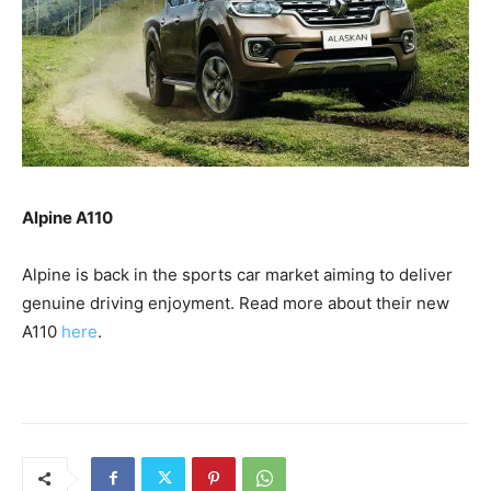
Alpine A110
Alpine is back in the sports car market aiming to deliver
genuine driving enjoyment. Read more about their new
A110
here
.