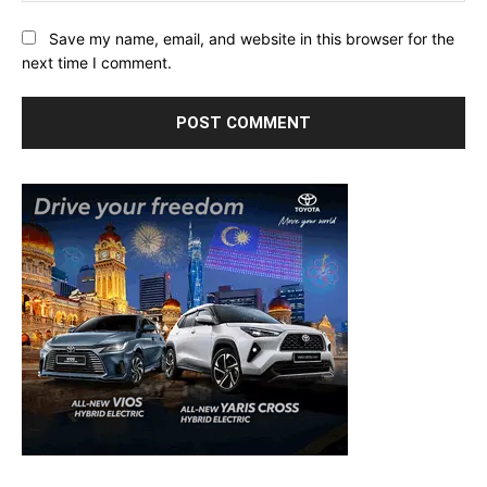
Save my name, email, and website in this browser for the
next time I comment.