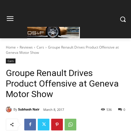
Home
Reviews
Cars
Groupe Renault Drives Product Offensive at
Geneva Motor Show
Cars
Groupe Renault Drives
Product Offensive at Geneva
Motor Show
By
Subhash Nair
March 8, 2017
536
0