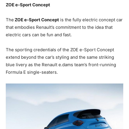
ZOE e-Sport Concept
The
ZOE e-Sport Concept
is the fully electric concept car
that embodies Renault’s commitment to the idea that
electric cars can be fun and fast.
The sporting credentials of the ZOE e-Sport Concept
extend beyond the car’s styling and the same striking
blue livery as the Renault e.dams team’s front-running
Formula E single-seaters.