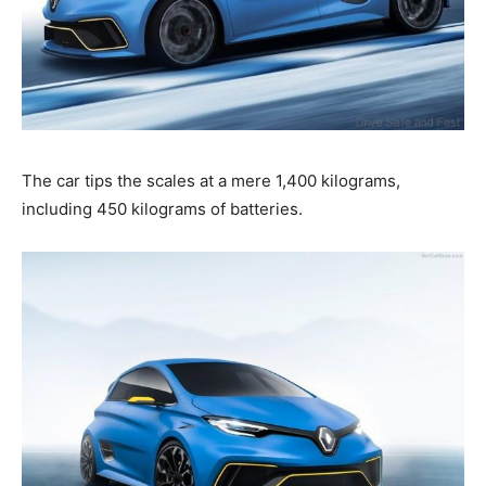
The car tips the scales at a mere 1,400 kilograms,
including 450 kilograms of batteries.