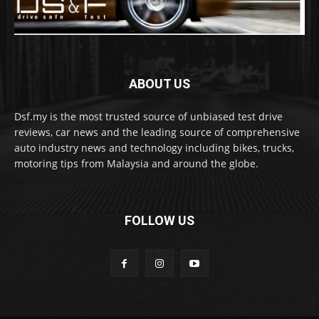
ABOUT US
Dsf.my is the most trusted source of unbiased test drive
reviews, car news and the leading source of comprehensive
auto industry news and technology including bikes, trucks,
motoring tips from Malaysia and around the globe.
FOLLOW US