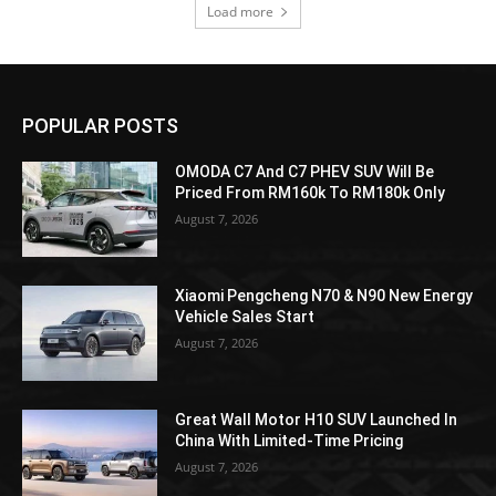
Load more
POPULAR POSTS
OMODA C7 And C7 PHEV SUV Will Be
Priced From RM160k To RM180k Only
August 7, 2026
Xiaomi Pengcheng N70 & N90 New Energy
Vehicle Sales Start
August 7, 2026
Great Wall Motor H10 SUV Launched In
China With Limited-Time Pricing
August 7, 2026