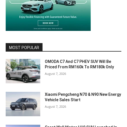
MOST POPULAR
OMODA C7 And C7 PHEV SUV Will Be
Priced From RM160k To RM180k Only
August 7, 2026
Xiaomi Pengcheng N70 & N90 New Energy
Vehicle Sales Start
August 7, 2026