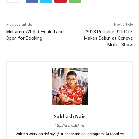
Previous article
Next article
McLaren 720S Revealed and
2018 Porsche 911 GT3
Open for Booking
Makes Debut at Geneva
Motor Show
Subhash Nair
http://www.dsf.my
Written work on dsf.my. @subhashtag on instagram. Autophiles