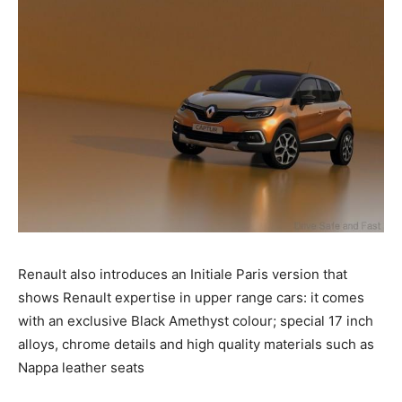
Renault also introduces an Initiale Paris version that
shows Renault expertise in upper range cars: it comes
with an exclusive Black Amethyst colour; special 17 inch
alloys, chrome details and high quality materials such as
Nappa leather seats