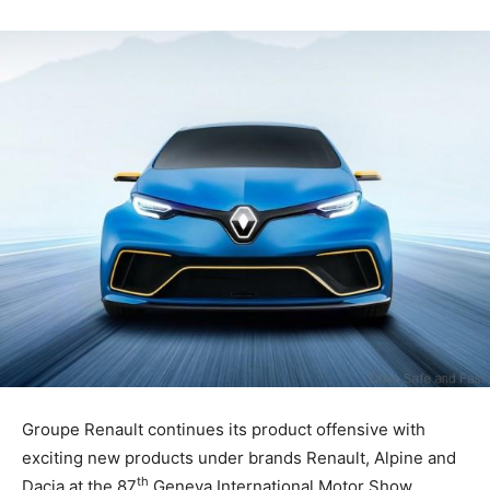
Groupe Renault continues its product offensive with
exciting new products under brands Renault, Alpine and
th
Dacia at the 87
Geneva International Motor Show.