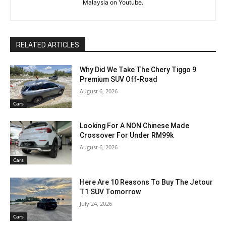
Malaysia on Youtube.
RELATED ARTICLES
Why Did We Take The Chery Tiggo 9
Premium SUV Off-Road
August 6, 2026
Cars
Looking For A NON Chinese Made
Crossover For Under RM99k
August 6, 2026
Cars
Here Are 10 Reasons To Buy The Jetour
T1 SUV Tomorrow
July 24, 2026
Cars