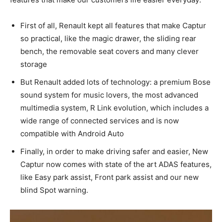
First of all, Renault kept all features that make Captur
so practical, like the magic drawer, the sliding rear
bench, the removable seat covers and many clever
storage
But Renault added lots of technology: a premium Bose
sound system for music lovers, the most advanced
multimedia system, R Link evolution, which includes a
wide range of connected services and is now
compatible with Android Auto
Finally, in order to make driving safer and easier, New
Captur now comes with state of the art ADAS features,
like Easy park assist, Front park assist and our new
blind Spot warning.