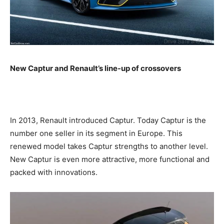
New Captur and Renault’s line-up of crossovers
In 2013, Renault introduced Captur. Today Captur is the
number one seller in its segment in Europe. This
renewed model takes Captur strengths to another level.
New Captur is even more attractive, more functional and
packed with innovations.