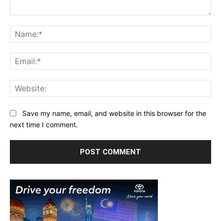
Comment:
Na
Ema
Web
Save my name, email, and website in this browser for the
next time I comment.