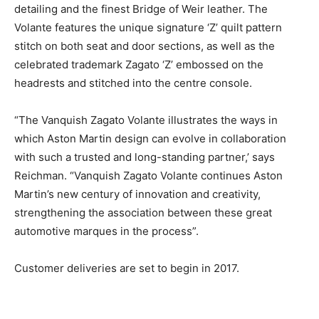
detailing and the finest Bridge of Weir leather. The
Volante features the unique signature ‘Z’ quilt pattern
stitch on both seat and door sections, as well as the
celebrated trademark Zagato ‘Z’ embossed on the
headrests and stitched into the centre console.
“The Vanquish Zagato Volante illustrates the ways in
which Aston Martin design can evolve in collaboration
with such a trusted and long-standing partner,’ says
Reichman. “Vanquish Zagato Volante continues Aston
Martin’s new century of innovation and creativity,
strengthening the association between these great
automotive marques in the process”.
Customer deliveries are set to begin in 2017.