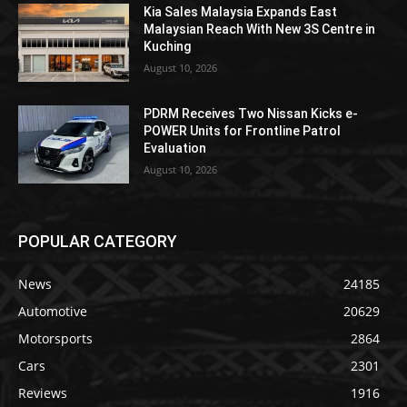
Kia Sales Malaysia Expands East
Malaysian Reach With New 3S Centre in
Kuching
August 10, 2026
PDRM Receives Two Nissan Kicks e-
POWER Units for Frontline Patrol
Evaluation
August 10, 2026
POPULAR CATEGORY
News
24185
Automotive
20629
Motorsports
2864
Cars
2301
Reviews
1916