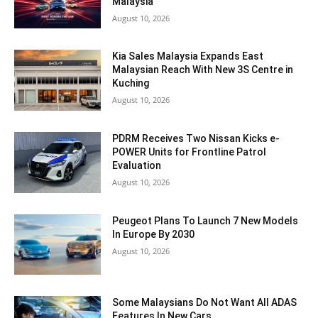
Malaysia
August 10, 2026
Kia Sales Malaysia Expands East
Malaysian Reach With New 3S Centre in
Kuching
August 10, 2026
PDRM Receives Two Nissan Kicks e-
POWER Units for Frontline Patrol
Evaluation
August 10, 2026
Peugeot Plans To Launch 7 New Models
In Europe By 2030
August 10, 2026
Some Malaysians Do Not Want All ADAS
Features In New Cars