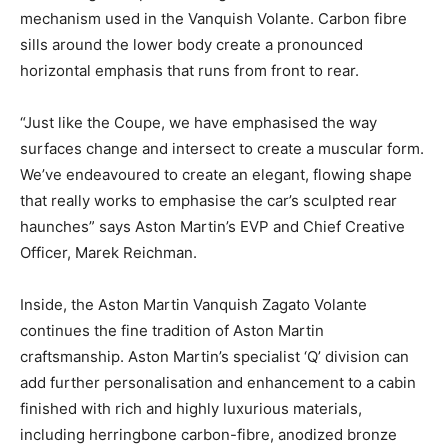
mechanism used in the Vanquish Volante. Carbon fibre
sills around the lower body create a pronounced
horizontal emphasis that runs from front to rear.
“Just like the Coupe, we have emphasised the way
surfaces change and intersect to create a muscular form.
We’ve endeavoured to create an elegant, flowing shape
that really works to emphasise the car’s sculpted rear
haunches” says Aston Martin’s EVP and Chief Creative
Officer, Marek Reichman.
Inside, the Aston Martin Vanquish Zagato Volante
continues the fine tradition of Aston Martin
craftsmanship. Aston Martin’s specialist ‘Q’ division can
add further personalisation and enhancement to a cabin
finished with rich and highly luxurious materials,
including herringbone carbon-fibre, anodized bronze