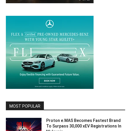
MOST POPULAR
Proton e.MAS Becomes Fastest Brand
To Surpass 30,000 xEV Registrations In