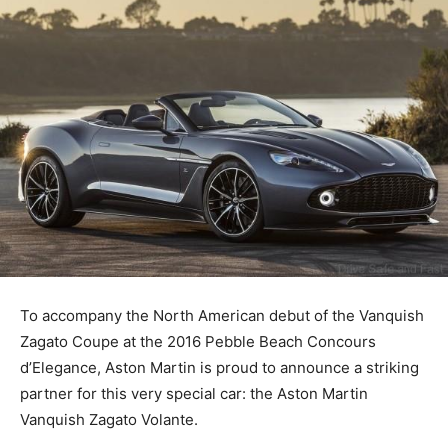
To accompany the North American debut of the Vanquish
Zagato Coupe at the 2016 Pebble Beach Concours
d’Elegance, Aston Martin is proud to announce a striking
partner for this very special car: the Aston Martin
Vanquish Zagato Volante.