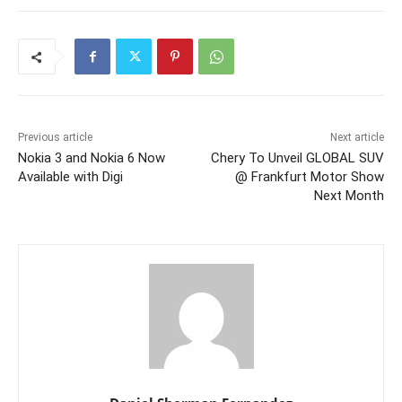
Previous article
Next article
Nokia 3 and Nokia 6 Now
Chery To Unveil GLOBAL SUV
Available with Digi
@ Frankfurt Motor Show
Next Month