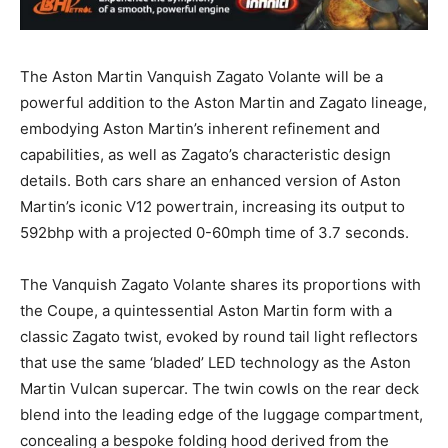
The Aston Martin Vanquish Zagato Volante will be a
powerful addition to the Aston Martin and Zagato lineage,
embodying Aston Martin’s inherent refinement and
capabilities, as well as Zagato’s characteristic design
details. Both cars share an enhanced version of Aston
Martin’s iconic V12 powertrain, increasing its output to
592bhp with a projected 0-60mph time of 3.7 seconds.
The Vanquish Zagato Volante shares its proportions with
the Coupe, a quintessential Aston Martin form with a
classic Zagato twist, evoked by round tail light reflectors
that use the same ‘bladed’ LED technology as the Aston
Martin Vulcan supercar. The twin cowls on the rear deck
blend into the leading edge of the luggage compartment,
concealing a bespoke folding hood derived from the