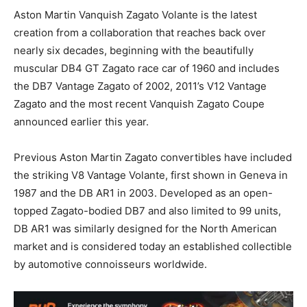
Aston Martin Vanquish Zagato Volante is the latest
creation from a collaboration that reaches back over
nearly six decades, beginning with the beautifully
muscular DB4 GT Zagato race car of 1960 and includes
the DB7 Vantage Zagato of 2002, 2011’s V12 Vantage
Zagato and the most recent Vanquish Zagato Coupe
announced earlier this year.
Previous Aston Martin Zagato convertibles have included
the striking V8 Vantage Volante, first shown in Geneva in
1987 and the DB AR1 in 2003. Developed as an open-
topped Zagato-bodied DB7 and also limited to 99 units,
DB AR1 was similarly designed for the North American
market and is considered today an established collectible
by automotive connoisseurs worldwide.