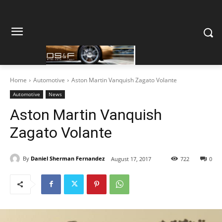
Home
Automotive
Aston Martin Vanquish Zagato Volante
Automotive
News
Aston Martin Vanquish
Zagato Volante
By
Daniel Sherman Fernandez
August 17, 2017
722
0