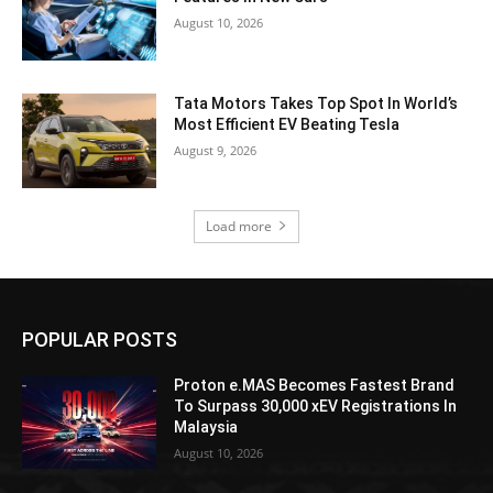
August 10, 2026
Tata Motors Takes Top Spot In World’s
Most Efficient EV Beating Tesla
August 9, 2026
Load more
POPULAR POSTS
Proton e.MAS Becomes Fastest Brand
To Surpass 30,000 xEV Registrations In
Malaysia
August 10, 2026