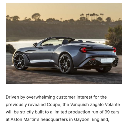
Driven by overwhelming customer interest for the
previously revealed Coupe, the Vanquish Zagato Volante
will be strictly built to a limited production run of 99 cars
at Aston Martin’s headquarters in Gaydon, England,