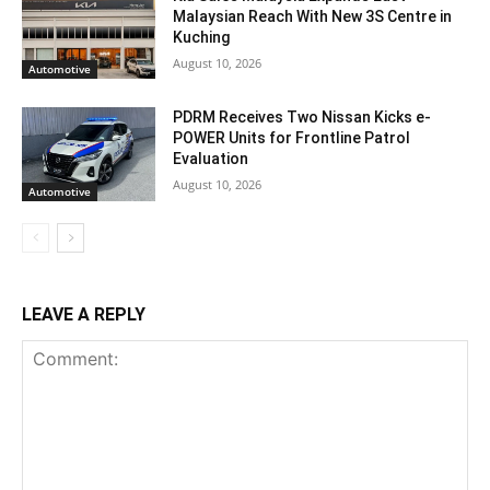
Malaysian Reach With New 3S Centre in
Kuching
August 10, 2026
Automotive
PDRM Receives Two Nissan Kicks e-
POWER Units for Frontline Patrol
Evaluation
August 10, 2026
Automotive
LEAVE A REPLY