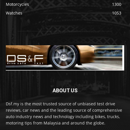
Motorcycles
1300
Watches
1053
ABOUT US
Dsf.my is the most trusted source of unbiased test drive
reviews, car news and the leading source of comprehensive
auto industry news and technology including bikes, trucks,
motoring tips from Malaysia and around the globe.