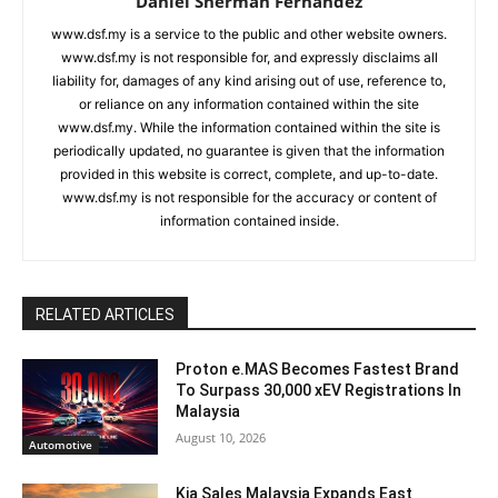
Daniel Sherman Fernandez
www.dsf.my is a service to the public and other website owners.
www.dsf.my is not responsible for, and expressly disclaims all
liability for, damages of any kind arising out of use, reference to,
or reliance on any information contained within the site
www.dsf.my. While the information contained within the site is
periodically updated, no guarantee is given that the information
provided in this website is correct, complete, and up-to-date.
www.dsf.my is not responsible for the accuracy or content of
information contained inside.
RELATED ARTICLES
Proton e.MAS Becomes Fastest Brand
To Surpass 30,000 xEV Registrations In
Malaysia
August 10, 2026
Automotive
Kia Sales Malaysia Expands East