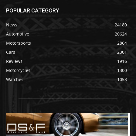
POPULAR CATEGORY
News
24180
Automotive
20624
Motorsports
2864
Cars
2301
Reviews
1916
Motorcycles
1300
Watches
1053