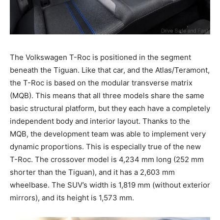
The Volkswagen T-Roc is positioned in the segment
beneath the Tiguan. Like that car, and the Atlas/Teramont,
the T-Roc is based on the modular transverse matrix
(MQB). This means that all three models share the same
basic structural platform, but they each have a completely
independent body and interior layout. Thanks to the
MQB, the development team was able to implement very
dynamic proportions. This is especially true of the new
T-Roc. The crossover model is 4,234 mm long (252 mm
shorter than the Tiguan), and it has a 2,603 mm
wheelbase. The SUV’s width is 1,819 mm (without exterior
mirrors), and its height is 1,573 mm.