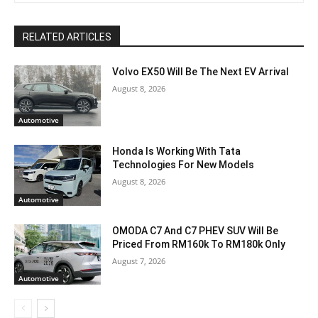
RELATED ARTICLES
Volvo EX50 Will Be The Next EV Arrival
August 8, 2026
Automotive
Honda Is Working With Tata
Technologies For New Models
August 8, 2026
Automotive
OMODA C7 And C7 PHEV SUV Will Be
Priced From RM160k To RM180k Only
August 7, 2026
Automotive