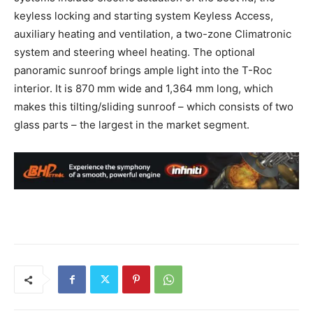
keyless locking and starting system Keyless Access,
auxiliary heating and ventilation, a two-zone Climatronic
system and steering wheel heating. The optional
panoramic sunroof brings ample light into the T-Roc
interior. It is 870 mm wide and 1,364 mm long, which
makes this tilting/sliding sunroof – which consists of two
glass parts – the largest in the market segment.