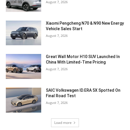
August 7, 2026
Xiaomi Pengcheng N70 & N90 New Energy
Vehicle Sales Start
August 7, 2026
Great Wall Motor H10 SUV Launched In
China With Limited-Time Pricing
August 7, 2026
SAIC Volkswagen ID.ERA 5X Spotted On
Final Road Test
August 7, 2026
Load more