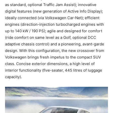
as standard, optional Traffic Jam Assist); innovative
digital features (new generation of Active Info Display);
ideally connected (via Volkswagen Car-Net); efficient
engines (direction-injection turbocharged engines with
up to 140 kW / 190 PS); agile and designed for comfort
(ride comfort on same level as a Golf, optional DCC
adaptive chassis control) and a pioneering, avant-garde
design. With this configuration, the new crossover from
Volkswagen brings fresh impetus to the compact SUV
class. Concise exterior dimensions, a high level of
interior functionality (five-seater, 445 litres of luggage
capacity).