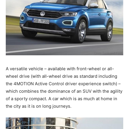
A versatile vehicle – available with front-wheel or all-
wheel drive (with all-wheel drive as standard including
the 4MOTION Active Control driver experience switch) –
which combines the dominance of an SUV with the agility
of a sporty compact. A car which is as much at home in
the city as it is on long journeys.