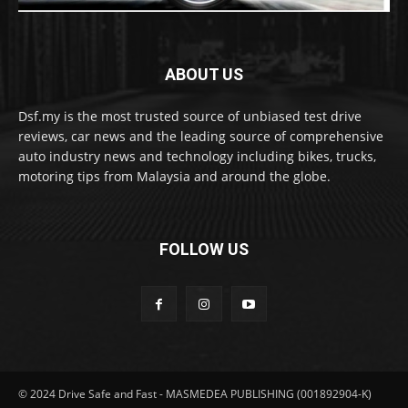
ABOUT US
Dsf.my is the most trusted source of unbiased test drive
reviews, car news and the leading source of comprehensive
auto industry news and technology including bikes, trucks,
motoring tips from Malaysia and around the globe.
FOLLOW US
© 2024 Drive Safe and Fast - MASMEDEA PUBLISHING (001892904-K)