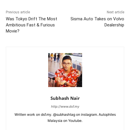
Previous article
Next article
Was Tokyo Drift The Most
Sisma Auto Takes on Volvo
Ambitious Fast & Furious
Dealership
Movie?
Subhash Nair
http://www.dsf.my
Written work on dsf.my. @subhashtag on instagram. Autophiles
Malaysia on Youtube.