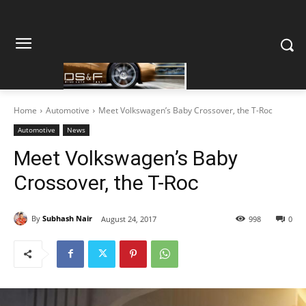
Home
Automotive
Meet Volkswagen’s Baby Crossover, the T-Roc
Automotive
News
Meet Volkswagen’s Baby
Crossover, the T-Roc
By
Subhash Nair
August 24, 2017
998
0