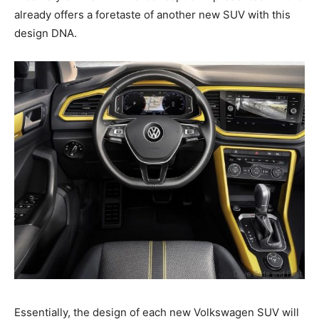
already offers a foretaste of another new SUV with this
design DNA.
Essentially, the design of each new Volkswagen SUV will