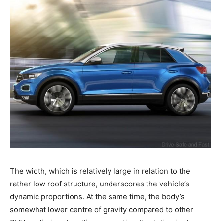
The width, which is relatively large in relation to the
rather low roof structure, underscores the vehicle’s
dynamic proportions. At the same time, the body’s
somewhat lower centre of gravity compared to other