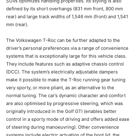
SUVs optimizes handling properties. Its styling is also
defined by its short overhangs (831 mm front, 800 mm
rear) and large track widths of 1,546 mm (front) and 1,541
mm (rear).
The Volkswagen T-Roc can be further adapted to the
driver’s personal preferences via a range of convenience
systems that is exceptionally large for this vehicle class.
They include features such as adaptive chassis control
(DCC). The system’s electrically adjustable dampers
make it possible to make the T-Roc running gear tuning
very sporty, or more pliant, as an alternative to the
normal tuning. The car’s dynamic character and comfort
are also optimised by progressive steering, which was
originally introduced in the Golf GTI (enables better
control in a sporty mode of driving and offers added ease
of steering during manoeuvring). Other convenience
systems include electric actuation of the boot lid, the