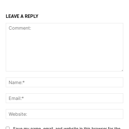
LEAVE A REPLY
Comment:
Na
Ema
Web
Save my name, email, and website in this browser for the