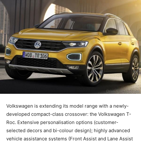
Volkswagen is extending its model range with a newly-
developed compact-class crossover: the Volkswagen T-
Roc. Extensive personalisation options (customer-
selected decors and bi-colour design); highly advanced
vehicle assistance systems (Front Assist and Lane Assist