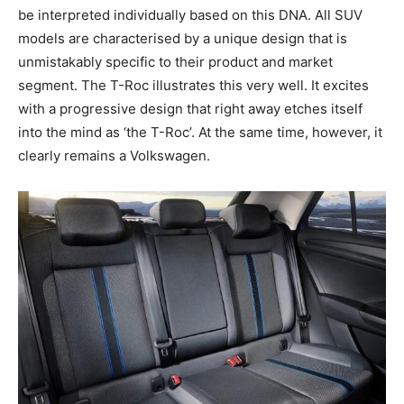
be interpreted individually based on this DNA. All SUV
models are characterised by a unique design that is
unmistakably specific to their product and market
segment. The T-Roc illustrates this very well. It excites
with a progressive design that right away etches itself
into the mind as ‘the T-Roc’. At the same time, however, it
clearly remains a Volkswagen.