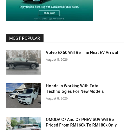
MOST POPULAR
Volvo EX50 Will Be The Next EV Arrival
August 8, 2026
Honda Is Working With Tata
Technologies For New Models
August 8, 2026
OMODA C7 And C7 PHEV SUV Will Be
Priced From RM160k To RM180k Only