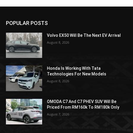
POPULAR POSTS
Volvo EX50 Will Be The Next EV Arrival
August 8, 2026
Honda Is Working With Tata
Technologies For New Models
August 8, 2026
OMODA C7 And C7 PHEV SUV Will Be
Priced From RM160k To RM180k Only
August 7, 2026