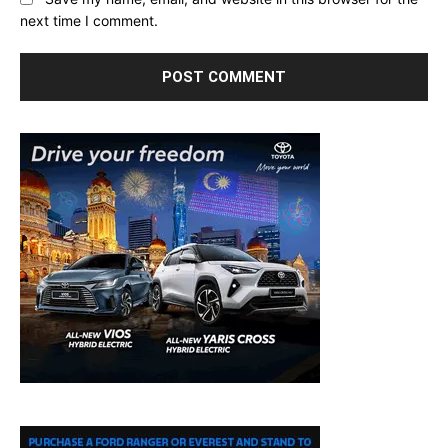
next time I comment.