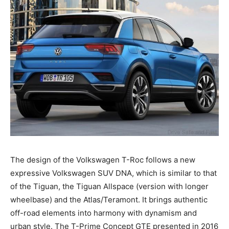
The design of the Volkswagen T-Roc follows a new
expressive Volkswagen SUV DNA, which is similar to that
of the Tiguan, the Tiguan Allspace (version with longer
wheelbase) and the Atlas/Teramont. It brings authentic
off-road elements into harmony with dynamism and
urban style. The T-Prime Concept GTE presented in 2016