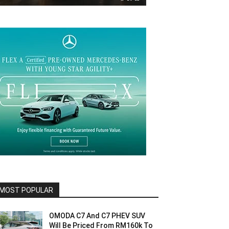
MOST POPULAR
OMODA C7 And C7 PHEV SUV
Will Be Priced From RM160k To