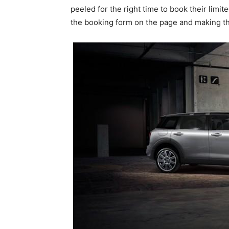
peeled for the right time to book their limit
the booking form on the page and making th