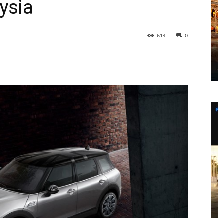
ysia
613
0