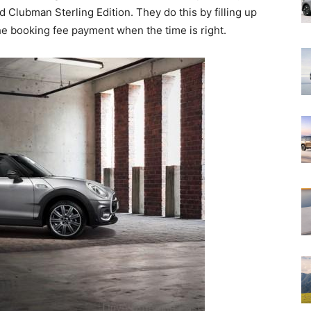
ed Clubman Sterling Edition. They do this by filling up
e booking fee payment when the time is right.