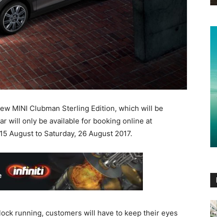
new MINI Clubman Sterling Edition, which will be
ar will only be available for booking online at
15 August to Saturday, 26 August 2017.
lock running, customers will have to keep their eyes