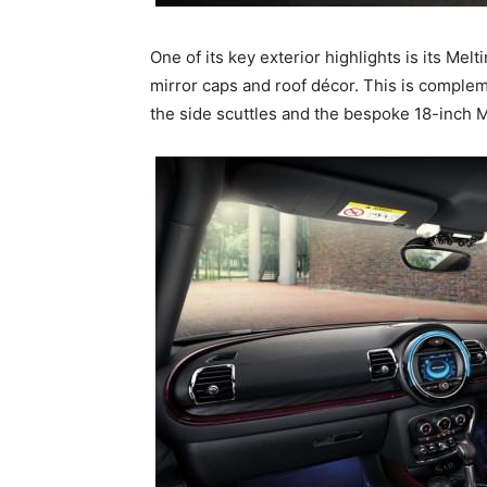
One of its key exterior highlights is its Mel
mirror caps and roof décor. This is comple
the side scuttles and the bespoke 18-inch 