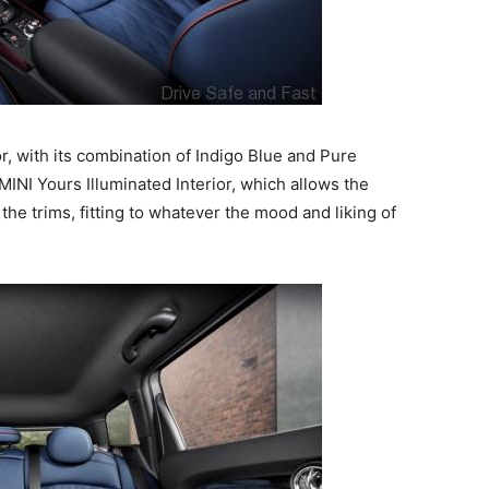
r, with its combination of Indigo Blue and Pure
MINI Yours Illuminated Interior, which allows the
he trims, fitting to whatever the mood and liking of