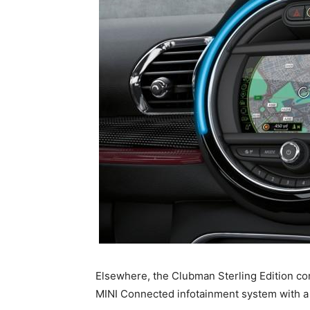
Elsewhere, the Clubman Sterling Edition co
MINI Connected infotainment system with a 