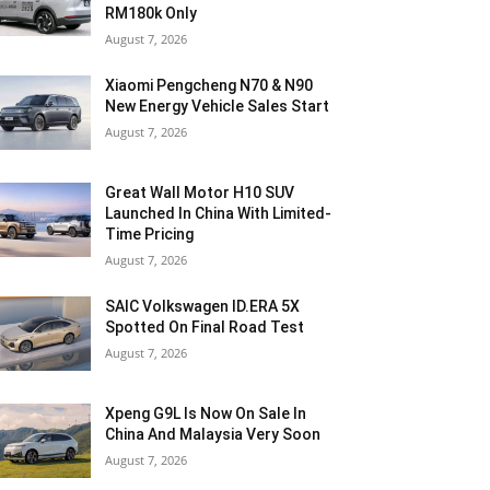
RM180k Only
August 7, 2026
Xiaomi Pengcheng N70 & N90
New Energy Vehicle Sales Start
August 7, 2026
Great Wall Motor H10 SUV
Launched In China With Limited-
Time Pricing
August 7, 2026
SAIC Volkswagen ID.ERA 5X
Spotted On Final Road Test
August 7, 2026
Xpeng G9L Is Now On Sale In
China And Malaysia Very Soon
August 7, 2026