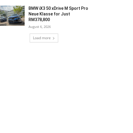
BMW iX3 50 xDrive M Sport Pro
Neue Klasse for Just
RM378,800
August 6, 2026
Load more