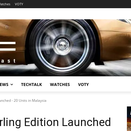
atches
VOTY
EWS
TECHTALK
WATCHES
VOTY
unched - 20 Units in Malaysia
ling Edition Launched