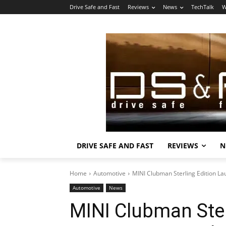
Drive Safe and Fast
Reviews
News
TechTalk
W
DRIVE SAFE AND FAST
REVIEWS
N
Home
Automotive
MINI Clubman Sterling Edition La
Automotive
News
MINI Clubman Ster