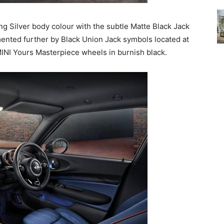
ting Silver body colour with the subtle Matte Black Jack
mented further by Black Union Jack symbols located at
MINI Yours Masterpiece wheels in burnish black.