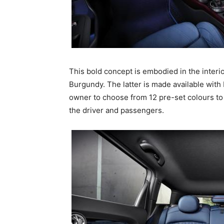
This bold concept is embodied in the interio
Burgundy. The latter is made available with 
owner to choose from 12 pre-set colours to t
the driver and passengers.