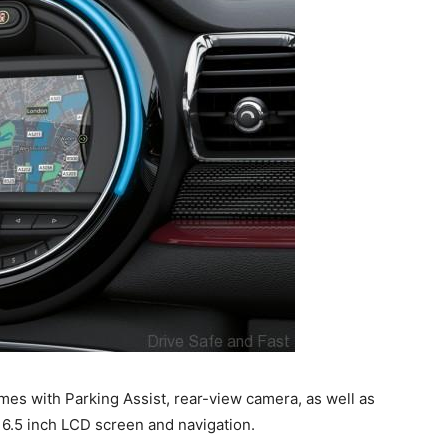
mes with Parking Assist, rear-view camera, as well as
6.5 inch LCD screen and navigation.