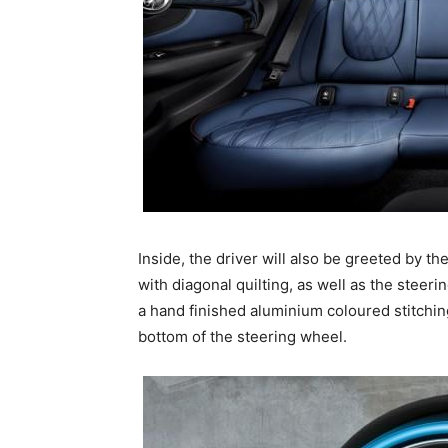
Inside, the driver will also be greeted by th
with diagonal quilting, as well as the stee
a hand finished aluminium coloured stitching
bottom of the steering wheel.