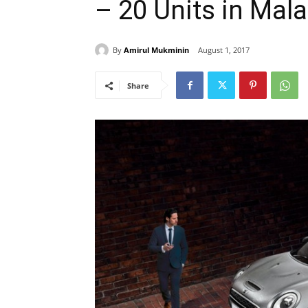
– 20 Units in Mala
By
Amirul Mukminin
August 1, 2017
Share