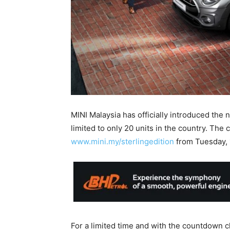
MINI Malaysia has officially introduced the 
limited to only 20 units in the country. The c
www.mini.my/sterlingedition
from Tuesday, 
For a limited time and with the countdown c