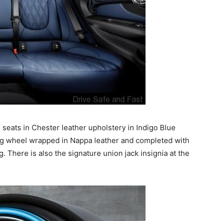
e seats in Chester leather upholstery in Indigo Blue
ring wheel wrapped in Nappa leather and completed with
. There is also the signature union jack insignia at the