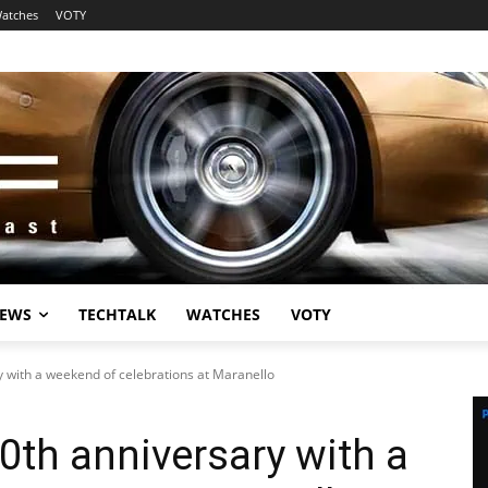
atches
VOTY
EWS
TECHTALK
WATCHES
VOTY
y with a weekend of celebrations at Maranello
70th anniversary with a