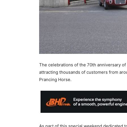
The celebrations of the 70th anniversary of
attracting thousands of customers from arou
Prancing Horse.
As part of this special weekend dedicated to