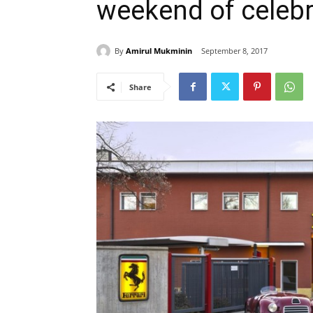
weekend of celebr
By
Amirul Mukminin
September 8, 2017
Share