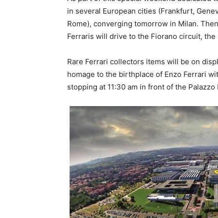
in several European cities (Frankfurt, Gen
Rome), converging tomorrow in Milan. Then
Ferraris will drive to the Fiorano circuit, t
Rare Ferrari collectors items will be on dis
homage to the birthplace of Enzo Ferrari wi
stopping at 11:30 am in front of the Palazzo 