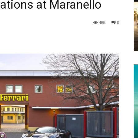
ations at Maranello
496
0