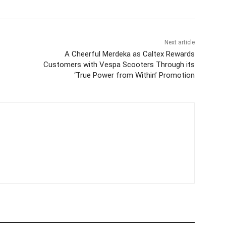
Next article
A Cheerful Merdeka as Caltex Rewards
Customers with Vespa Scooters Through its
‘True Power from Within’ Promotion