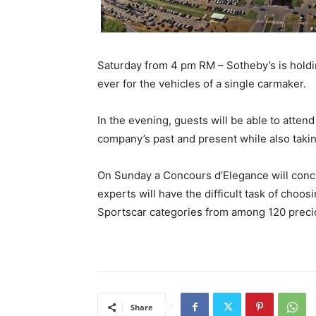
Saturday from 4 pm RM – Sotheby’s is holdin
ever for the vehicles of a single carmaker.
In the evening, guests will be able to atten
company’s past and present while also takin
On Sunday a Concours d’Elegance will conclud
experts will have the difficult task of choo
Sportscar categories from among 120 precio
Share