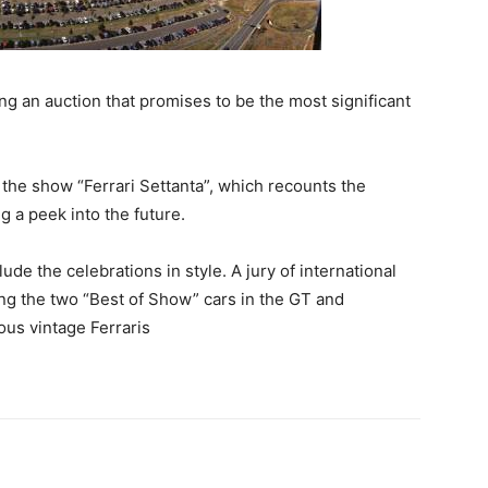
g an auction that promises to be the most significant
d the show “Ferrari Settanta”, which recounts the
g a peek into the future.
e the celebrations in style. A jury of international
sing the two “Best of Show” cars in the GT and
us vintage Ferraris