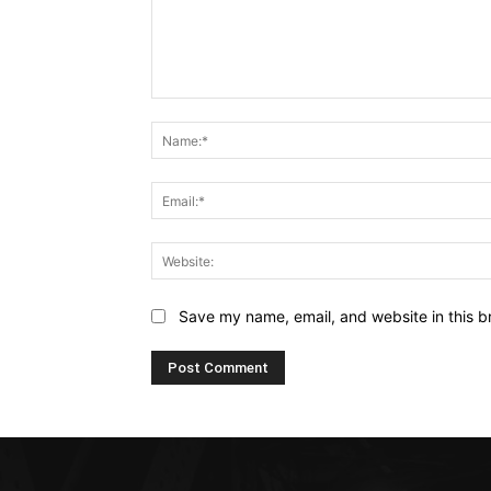
Comment:
Save my name, email, and website in this b