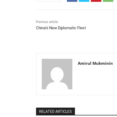
Previous article
China’s New Diplomatic Fleet
Amirul Mukminin
RELATED ARTICLES