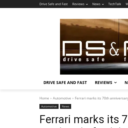
Drive Safe and Fast
Reviews
News
TechTalk
W
DRIVE SAFE AND FAST
REVIEWS
N
Home
Automotive
Ferrari marks its 70th anniversar
Automotive
News
Ferrari marks its 