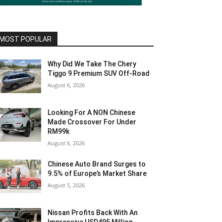
MOST POPULAR
Why Did We Take The Chery
Tiggo 9 Premium SUV Off-Road
August 6, 2026
Looking For A NON Chinese
Made Crossover For Under
RM99k
August 6, 2026
Chinese Auto Brand Surges to
9.5% of Europe’s Market Share
August 5, 2026
Nissan Profits Back With An