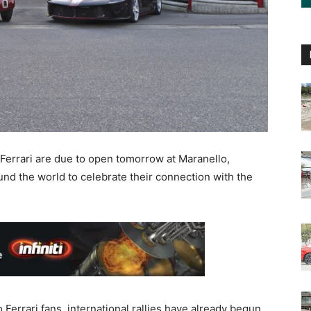
 Ferrari are due to open tomorrow at Maranello,
nd the world to celebrate their connection with the
 Ferrari fans, international rallies have already begun