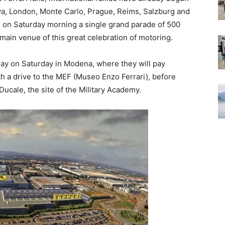
eva, London, Monte Carlo, Prague, Reims, Salzburg and
 on Saturday morning a single grand parade of 500
he main venue of this great celebration of motoring.
play on Saturday in Modena, where they will pay
th a drive to the MEF (Museo Enzo Ferrari), before
Ducale, the site of the Military Academy.