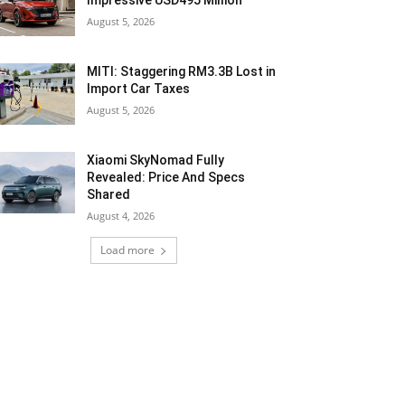
Impressive USD495 Million
August 5, 2026
MITI: Staggering RM3.3B Lost in
Import Car Taxes
August 5, 2026
Xiaomi SkyNomad Fully
Revealed: Price And Specs
Shared
August 4, 2026
Load more