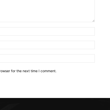
Name:*
Email:*
Website:
rowser for the next time I comment.