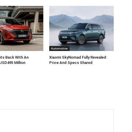
Automotive
its Back With An
Xiaomi SkyNomad Fully Revealed:
USD495 Million
Price And Specs Shared