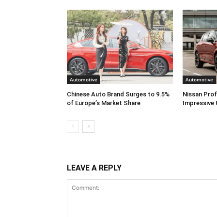
Automotive
Automotive
Chinese Auto Brand Surges to 9.5%
Nissan Prof
of Europe’s Market Share
Impressive 
LEAVE A REPLY