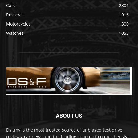
Cars
2301
Reviews
1916
Motorcycles
1300
Watches
1053
ABOUT US
Dsf.my is the most trusted source of unbiased test drive
reviews, car news and the leading source of comprehensive