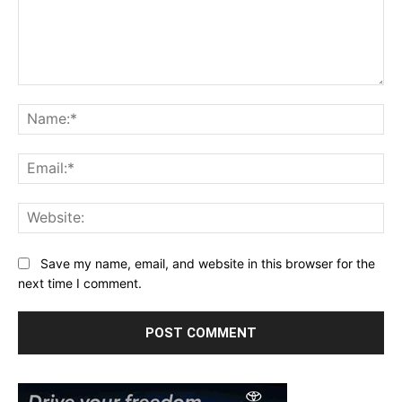
Comment:
Na
Ema
Web
Save my name, email, and website in this browser for the
next time I comment.