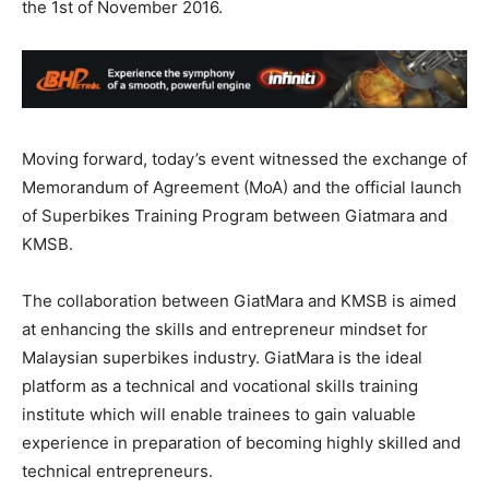
the 1st of November 2016.
Moving forward, today’s event witnessed the exchange of
Memorandum of Agreement (MoA) and the official launch
of Superbikes Training Program between Giatmara and
KMSB.
The collaboration between GiatMara and KMSB is aimed
at enhancing the skills and entrepreneur mindset for
Malaysian superbikes industry. GiatMara is the ideal
platform as a technical and vocational skills training
institute which will enable trainees to gain valuable
experience in preparation of becoming highly skilled and
technical entrepreneurs.