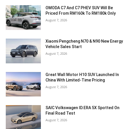
OMODA C7 And C7 PHEV SUV Will Be
Priced From RM160k To RM180k Only
August 7, 2026
Xiaomi Pengcheng N70 & N90 New Energy
Vehicle Sales Start
August 7, 2026
Great Wall Motor H10 SUV Launched In
China With Limited-Time Pricing
August 7, 2026
SAIC Volkswagen ID.ERA 5X Spotted On
Final Road Test
August 7, 2026