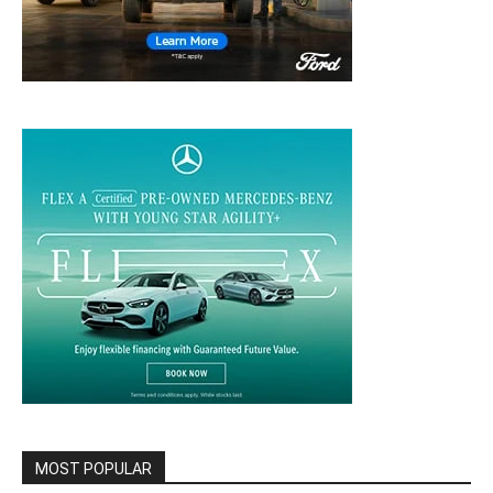
MOST POPULAR