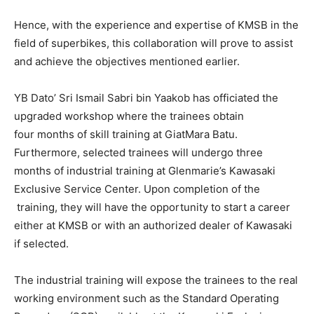
Hence, with the experience and expertise of KMSB in the
field of superbikes, this collaboration will prove to assist
and achieve the objectives mentioned earlier.
YB Dato’ Sri Ismail Sabri bin Yaakob has officiated the
upgraded workshop where the trainees obtain
four months of skill training at GiatMara Batu.
Furthermore, selected trainees will undergo three
months of industrial training at Glenmarie’s Kawasaki
Exclusive Service Center. Upon completion of the
training, they will have the opportunity to start a career
either at KMSB or with an authorized dealer of Kawasaki
if selected.
The industrial training will expose the trainees to the real
working environment such as the Standard Operating