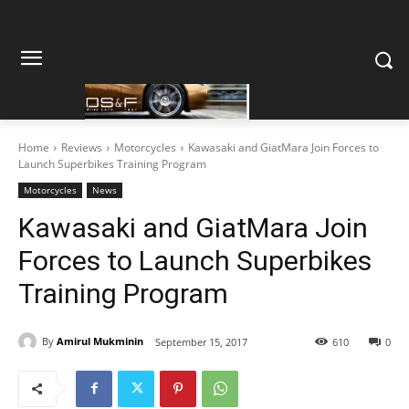
Home
Reviews
Motorcycles
Kawasaki and GiatMara Join Forces to
Launch Superbikes Training Program
Motorcycles
News
Kawasaki and GiatMara Join
Forces to Launch Superbikes
Training Program
By
Amirul Mukminin
September 15, 2017
610
0