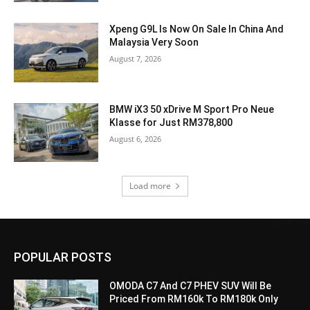
Xpeng G9L Is Now On Sale In China And
Malaysia Very Soon
August 7, 2026
BMW iX3 50 xDrive M Sport Pro Neue
Klasse for Just RM378,800
August 6, 2026
Load more
POPULAR POSTS
OMODA C7 And C7 PHEV SUV Will Be
Priced From RM160k To RM180k Only