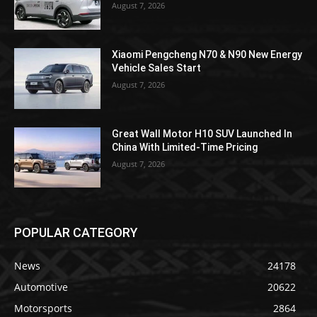
August 7, 2026
Xiaomi Pengcheng N70 & N90 New Energy
Vehicle Sales Start
August 7, 2026
Great Wall Motor H10 SUV Launched In
China With Limited-Time Pricing
August 7, 2026
POPULAR CATEGORY
News
24178
Automotive
20622
Motorsports
2864