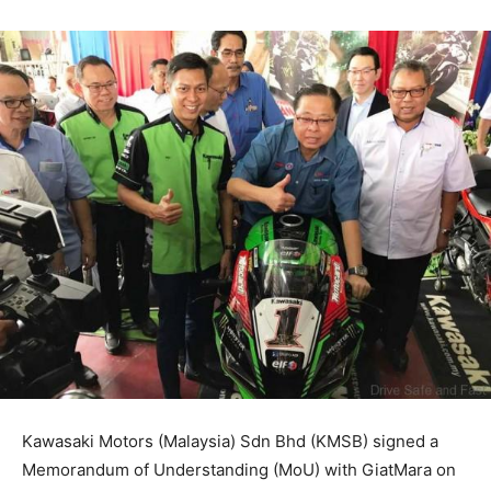
Kawasaki Motors (Malaysia) Sdn Bhd (KMSB) signed a
Memorandum of Understanding (MoU) with GiatMara on