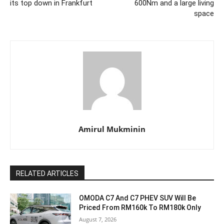
its top down in Frankfurt
600Nm and a large living
space
Amirul Mukminin
RELATED ARTICLES
OMODA C7 And C7 PHEV SUV Will Be
Priced From RM160k To RM180k Only
August 7, 2026