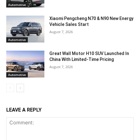
Automotive
Xiaomi Pengcheng N70 & N90 New Energy
Vehicle Sales Start
August 7, 2026
Automotive
Great Wall Motor H10 SUV Launched In
China With Limited-Time Pricing
August 7, 2026
Automotive
LEAVE A REPLY