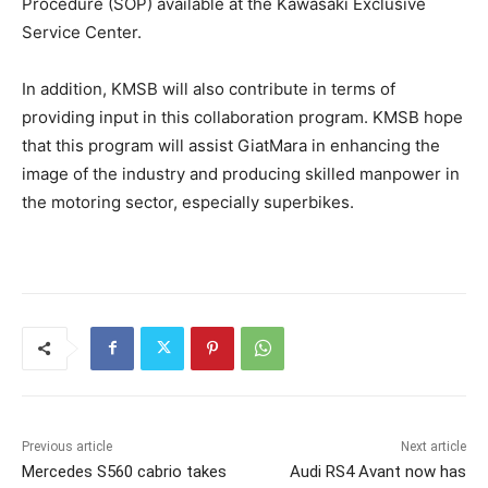
Procedure (SOP) available at the Kawasaki Exclusive
Service Center.
In addition, KMSB will also contribute in terms of
providing input in this collaboration program. KMSB hope
that this program will assist GiatMara in enhancing the
image of the industry and producing skilled manpower in
the motoring sector, especially superbikes.
Previous article
Next article
Mercedes S560 cabrio takes
Audi RS4 Avant now has