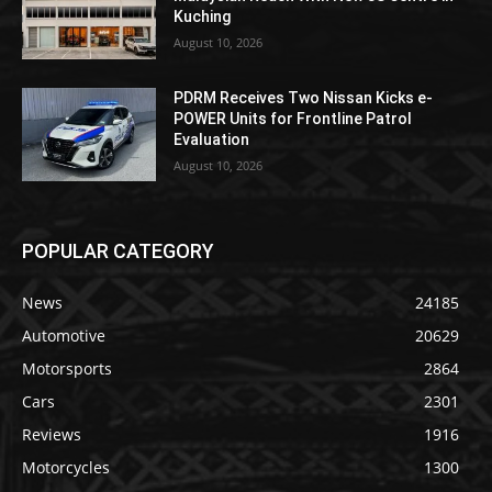
Kuching
August 10, 2026
PDRM Receives Two Nissan Kicks e-
POWER Units for Frontline Patrol
Evaluation
August 10, 2026
POPULAR CATEGORY
News
24185
Automotive
20629
Motorsports
2864
Cars
2301
Reviews
1916
Motorcycles
1300