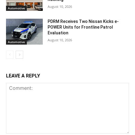
August 10, 2026
Automotive
PDRM Receives Two Nissan Kicks e-
POWER Units for Frontline Patrol
Evaluation
August 10, 2026
Automotive
LEAVE A REPLY