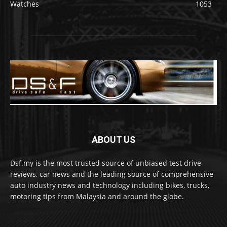
Watches
1053
ABOUT US
Dsf.my is the most trusted source of unbiased test drive
reviews, car news and the leading source of comprehensive
auto industry news and technology including bikes, trucks,
motoring tips from Malaysia and around the globe.