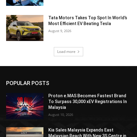
Tata Motors Takes Top Spot In World’s
Most Efficient EV Beating Tesla
August 9, 2026
Load more
POPULAR POSTS
Proton e.MAS Becomes Fastest Brand
To Surpass 30,000 xEV Registrations In
Malaysia
August 10, 2026
Kia Sales Malaysia Expands East
Malaysian Reach With New 3S Centre in