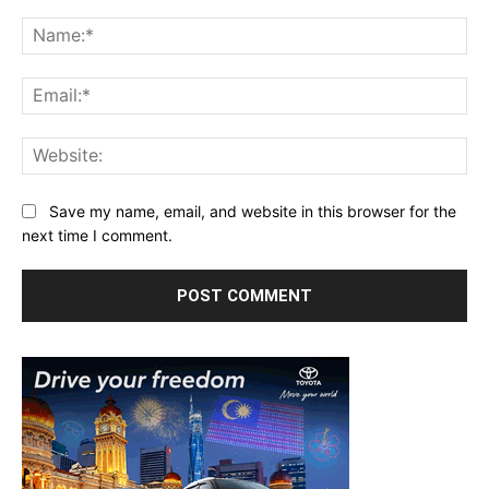
Comment:
Na
Ema
Web
Save my name, email, and website in this browser for the
next time I comment.