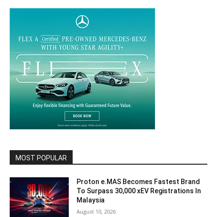
MOST POPULAR
Proton e.MAS Becomes Fastest Brand
To Surpass 30,000 xEV Registrations In
Malaysia
August 10, 2026