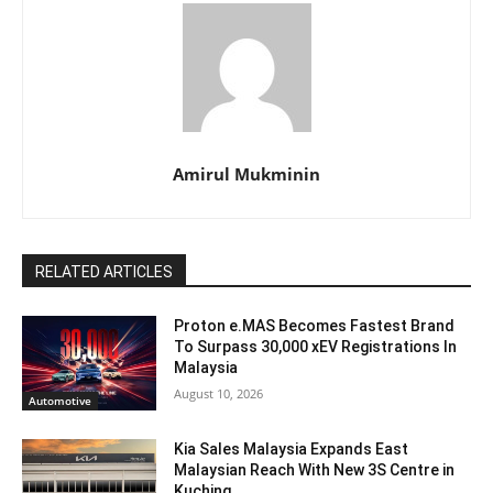
Amirul Mukminin
RELATED ARTICLES
Proton e.MAS Becomes Fastest Brand
To Surpass 30,000 xEV Registrations In
Malaysia
August 10, 2026
Automotive
Kia Sales Malaysia Expands East
Malaysian Reach With New 3S Centre in
Kuching