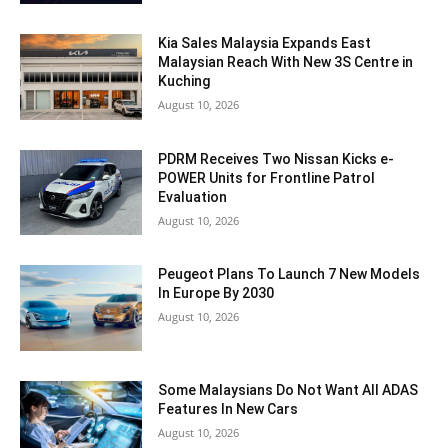
Kia Sales Malaysia Expands East
Malaysian Reach With New 3S Centre in
Kuching
August 10, 2026
PDRM Receives Two Nissan Kicks e-
POWER Units for Frontline Patrol
Evaluation
August 10, 2026
Peugeot Plans To Launch 7 New Models
In Europe By 2030
August 10, 2026
Some Malaysians Do Not Want All ADAS
Features In New Cars
August 10, 2026