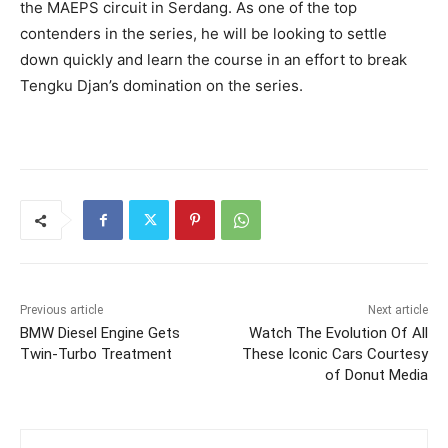
the MAEPS circuit in Serdang. As one of the top
contenders in the series, he will be looking to settle
down quickly and learn the course in an effort to break
Tengku Djan’s domination on the series.
Previous article
Next article
BMW Diesel Engine Gets
Watch The Evolution Of All
Twin-Turbo Treatment
These Iconic Cars Courtesy
of Donut Media