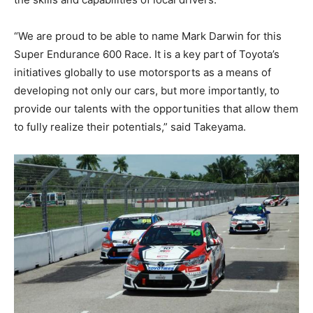
“We are proud to be able to name Mark Darwin for this
Super Endurance 600 Race. It is a key part of Toyota’s
initiatives globally to use motorsports as a means of
developing not only our cars, but more importantly, to
provide our talents with the opportunities that allow them
to fully realize their potentials,” said Takeyama.