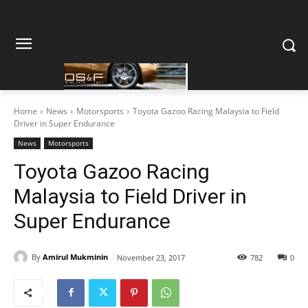
Home
News
Motorsports
Toyota Gazoo Racing Malaysia to Field
Driver in Super Endurance
News
Motorsports
Toyota Gazoo Racing
Malaysia to Field Driver in
Super Endurance
By
Amirul Mukminin
November 23, 2017
782
0