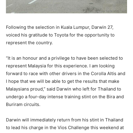
Following the selection in Kuala Lumpur, Darwin 27,
voiced his gratitude to Toyota for the opportunity to
represent the country.
“It is an honour and a privilege to have been selected to
represent Malaysia for this experience. I am looking
forward to race with other drivers in the Corolla Altis and
I hope that we will be able to get the results that make
Malaysians proud,” said Darwin who left for Thailand to
undergo a four-day intense training stint on the Bira and
Buriram circuits.
Darwin will immediately return from his stint in Thailand
to lead his charge in the Vios Challenge this weekend at