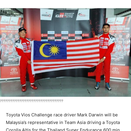
????????????????????????????????????
Toyota Vios Challenge race driver Mark Darwin will be
Malaysia’s representative in Team Asia driving a Toyota
Corolla Altis for the Thailand Super Endurance 600 min