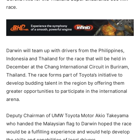
race.
Darwin will team up with drivers from the Philippines,
Indonesia and Thailand for the race that will be held in
December at the Chang International Circuit in Buriram,
Thailand. The race forms part of Toyota’s initiative to
develop budding talent in the region by offering them
greater opportunities to participate in the international
arena.
Deputy Chairman of UMW Toyota Motor Akio Takeyama
who handed the Malaysian flag to Darwin hoped the race
would be a fulfilling experience and would help develop
the skills and capabilities of local drivers.