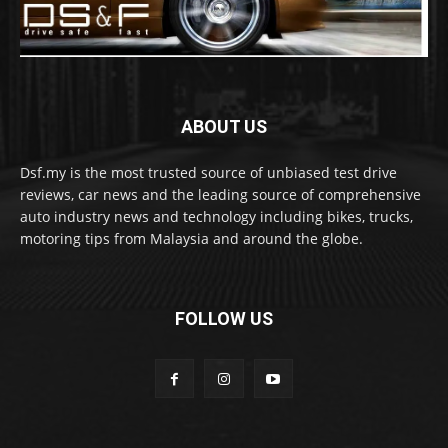
ABOUT US
Dsf.my is the most trusted source of unbiased test drive
reviews, car news and the leading source of comprehensive
auto industry news and technology including bikes, trucks,
motoring tips from Malaysia and around the globe.
FOLLOW US