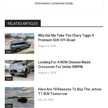
information contained inside.
RELATED ARTICLES
Why Did We Take The Chery Tiggo 9
Premium SUV Off-Road
August 6, 2026
Cars
Looking For A NON Chinese Made
Crossover For Under RM99k
August 6, 2026
Cars
Here Are 10 Reasons To Buy The Jetour
T1 SUV Tomorrow
July 24, 2026
Cars