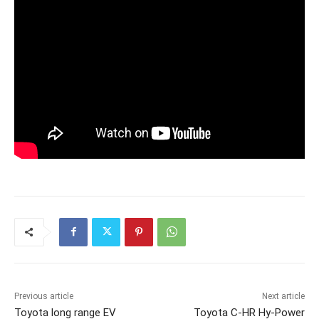
Previous article
Next article
Toyota long range EV
Toyota C-HR Hy-Power