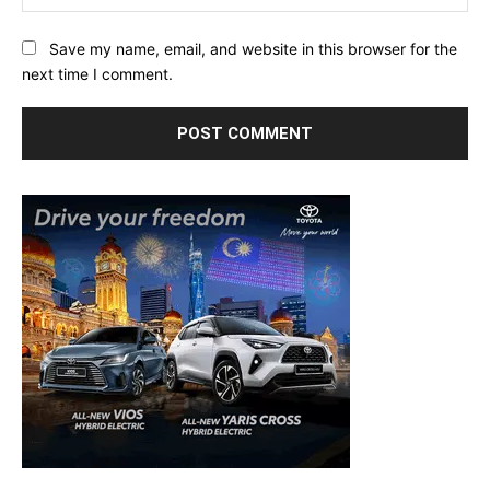
Save my name, email, and website in this browser for the
next time I comment.