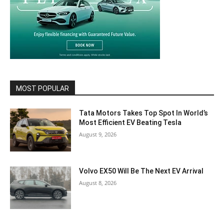
MOST POPULAR
Tata Motors Takes Top Spot In World’s
Most Efficient EV Beating Tesla
August 9, 2026
Volvo EX50 Will Be The Next EV Arrival
August 8, 2026