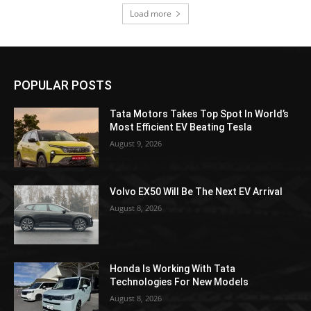
Load more
POPULAR POSTS
Tata Motors Takes Top Spot In World’s
Most Efficient EV Beating Tesla
August 9, 2026
Volvo EX50 Will Be The Next EV Arrival
August 8, 2026
Honda Is Working With Tata
Technologies For New Models
August 8, 2026