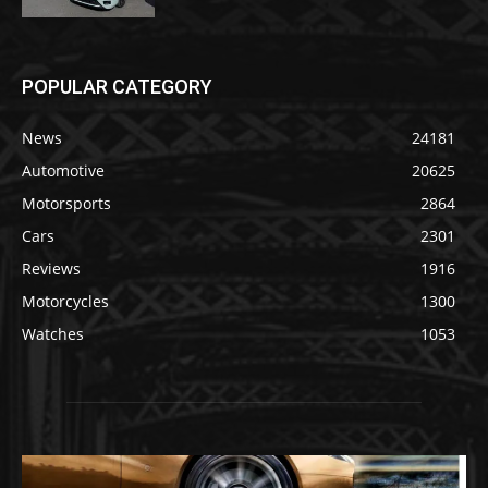
POPULAR CATEGORY
News
24181
Automotive
20625
Motorsports
2864
Cars
2301
Reviews
1916
Motorcycles
1300
Watches
1053