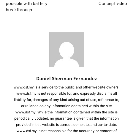
possible with battery
Concept video
breakthrough
Daniel Sherman Fernandez
www.dsf.my is a service to the public and other website owners.
www.dsf.my is not responsible for, and expressly disclaims all
liability for, damages of any kind arising out of use, reference to,
or reliance on any information contained within the site
www.dsf.my. While the information contained within the site is
periodically updated, no guarantee is given that the information
provided in this website is correct, complete, and up-to-date.
www.dsf.my is not responsible for the accuracy or content of