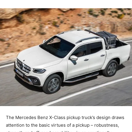
The Mercedes Benz X-Class pickup truck’s design draws
attention to the basic virtues of a pickup – robustness,