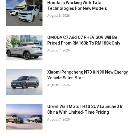
Honda Is Working With Tata
Technologies For New Models
August 8, 2026
OMODA C7 And C7 PHEV SUV Will Be
Priced From RM160k To RM180k Only
August 7, 2026
Xiaomi Pengcheng N70 & N90 New Energy
Vehicle Sales Start
August 7, 2026
Great Wall Motor H10 SUV Launched In
China With Limited-Time Pricing
August 7, 2026