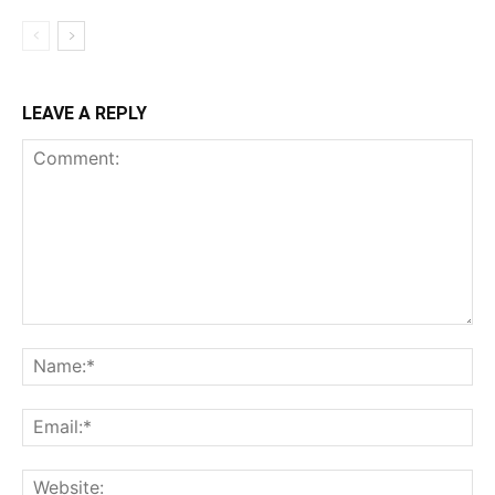
LEAVE A REPLY
Comment:
Na
Ema
Web