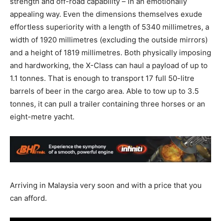
strength and off-road capability – in an emotionally
appealing way. Even the dimensions themselves exude
effortless superiority with a length of 5340 millimetres, a
width of 1920 millimetres (excluding the outside mirrors)
and a height of 1819 millimetres. Both physically imposing
and hardworking, the X-Class can haul a payload of up to
1.1 tonnes. That is enough to transport 17 full 50-litre
barrels of beer in the cargo area. Able to tow up to 3.5
tonnes, it can pull a trailer containing three horses or an
eight-metre yacht.
Arriving in Malaysia very soon and with a price that you
can afford.