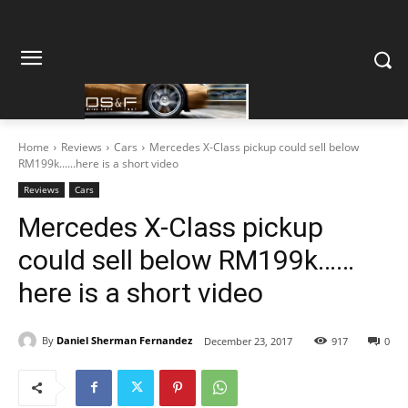
Home
Reviews
Cars
Mercedes X-Class pickup could sell below
RM199k......here is a short video
Reviews
Cars
Mercedes X-Class pickup
could sell below RM199k……
here is a short video
By
Daniel Sherman Fernandez
December 23, 2017
917
0