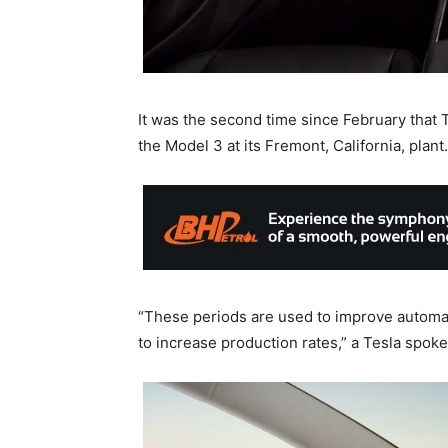
It was the second time since February that T
the Model 3 at its Fremont, California, plant.
“These periods are used to improve automat
to increase production rates,” a Tesla spok