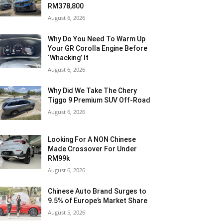
RM378,800
August 6, 2026
Why Do You Need To Warm Up
Your GR Corolla Engine Before
‘Whacking’ It
August 6, 2026
Why Did We Take The Chery
Tiggo 9 Premium SUV Off-Road
August 6, 2026
Looking For A NON Chinese
Made Crossover For Under
RM99k
August 6, 2026
Chinese Auto Brand Surges to
9.5% of Europe’s Market Share
August 5, 2026