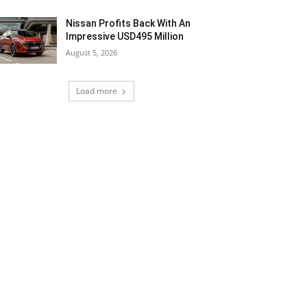
Nissan Profits Back With An
Impressive USD495 Million
August 5, 2026
Load more