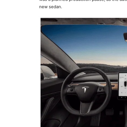
new sedan.