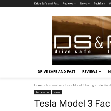
Drive Safe and Fast
Reviews
News
TechTalk
W
DRIVE SAFE AND FAST
REVIEWS
N
Home
Automotive
Tesla Model 3 Facing Production 
Automotive
News
Tesla Model 3 Fac