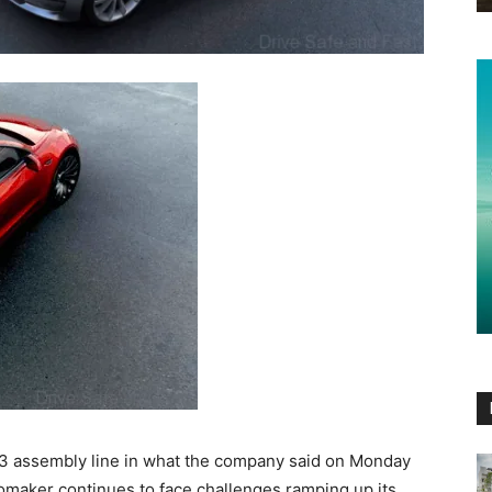
 3 assembly line in what the company said on Monday
omaker continues to face challenges ramping up its