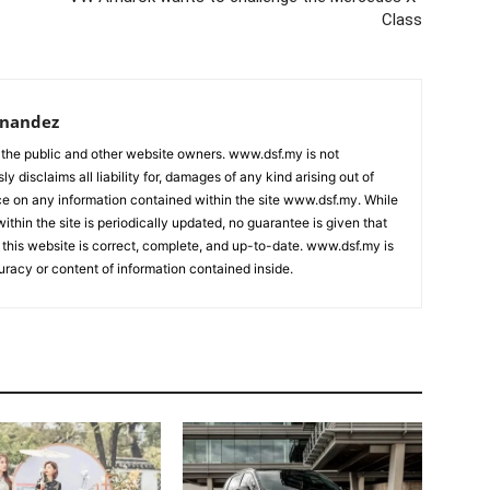
Class
rnandez
 the public and other website owners. www.dsf.my is not
ly disclaims all liability for, damages of any kind arising out of
nce on any information contained within the site www.dsf.my. While
ithin the site is periodically updated, no guarantee is given that
 this website is correct, complete, and up-to-date. www.dsf.my is
uracy or content of information contained inside.