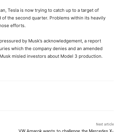
n, Tesla is now trying to catch up to a target of
 of the second quarter. Problems within its heavily
hose efforts.
pressured by Musk’s acknowledgement, a report
njuries which the company denies and an amended
ges Musk misled investors about Model 3 production.
Next article
VW Amarok wants to challenge the Mercedes X-