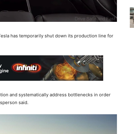
esla has temporarily shut down its production line for
ion and systematically address bottlenecks in order
esperson said.