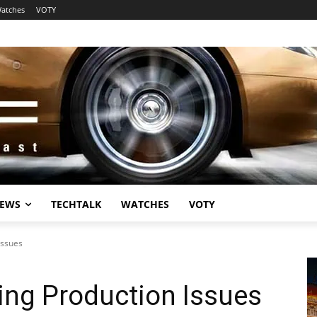
atches
VOTY
EWS
TECHTALK
WATCHES
VOTY
Issues
ing Production Issues