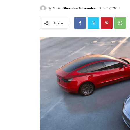
By
Daniel Sherman Fernandez
April 17, 2018
Share