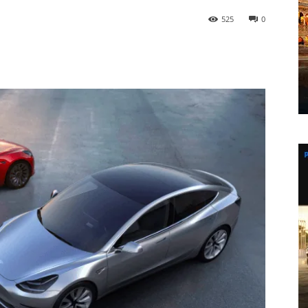
525
0