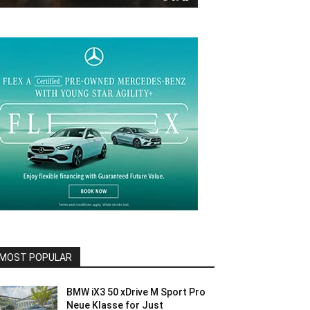
MOST POPULAR
BMW iX3 50 xDrive M Sport Pro
Neue Klasse for Just