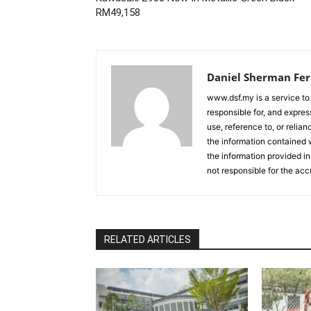
RM49,158
Daniel Sherman Fe
www.dsf.my is a service to
responsible for, and express
use, reference to, or relia
the information contained w
the information provided in
not responsible for the acc
RELATED ARTICLES