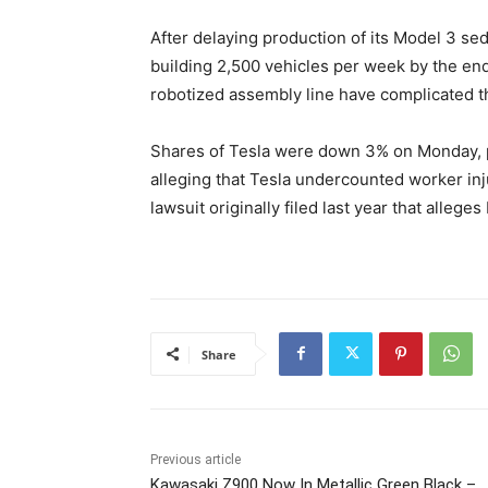
After delaying production of its Model 3 seda
building 2,500 vehicles per week by the end
robotized assembly line have complicated t
Shares of Tesla were down 3% on Monday, 
alleging that Tesla undercounted worker i
lawsuit originally filed last year that alle
Share
Previous article
Kawasaki Z900 Now In Metallic Green Black –