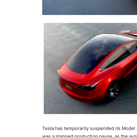
Tesla has temporarily suspended its Model
was a planned production pause, as the aut