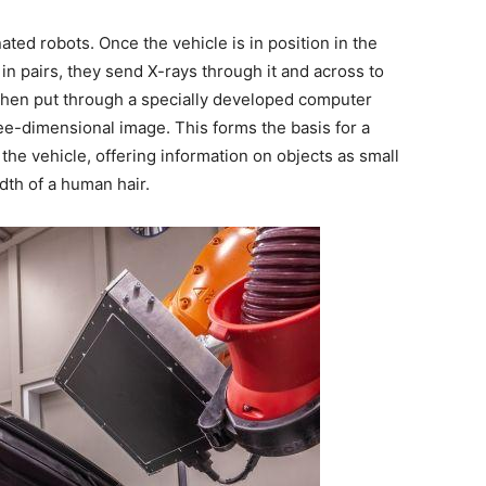
ated robots. Once the vehicle is in position in the
in pairs, they send X-rays through it and across to
s then put through a specially developed computer
ree-dimensional image. This forms the basis for a
 the vehicle, offering information on objects as small
dth of a human hair.