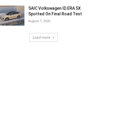
SAIC Volkswagen ID.ERA 5X
Spotted On Final Road Test
August 7, 2026
Load more