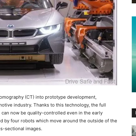
omography (CT) into prototype development,
motive industry. Thanks to this technology, the full
 can now be quality-controlled even in the early
d by four robots which move around the outside of the
s-sectional images.