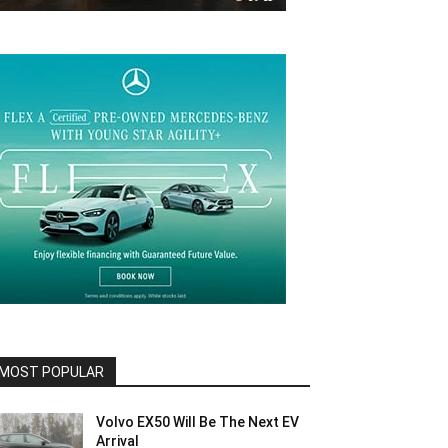
MOST POPULAR
Volvo EX50 Will Be The Next EV
Arrival