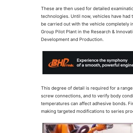
These are then used for detailed examinati
technologies. Until now, vehicles have had 
be carried out with the vehicle completely 
Group Pilot Plant in the Research & Innovat
Development and Production.
This degree of detail is required for a rang
screw connections, and to verify body condi
temperatures can affect adhesive bonds. Fin
making targeted modifications to series pro