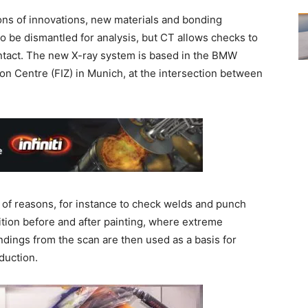
ons of innovations, new materials and bonding
to be dismantled for analysis, but CT allows checks to
intact. The new X-ray system is based in the BMW
ion Centre (FIZ) in Munich, at the intersection between
e of reasons, for instance to check welds and punch
tion before and after painting, where extreme
dings from the scan are then used as a basis for
duction.