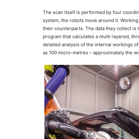
The scan itself is performed by four coordin
system, the robots move around it. Working 
their counterparts. The data they collect i
program that calculates a multi-layered, th
detailed analysis of the internal workings of
as 100 micro-metres – approximately the wi