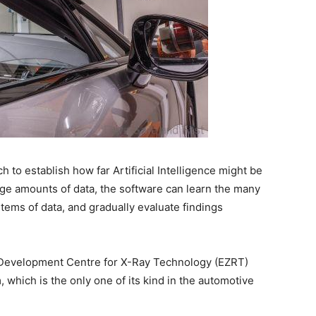
 to establish how far Artificial Intelligence might be
rge amounts of data, the software can learn the many
 items of data, and gradually evaluate findings
Development Centre for X-Ray Technology (EZRT)
which is the only one of its kind in the automotive