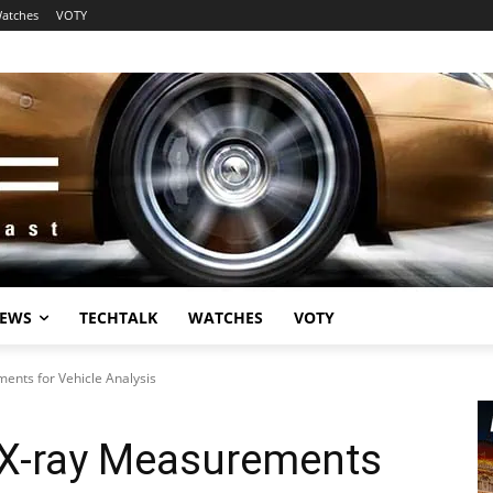
atches
VOTY
EWS
TECHTALK
WATCHES
VOTY
nts for Vehicle Analysis
X-ray Measurements