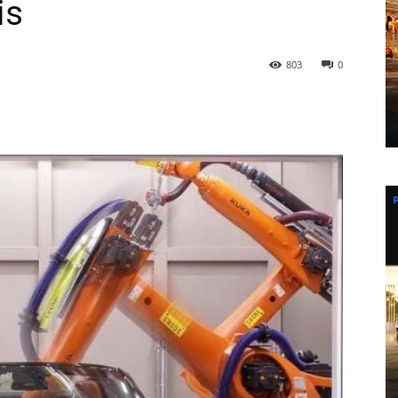
is
803
0