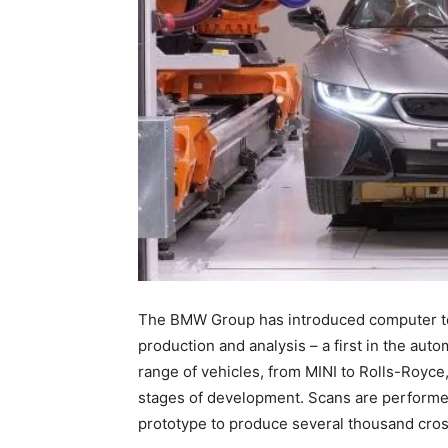
The BMW Group has introduced computer t
production and analysis – a first in the auto
range of vehicles, from MINI to Rolls-Royce,
stages of development. Scans are performe
prototype to produce several thousand cros