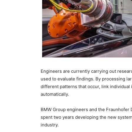
Engineers are currently carrying out research
used to evaluate findings. By processing la
different patterns that occur, link individual
automatically.
BMW Group engineers and the Fraunhofer 
spent two years developing the new system, 
industry.