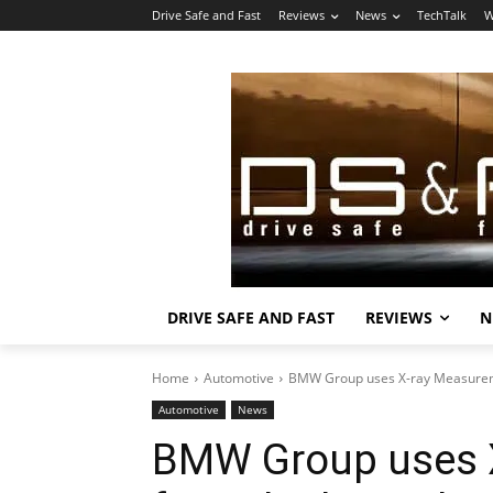
Drive Safe and Fast
Reviews
News
TechTalk
W
DRIVE SAFE AND FAST
REVIEWS
N
Home
Automotive
BMW Group uses X-ray Measureme
Automotive
News
BMW Group uses 