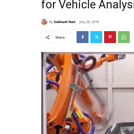
for Vehicle Analys
By
Subhash Nair
July 20, 2018
Share