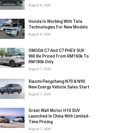
August 8, 2026
Honda Is Working With Tata
Technologies For New Models
August 8, 2026
OMODA C7 And C7 PHEV SUV
Will Be Priced From RM160k To
RM180k Only
August 7, 2026
Xiaomi Pengcheng N70 & N90
New Energy Vehicle Sales Start
August 7, 2026
Great Wall Motor H10 SUV
Launched In China With Limited-
Time Pricing
August 7, 2026