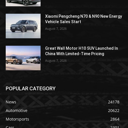
Xiaomi Pengcheng N70 & N90 New Energy
Vehicle Sales Start
August 7, 2026
Great Wall Motor H10 SUV Launched In
China With Limited-Time Pricing
August 7, 2026
POPULAR CATEGORY
News
24178
Automotive
20622
Motorsports
2864
Cars
2301