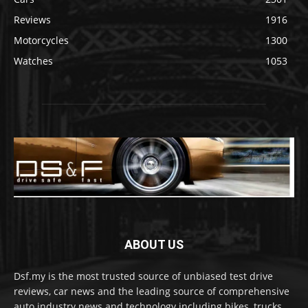
Reviews
1916
Motorcycles
1300
Watches
1053
ABOUT US
Dsf.my is the most trusted source of unbiased test drive
reviews, car news and the leading source of comprehensive
auto industry news and technology including bikes, trucks,