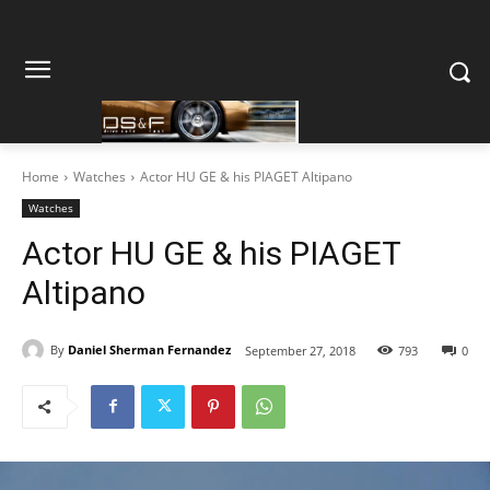
Home
Watches
Actor HU GE & his PIAGET Altipano
Watches
Actor HU GE & his PIAGET
Altipano
By
Daniel Sherman Fernandez
September 27, 2018
793
0