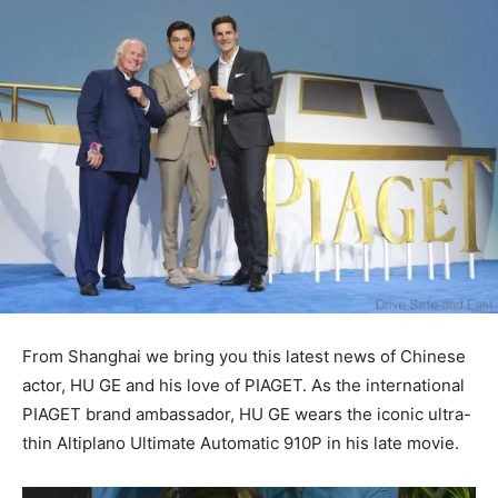
From Shanghai we bring you this latest news of Chinese
actor, HU GE and his love of PIAGET. As the international
PIAGET brand ambassador, HU GE wears the iconic ultra-
thin Altiplano Ultimate Automatic 910P in his late movie.