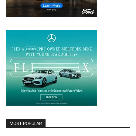
MOST POPULAR