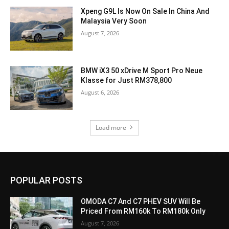
Xpeng G9L Is Now On Sale In China And
Malaysia Very Soon
August 7, 2026
BMW iX3 50 xDrive M Sport Pro Neue
Klasse for Just RM378,800
August 6, 2026
Load more
POPULAR POSTS
OMODA C7 And C7 PHEV SUV Will Be
Priced From RM160k To RM180k Only
August 7, 2026