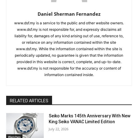
Daniel Sherman Fernandez
www.dsf.my is a service to the public and other website owners.
www.dsf.my is not responsible for, and expressly disclaims all
liability for, damages of any kind arising out of use, reference to,
or reliance on any information contained within the site
www.dsf.my. While the information contained within the site is
periodically updated, no guarantee is given that the information
provided in this website is correct, complete, and up-to-date.
www.dsf.my is not responsible for the accuracy or content of
information contained inside.
RELATED ARTICLES
Seiko Marks 145th Anniversary With New
King Seiko VANAC Limited Edition
July 22, 2026
Watches