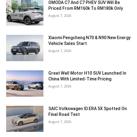
OMODA C7 And C7 PHEV SUV Will Be
Priced From RM160k To RM180k Only
August 7, 2026
Xiaomi Pengcheng N70 & N90 New Energy
Vehicle Sales Start
August 7, 2026
Great Wall Motor H10 SUV Launched In
China With Limited-Time Pricing
August 7, 2026
SAIC Volkswagen ID.ERA 5X Spotted On
Final Road Test
August 7, 2026