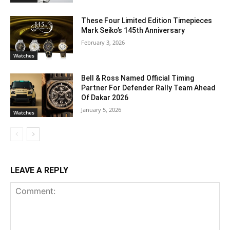
These Four Limited Edition Timepieces
Mark Seiko’s 145th Anniversary
February 3, 2026
Watches
Bell & Ross Named Official Timing
Partner For Defender Rally Team Ahead
Of Dakar 2026
January 5, 2026
Watches
LEAVE A REPLY