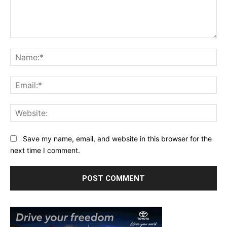
Comment:
Na
Ema
Web
Save my name, email, and website in this browser for the
next time I comment.