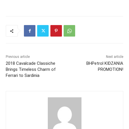
Previous article
Next article
2018 Cavalcade Classiche
BHPetrol KIDZANIA
Brings Timeless Charm of
PROMOTION!
Ferrari to Sardinia