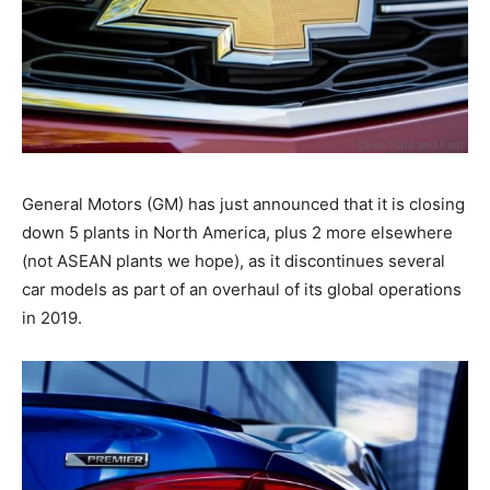
General Motors (GM) has just announced that it is closing
down 5 plants in North America, plus 2 more elsewhere
(not ASEAN plants we hope), as it discontinues several
car models as part of an overhaul of its global operations
in 2019.