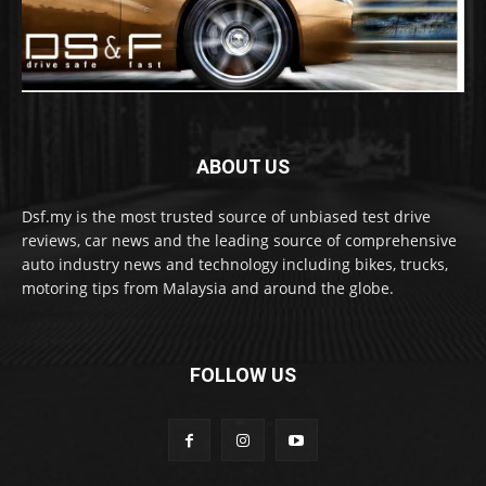
ABOUT US
Dsf.my is the most trusted source of unbiased test drive
reviews, car news and the leading source of comprehensive
auto industry news and technology including bikes, trucks,
motoring tips from Malaysia and around the globe.
FOLLOW US