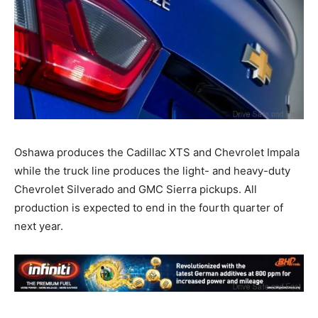
Oshawa produces the Cadillac XTS and Chevrolet Impala
while the truck line produces the light- and heavy-duty
Chevrolet Silverado and GMC Sierra pickups. All
production is expected to end in the fourth quarter of
next year.