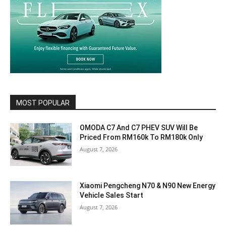
MOST POPULAR
OMODA C7 And C7 PHEV SUV Will Be
Priced From RM160k To RM180k Only
August 7, 2026
Xiaomi Pengcheng N70 & N90 New Energy
Vehicle Sales Start
August 7, 2026