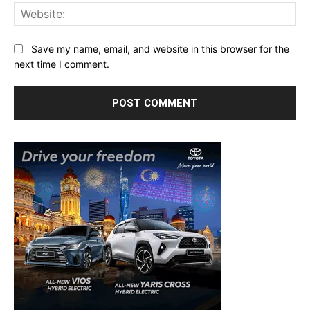
Web
Save my name, email, and website in this browser for the
next time I comment.