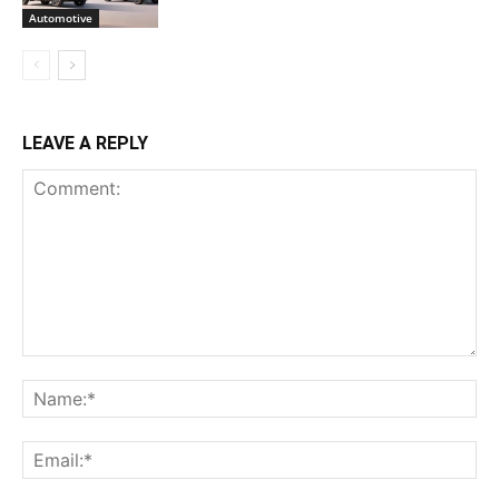
Automotive
LEAVE A REPLY
Comment:
Na
Ema