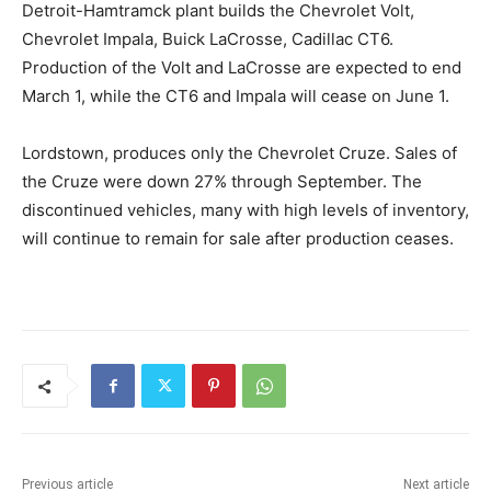
Detroit-Hamtramck plant builds the Chevrolet Volt,
Chevrolet Impala, Buick LaCrosse, Cadillac CT6.
Production of the Volt and LaCrosse are expected to end
March 1, while the CT6 and Impala will cease on June 1.
Lordstown, produces only the Chevrolet Cruze. Sales of
the Cruze were down 27% through September. The
discontinued vehicles, many with high levels of inventory,
will continue to remain for sale after production ceases.
Previous article
Next article