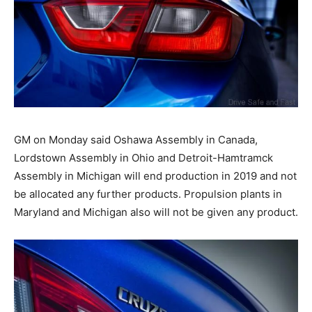
GM on Monday said Oshawa Assembly in Canada,
Lordstown Assembly in Ohio and Detroit-Hamtramck
Assembly in Michigan will end production in 2019 and not
be allocated any further products. Propulsion plants in
Maryland and Michigan also will not be given any product.