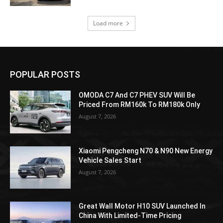
Load more
POPULAR POSTS
OMODA C7 And C7 PHEV SUV Will Be
Priced From RM160k To RM180k Only
August 7, 2026
Xiaomi Pengcheng N70 & N90 New Energy
Vehicle Sales Start
August 7, 2026
Great Wall Motor H10 SUV Launched In
China With Limited-Time Pricing