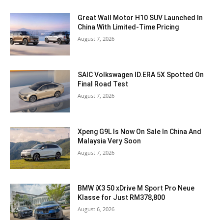
Great Wall Motor H10 SUV Launched In
China With Limited-Time Pricing
August 7, 2026
SAIC Volkswagen ID.ERA 5X Spotted On
Final Road Test
August 7, 2026
Xpeng G9L Is Now On Sale In China And
Malaysia Very Soon
August 7, 2026
BMW iX3 50 xDrive M Sport Pro Neue
Klasse for Just RM378,800
August 6, 2026