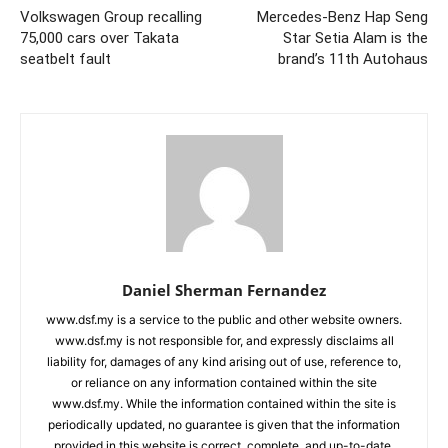
Volkswagen Group recalling
Mercedes-Benz Hap Seng
75,000 cars over Takata
Star Setia Alam is the
seatbelt fault
brand’s 11th Autohaus
Daniel Sherman Fernandez
www.dsf.my is a service to the public and other website owners.
www.dsf.my is not responsible for, and expressly disclaims all
liability for, damages of any kind arising out of use, reference to,
or reliance on any information contained within the site
www.dsf.my. While the information contained within the site is
periodically updated, no guarantee is given that the information
provided in this website is correct, complete, and up-to-date.