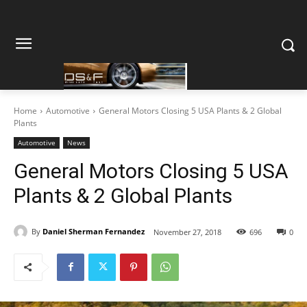
Home
Automotive
General Motors Closing 5 USA Plants & 2 Global
Plants
Automotive
News
General Motors Closing 5 USA
Plants & 2 Global Plants
By
Daniel Sherman Fernandez
November 27, 2018
696
0