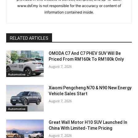
www.dsf.my is not responsible for the accuracy or content of
information contained inside.
RELATED ARTICLES
OMODA C7 And C7 PHEV SUV Will Be
Priced From RM160k To RM180k Only
August 7, 2026
Automotive
Xiaomi Pengcheng N70 & N90 New Energy
Vehicle Sales Start
August 7, 2026
Automotive
Great Wall Motor H10 SUV Launched In
China With Limited-Time Pricing
August 7, 2026