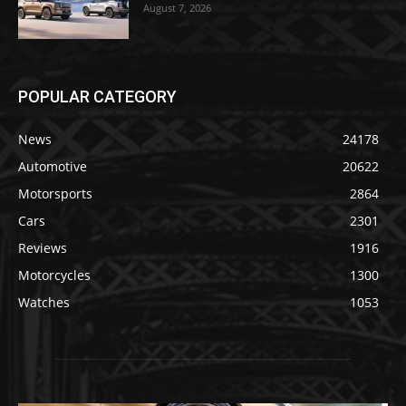
August 7, 2026
POPULAR CATEGORY
News
24178
Automotive
20622
Motorsports
2864
Cars
2301
Reviews
1916
Motorcycles
1300
Watches
1053