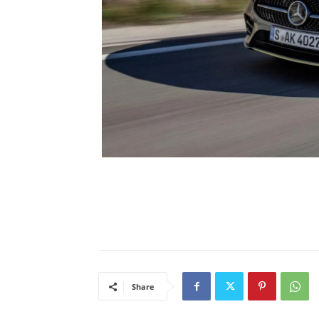
Share