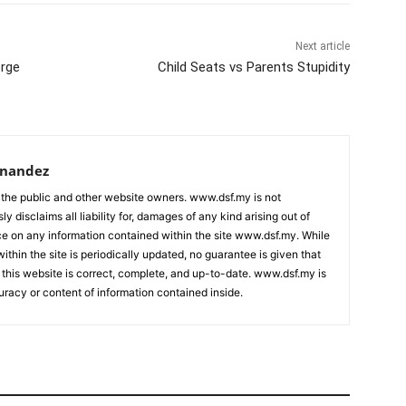
Next article
orge
Child Seats vs Parents Stupidity
rnandez
 the public and other website owners. www.dsf.my is not
ly disclaims all liability for, damages of any kind arising out of
nce on any information contained within the site www.dsf.my. While
ithin the site is periodically updated, no guarantee is given that
 this website is correct, complete, and up-to-date. www.dsf.my is
uracy or content of information contained inside.