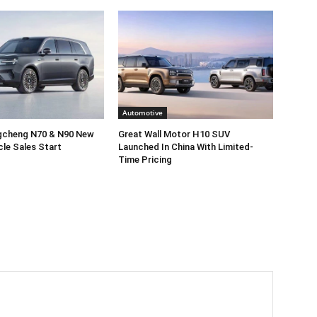
Automotive
gcheng N70 & N90 New
Great Wall Motor H10 SUV
cle Sales Start
Launched In China With Limited-
Time Pricing