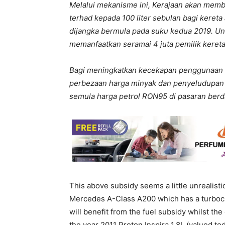
Melalui mekanisme ini, Kerajaan akan memb
terhad kepada 100 liter sebulan bagi kereta
dijangka bermula pada suku kedua 2019. Unt
memanfaatkan seramai 4 juta pemilik kereta 
Bagi meningkatkan kecekapan penggunaan 
perbezaan harga minyak dan penyeludupan
semula harga petrol RON95 di pasaran ber
This above subsidy seems a little unrealisti
Mercedes A-Class A200 which has a turboch
will benefit from the fuel subsidy whilst the
the year 2011 Proton Inspira 1.8L (valued to