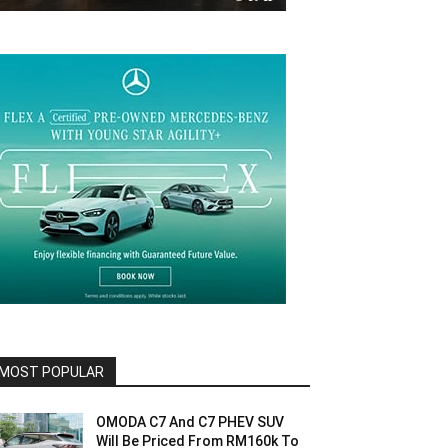
MOST POPULAR
OMODA C7 And C7 PHEV SUV
Will Be Priced From RM160k To