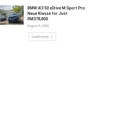
BMW iX3 50 xDrive M Sport Pro
Neue Klasse for Just
RM378,800
August 6, 2026
Load more