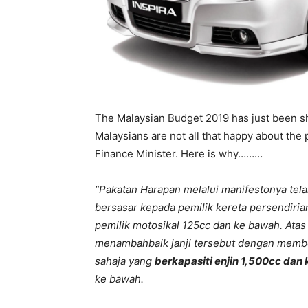
The Malaysian Budget 2019 has just been s
Malaysians are not all that happy about the
Finance Minister. Here is why………
“Pakatan Harapan melalui manifestonya tela
bersasar kepada pemilik kereta persendiria
pemilik motosikal 125cc dan ke bawah. Atas
menambahbaik janji tersebut dengan memb
sahaja yang
berkapasiti enjin 1,500cc dan
ke bawah.