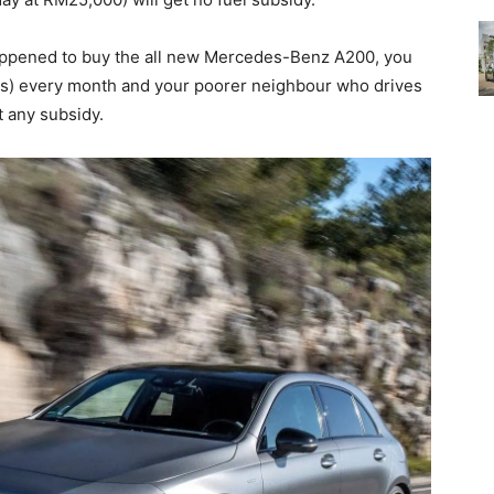
 happened to buy the all new Mercedes-Benz A200, you
iters) every month and your poorer neighbour who drives
t any subsidy.