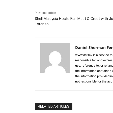
Previous article
Shell Malaysia Hosts Fan Meet & Greet with J
Lorenzo
Daniel Sherman Fe
www.dsf.my is a service to
responsible for, and express
use, reference to, or relia
the information contained w
the information provided in
not responsible for the acc
RELATED ARTICLES