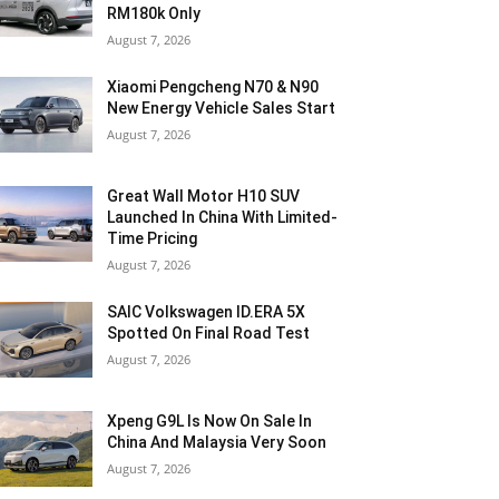
RM180k Only
August 7, 2026
Xiaomi Pengcheng N70 & N90
New Energy Vehicle Sales Start
August 7, 2026
Great Wall Motor H10 SUV
Launched In China With Limited-
Time Pricing
August 7, 2026
SAIC Volkswagen ID.ERA 5X
Spotted On Final Road Test
August 7, 2026
Xpeng G9L Is Now On Sale In
China And Malaysia Very Soon
August 7, 2026