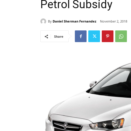
Petrol Subsidy
By
Daniel Sherman Fernandez
November 2, 2018
Share