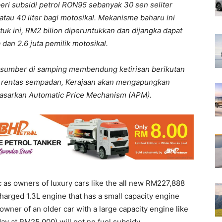
eri subsidi petrol RON95 sebanyak 30 sen seliter
 atau 40 liter bagi motosikal. Mekanisme baharu ini
uk ini, RM2 bilion diperuntukkan dan dijangka dapat
dan 2.6 juta pemilik motosikal.
sumber di samping membendung ketirisan berikutan
 rentas sempadan, Kerajaan akan mengapungkan
dasarkan Automatic Price Mechanism (APM).
c as owners of luxury cars like the all new RM227,888
arged 1.3L engine that has a small capacity engine
 owner of an older car with a large capacity engine like
day at RM25,000) will get no fuel subsidy.