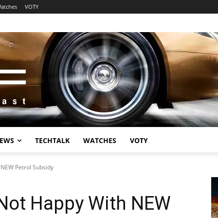
atches
VOTY
EWS
TECHTALK
WATCHES
VOTY
 NEW Petrol Subsidy
 Not Happy With NEW