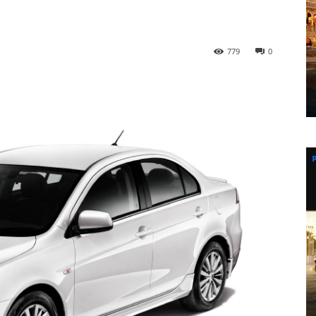
779
0