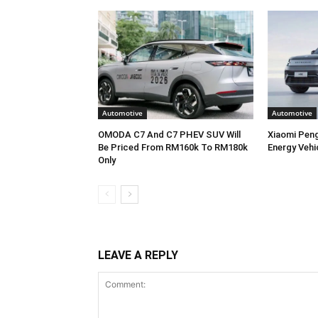
Automotive
Automotive
OMODA C7 And C7 PHEV SUV Will
Xiaomi Pen
Be Priced From RM160k To RM180k
Energy Vehi
Only
LEAVE A REPLY