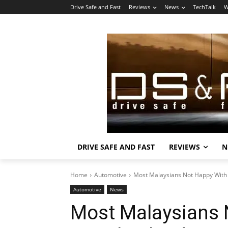
Drive Safe and Fast
Reviews
News
TechTalk
W
DRIVE SAFE AND FAST
REVIEWS
N
Home
Automotive
Most Malaysians Not Happy With
Automotive
News
Most Malaysians