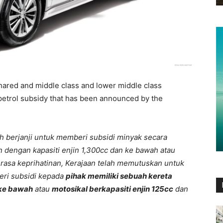
hared and middle class and lower middle class
 petrol subsidy that has been announced by the
h berjanji untuk memberi subsidi minyak secara
n dengan kapasiti enjin 1,300cc dan ke bawah atau
 rasa keprihatinan, Kerajaan telah memutuskan untuk
eri subsidi kepada
pihak memiliki sebuah kereta
 ke bawah
atau
motosikal berkapasiti enjin 125cc
dan