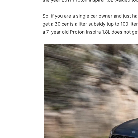
So, if you are a single car owner and just
get a 30 cents a liter subsidy (up to 100 l
a 7-year old Proton Inspira 1.8L does not ge