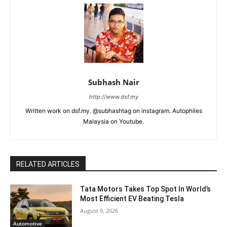
Subhash Nair
http://www.dsf.my
Written work on dsf.my. @subhashtag on instagram. Autophiles
Malaysia on Youtube.
RELATED ARTICLES
Tata Motors Takes Top Spot In World’s
Most Efficient EV Beating Tesla
August 9, 2026
Automotive