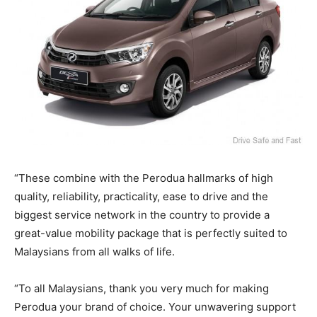
“These combine with the Perodua hallmarks of high
quality, reliability, practicality, ease to drive and the
biggest service network in the country to provide a
great-value mobility package that is perfectly suited to
Malaysians from all walks of life.
“To all Malaysians, thank you very much for making
Perodua your brand of choice. Your unwavering support