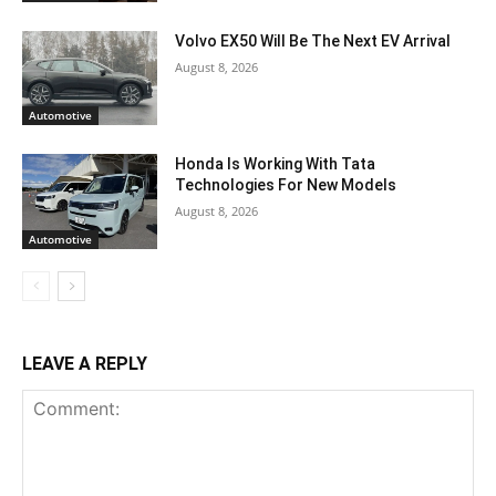
Volvo EX50 Will Be The Next EV Arrival
August 8, 2026
Automotive
Honda Is Working With Tata
Technologies For New Models
August 8, 2026
Automotive
LEAVE A REPLY