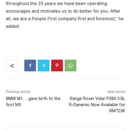
throughout the 25 years we have been operating
encourages and motivates us to do better for you. After
all, we are a People First company first and foremost,” he
added.
Previous article
Next article
BMW M1….. gave birth to the
Range Rover Velar P380 3.0L
first M5
R-Dynamic Now Available for
RM723K