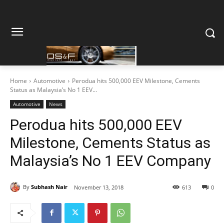
Home
Automotive
Perodua hits 500,000 EEV Milestone, Cements
Status as Malaysia’s No 1 EEV...
Automotive
News
Perodua hits 500,000 EEV
Milestone, Cements Status as
Malaysia’s No 1 EEV Company
By
Subhash Nair
November 13, 2018
613
0