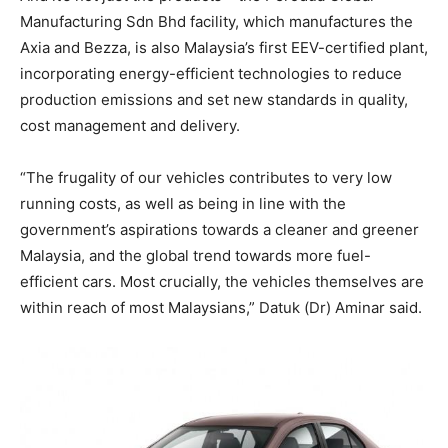
Manufacturing Sdn Bhd facility, which manufactures the
Axia and Bezza, is also Malaysia’s first EEV-certified plant,
incorporating energy-efficient technologies to reduce
production emissions and set new standards in quality,
cost management and delivery.
“The frugality of our vehicles contributes to very low
running costs, as well as being in line with the
government’s aspirations towards a cleaner and greener
Malaysia, and the global trend towards more fuel-
efficient cars. Most crucially, the vehicles themselves are
within reach of most Malaysians,” Datuk (Dr) Aminar said.