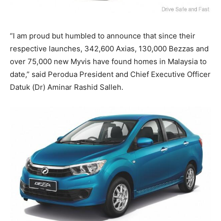
“I am proud but humbled to announce that since their
respective launches, 342,600 Axias, 130,000 Bezzas and
over 75,000 new Myvis have found homes in Malaysia to
date,” said Perodua President and Chief Executive Officer
Datuk (Dr) Aminar Rashid Salleh.