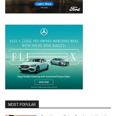
MOST POPULAR