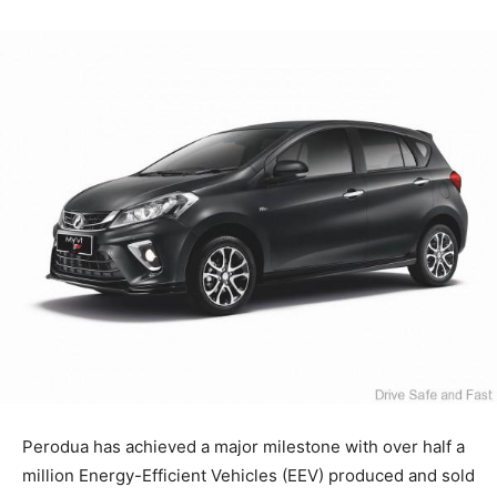
Perodua has achieved a major milestone with over half a
million Energy-Efficient Vehicles (EEV) produced and sold