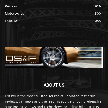
Reviews
1916
Motorcycles
1300
Watches
1053
ABOUT US
Dsf.my is the most trusted source of unbiased test drive
reviews, car news and the leading source of comprehensive
auto industry news and technology including bikes, trucks,