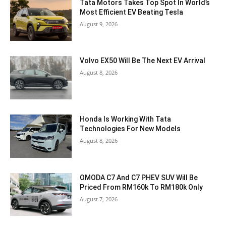
Tata Motors Takes Top Spot In World’s
Most Efficient EV Beating Tesla
August 9, 2026
Volvo EX50 Will Be The Next EV Arrival
August 8, 2026
Honda Is Working With Tata
Technologies For New Models
August 8, 2026
OMODA C7 And C7 PHEV SUV Will Be
Priced From RM160k To RM180k Only
August 7, 2026