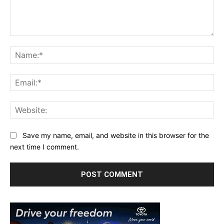
Comment:
Na
Ema
Web
Save my name, email, and website in this browser for the
next time I comment.