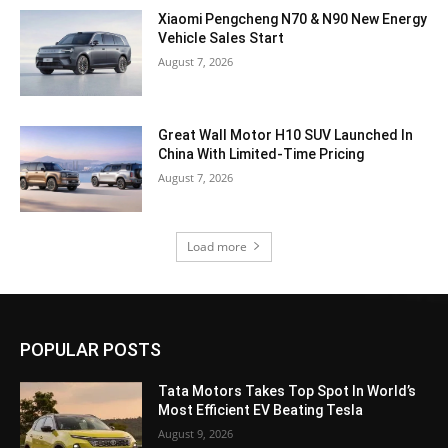
Xiaomi Pengcheng N70 & N90 New Energy
Vehicle Sales Start
August 7, 2026
Great Wall Motor H10 SUV Launched In
China With Limited-Time Pricing
August 7, 2026
Load more
POPULAR POSTS
Tata Motors Takes Top Spot In World’s
Most Efficient EV Beating Tesla
August 9, 2026