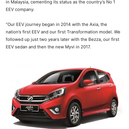
in Malaysia, cementing its status as the country’s No 1
EEV company.
“Our EEV journey began in 2014 with the Axia, the
nation’s first EEV and our first Transformation model. We
followed up just two years later with the Bezza, our first
EEV sedan and then the new Myvi in 2017.