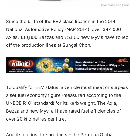
Since the birth of the EEV classification in the 2014
National Automotive Policy (NAP 2014), over 344,000
Axias, 130,800 Bezzas and 75,800 new Myvis have rolled
off the production lines at Sungai Choh.
To qualify for EEV status, a vehicle must meet or surpass
a set fuel economy figure (measured according to the
UNECE R101 standard) for its kerb weight. The Axia,
Bezza and new Myvi all have rated fuel efficiencies of
over 20 kilometres per litre.
And it’s not just the products – the Perodua Global