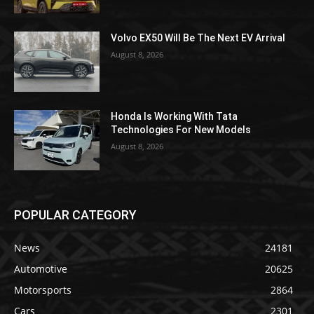
Volvo EX50 Will Be The Next EV Arrival
August 8, 2026
Honda Is Working With Tata
Technologies For New Models
August 8, 2026
POPULAR CATEGORY
News
24181
Automotive
20625
Motorsports
2864
Cars
2301