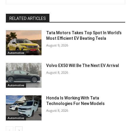
RELATED ARTICLES
Tata Motors Takes Top Spot In World’s
Most Efficient EV Beating Tesla
August 9, 2026
Automotive
Volvo EX50 Will Be The Next EV Arrival
August 8, 2026
Automotive
Honda Is Working With Tata
Technologies For New Models
August 8, 2026
Automotive