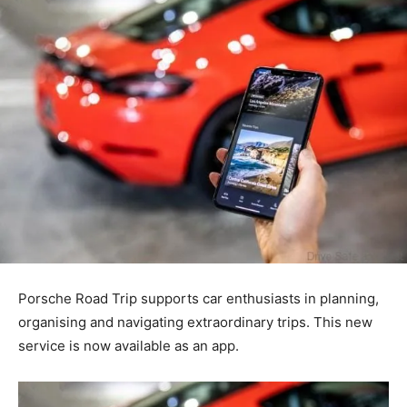
Porsche Road Trip supports car enthusiasts in planning,
organising and navigating extraordinary trips. This new
service is now available as an app.