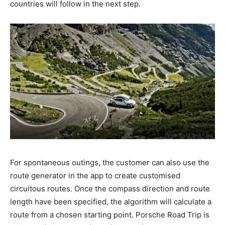
countries will follow in the next step.
For spontaneous outings, the customer can also use the
route generator in the app to create customised
circuitous routes. Once the compass direction and route
length have been specified, the algorithm will calculate a
route from a chosen starting point. Porsche Road Trip is