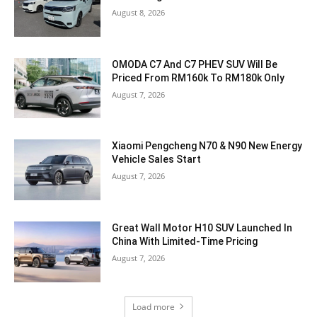
August 8, 2026
OMODA C7 And C7 PHEV SUV Will Be
Priced From RM160k To RM180k Only
August 7, 2026
Xiaomi Pengcheng N70 & N90 New Energy
Vehicle Sales Start
August 7, 2026
Great Wall Motor H10 SUV Launched In
China With Limited-Time Pricing
August 7, 2026
Load more