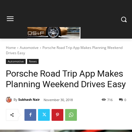
Home
Automotive
Porsche Road Trip App Makes Planning Weekend
Drives Easy
Automotive
News
Porsche Road Trip App Makes
Planning Weekend Drives Easy
By
Subhash Nair
November 30, 2018
716
0