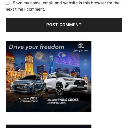
Save my name, email, and website in this browser for the
next time I comment.