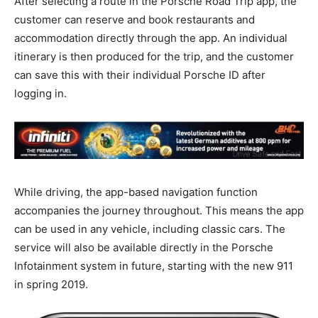
After selecting a route in the Porsche Road Trip app, the
customer can reserve and book restaurants and
accommodation directly through the app. An individual
itinerary is then produced for the trip, and the customer
can save this with their individual Porsche ID after
logging in.
While driving, the app-based navigation function
accompanies the journey throughout. This means the app
can be used in any vehicle, including classic cars. The
service will also be available directly in the Porsche
Infotainment system in future, starting with the new 911
in spring 2019.