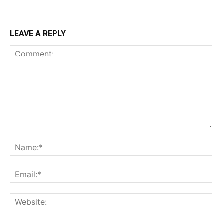
LEAVE A REPLY
Comment:
Na
Ema
Web