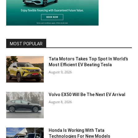
MOST POPULAR
Tata Motors Takes Top Spot In World’s
Most Efficient EV Beating Tesla
August 9, 2026
Volvo EX50 Will Be The Next EV Arrival
August 8, 2026
Honda Is Working With Tata
Technologies For New Models