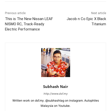
Previous article
Next article
This is The New Nissan LEAF
Jacob n Co Epic X Black
NISMO RC, Track-Ready
Titanium
Electric Performance
Subhash Nair
http://www.dsf.my
Written work on dsf.my. @subhashtag on instagram. Autophiles
Malaysia on Youtube.