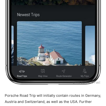
Porsche Road Trip will initially contain routes in Germany,
Austria and Switzerland, as well as the USA. Further