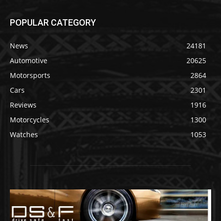
POPULAR CATEGORY
News
24181
Automotive
20625
Motorsports
2864
Cars
2301
Reviews
1916
Motorcycles
1300
Watches
1053