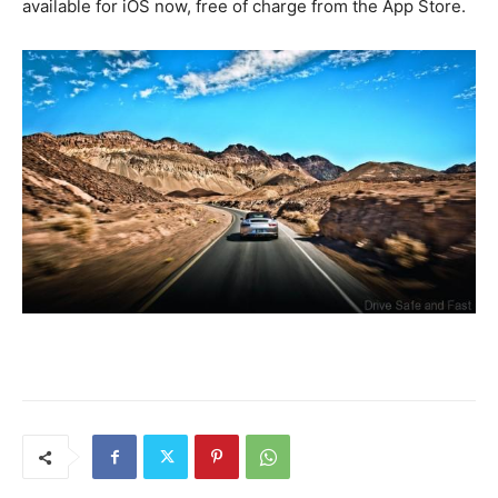
available for iOS now, free of charge from the App Store.