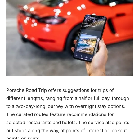
Porsche Road Trip offers suggestions for trips of
different lengths, ranging from a half or full day, through
to a two-day-long journey with overnight stay options.
The curated routes feature recommendations for
selected restaurants and hotels. The service also points
out stops along the way, at points of interest or lookout
points en route.