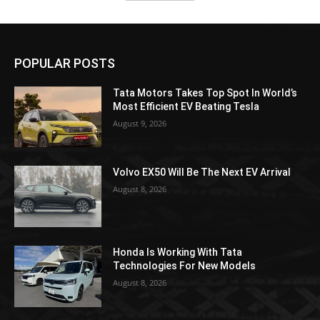
POPULAR POSTS
Tata Motors Takes Top Spot In World’s
Most Efficient EV Beating Tesla
August 9, 2026
Volvo EX50 Will Be The Next EV Arrival
August 8, 2026
Honda Is Working With Tata
Technologies For New Models
August 8, 2026