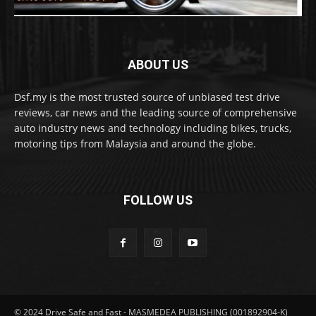
ABOUT US
Dsf.my is the most trusted source of unbiased test drive
reviews, car news and the leading source of comprehensive
auto industry news and technology including bikes, trucks,
motoring tips from Malaysia and around the globe.
FOLLOW US
© 2024 Drive Safe and Fast - MASMEDEA PUBLISHING (001892904-K)