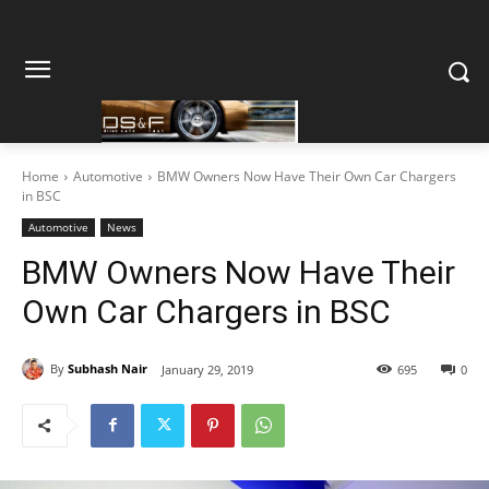
Home
Automotive
BMW Owners Now Have Their Own Car Chargers
in BSC
Automotive
News
BMW Owners Now Have Their
Own Car Chargers in BSC
By
Subhash Nair
January 29, 2019
695
0