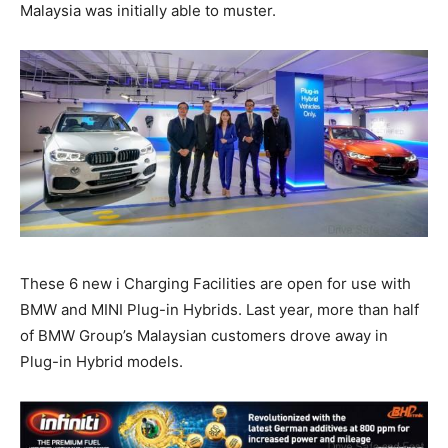
Malaysia was initially able to muster.
These 6 new i Charging Facilities are open for use with
BMW and MINI Plug-in Hybrids. Last year, more than half
of BMW Group’s Malaysian customers drove away in
Plug-in Hybrid models.