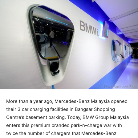
More than a year ago, Mercedes-Benz Malaysia opened
their 3 car charging facilities in Bangsar Shopping
Centre’s basement parking. Today, BMW Group Malaysia
enters this premium branded park-n-charge war with
twice the number of chargers that Mercedes-Benz