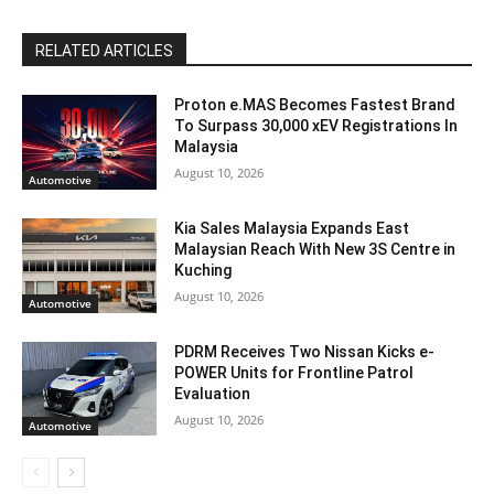
RELATED ARTICLES
Proton e.MAS Becomes Fastest Brand
To Surpass 30,000 xEV Registrations In
Malaysia
August 10, 2026
Automotive
Kia Sales Malaysia Expands East
Malaysian Reach With New 3S Centre in
Kuching
August 10, 2026
Automotive
PDRM Receives Two Nissan Kicks e-
POWER Units for Frontline Patrol
Evaluation
August 10, 2026
Automotive