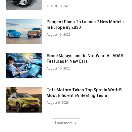
August 10, 2026
Peugeot Plans To Launch 7 New Models
In Europe By 2030
August 10, 2026
Some Malaysians Do Not Want All ADAS
Features In New Cars
August 10, 2026
Tata Motors Takes Top Spot In World’s
Most Efficient EV Beating Tesla
August 9, 2026
Load more