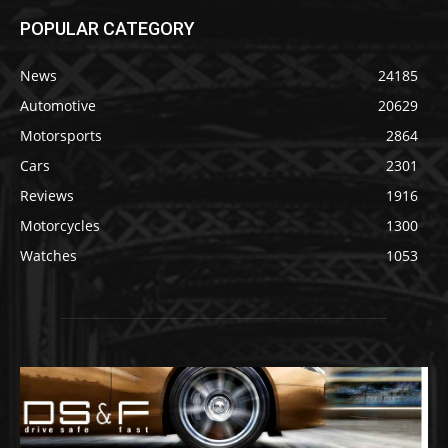
POPULAR CATEGORY
News
24185
Automotive
20629
Motorsports
2864
Cars
2301
Reviews
1916
Motorcycles
1300
Watches
1053