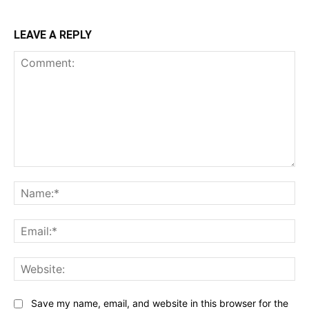
LEAVE A REPLY
Comment:
Na
Ema
Web
Save my name, email, and website in this browser for the