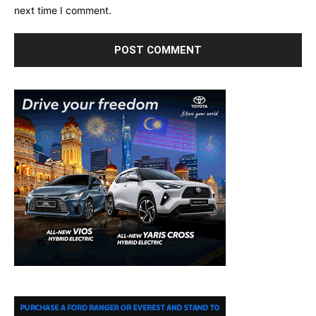
next time I comment.