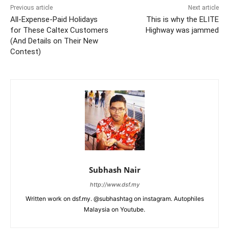
Previous article
Next article
All-Expense-Paid Holidays
This is why the ELITE
for These Caltex Customers
Highway was jammed
(And Details on Their New
Contest)
Subhash Nair
http://www.dsf.my
Written work on dsf.my. @subhashtag on instagram. Autophiles
Malaysia on Youtube.