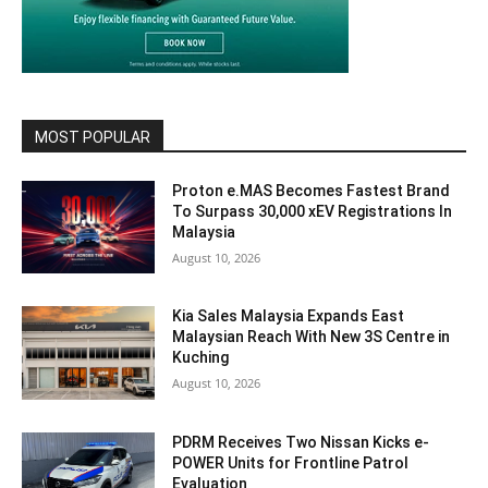
MOST POPULAR
Proton e.MAS Becomes Fastest Brand
To Surpass 30,000 xEV Registrations In
Malaysia
August 10, 2026
Kia Sales Malaysia Expands East
Malaysian Reach With New 3S Centre in
Kuching
August 10, 2026
PDRM Receives Two Nissan Kicks e-
POWER Units for Frontline Patrol
Evaluation