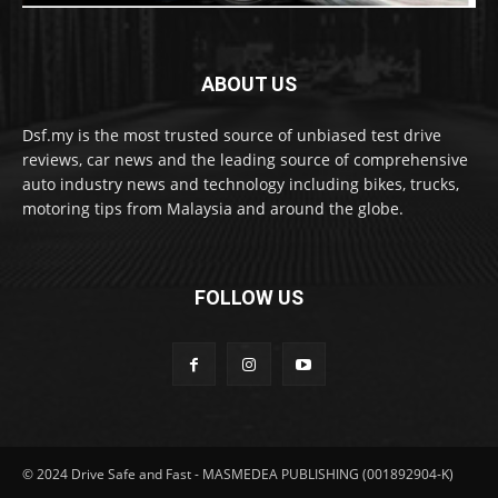
ABOUT US
Dsf.my is the most trusted source of unbiased test drive
reviews, car news and the leading source of comprehensive
auto industry news and technology including bikes, trucks,
motoring tips from Malaysia and around the globe.
FOLLOW US
© 2024 Drive Safe and Fast - MASMEDEA PUBLISHING (001892904-K)