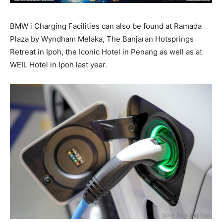
BMW i Charging Facilities can also be found at Ramada
Plaza by Wyndham Melaka, The Banjaran Hotsprings
Retreat in Ipoh, the Iconic Hotel in Penang as well as at
WEIL Hotel in Ipoh last year.