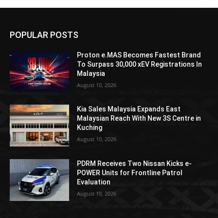
POPULAR POSTS
Proton e.MAS Becomes Fastest Brand
To Surpass 30,000 xEV Registrations In
Malaysia
August 10, 2026
Kia Sales Malaysia Expands East
Malaysian Reach With New 3S Centre in
Kuching
August 10, 2026
PDRM Receives Two Nissan Kicks e-
POWER Units for Frontline Patrol
Evaluation
August 10, 2026