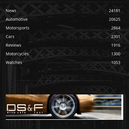
News
24181
Automotive
20625
Motorsports
2864
Cars
2301
Reviews
1916
Motorcycles
1300
Watches
1053