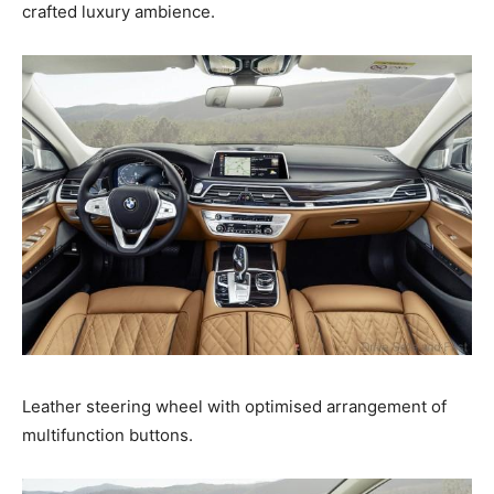
crafted luxury ambience.
Leather steering wheel with optimised arrangement of
multifunction buttons.