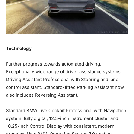
Technology
Further progress towards automated driving.
Exceptionally wide range of driver assistance systems.
Driving Assistant Professional with Steering and lane
control assistant. Standard-fitted Parking Assistant now
also includes Reversing Assistant.
Standard BMW Live Cockpit Professional with Navigation
system, fully digital, 12.3-inch instrument cluster and
10.25-inch Control Display with consistent, modern
graphics. New BMW Operating System 7.0 enables