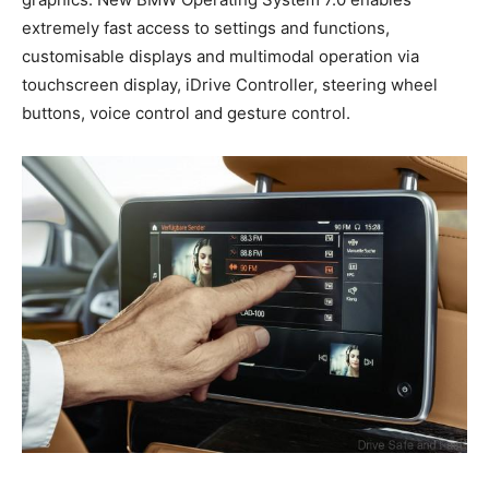
extremely fast access to settings and functions,
customisable displays and multimodal operation via
touchscreen display, iDrive Controller, steering wheel
buttons, voice control and gesture control.