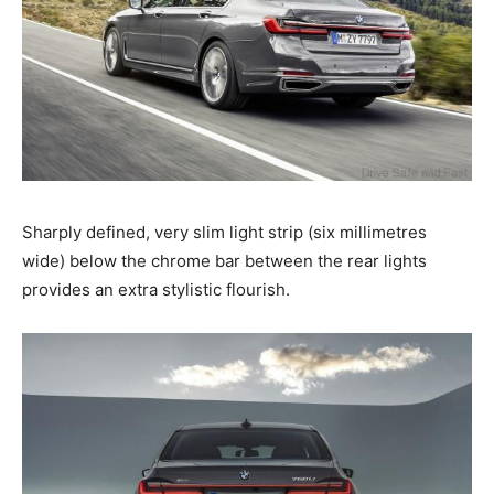
Sharply defined, very slim light strip (six millimetres
wide) below the chrome bar between the rear lights
provides an extra stylistic flourish.