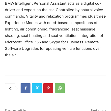
BMW Intelligent Personal Assistant acts as a digital co-
driver and expert on the car. Controlled by natural voice
commands. Vitality and relaxation programmes plus three
Experience Modes with need-based compositions of
lighting, air conditioning, fragrancing, seat massage,
shading, seat heating and seat ventilation. Integration of
Microsoft Office 365 and Skype for Business. Remote
Software Upgrades for updating vehicle functions over
the air.
Previous article
Next article