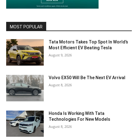
MOST POPULAR
Tata Motors Takes Top Spot In World’s
Most Efficient EV Beating Tesla
August 9, 2026
Volvo EX50 Will Be The Next EV Arrival
August 8, 2026
Honda Is Working With Tata
Technologies For New Models
August 8, 2026