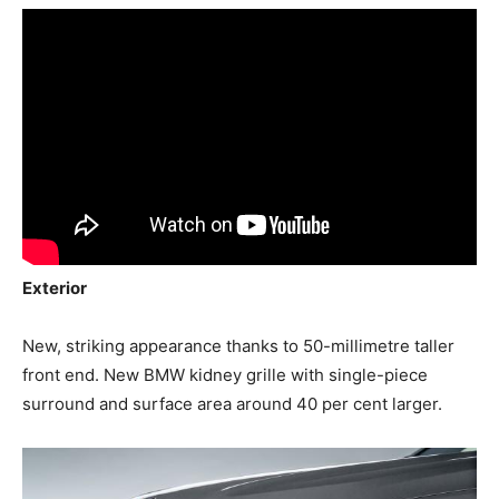
Exterior
New, striking appearance thanks to 50-millimetre taller
front end. New BMW kidney grille with single-piece
surround and surface area around 40 per cent larger.