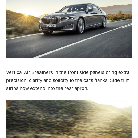
Vertical Air Breathers in the front side panels bring extra
precision, clarity and solidity to the car’s flanks. Side trim
strips now extend into the rear apron.