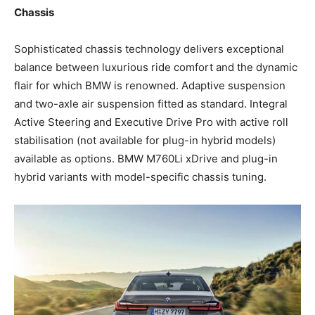
Chassis
Sophisticated chassis technology delivers exceptional
balance between luxurious ride comfort and the dynamic
flair for which BMW is renowned. Adaptive suspension
and two-axle air suspension fitted as standard. Integral
Active Steering and Executive Drive Pro with active roll
stabilisation (not available for plug-in hybrid models)
available as options. BMW M760Li xDrive and plug-in
hybrid variants with model-specific chassis tuning.