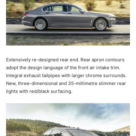
Extensively re-designed rear end. Rear apron contours
adopt the design language of the front air intake trim.
Integral exhaust tailpipes with larger chrome surrounds.
New, three-dimensional and 35-millimetre slimmer rear
lights with red/black surfacing.