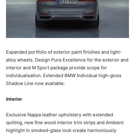
Expanded portfolio of exterior paint finishes and light-
alloy wheels. Design Pure Excellence for the exterior and
interior and M Sport package provide scope for
individualisation. Extended BMW Individual high-gloss
Shadow Line now available.
Interior
Exclusive Nappa leather upholstery with extended
quilting, new fine wood interior trim strips and Ambient
highlight in smoked-glass look create harmoniously