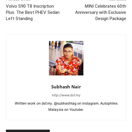
Volvo S90 T8 Inscription
MINI Celebrates 60th
Plus: The Best PHEV Sedan
Anniversary with Exclusive
Left Standing
Design Package
Subhash Nair
http://www.dsf.my
Written work on dsf.my. @subhashtag on instagram. Autophiles
Malaysia on Youtube.