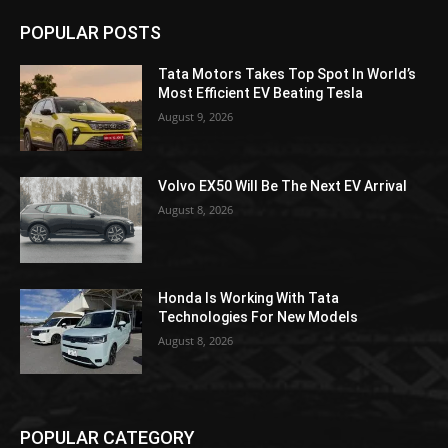
POPULAR POSTS
Tata Motors Takes Top Spot In World’s
Most Efficient EV Beating Tesla
August 9, 2026
Volvo EX50 Will Be The Next EV Arrival
August 8, 2026
Honda Is Working With Tata
Technologies For New Models
August 8, 2026
POPULAR CATEGORY