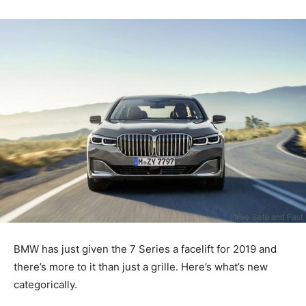
BMW has just given the 7 Series a facelift for 2019 and
there’s more to it than just a grille. Here’s what’s new
categorically.