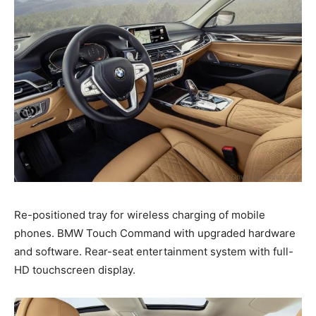
Re-positioned tray for wireless charging of mobile
phones. BMW Touch Command with upgraded hardware
and software. Rear-seat entertainment system with full-
HD touchscreen display.