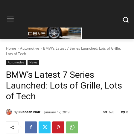
Home
Automotive
BMW's Latest 7 Series Launched: Lots of Grille,
Lots of Tech
Automotive
News
BMW’s Latest 7 Series
Launched: Lots of Grille, Lots
of Tech
By
Subhash Nair
January 17, 2019
678
0