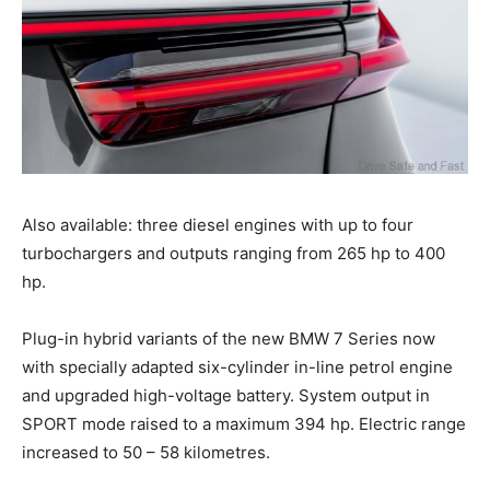
Also available: three diesel engines with up to four
turbochargers and outputs ranging from 265 hp to 400
hp.
Plug-in hybrid variants of the new BMW 7 Series now
with specially adapted six-cylinder in-line petrol engine
and upgraded high-voltage battery. System output in
SPORT mode raised to a maximum 394 hp. Electric range
increased to 50 – 58 kilometres.