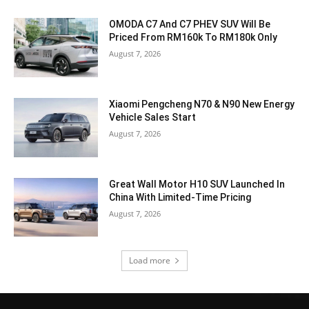
OMODA C7 And C7 PHEV SUV Will Be
Priced From RM160k To RM180k Only
August 7, 2026
Xiaomi Pengcheng N70 & N90 New Energy
Vehicle Sales Start
August 7, 2026
Great Wall Motor H10 SUV Launched In
China With Limited-Time Pricing
August 7, 2026
Load more