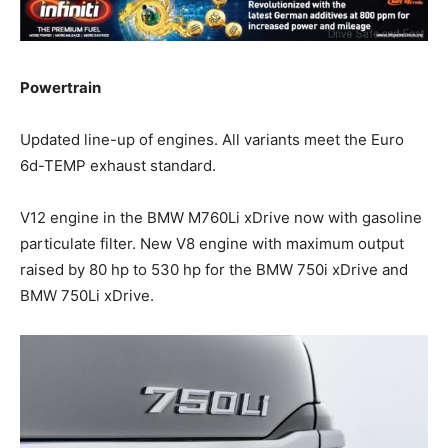
Powertrain
Updated line-up of engines. All variants meet the Euro
6d-TEMP exhaust standard.
V12 engine in the BMW M760Li xDrive now with gasoline
particulate filter. New V8 engine with maximum output
raised by 80 hp to 530 hp for the BMW 750i xDrive and
BMW 750Li xDrive.