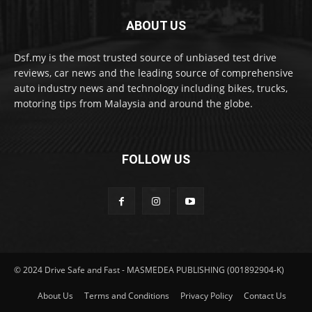
ABOUT US
Dsf.my is the most trusted source of unbiased test drive
reviews, car news and the leading source of comprehensive
auto industry news and technology including bikes, trucks,
motoring tips from Malaysia and around the globe.
FOLLOW US
© 2024 Drive Safe and Fast - MASMEDEA PUBLISHING (001892904-K)
About Us
Terms and Conditions
Privacy Policy
Contact Us