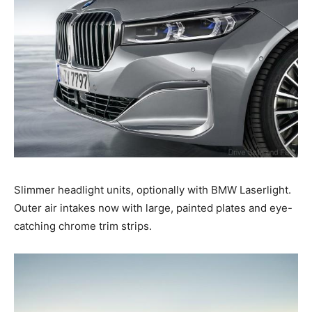
Slimmer headlight units, optionally with BMW Laserlight.
Outer air intakes now with large, painted plates and eye-
catching chrome trim strips.