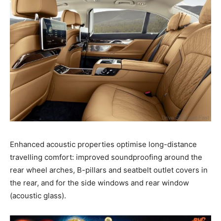
Enhanced acoustic properties optimise long-distance
travelling comfort: improved soundproofing around the
rear wheel arches, B-pillars and seatbelt outlet covers in
the rear, and for the side windows and rear window
(acoustic glass).