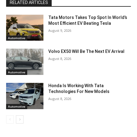
RELATED ARTICLES
Tata Motors Takes Top Spot In World’s
Most Efficient EV Beating Tesla
August 9, 2026
Automotive
Volvo EX50 Will Be The Next EV Arrival
August 8, 2026
Automotive
Honda Is Working With Tata
Technologies For New Models
August 8, 2026
Automotive