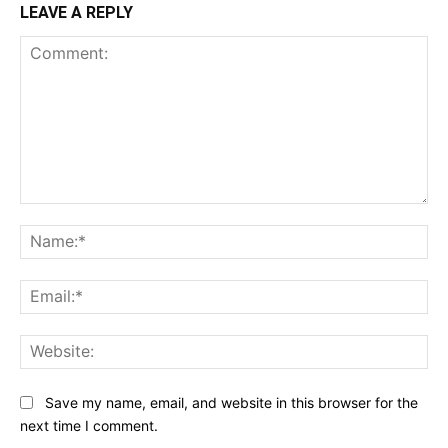
LEAVE A REPLY
Comment:
Na
Ema
Web
Save my name, email, and website in this browser for the
next time I comment.