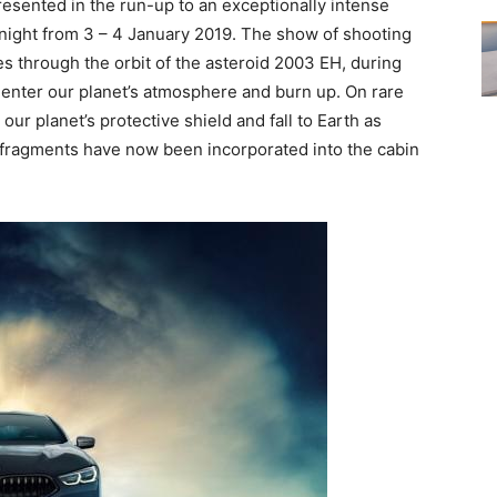
sented in the run-up to an exceptionally intense
night from 3 – 4 January 2019. The show of shooting
es through the orbit of the asteroid 2003 EH, during
 enter our planet’s atmosphere and burn up. On rare
ur planet’s protective shield and fall to Earth as
l fragments have now been incorporated into the cabin