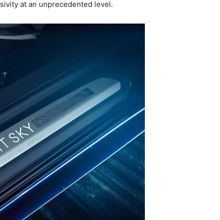
ivity at an unprecedented level.