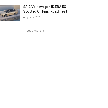
SAIC Volkswagen ID.ERA 5X
Spotted On Final Road Test
August 7, 2026
Load more