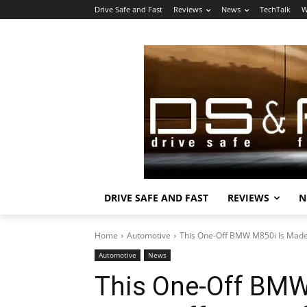
Drive Safe and Fast
Reviews
News
TechTalk
W
DRIVE SAFE AND FAST
REVIEWS
N
Home
Automotive
This One-Off BMW M850i Is Made of
Automotive
News
This One-Off BMW