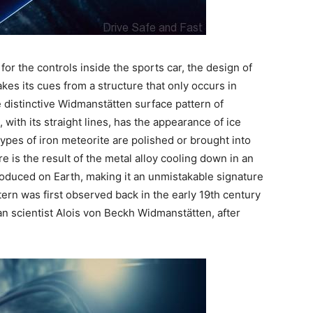
for the controls inside the sports car, the design of
kes its cues from a structure that only occurs in
he distinctive Widmanstätten surface pattern of
 with its straight lines, has the appearance of ice
ypes of iron meteorite are polished or brought into
 is the result of the metal alloy cooling down in an
oduced on Earth, making it an unmistakable signature
ttern was first observed back in the early 19th century
an scientist Alois von Beckh Widmanstätten, after