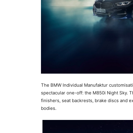
The BMW Individual Manufaktur customisatio
spectacular one-off: the M850i Night Sky. Th
finishers, seat backrests, brake discs and e
bodies.