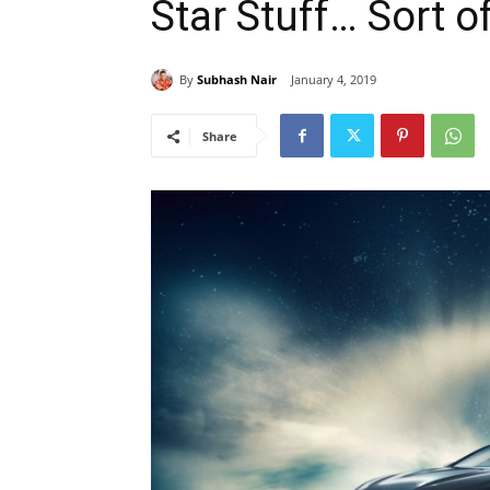
Star Stuff… Sort o
By
Subhash Nair
January 4, 2019
Share