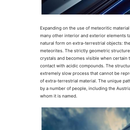
Expanding on the use of meteoritic material 
many other interior and exterior elements ta
natural form on extra-terrestrial objects: t
meteorites. The strictly geometric structure,
crystals and becomes visible when certain t
contact with acidic compounds. The structure
extremely slow process that cannot be repr
of extra-terrestrial material. The unique pa
by a number of people, including the Austri
whom it is named.