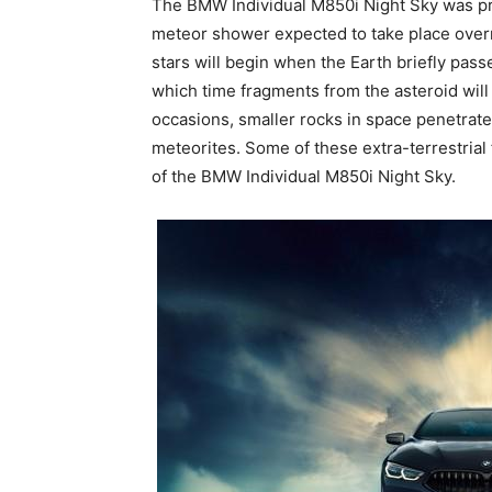
The BMW Individual M850i Night Sky was pre
meteor shower expected to take place over
stars will begin when the Earth briefly pass
which time fragments from the asteroid will
occasions, smaller rocks in space penetrate o
meteorites. Some of these extra-terrestria
of the BMW Individual M850i Night Sky.