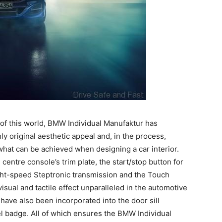
t of this world, BMW Individual Manufaktur has
y original aesthetic appeal and, in the process,
hat can be achieved when designing a car interior.
centre console’s trim plate, the start/stop button for
ight-speed Steptronic transmission and the Touch
visual and tactile effect unparalleled in the automotive
have also been incorporated into the door sill
el badge. All of which ensures the BMW Individual