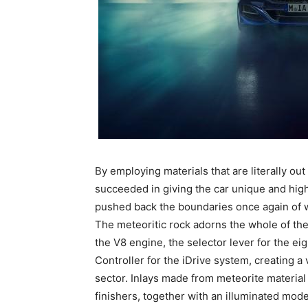
By employing materials that are literally ou
succeeded in giving the car unique and highl
pushed back the boundaries once again of w
The meteoritic rock adorns the whole of the 
the V8 engine, the selector lever for the e
Controller for the iDrive system, creating a 
sector. Inlays made from meteorite material 
finishers, together with an illuminated mod