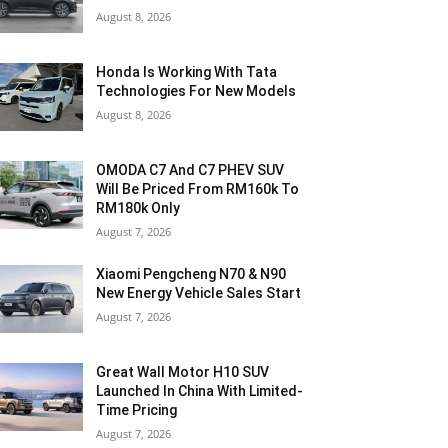
August 8, 2026
Honda Is Working With Tata
Technologies For New Models
August 8, 2026
OMODA C7 And C7 PHEV SUV
Will Be Priced From RM160k To
RM180k Only
August 7, 2026
Xiaomi Pengcheng N70 & N90
New Energy Vehicle Sales Start
August 7, 2026
Great Wall Motor H10 SUV
Launched In China With Limited-
Time Pricing
August 7, 2026