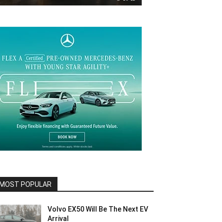
MOST POPULAR
Volvo EX50 Will Be The Next EV
Arrival