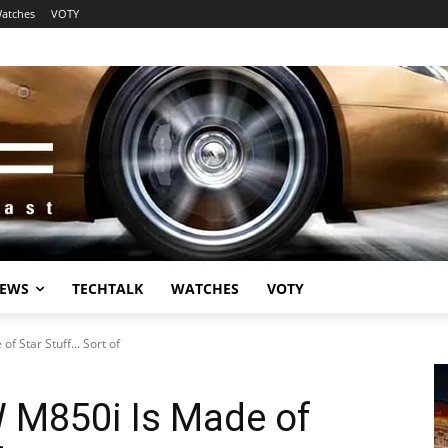
atches
VOTY
EWS
TECHTALK
WATCHES
VOTY
 Star Stuff... Sort of
 M850i Is Made of