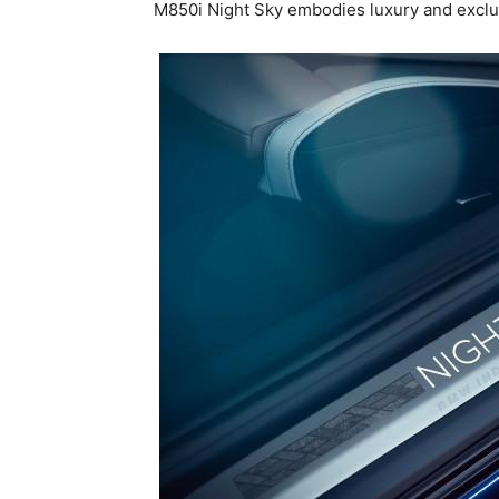
M850i Night Sky embodies luxury and exclus