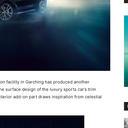
n facility in Garching has produced another
e surface design of the luxury sports car’s trim
xterior add-on part draws inspiration from celestial