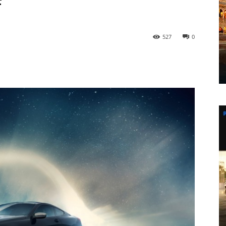
f
527
0