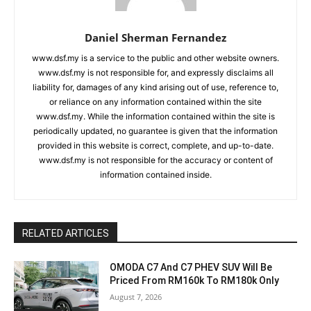
Daniel Sherman Fernandez
www.dsf.my is a service to the public and other website owners.
www.dsf.my is not responsible for, and expressly disclaims all
liability for, damages of any kind arising out of use, reference to,
or reliance on any information contained within the site
www.dsf.my. While the information contained within the site is
periodically updated, no guarantee is given that the information
provided in this website is correct, complete, and up-to-date.
www.dsf.my is not responsible for the accuracy or content of
information contained inside.
RELATED ARTICLES
OMODA C7 And C7 PHEV SUV Will Be
Priced From RM160k To RM180k Only
August 7, 2026