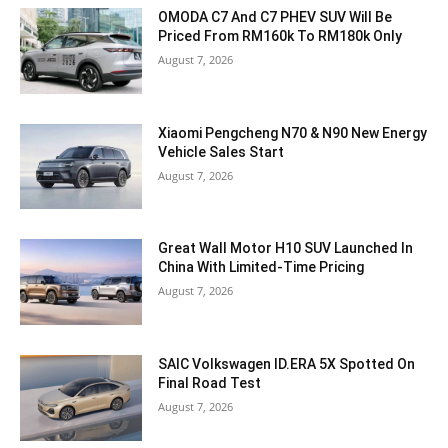
OMODA C7 And C7 PHEV SUV Will Be
Priced From RM160k To RM180k Only
August 7, 2026
Xiaomi Pengcheng N70 & N90 New Energy
Vehicle Sales Start
August 7, 2026
Great Wall Motor H10 SUV Launched In
China With Limited-Time Pricing
August 7, 2026
SAIC Volkswagen ID.ERA 5X Spotted On
Final Road Test
August 7, 2026