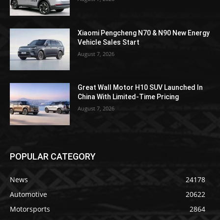
Xiaomi Pengcheng N70 & N90 New Energy
Vehicle Sales Start
August 7, 2026
Great Wall Motor H10 SUV Launched In
China With Limited-Time Pricing
August 7, 2026
POPULAR CATEGORY
News
24178
Automotive
20622
Motorsports
2864