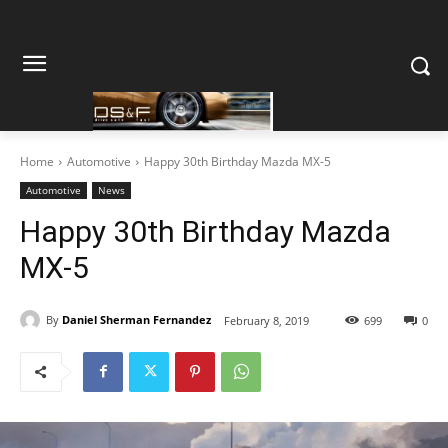
Home
Automotive
Happy 30th Birthday Mazda MX-5
Automotive
News
Happy 30th Birthday Mazda
MX-5
By
Daniel Sherman Fernandez
February 8, 2019
699
0