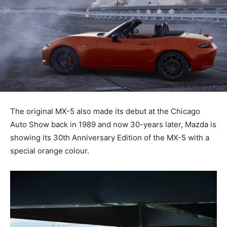
The original MX-5 also made its debut at the Chicago
Auto Show back in 1989 and now 30-years later, Mazda is
showing its 30th Anniversary Edition of the MX-5 with a
special orange colour.