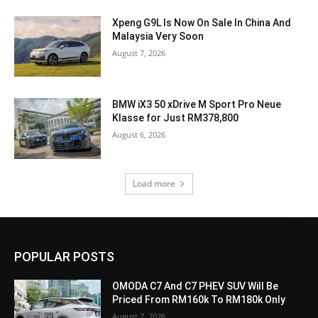
Xpeng G9L Is Now On Sale In China And
Malaysia Very Soon
August 7, 2026
BMW iX3 50 xDrive M Sport Pro Neue
Klasse for Just RM378,800
August 6, 2026
Load more
POPULAR POSTS
OMODA C7 And C7 PHEV SUV Will Be
Priced From RM160k To RM180k Only
August 7, 2026