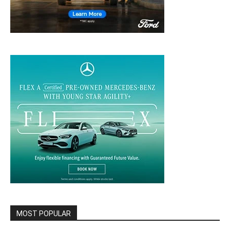
MOST POPULAR