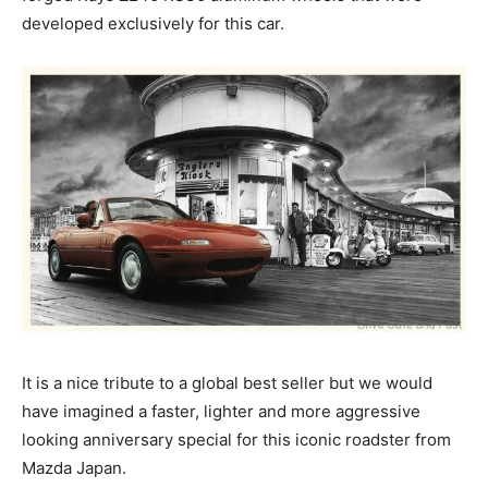
developed exclusively for this car.
It is a nice tribute to a global best seller but we would
have imagined a faster, lighter and more aggressive
looking anniversary special for this iconic roadster from
Mazda Japan.