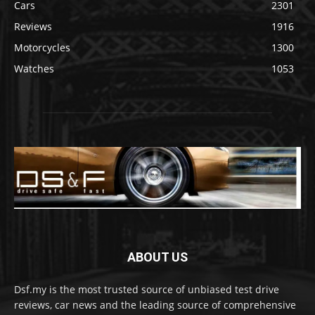
Cars
2301
Reviews
1916
Motorcycles
1300
Watches
1053
ABOUT US
Dsf.my is the most trusted source of unbiased test drive
reviews, car news and the leading source of comprehensive