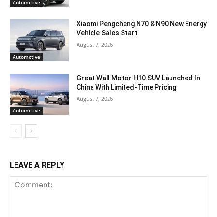
Automotive
Xiaomi Pengcheng N70 & N90 New Energy
Vehicle Sales Start
August 7, 2026
Automotive
Great Wall Motor H10 SUV Launched In
China With Limited-Time Pricing
August 7, 2026
Automotive
LEAVE A REPLY