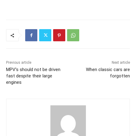
Previous article
Next article
MPV’s should not be driven
When classic cars are
fast despite their large
forgotten
engines