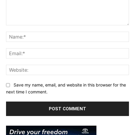
Comment:
Na
Ema
Web
Save my name, email, and website in this browser for the
next time I comment.