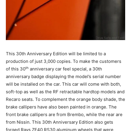
This 30th Anniversary Edition will be limited to a
production of just 3,000 copies. To make the customers
th
of this 30
anniversary car feel special, a 30th
anniversary badge displaying the model’s serial number
will be installed on the car. This car will come with both,
soft-top as well as the RF retractable hardtop models and
Recaro seats. To complement the orange body shade, the
brake callipers have also been painted in orange. The
front brake callipers are from Brembo, while the rear are
from Nissin. This 30th Anniversary Edition also gets
forged Rays ZE40 RS30 aluminum wheels that were