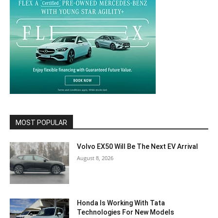
MOST POPULAR
Volvo EX50 Will Be The Next EV Arrival
August 8, 2026
Honda Is Working With Tata
Technologies For New Models