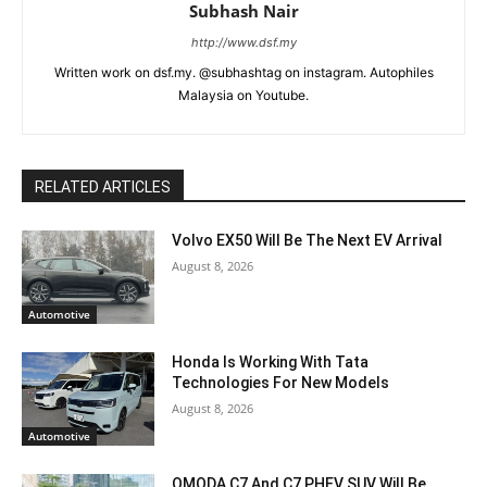
Subhash Nair
http://www.dsf.my
Written work on dsf.my. @subhashtag on instagram. Autophiles
Malaysia on Youtube.
RELATED ARTICLES
Volvo EX50 Will Be The Next EV Arrival
August 8, 2026
Automotive
Honda Is Working With Tata
Technologies For New Models
August 8, 2026
Automotive
OMODA C7 And C7 PHEV SUV Will Be