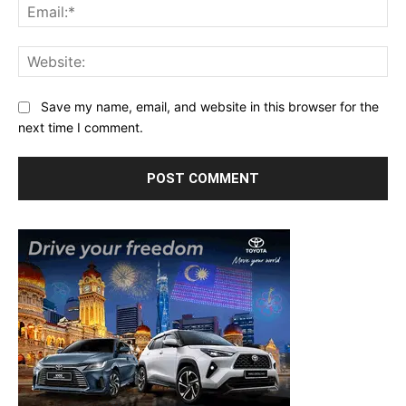
Ema
Web
Save my name, email, and website in this browser for the
next time I comment.