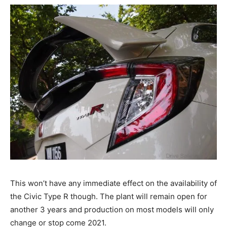
This won’t have any immediate effect on the availability of
the Civic Type R though. The plant will remain open for
another 3 years and production on most models will only
change or stop come 2021.