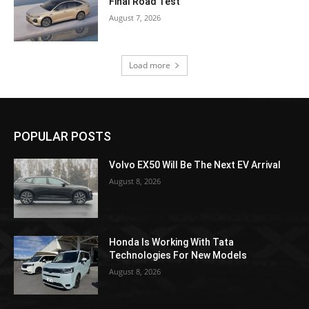
Final Road Test
August 7, 2026
Load more
POPULAR POSTS
Volvo EX50 Will Be The Next EV Arrival
August 8, 2026
Honda Is Working With Tata
Technologies For New Models
August 8, 2026