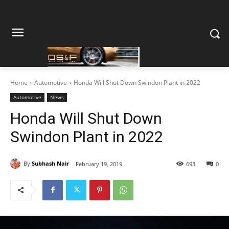
Home
Automotive
Honda Will Shut Down Swindon Plant in 2022
Automotive
News
Honda Will Shut Down
Swindon Plant in 2022
By
Subhash Nair
February 19, 2019
693
0