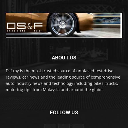
ABOUT US
Dsf.my is the most trusted source of unbiased test drive
reviews, car news and the leading source of comprehensive
auto industry news and technology including bikes, trucks,
motoring tips from Malaysia and around the globe.
FOLLOW US