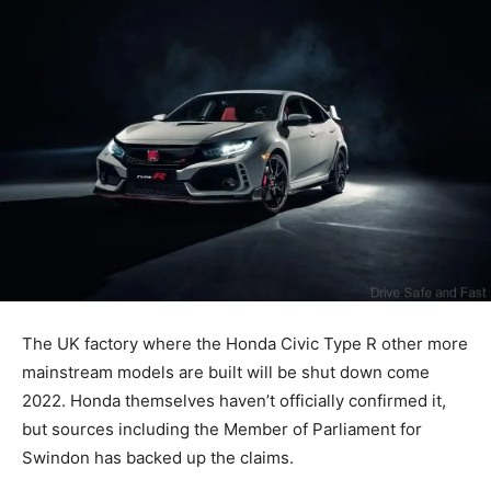
The UK factory where the Honda Civic Type R other more
mainstream models are built will be shut down come
2022. Honda themselves haven’t officially confirmed it,
but sources including the Member of Parliament for
Swindon has backed up the claims.