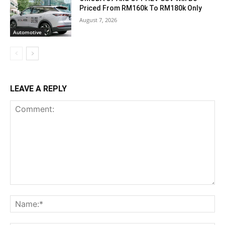
Priced From RM160k To RM180k Only
August 7, 2026
Automotive
LEAVE A REPLY
Comment:
Na