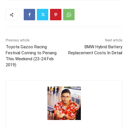
Previous article
Next article
Toyota Gazoo Racing
BMW Hybrid Battery
Festival Coming to Penang
Replacement Costs In Detail
This Weekend (23-24 Feb
2019)