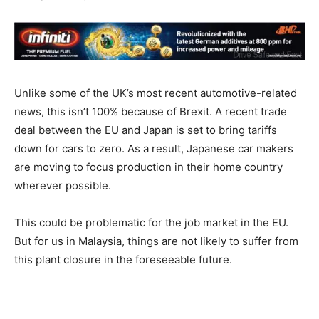
Unlike some of the UK’s most recent automotive-related
news, this isn’t 100% because of Brexit. A recent trade
deal between the EU and Japan is set to bring tariffs
down for cars to zero. As a result, Japanese car makers
are moving to focus production in their home country
wherever possible.
This could be problematic for the job market in the EU.
But for us in Malaysia, things are not likely to suffer from
this plant closure in the foreseeable future.