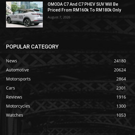
OMODA C7 And C7 PHEV SUV Will Be
Priced From RM160k To RM180k Only
August 7, 2026
POPULAR CATEGORY
News
24180
Automotive
20624
Motorsports
2864
Cars
2301
Reviews
1916
Motorcycles
1300
Watches
1053