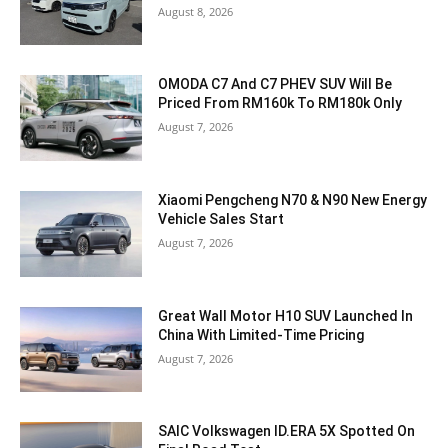
August 8, 2026
OMODA C7 And C7 PHEV SUV Will Be
Priced From RM160k To RM180k Only
August 7, 2026
Xiaomi Pengcheng N70 & N90 New Energy
Vehicle Sales Start
August 7, 2026
Great Wall Motor H10 SUV Launched In
China With Limited-Time Pricing
August 7, 2026
SAIC Volkswagen ID.ERA 5X Spotted On