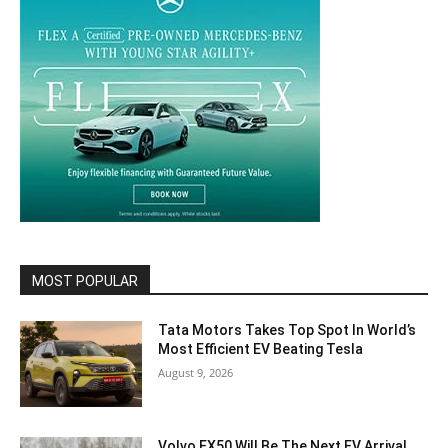
MOST POPULAR
Tata Motors Takes Top Spot In World’s
Most Efficient EV Beating Tesla
August 9, 2026
Volvo EX50 Will Be The Next EV Arrival