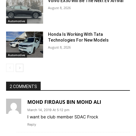
Volvo EX50 Will Be The Next EV Arrival
August 8, 2026
Automotive
Honda Is Working With Tata
Technologies For New Models
August 8, 2026
Automotive
2 COMMENTS
MOHD FIRDAUS BIN MOHD ALI
March 14, 2019 At 5:12 pm
I want be club member SDAC Frock
Reply