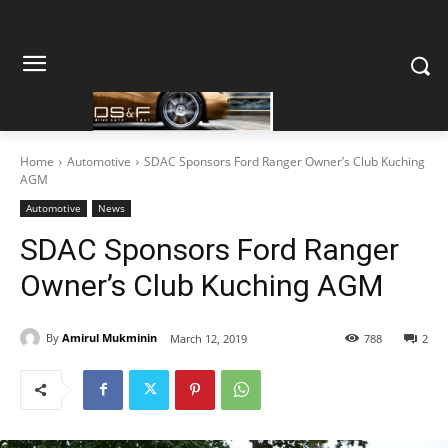
Home
Automotive
SDAC Sponsors Ford Ranger Owner’s Club Kuching
AGM
Automotive
News
SDAC Sponsors Ford Ranger
Owner’s Club Kuching AGM
By
Amirul Mukminin
March 12, 2019
788
2