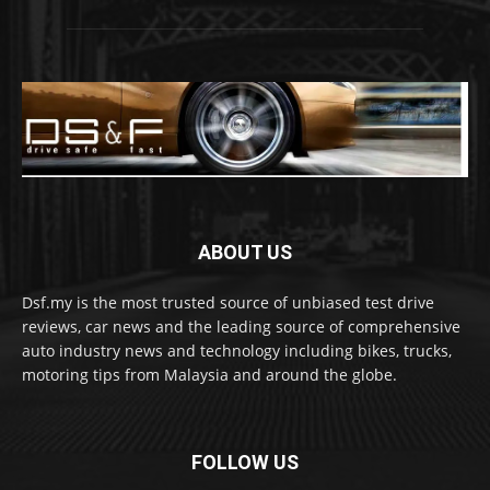
ABOUT US
Dsf.my is the most trusted source of unbiased test drive
reviews, car news and the leading source of comprehensive
auto industry news and technology including bikes, trucks,
motoring tips from Malaysia and around the globe.
FOLLOW US