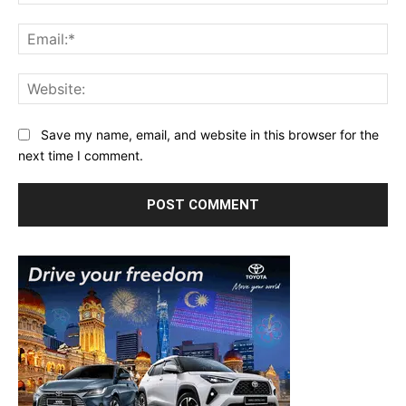
Ema
Web
Save my name, email, and website in this browser for the
next time I comment.