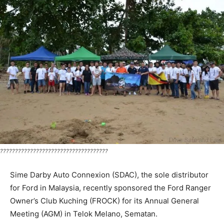
????????????????????????????????????
Sime Darby Auto Connexion (SDAC), the sole distributor
for Ford in Malaysia, recently sponsored the Ford Ranger
Owner’s Club Kuching (FROCK) for its Annual General
Meeting (AGM) in Telok Melano, Sematan.