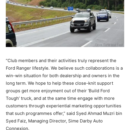
“Club members and their activities truly represent the
Ford Ranger lifestyle. We believe such collaborations is a
win-win situation for both dealership and owners in the
long term. We hope to help these close-knit support
groups get more enjoyment out of their ‘Build Ford
Tough’ truck, and at the same time engage with more
customers through experiential marketing opportunities
that such programmes offer,” said Syed Ahmad Muzri bin
Syed Faiz, Managing Director, Sime Darby Auto
Connexion.