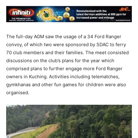
The full-day AGM saw the usage of a 34 Ford Ranger
convoy, of which two were sponsored by SDAC to ferry
70 club members and their families. The meet consisted
discussions on the club’s plans for the year which
comprised plans to further engage more Ford Ranger
owners in Kuching. Activities including telematches,
gymkhanas and other fun games for children were also
organised.