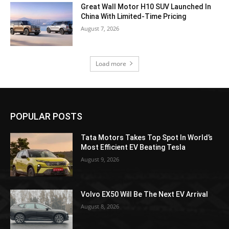
Great Wall Motor H10 SUV Launched In
China With Limited-Time Pricing
August 7, 2026
Load more
POPULAR POSTS
Tata Motors Takes Top Spot In World’s
Most Efficient EV Beating Tesla
August 9, 2026
Volvo EX50 Will Be The Next EV Arrival
August 8, 2026