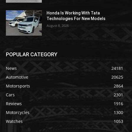
Honda Is Working With Tata
Technologies For New Models
August 8, 2026
POPULAR CATEGORY
News
24181
Automotive
20625
Motorsports
2864
Cars
2301
Reviews
1916
Motorcycles
1300
Watches
1053