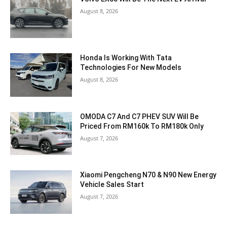
August 8, 2026
Honda Is Working With Tata
Technologies For New Models
August 8, 2026
OMODA C7 And C7 PHEV SUV Will Be
Priced From RM160k To RM180k Only
August 7, 2026
Xiaomi Pengcheng N70 & N90 New Energy
Vehicle Sales Start
August 7, 2026