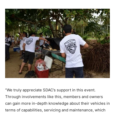
“We truly appreciate SDAC’s support in this event.
Through involvements like this, members and owners
can gain more in-depth knowledge about their vehicles in
terms of capabilities, servicing and maintenance, which