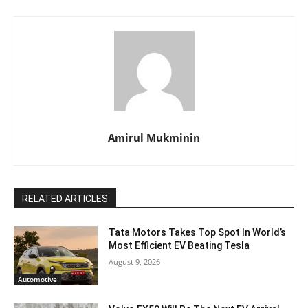
Amirul Mukminin
RELATED ARTICLES
Tata Motors Takes Top Spot In World’s
Most Efficient EV Beating Tesla
August 9, 2026
Automotive