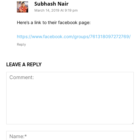
Subhash Nair
March 14, 2019 At 9:19 pm
Here’s a link to their facebook page:
https://www.facebook.com/groups/761318097272769/
Reply
LEAVE A REPLY
Comment:
Na