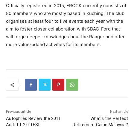
Officially registered in 2015, FROCK currently consists of
80 members who are mostly based in Kuching. The club
organises at least four to five events each year with the
aim to foster closer collaboration with SDAC-Ford that
will forge deeper knowledge about the Ranger and offer
more value-added activities for its members.
Previous article
Next article
Autophiles Review the 2011
What’s the Perfect
Audi TT 2.0 TFSI
Retirement Car in Malaysia?