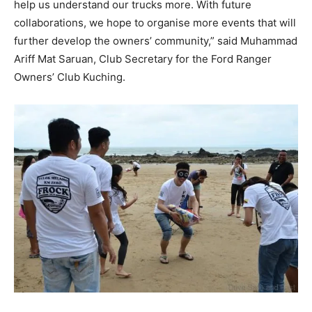
help us understand our trucks more. With future
collaborations, we hope to organise more events that will
further develop the owners’ community,” said Muhammad
Ariff Mat Saruan, Club Secretary for the Ford Ranger
Owners’ Club Kuching.