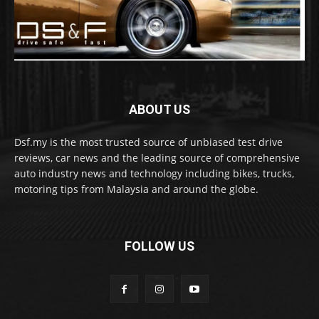
ABOUT US
Dsf.my is the most trusted source of unbiased test drive
reviews, car news and the leading source of comprehensive
auto industry news and technology including bikes, trucks,
motoring tips from Malaysia and around the globe.
FOLLOW US