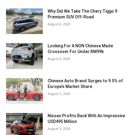
Why Did We Take The Chery Tiggo 9
Premium SUV Off-Road
August 6, 2026
Looking For A NON Chinese Made
Crossover For Under RM99k
August 6, 2026
Chinese Auto Brand Surges to 9.5% of
Europe’s Market Share
August 5, 2026
Nissan Profits Back With An Impressive
USD495 Million
August 5, 2026