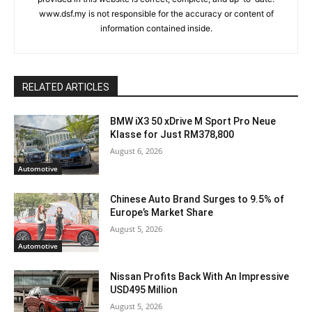
www.dsf.my is not responsible for the accuracy or content of
information contained inside.
RELATED ARTICLES
BMW iX3 50 xDrive M Sport Pro Neue
Klasse for Just RM378,800
August 6, 2026
Automotive
Chinese Auto Brand Surges to 9.5% of
Europe’s Market Share
August 5, 2026
Automotive
Nissan Profits Back With An Impressive
USD495 Million
August 5, 2026