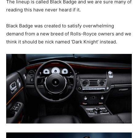
The lineup is called Black Badge and we are sure many of
reading this have never heard if it.
Black Badge was created to satisfy overwhelming
demand from a new breed of Rolls-Royce owners and we
think it should be nick named ‘Dark Knight’ instead.