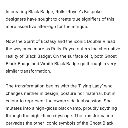
In creating Black Badge, Rolls-Royce’s Bespoke
designers have sought to create true signifiers of this
more assertive alter-ego for the marque.
Now the Spirit of Ecstasy and the iconic Double R lead
the way once more as Rolls-Royce enters the alternative
reality of ‘Black Badge’. On the surface of it, both Ghost
Black Badge and Wraith Black Badge go through a very
similar transformation.
The transformation begins with the ‘Flying Lady’ who
changes neither in design, posture nor material, but in
colour to represent the owner’s dark obsession. She
mutates into a high-gloss black vamp, proudly scything
through the night-time cityscape. The transformation
pervades the other iconic symbols of the Ghost Black