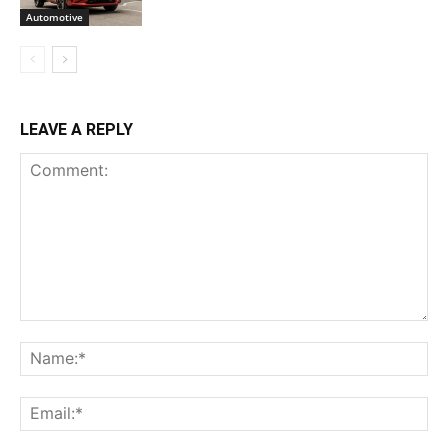
Automotive
LEAVE A REPLY
Comment:
Na
Ema