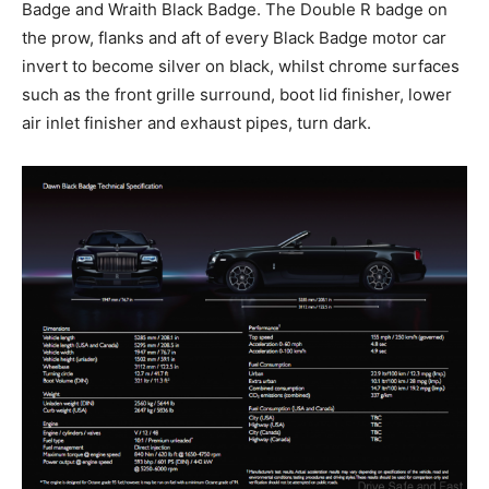
Badge and Wraith Black Badge. The Double R badge on
the prow, flanks and aft of every Black Badge motor car
invert to become silver on black, whilst chrome surfaces
such as the front grille surround, boot lid finisher, lower
air inlet finisher and exhaust pipes, turn dark.