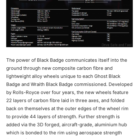
The power of Black Badge communicates itself into the
ground through new composite carbon fibre and
lightweight alloy wheels unique to each Ghost Black
Badge and Wraith Black Badge commissioned. Developed
by Rolls-Royce over four years, the new wheels feature
22 layers of carbon fibre laid in three axes, and folded
back on themselves at the outer edges of the wheel rim
to provide 44 layers of strength. Further strength is
added via the 3D forged, aircraft-grade, aluminium hub
which is bonded to the rim using aerospace strength