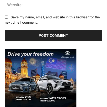
Web
Save my name, email, and website in this browser for the
next time I comment.