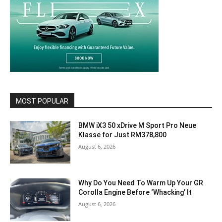
MOST POPULAR
BMW iX3 50 xDrive M Sport Pro Neue
Klasse for Just RM378,800
August 6, 2026
Why Do You Need To Warm Up Your GR
Corolla Engine Before ‘Whacking’ It
August 6, 2026