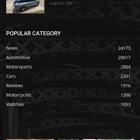
August 6, 2026
POPULAR CATEGORY
News
24173
Automotive
20617
Motorsports
2864
Cars
2301
Reviews
1916
Motorcycles
1300
Watches
1053