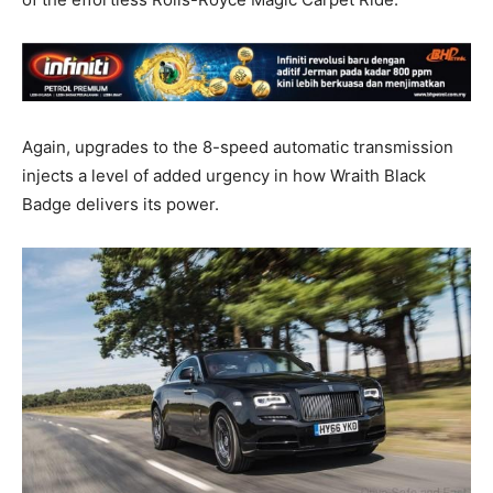
Again, upgrades to the 8-speed automatic transmission
injects a level of added urgency in how Wraith Black
Badge delivers its power.