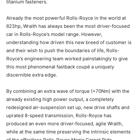
titanium fasteners.
Already the most powerful Rolls-Royce in the world at
623hp, Wraith has always been the most driver-focused
car in Rolls-Royce’s model range. However,
understanding how driven this new breed of customer is
and their wish to push the boundaries of life, Rolls-
Royce’s engineering team worked painstakingly to give
this most phenomenal fastback coupé a uniquely
discernible extra edge.
By combining an extra wave of torque (+70Nm) with the
already existing high power output, a completely
redesigned air-suspension set up, new drive shafts and
uprated 8-speed transmission, Rolls-Royce has
produced an even more driver-focused, agile Wraith,
while at the same time preserving the intrinsic elements
of the effortless Rolls-Royce Magic Carpet Ride.