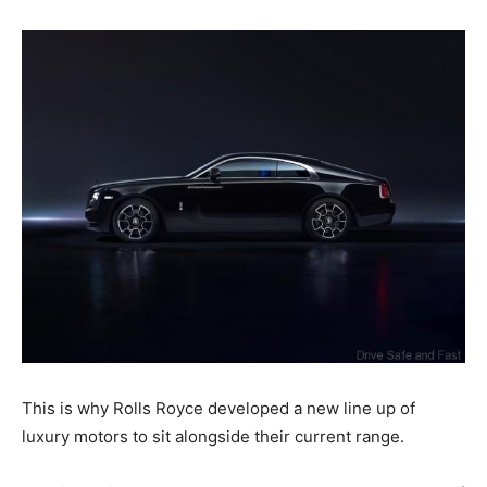
This is why Rolls Royce developed a new line up of
luxury motors to sit alongside their current range.