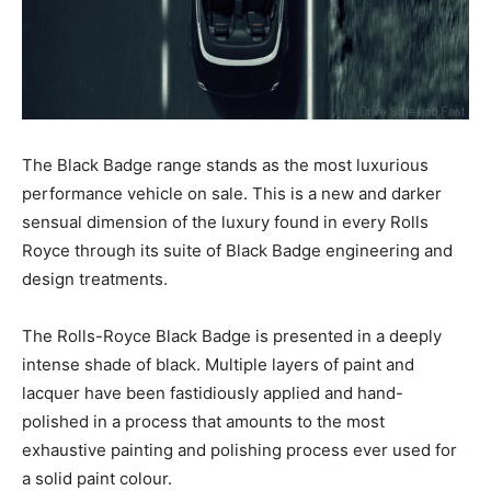
The Black Badge range stands as the most luxurious
performance vehicle on sale. This is a new and darker
sensual dimension of the luxury found in every Rolls
Royce through its suite of Black Badge engineering and
design treatments.
The Rolls-Royce Black Badge is presented in a deeply
intense shade of black. Multiple layers of paint and
lacquer have been fastidiously applied and hand-
polished in a process that amounts to the most
exhaustive painting and polishing process ever used for
a solid paint colour.