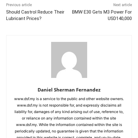
Previous article
Next article
Should Castrol Reduce Their
BMW E30 Gets M3 Power For
Lubricant Prices?
USD140,000
Daniel Sherman Fernandez
www.dsf.my is a service to the public and other website owners.
www.dsf.my is not responsible for, and expressly disclaims all
liability for, damages of any kind arising out of use, reference to,
or reliance on any information contained within the site
www.dsf.my. While the information contained within the site is
periodically updated, no guarantee is given that the information
provided in this website is correct, complete, and up-to-date.