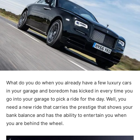
What do you do when you already have a few luxury cars
in your garage and boredom has kicked in every time you
go into your garage to pick a ride for the day. Well, you
need a new ride that carries the prestige that shows your
bank balance and has the ability to entertain you when
you are behind the wheel.