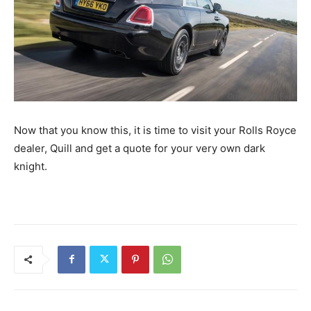
Now that you know this, it is time to visit your Rolls Royce
dealer, Quill and get a quote for your very own dark
knight.