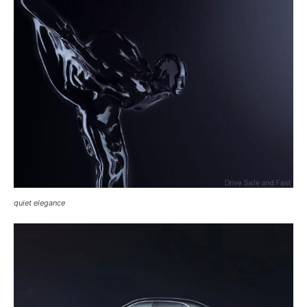
quiet elegance