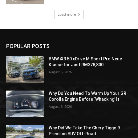
Load more
POPULAR POSTS
BMW iX3 50 xDrive M Sport Pro Neue
Klasse for Just RM378,800
August 6, 2026
Why Do You Need To Warm Up Your GR
Corolla Engine Before ‘Whacking’ It
August 6, 2026
Why Did We Take The Chery Tiggo 9
Premium SUV Off-Road