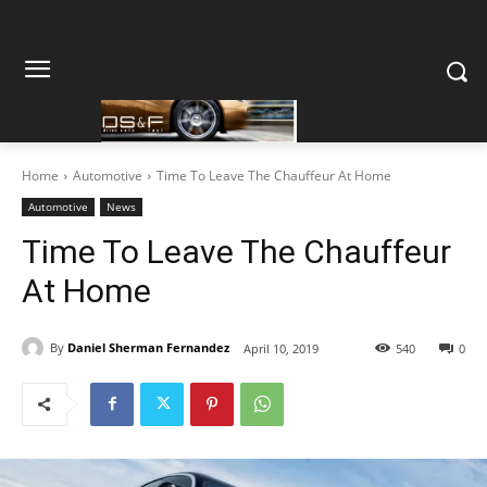
Home
Automotive
Time To Leave The Chauffeur At Home
Automotive
News
Time To Leave The Chauffeur
At Home
By
Daniel Sherman Fernandez
April 10, 2019
540
0