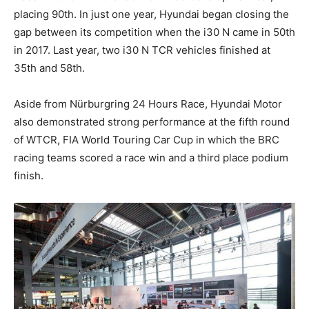
placing 90th. In just one year, Hyundai began closing the
gap between its competition when the i30 N came in 50th
in 2017. Last year, two i30 N TCR vehicles finished at
35th and 58th.
Aside from Nürburgring 24 Hours Race, Hyundai Motor
also demonstrated strong performance at the fifth round
of WTCR, FIA World Touring Car Cup in which the BRC
racing teams scored a race win and a third place podium
finish.