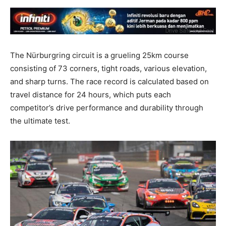
The Nürburgring circuit is a grueling 25km course
consisting of 73 corners, tight roads, various elevation,
and sharp turns. The race record is calculated based on
travel distance for 24 hours, which puts each
competitor’s drive performance and durability through
the ultimate test.