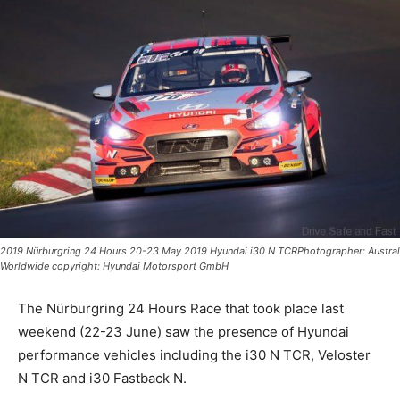
2019 Nürburgring 24 Hours 20-23 May 2019 Hyundai i30 N TCRPhotographer: Austral
Worldwide copyright: Hyundai Motorsport GmbH
The Nürburgring 24 Hours Race that took place last
weekend (22-23 June) saw the presence of Hyundai
performance vehicles including the i30 N TCR, Veloster
N TCR and i30 Fastback N.