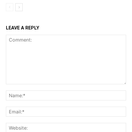
LEAVE A REPLY
Comment:
Na
Ema
Web