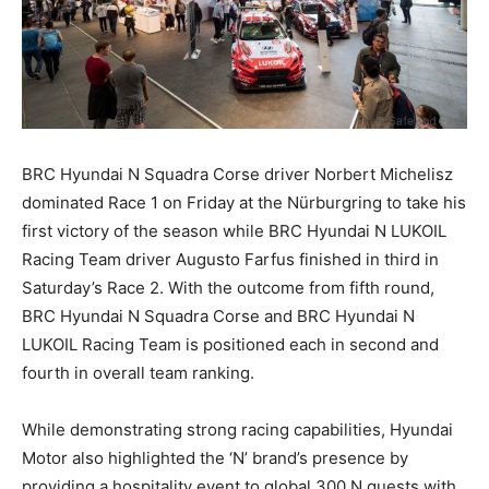
BRC Hyundai N Squadra Corse driver Norbert Michelisz
dominated Race 1 on Friday at the Nürburgring to take his
first victory of the season while BRC Hyundai N LUKOIL
Racing Team driver Augusto Farfus finished in third in
Saturday’s Race 2. With the outcome from fifth round,
BRC Hyundai N Squadra Corse and BRC Hyundai N
LUKOIL Racing Team is positioned each in second and
fourth in overall team ranking.
While demonstrating strong racing capabilities, Hyundai
Motor also highlighted the ‘N’ brand’s presence by
providing a hospitality event to global 300 N guests with