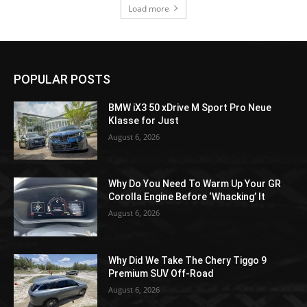
Load more
POPULAR POSTS
BMW iX3 50 xDrive M Sport Pro Neue
Klasse for Just
August 6, 2026
Why Do You Need To Warm Up Your GR
Corolla Engine Before ‘Whacking’ It
August 6, 2026
Why Did We Take The Chery Tiggo 9
Premium SUV Off-Road
August 6, 2026