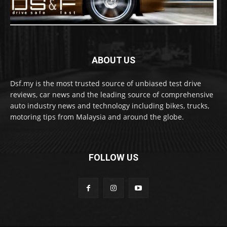
ABOUT US
Dsf.my is the most trusted source of unbiased test drive
reviews, car news and the leading source of comprehensive
auto industry news and technology including bikes, trucks,
motoring tips from Malaysia and around the globe.
FOLLOW US