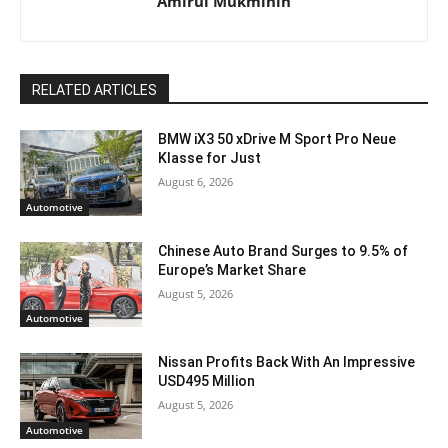
Amirul Mukminin
RELATED ARTICLES
BMW iX3 50 xDrive M Sport Pro Neue
Klasse for Just
August 6, 2026
Automotive
Chinese Auto Brand Surges to 9.5% of
Europe’s Market Share
August 5, 2026
Automotive
Nissan Profits Back With An Impressive
USD495 Million
August 5, 2026
Automotive