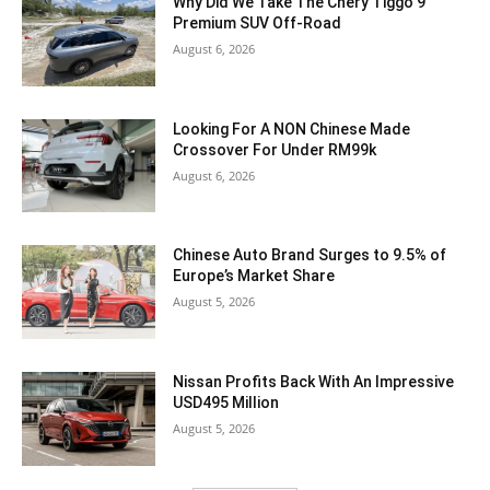
Why Did We Take The Chery Tiggo 9
Premium SUV Off-Road
August 6, 2026
Looking For A NON Chinese Made
Crossover For Under RM99k
August 6, 2026
Chinese Auto Brand Surges to 9.5% of
Europe’s Market Share
August 5, 2026
Nissan Profits Back With An Impressive
USD495 Million
August 5, 2026