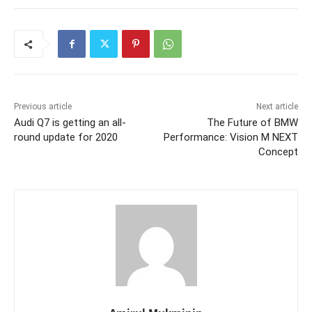
Previous article
Next article
Audi Q7 is getting an all-
The Future of BMW
round update for 2020
Performance: Vision M NEXT
Concept