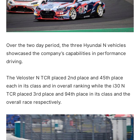
Over the two day period, the three Hyundai N vehicles
showcased the company’s capabilities in performance
driving.
The Veloster N TCR placed 2nd place and 45th place
each in its class and in overall ranking while the i30 N
TCR placed 3rd place and 94th place in its class and the
overall race respectively.