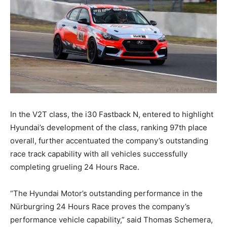
In the V2T class, the i30 Fastback N, entered to highlight
Hyundai’s development of the class, ranking 97th place
overall, further accentuated the company’s outstanding
race track capability with all vehicles successfully
completing grueling 24 Hours Race.
“The Hyundai Motor’s outstanding performance in the
Nürburgring 24 Hours Race proves the company’s
performance vehicle capability,” said Thomas Schemera,