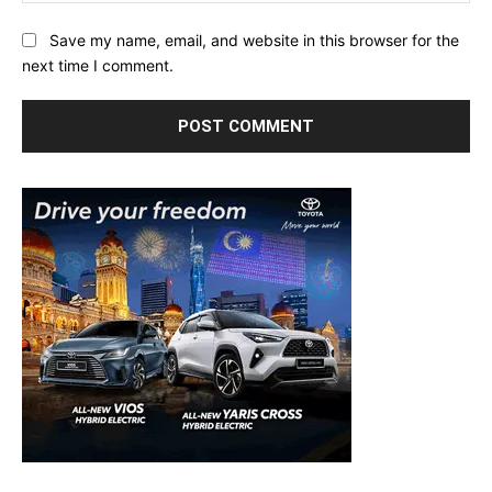
Save my name, email, and website in this browser for the
next time I comment.