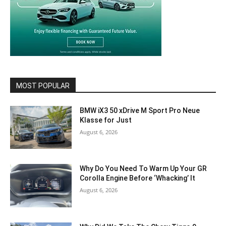
MOST POPULAR
BMW iX3 50 xDrive M Sport Pro Neue
Klasse for Just
August 6, 2026
Why Do You Need To Warm Up Your GR
Corolla Engine Before ‘Whacking’ It
August 6, 2026