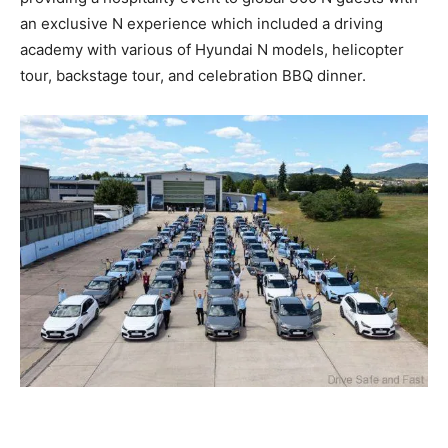
an exclusive N experience which included a driving
academy with various of Hyundai N models, helicopter
tour, backstage tour, and celebration BBQ dinner.