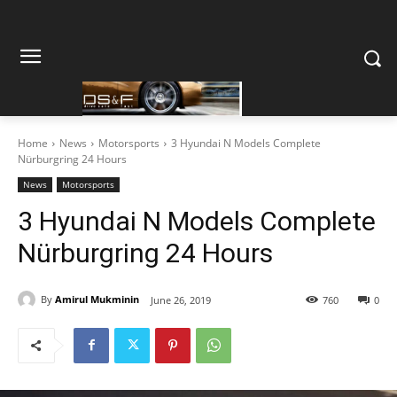
Home
News
Motorsports
3 Hyundai N Models Complete
Nürburgring 24 Hours
News
Motorsports
3 Hyundai N Models Complete
Nürburgring 24 Hours
By
Amirul Mukminin
June 26, 2019
760
0