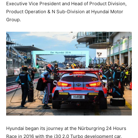
Executive Vice President and Head of Product Division,
Product Operation & N Sub-Division at Hyundai Motor
Group.
Hyundai began its journey at the Nürburgring 24 Hours
Race in 2016 with the i30 2.0 Turbo development car,