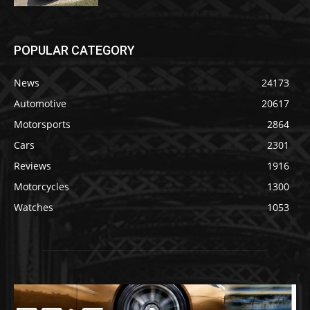
POPULAR CATEGORY
News
24173
Automotive
20617
Motorsports
2864
Cars
2301
Reviews
1916
Motorcycles
1300
Watches
1053