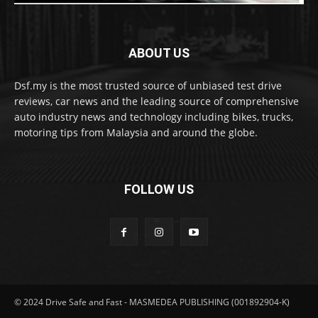
ABOUT US
Dsf.my is the most trusted source of unbiased test drive
reviews, car news and the leading source of comprehensive
auto industry news and technology including bikes, trucks,
motoring tips from Malaysia and around the globe.
FOLLOW US
© 2024 Drive Safe and Fast - MASMEDEA PUBLISHING (001892904-K)