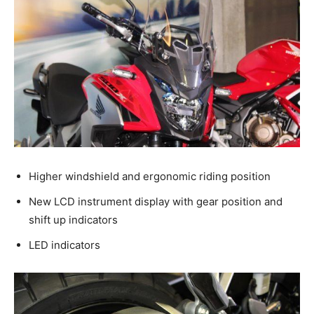
Higher windshield and ergonomic riding position
New LCD instrument display with gear position and
shift up indicators
LED indicators