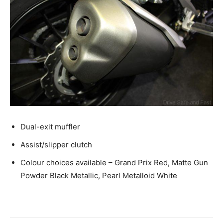
Dual-exit muffler
Assist/slipper clutch
Colour choices available – Grand Prix Red, Matte Gun
Powder Black Metallic, Pearl Metalloid White