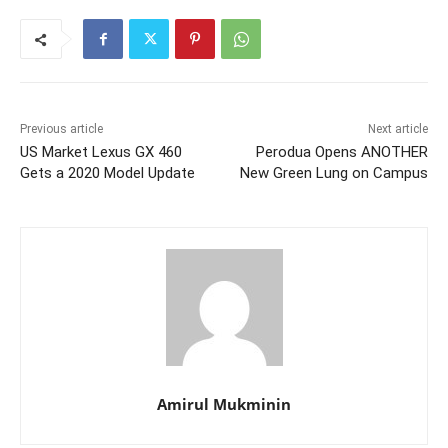
Previous article
Next article
US Market Lexus GX 460
Perodua Opens ANOTHER
Gets a 2020 Model Update
New Green Lung on Campus
Amirul Mukminin