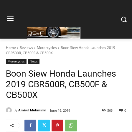
Home
Reviews
Motorcycles
Boon Siew Honda Launches 2019
CBR500R, CB500F & CB500X
Motorcycles
News
Boon Siew Honda Launches
2019 CBR500R, CB500F &
CB500X
By
Amirul Mukminin
June 19, 2019
563
0