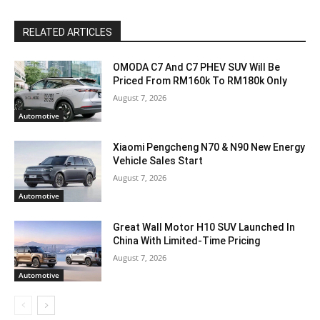
RELATED ARTICLES
OMODA C7 And C7 PHEV SUV Will Be
Priced From RM160k To RM180k Only
August 7, 2026
Automotive
Xiaomi Pengcheng N70 & N90 New Energy
Vehicle Sales Start
August 7, 2026
Automotive
Great Wall Motor H10 SUV Launched In
China With Limited-Time Pricing
August 7, 2026
Automotive