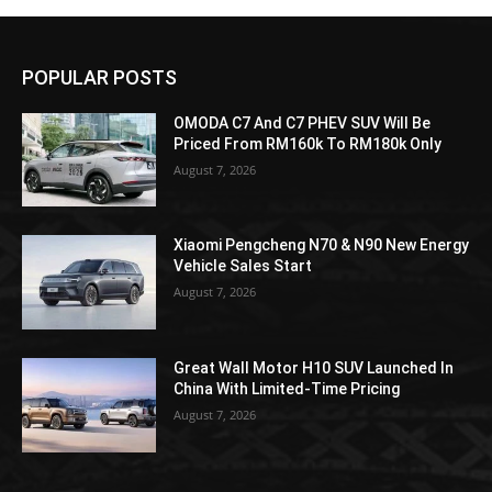
POPULAR POSTS
OMODA C7 And C7 PHEV SUV Will Be
Priced From RM160k To RM180k Only
August 7, 2026
Xiaomi Pengcheng N70 & N90 New Energy
Vehicle Sales Start
August 7, 2026
Great Wall Motor H10 SUV Launched In
China With Limited-Time Pricing
August 7, 2026