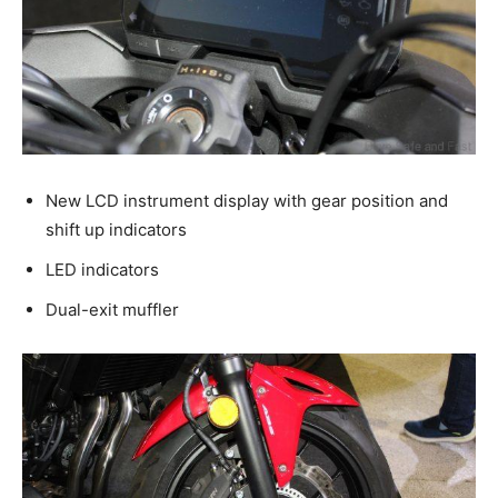
New LCD instrument display with gear position and
shift up indicators
LED indicators
Dual-exit muffler