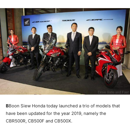
B
Boon Siew Honda today launched a trio of models that
have been updated for the year 2019, namely the
CBR500R, CB500F and CB500X.