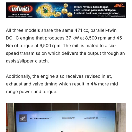
All three models share the same 471 cc, parallel-twin
DOHC engine that produces 37 kW at 8,500 rpm and 45
Nm of torque at 6,500 rpm. The mill is mated to a six-
speed transmission which delivers the output through an
assist/slipper clutch.
Additionally, the engine also receives revised inlet,
exhaust and valve timing which result in 4% more mid-
range power and torque.