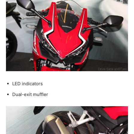
LED indicators
Dual-exit muffler