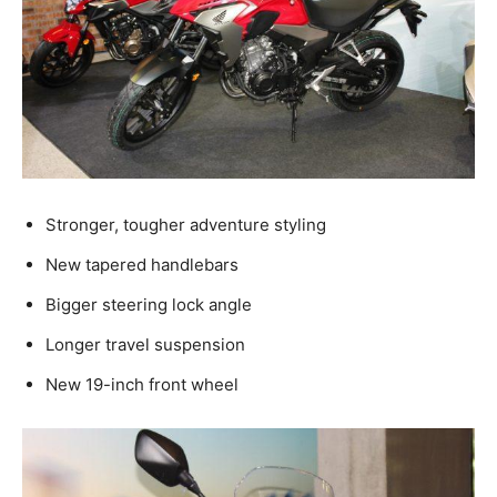
Stronger, tougher adventure styling
New tapered handlebars
Bigger steering lock angle
Longer travel suspension
New 19-inch front wheel