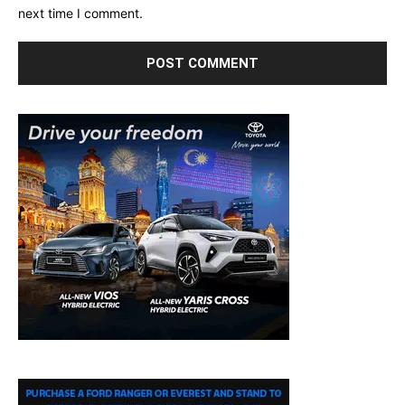
next time I comment.