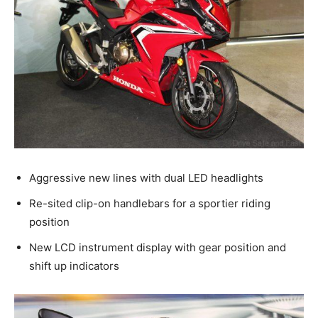
Aggressive new lines with dual LED headlights
Re-sited clip-on handlebars for a sportier riding
position
New LCD instrument display with gear position and
shift up indicators