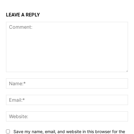
LEAVE A REPLY
Comment:
Na
Ema
Web
Save my name, email, and website in this browser for the