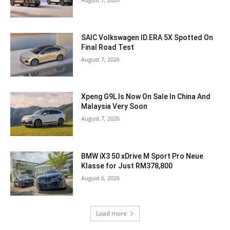
SAIC Volkswagen ID.ERA 5X Spotted On
Final Road Test
August 7, 2026
Xpeng G9L Is Now On Sale In China And
Malaysia Very Soon
August 7, 2026
BMW iX3 50 xDrive M Sport Pro Neue
Klasse for Just RM378,800
August 6, 2026
Load more