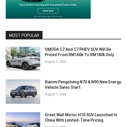
MOST POPULAR
OMODA C7 And C7 PHEV SUV Will Be
Priced From RM160k To RM180k Only
August 7, 2026
Xiaomi Pengcheng N70 & N90 New Energy
Vehicle Sales Start
August 7, 2026
Great Wall Motor H10 SUV Launched In
China With Limited-Time Pricing
August 7, 2026