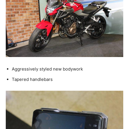
Aggressively styled new bodywork
Tapered handlebars