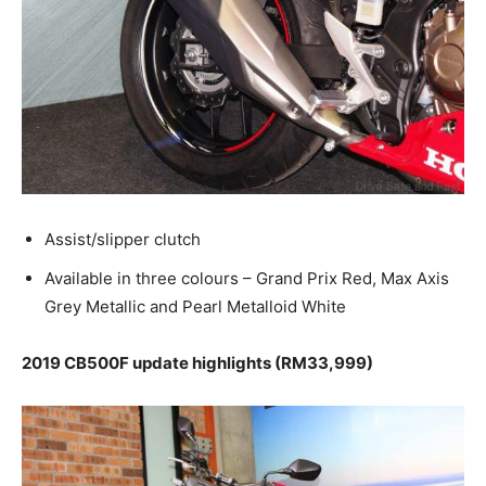
Assist/slipper clutch
Available in three colours – Grand Prix Red, Max Axis
Grey Metallic and Pearl Metalloid White
2019 CB500F update highlights (RM33,999)