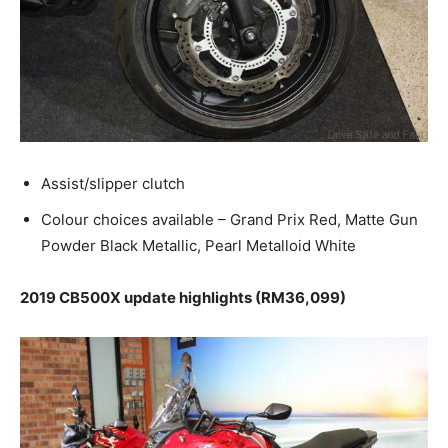
Assist/slipper clutch
Colour choices available – Grand Prix Red, Matte Gun
Powder Black Metallic, Pearl Metalloid White
2019 CB500X update highlights (RM36,099)