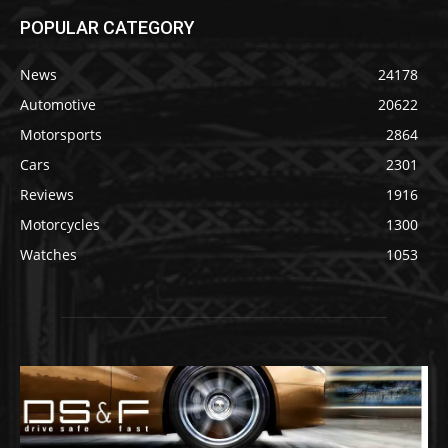
POPULAR CATEGORY
News
24178
Automotive
20622
Motorsports
2864
Cars
2301
Reviews
1916
Motorcycles
1300
Watches
1053