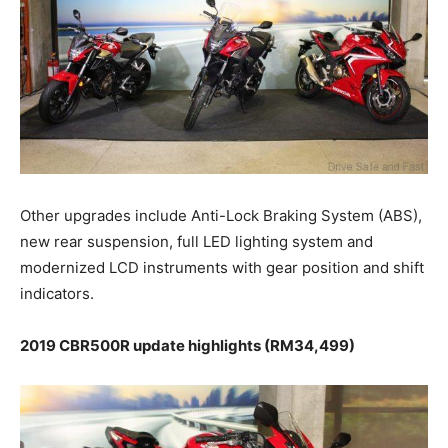
Other upgrades include Anti-Lock Braking System (ABS),
new rear suspension, full LED lighting system and
modernized LCD instruments with gear position and shift
indicators.
2019 CBR500R update highlights (RM34,499)