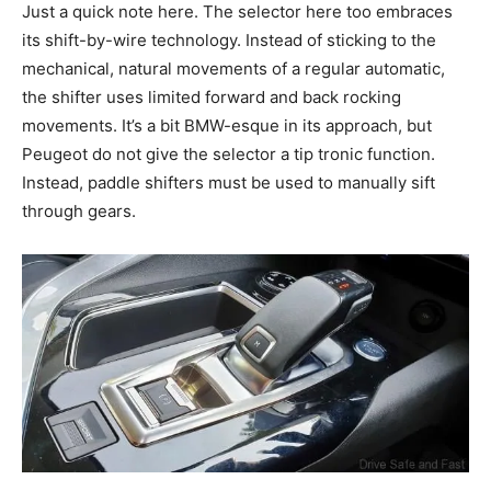
Just a quick note here. The selector here too embraces
its shift-by-wire technology. Instead of sticking to the
mechanical, natural movements of a regular automatic,
the shifter uses limited forward and back rocking
movements. It’s a bit BMW-
esque
in its approach, but
Peugeot
do
not give the selector a tip
tronic
function.
Instead, paddle shifters must be used to manually
sift
through gears.