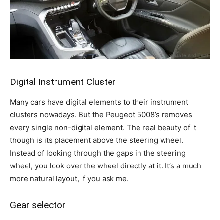
Digital Instrument Cluster
Many cars have digital elements to their instrument
clusters nowadays. But the Peugeot 5008’s removes
every single non-digital element. The real beauty of it
though is its placement above the steering wheel.
Instead of looking through the gaps in the steering
wheel, you look over the wheel directly at it. It’s a much
more natural layout, if you ask me.
Gear selector