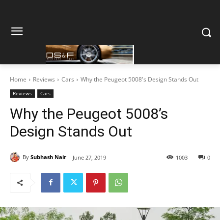
Home
Reviews
Cars
Why the Peugeot 5008's Design Stands Out
Reviews
Cars
Why the Peugeot 5008’s
Design Stands Out
By
Subhash Nair
June 27, 2019
1003
0