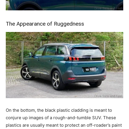
The Appearance of Ruggedness
On the bottom, the black plastic cladding is meant to
conjure up images of a rough-and-tumble SUV. These
plastics are usually meant to protect an off-roader’s paint