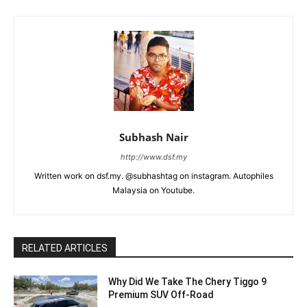
Subhash Nair
http://www.dsf.my
Written work on dsf.my. @subhashtag on instagram. Autophiles
Malaysia on Youtube.
RELATED ARTICLES
Why Did We Take The Chery Tiggo 9
Premium SUV Off-Road