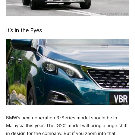
It’s in the Eyes
BMW’s next generation 3-Series model should be in
Malaysia this year. The ‘G20’ model will bring a huge shift
in design for the company. But if you zoom into that