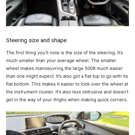
Steering size and shape
The first thing you’ll note is the size of the steering. It’s
much smaller than your average wheel. The smaller
wheel makes manoeuvring the large 5008 much easier
than one might expect. It’s also got a flat top to go with its
flat bottom. This makes it easier to look over the wheel at
the instrument cluster. It’s also less obtrusive and doesn’t
get in the way of your thighs when making quick corners.