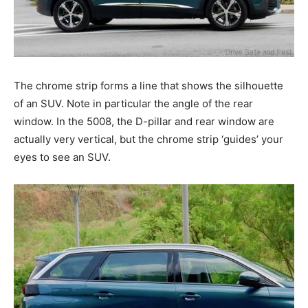
The chrome strip forms a line that shows the silhouette
of an SUV. Note in particular the angle of the rear
window. In the 5008, the D-pillar and rear window are
actually very vertical, but the chrome strip ‘guides’ your
eyes to see an SUV.