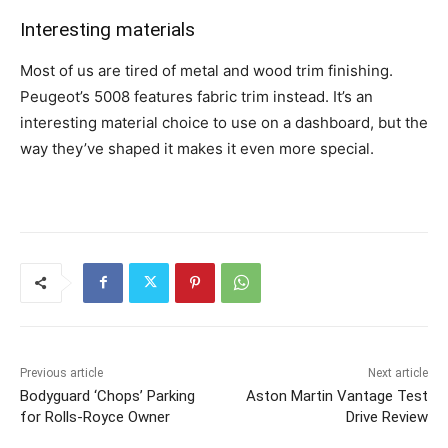
Interesting materials
Most of us are tired of metal and wood trim finishing.
Peugeot’s 5008 features fabric trim instead. It’s an
interesting material choice to use on a dashboard, but the
way they’ve shaped it makes it even more special.
Previous article
Next article
Bodyguard ‘Chops’ Parking
Aston Martin Vantage Test
for Rolls-Royce Owner
Drive Review