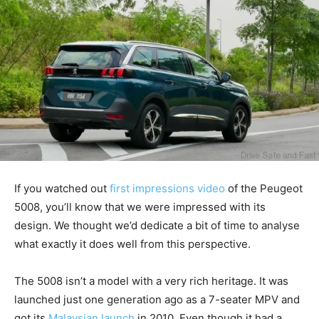
If you watched out
first impressions video
of the Peugeot
5008, you’ll know that we were impressed with its
design. We thought we’d dedicate a bit of time to analyse
what exactly it does well from this perspective.
The 5008 isn’t a model with a very rich heritage. It was
launched just one generation ago as a 7-seater MPV and
got its
Malaysian launch
in 2010. Even though it had a