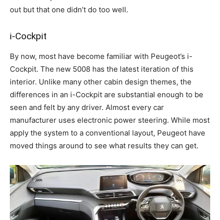
out but that one didn’t do too well.
i-Cockpit
By now, most have become familiar with Peugeot’s i-
Cockpit. The new 5008 has the latest iteration of this
interior. Unlike many other cabin design themes, the
differences in an i-Cockpit are substantial enough to be
seen and felt by any driver. Almost every car
manufacturer uses electronic power steering. While most
apply the system to a conventional layout, Peugeot have
moved things around to see what results they can get.