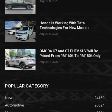
August 8, 2026
Honda Is Working With Tata
Technologies For New Models
August 8, 2026
OMODA C7 And C7 PHEV SUV Will Be
Priced From RM160k To RM180k Only
August 7, 2026
POPULAR CATEGORY
News
24180
Automotive
20624