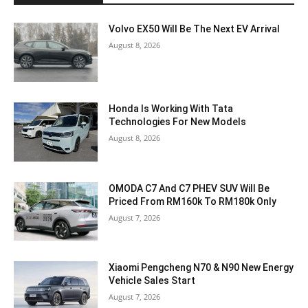
Volvo EX50 Will Be The Next EV Arrival
August 8, 2026
Honda Is Working With Tata
Technologies For New Models
August 8, 2026
OMODA C7 And C7 PHEV SUV Will Be
Priced From RM160k To RM180k Only
August 7, 2026
Xiaomi Pengcheng N70 & N90 New Energy
Vehicle Sales Start
August 7, 2026