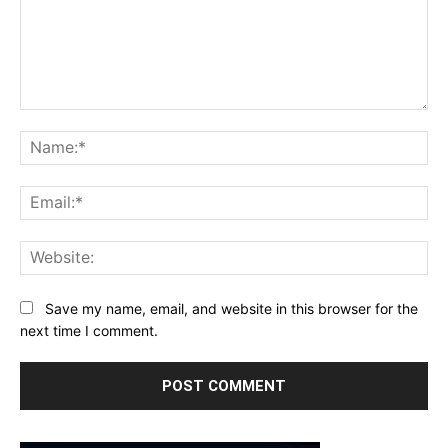
Comment:
Na
Ema
Web
Save my name, email, and website in this browser for the
next time I comment.