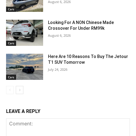
August 6, 2026
Cars
Looking For A NON Chinese Made
Crossover For Under RM99k
August 6, 2026
Cars
Here Are 10 Reasons To Buy The Jetour
T1 SUV Tomorrow
July 24, 2026
Cars
LEAVE A REPLY