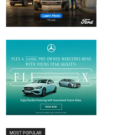
MOST POPULAR