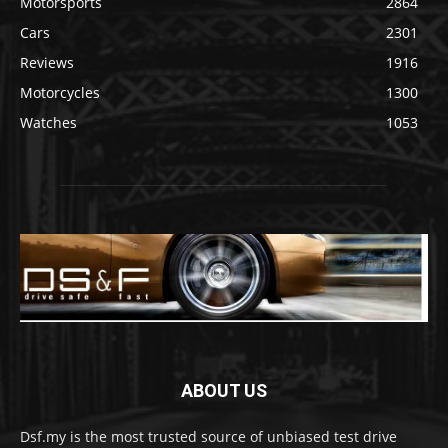
Motorsports
2864
Cars
2301
Reviews
1916
Motorcycles
1300
Watches
1053
ABOUT US
Dsf.my is the most trusted source of unbiased test drive