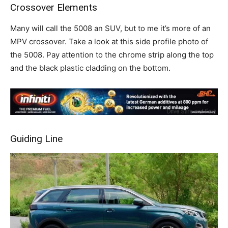
Crossover Elements
Many will call the 5008 an SUV, but to me it’s more of an
MPV crossover. Take a look at this side profile photo of
the 5008. Pay attention to the chrome strip along the top
and the black plastic cladding on the bottom.
Guiding Line