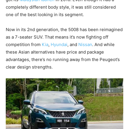
completely different body style, it was still considered
one of the best looking in its segment.
Now in its 2nd generation, the 5008 has been reimagined
as a 7-seater SUV. That means it’s now fighting off
competition from
Kia
,
Hyundai
, and
Nissan
. And while
these Asian alternatives have price and package
advantages, there’s no running away from the Peugeot’s
clear design strengths.