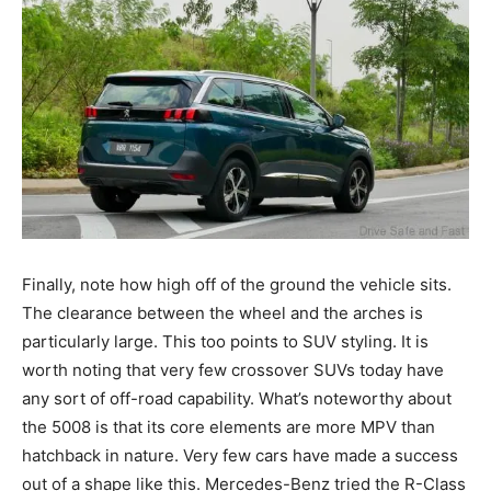
Finally, note how high off of the ground the vehicle sits.
The clearance between the wheel and the arches is
particularly large. This too points to SUV styling. It is
worth noting that very few crossover SUVs today have
any sort of off-road capability. What’s noteworthy about
the 5008 is that its core elements are more MPV than
hatchback in nature. Very few cars have made a success
out of a shape like this. Mercedes-Benz tried the R-Class