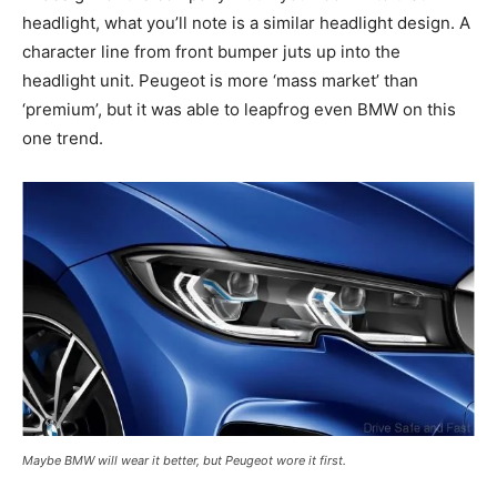
headlight, what you’ll note is a similar headlight design. A
character line from front bumper juts up into the
headlight unit. Peugeot is more ‘mass market’ than
‘premium’, but it was able to leapfrog even BMW on this
one trend.
Maybe BMW will wear it better, but Peugeot wore it first.