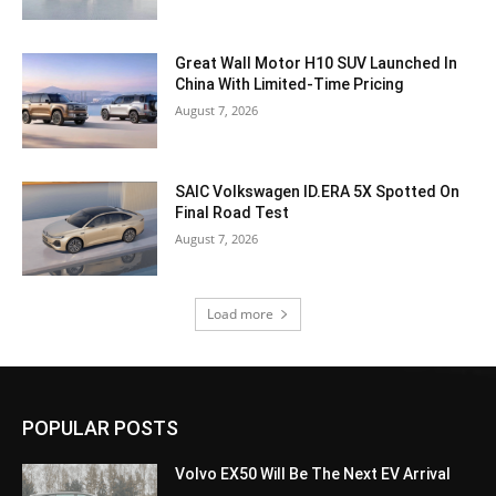
Great Wall Motor H10 SUV Launched In
China With Limited-Time Pricing
August 7, 2026
SAIC Volkswagen ID.ERA 5X Spotted On
Final Road Test
August 7, 2026
Load more
POPULAR POSTS
Volvo EX50 Will Be The Next EV Arrival