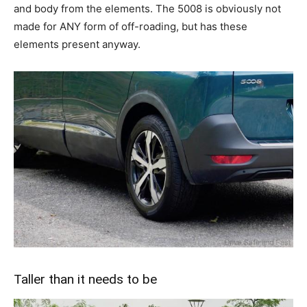
and body from the elements. The 5008 is obviously not
made for ANY form of off-roading, but has these
elements present anyway.
Taller than it needs to be