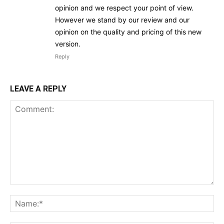
opinion and we respect your point of view.
However we stand by our review and our
opinion on the quality and pricing of this new
version.
Reply
LEAVE A REPLY
Comment:
Na