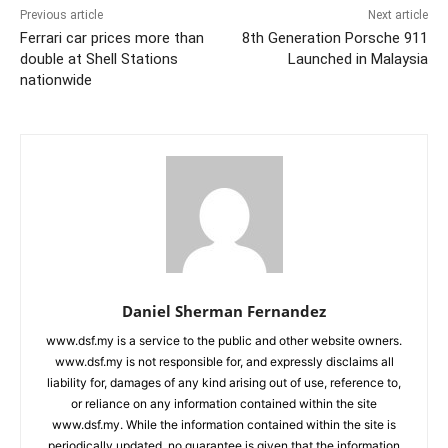
Previous article
Next article
Ferrari car prices more than
8th Generation Porsche 911
double at Shell Stations
Launched in Malaysia
nationwide
Daniel Sherman Fernandez
www.dsf.my is a service to the public and other website owners.
www.dsf.my is not responsible for, and expressly disclaims all
liability for, damages of any kind arising out of use, reference to,
or reliance on any information contained within the site
www.dsf.my. While the information contained within the site is
periodically updated, no guarantee is given that the information