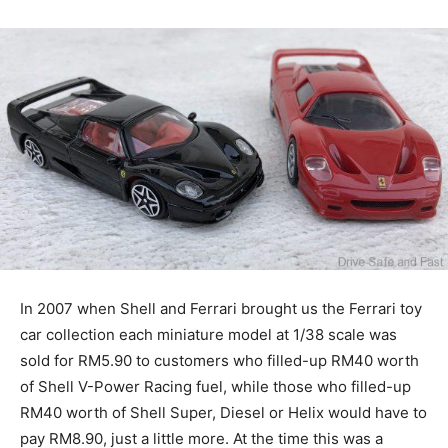
In 2007 when Shell and Ferrari brought us the Ferrari toy
car collection each miniature model at 1/38 scale was
sold for RM5.90 to customers who filled-up RM40 worth
of Shell V-Power Racing fuel, while those who filled-up
RM40 worth of Shell Super, Diesel or Helix would have to
pay RM8.90, just a little more. At the time this was a