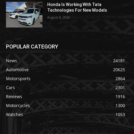
Honda Is Working With Tata
Technologies For New Models
August 8, 2026
POPULAR CATEGORY
News
24181
Automotive
20625
Motorsports
2864
Cars
2301
Reviews
1916
Motorcycles
1300
Watches
1053