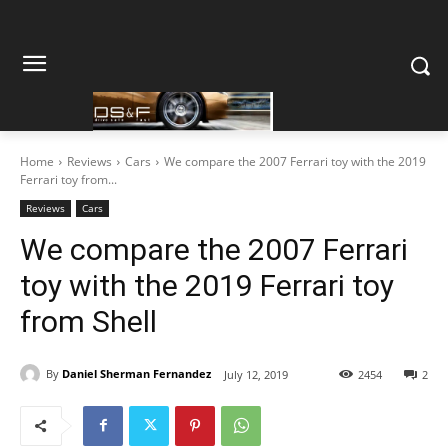
Home
Reviews
Cars
We compare the 2007 Ferrari toy with the 2019
Ferrari toy from...
Reviews
Cars
We compare the 2007 Ferrari
toy with the 2019 Ferrari toy
from Shell
By
Daniel Sherman Fernandez
July 12, 2019
2454
2