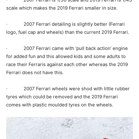
scale which makes the 2019 Ferrari smaller in size.
· 2007 Ferrari detailing is slightly better (Ferrari
logo, fuel cap and wheels) than the current 2019 Ferrari.
· 2007 Ferrari came with ‘pull back action’ engine
for added fun and this allowed kids and some adults to
race their Ferraris against each other whereas the 2019
Ferrari does not have this.
· 2007 Ferrari wheels were shod with little rubber
tyres which could be removed and the 2019 Ferrari
comes with plastic moulded tyres on the wheels.