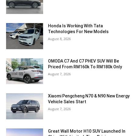
Honda Is Working With Tata
Technologies For New Models
August 8, 2026
OMODA C7 And C7 PHEV SUV Will Be
Priced From RM160k To RM180k Only
August 7, 2026
Xiaomi Pengcheng N70 & N90 New Energy
Vehicle Sales Start
August 7, 2026
Great Wall Motor H10 SUV Launched In