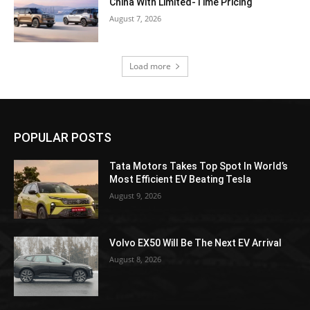
China With Limited-Time Pricing
August 7, 2026
Load more
POPULAR POSTS
Tata Motors Takes Top Spot In World’s
Most Efficient EV Beating Tesla
August 9, 2026
Volvo EX50 Will Be The Next EV Arrival
August 8, 2026