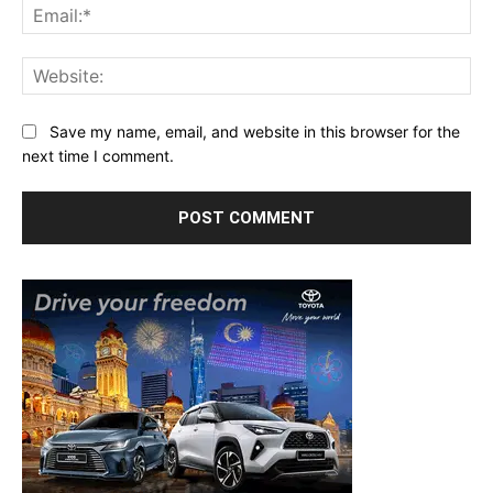
Ema
Web
Save my name, email, and website in this browser for the
next time I comment.