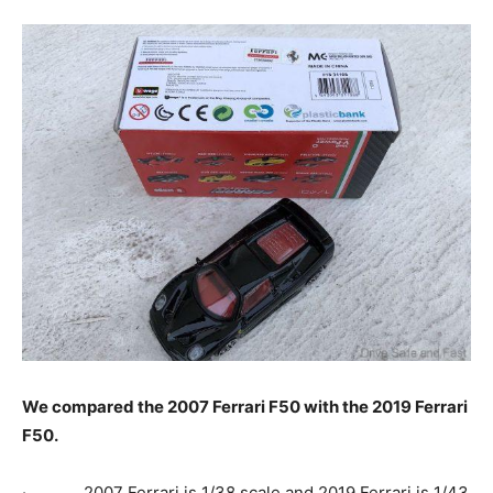
We compared the 2007 Ferrari F50 with the 2019 Ferrari
F50.
· 2007 Ferrari is 1/38 scale and 2019 Ferrari is 1/43