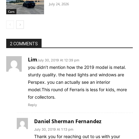
July 24, 2026
Cars
2 COMMENTS
Lim
July 30, 2019 At 12:39 pm
you didn’t mention how the 2019 model is metal.
sturdy quality. the head lights and windows are
Perspex. you can actually see an interior
model.This round of Ferraris is less for kids, more
for collectors.
Reply
Daniel Sherman Fernandez
July 30, 2019 At 1:13 pm
Thank you for reaching out to us with your