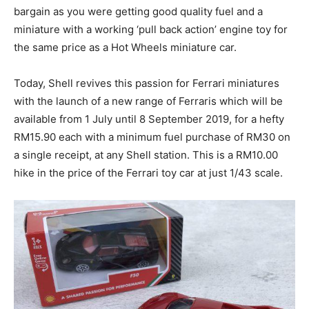
bargain as you were getting good quality fuel and a
miniature with a working ‘pull back action’ engine toy for
the same price as a Hot Wheels miniature car.
Today, Shell revives this passion for Ferrari miniatures
with the launch of a new range of Ferraris which will be
available from 1 July until 8 September 2019, for a hefty
RM15.90 each with a minimum fuel purchase of RM30 on
a single receipt, at any Shell station. This is a RM10.00
hike in the price of the Ferrari toy car at just 1/43 scale.