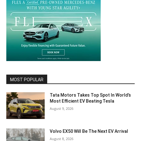
MOST POPULAR
Tata Motors Takes Top Spot In World’s
Most Efficient EV Beating Tesla
August 9, 2026
Volvo EX50 Will Be The Next EV Arrival
August 8, 2026