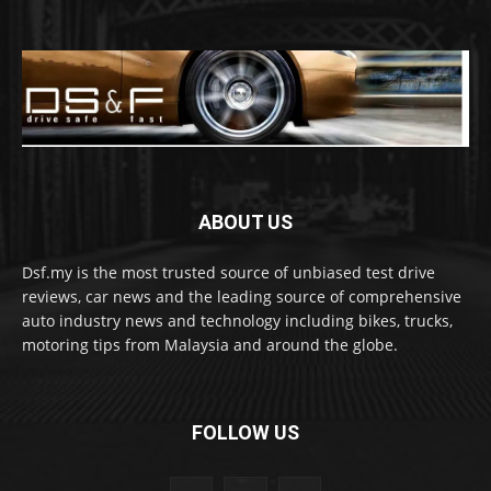
ABOUT US
Dsf.my is the most trusted source of unbiased test drive
reviews, car news and the leading source of comprehensive
auto industry news and technology including bikes, trucks,
motoring tips from Malaysia and around the globe.
FOLLOW US