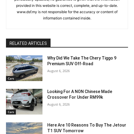
provided in this website is correct, complete, and up-to-date.
www.dsf.my is not responsible for the accuracy or content of
information contained inside.
RELATED ARTICLES
Why Did We Take The Chery Tiggo 9
Premium SUV Off-Road
August 6, 2026
Cars
Looking For A NON Chinese Made
Crossover For Under RM99k
August 6, 2026
Cars
Here Are 10 Reasons To Buy The Jetour
T1 SUV Tomorrow