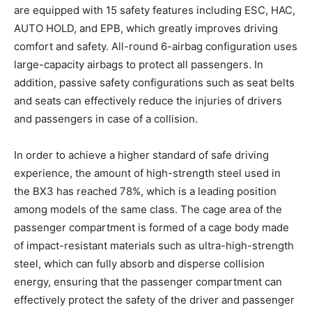
are equipped with 15 safety features including ESC, HAC,
AUTO HOLD, and EPB, which greatly improves driving
comfort and safety. All-round 6-airbag configuration uses
large-capacity airbags to protect all passengers. In
addition, passive safety configurations such as seat belts
and seats can effectively reduce the injuries of drivers
and passengers in case of a collision.
In order to achieve a higher standard of safe driving
experience, the amount of high-strength steel used in
the BX3 has reached 78%, which is a leading position
among models of the same class. The cage area of the
passenger compartment is formed of a cage body made
of impact-resistant materials such as ultra-high-strength
steel, which can fully absorb and disperse collision
energy, ensuring that the passenger compartment can
effectively protect the safety of the driver and passenger