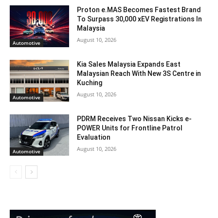
Proton e.MAS Becomes Fastest Brand
To Surpass 30,000 xEV Registrations In
Malaysia
August 10, 2026
Automotive
Kia Sales Malaysia Expands East
Malaysian Reach With New 3S Centre in
Kuching
August 10, 2026
Automotive
PDRM Receives Two Nissan Kicks e-
POWER Units for Frontline Patrol
Evaluation
August 10, 2026
Automotive