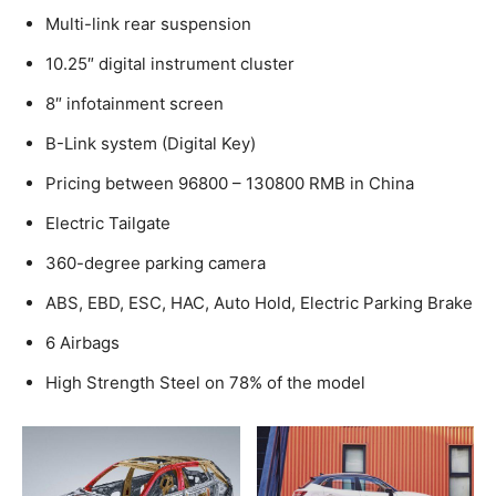
Multi-link rear suspension
10.25″ digital instrument cluster
8″ infotainment screen
B-Link system (Digital Key)
Pricing between 96800 – 130800 RMB in China
Electric Tailgate
360-degree parking camera
ABS, EBD, ESC, HAC, Auto Hold, Electric Parking Brake
6 Airbags
High Strength Steel on 78% of the model