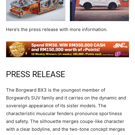
Here’s the press release with more information.
PRESS RELEASE
The Borgward BX3 is the youngest member of
Borgward’s SUV family and it carries on the dynamic and
sovereign appearance of its sister models. The
characteristic muscular fenders pronounce sportiness
and safety. The silhouette merges coupe-like character
with a clear bodyline, and the two-tone concept merges