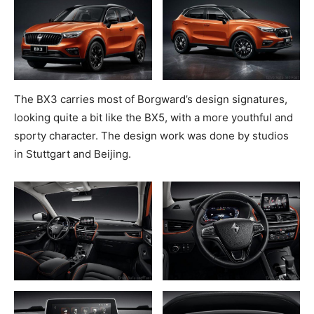
The BX3 carries most of Borgward’s design signatures,
looking quite a bit like the BX5, with a more youthful and
sporty character. The design work was done by studios
in Stuttgart and Beijing.