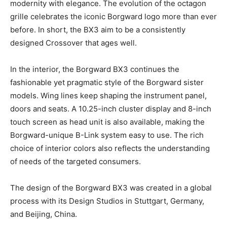
modernity with elegance. The evolution of the octagon
grille celebrates the iconic Borgward logo more than ever
before. In short, the BX3 aim to be a consistently
designed Crossover that ages well.
In the interior, the Borgward BX3 continues the
fashionable yet pragmatic style of the Borgward sister
models. Wing lines keep shaping the instrument panel,
doors and seats. A 10.25-inch cluster display and 8-inch
touch screen as head unit is also available, making the
Borgward-unique B-Link system easy to use. The rich
choice of interior colors also reflects the understanding
of needs of the targeted consumers.
The design of the Borgward BX3 was created in a global
process with its Design Studios in Stuttgart, Germany,
and Beijing, China.