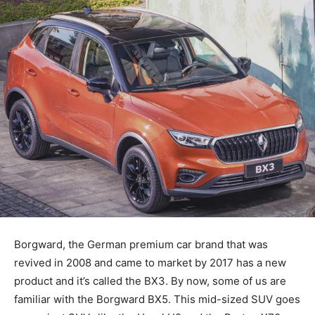
Borgward, the German premium car brand that was
revived in 2008 and came to market by 2017 has a new
product and it’s called the BX3. By now, some of us are
familiar with the Borgward BX5. This mid-sized SUV goes