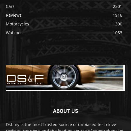
Cars
2301
Reviews
1916
Motorcycles
1300
Watches
1053
ABOUT US
Dsf.my is the most trusted source of unbiased test drive
reviews, car news and the leading source of comprehensive