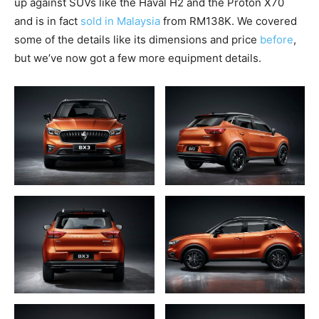
up against SUVs like the Haval H2 and the Proton X70
and is in fact
sold in Malaysia
from RM138K. We covered
some of the details like its dimensions and price
before
,
but we’ve now got a few more equipment details.