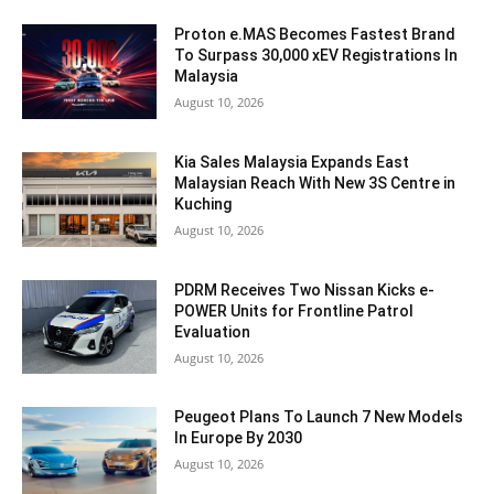
Proton e.MAS Becomes Fastest Brand
To Surpass 30,000 xEV Registrations In
Malaysia
August 10, 2026
Kia Sales Malaysia Expands East
Malaysian Reach With New 3S Centre in
Kuching
August 10, 2026
PDRM Receives Two Nissan Kicks e-
POWER Units for Frontline Patrol
Evaluation
August 10, 2026
Peugeot Plans To Launch 7 New Models
In Europe By 2030
August 10, 2026