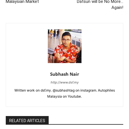
Malaysian Market
Datsun will be No More…
Again!
Subhash Nair
http://www.dsf.my
Written work on dsf.my. @subhashtag on instagram. Autophiles
Malaysia on Youtube.
RELATED ARTICLES