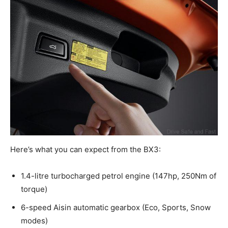
Here’s what you can expect from the BX3:
1.4-litre turbocharged petrol engine (147hp, 250Nm of
torque)
6-speed Aisin automatic gearbox (Eco, Sports, Snow
modes)