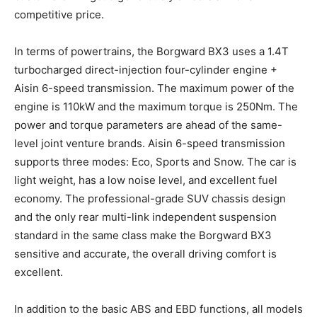
competitive price.
In terms of powertrains, the Borgward BX3 uses a 1.4T
turbocharged direct-injection four-cylinder engine +
Aisin 6-speed transmission. The maximum power of the
engine is 110kW and the maximum torque is 250Nm. The
power and torque parameters are ahead of the same-
level joint venture brands. Aisin 6-speed transmission
supports three modes: Eco, Sports and Snow. The car is
light weight, has a low noise level, and excellent fuel
economy. The professional-grade SUV chassis design
and the only rear multi-link independent suspension
standard in the same class make the Borgward BX3
sensitive and accurate, the overall driving comfort is
excellent.
In addition to the basic ABS and EBD functions, all models