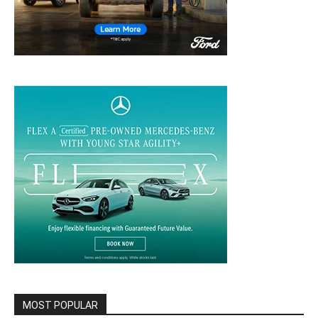
MOST POPULAR