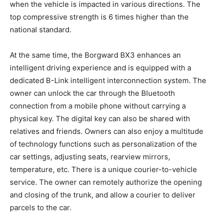
when the vehicle is impacted in various directions. The
top compressive strength is 6 times higher than the
national standard.
At the same time, the Borgward BX3 enhances an
intelligent driving experience and is equipped with a
dedicated B-Link intelligent interconnection system. The
owner can unlock the car through the Bluetooth
connection from a mobile phone without carrying a
physical key. The digital key can also be shared with
relatives and friends. Owners can also enjoy a multitude
of technology functions such as personalization of the
car settings, adjusting seats, rearview mirrors,
temperature, etc. There is a unique courier-to-vehicle
service. The owner can remotely authorize the opening
and closing of the trunk, and allow a courier to deliver
parcels to the car.