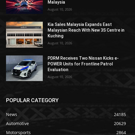
Malaysia
August 10, 2026
Kia Sales Malaysia Expands East
Malaysian Reach With New 3S Centre in
Kuching
August 10, 2026
PDRM Receives Two Nissan Kicks e-
POWER Units for Frontline Patrol
Evaluation
August 10, 2026
POPULAR CATEGORY
News
24185
Automotive
20629
Motorsports
2864