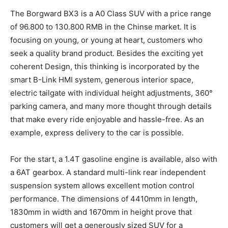
The Borgward BX3 is a A0 Class SUV with a price range
of 96.800 to 130.800 RMB in the Chinse market. It is
focusing on young, or young at heart, customers who
seek a quality brand product. Besides the exciting yet
coherent Design, this thinking is incorporated by the
smart B-Link HMI system, generous interior space,
electric tailgate with individual height adjustments, 360°
parking camera, and many more thought through details
that make every ride enjoyable and hassle-free. As an
example, express delivery to the car is possible.
For the start, a 1.4T gasoline engine is available, also with
a 6AT gearbox. A standard multi-link rear independent
suspension system allows excellent motion control
performance. The dimensions of 4410mm in length,
1830mm in width and 1670mm in height prove that
customers will get a generously sized SUV for a