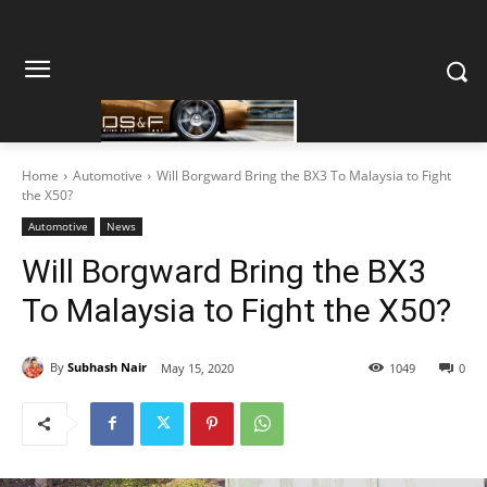
Home
Automotive
Will Borgward Bring the BX3 To Malaysia to Fight
the X50?
Automotive
News
Will Borgward Bring the BX3
To Malaysia to Fight the X50?
By
Subhash Nair
May 15, 2020
1049
0