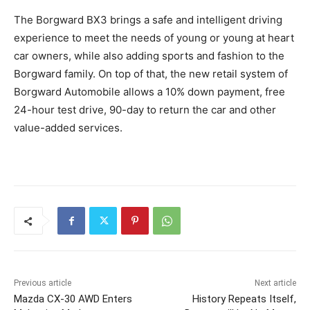
The Borgward BX3 brings a safe and intelligent driving
experience to meet the needs of young or young at heart
car owners, while also adding sports and fashion to the
Borgward family. On top of that, the new retail system of
Borgward Automobile allows a 10% down payment, free
24-hour test drive, 90-day to return the car and other
value-added services.
Previous article
Next article
Mazda CX-30 AWD Enters
History Repeats Itself,