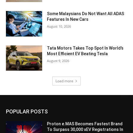
Some Malaysians Do Not Want All ADAS
Features In New Cars
August 10, 2026
Tata Motors Takes Top Spot In World’s
Most Efficient EV Beating Tesla
August 9, 2026
Load more
POPULAR POSTS
Proton e.MAS Becomes Fastest Brand
To Surpass 30,000 xEV Registrations In