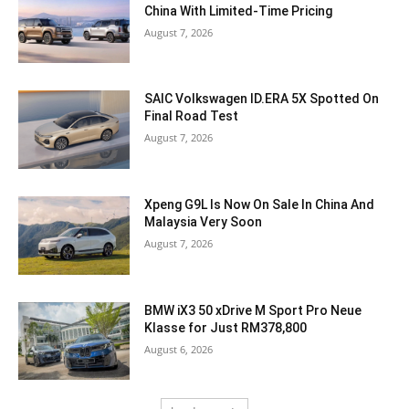
China With Limited-Time Pricing
August 7, 2026
SAIC Volkswagen ID.ERA 5X Spotted On
Final Road Test
August 7, 2026
Xpeng G9L Is Now On Sale In China And
Malaysia Very Soon
August 7, 2026
BMW iX3 50 xDrive M Sport Pro Neue
Klasse for Just RM378,800
August 6, 2026