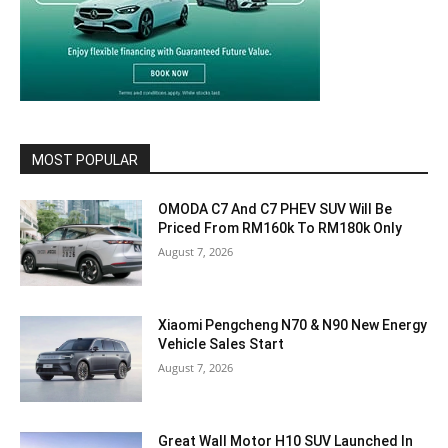
MOST POPULAR
OMODA C7 And C7 PHEV SUV Will Be
Priced From RM160k To RM180k Only
August 7, 2026
Xiaomi Pengcheng N70 & N90 New Energy
Vehicle Sales Start
August 7, 2026
Great Wall Motor H10 SUV Launched In