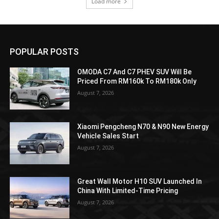
Load more
POPULAR POSTS
OMODA C7 And C7 PHEV SUV Will Be
Priced From RM160k To RM180k Only
August 7, 2026
Xiaomi Pengcheng N70 & N90 New Energy
Vehicle Sales Start
August 7, 2026
Great Wall Motor H10 SUV Launched In
China With Limited-Time Pricing
August 7, 2026