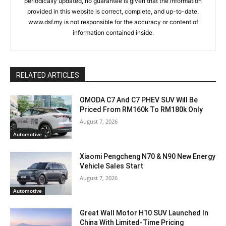
periodically updated, no guarantee is given that the information
provided in this website is correct, complete, and up-to-date.
www.dsf.my is not responsible for the accuracy or content of
information contained inside.
RELATED ARTICLES
OMODA C7 And C7 PHEV SUV Will Be
Priced From RM160k To RM180k Only
August 7, 2026
Automotive
Xiaomi Pengcheng N70 & N90 New Energy
Vehicle Sales Start
August 7, 2026
Automotive
Great Wall Motor H10 SUV Launched In
China With Limited-Time Pricing