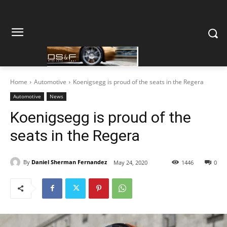
Home
Automotive
Koenigsegg is proud of the seats in the Regera
Automotive
News
Koenigsegg is proud of the
seats in the Regera
By
Daniel Sherman Fernandez
May 24, 2020
1446
0