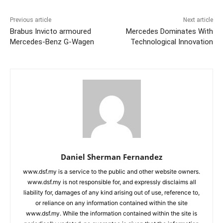
Previous article
Next article
Brabus Invicto armoured
Mercedes Dominates With
Mercedes-Benz G-Wagen
Technological Innovation
Daniel Sherman Fernandez
www.dsf.my is a service to the public and other website owners.
www.dsf.my is not responsible for, and expressly disclaims all
liability for, damages of any kind arising out of use, reference to,
or reliance on any information contained within the site
www.dsf.my. While the information contained within the site is