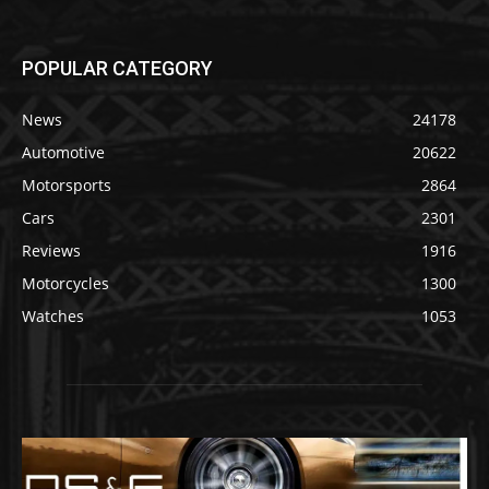
POPULAR CATEGORY
News
24178
Automotive
20622
Motorsports
2864
Cars
2301
Reviews
1916
Motorcycles
1300
Watches
1053