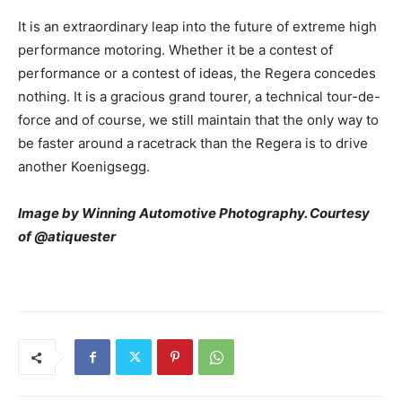
It is an extraordinary leap into the future of extreme high
performance motoring. Whether it be a contest of
performance or a contest of ideas, the Regera concedes
nothing. It is a gracious grand tourer, a technical tour-de-
force and of course, we still maintain that the only way to
be faster around a racetrack than the Regera is to drive
another Koenigsegg.
Image by Winning Automotive Photography. Courtesy
of @atiquester