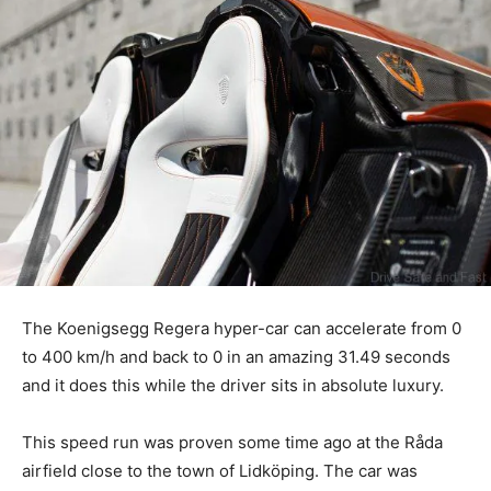
The Koenigsegg Regera hyper-car can accelerate from 0
to 400 km/h and back to 0 in an amazing 31.49 seconds
and it does this while the driver sits in absolute luxury.
This speed run was proven some time ago at the Råda
airfield close to the town of Lidköping. The car was