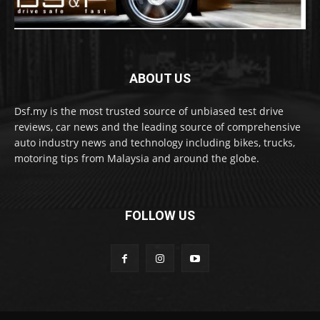
ABOUT US
Dsf.my is the most trusted source of unbiased test drive
reviews, car news and the leading source of comprehensive
auto industry news and technology including bikes, trucks,
motoring tips from Malaysia and around the globe.
FOLLOW US