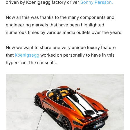
driven by Koenigsegg factory driver
Sonny Persson.
Now all this was thanks to the many components and
engineering marvels that have been highlighted
numerous times by various media outlets over the years.
Now we want to share one very unique luxury feature
that
Koenigsegg
worked on personally to have in this
hyper-car. The car seats.