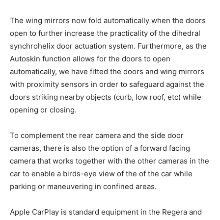
The wing mirrors now fold automatically when the doors
open to further increase the practicality of the dihedral
synchrohelix door actuation system. Furthermore, as the
Autoskin function allows for the doors to open
automatically, we have fitted the doors and wing mirrors
with proximity sensors in order to safeguard against the
doors striking nearby objects (curb, low roof, etc) while
opening or closing.
To complement the rear camera and the side door
cameras, there is also the option of a forward facing
camera that works together with the other cameras in the
car to enable a birds-eye view of the of the car while
parking or maneuvering in confined areas.
Apple CarPlay is standard equipment in the Regera and