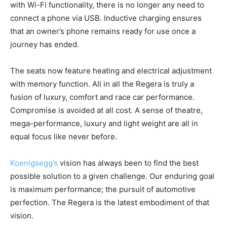
with Wi-Fi functionality, there is no longer any need to
connect a phone via USB. Inductive charging ensures
that an owner’s phone remains ready for use once a
journey has ended.
The seats now feature heating and electrical adjustment
with memory function. All in all the Regera is truly a
fusion of luxury, comfort and race car performance.
Compromise is avoided at all cost. A sense of theatre,
mega-performance, luxury and light weight are all in
equal focus like never before.
Koenigsegg’s
vision has always been to find the best
possible solution to a given challenge. Our enduring goal
is maximum performance; the pursuit of automotive
perfection. The Regera is the latest embodiment of that
vision.