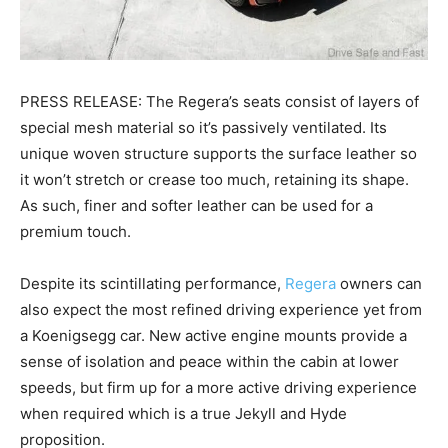
PRESS RELEASE: The Regera’s seats consist of layers of
special mesh material so it’s passively ventilated. Its
unique woven structure supports the surface leather so
it won’t stretch or crease too much, retaining its shape.
As such, finer and softer leather can be used for a
premium touch.
Despite its scintillating performance,
Regera
owners can
also expect the most refined driving experience yet from
a Koenigsegg car. New active engine mounts provide a
sense of isolation and peace within the cabin at lower
speeds, but firm up for a more active driving experience
when required which is a true Jekyll and Hyde
proposition.