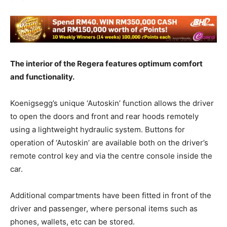
The interior of the Regera features optimum comfort
and functionality.
Koenigsegg’s unique ‘Autoskin’ function allows the driver
to open the doors and front and rear hoods remotely
using a lightweight hydraulic system. Buttons for
operation of ‘Autoskin’ are available both on the driver’s
remote control key and via the centre console inside the
car.
Additional compartments have been fitted in front of the
driver and passenger, where personal items such as
phones, wallets, etc can be stored.