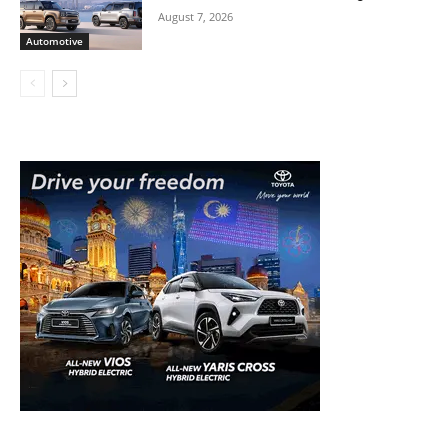
August 7, 2026
Automotive