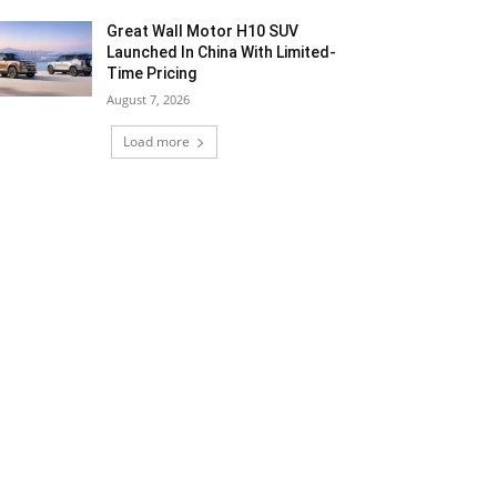
Great Wall Motor H10 SUV
Launched In China With Limited-
Time Pricing
August 7, 2026
Load more