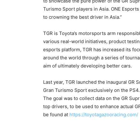
to showcase the pure power of the GR Supra,
Turismo Sport players in Asia. ONE Esports 
to crowning the best driver in Asia.”
TGR is Toyota’s motorsports arm responsib
various real-world initiatives, product test
esports platform, TGR has increased its fo
around the world through a series of tourn
aim of ultimately developing better cars.
Last year, TGR launched the inaugural GR S
Gran Turismo Sport exclusively on the PS4
The goal was to collect data on the GR Sup
top drivers, to be used to enhance actual
be found at
https://toyotagazooracing.com/