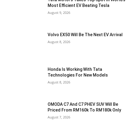
Most Efficient EV Beating Tesla
August 9, 2026
Volvo EX50 Will Be The Next EV Arrival
August 8, 2026
Honda Is Working With Tata
Technologies For New Models
August 8, 2026
OMODA C7 And C7 PHEV SUV Will Be
Priced From RM160k To RM180k Only
August 7, 2026