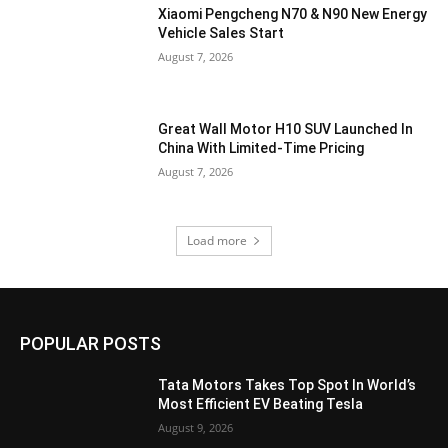
Xiaomi Pengcheng N70 & N90 New Energy
Vehicle Sales Start
August 7, 2026
Great Wall Motor H10 SUV Launched In
China With Limited-Time Pricing
August 7, 2026
Load more
POPULAR POSTS
Tata Motors Takes Top Spot In World’s
Most Efficient EV Beating Tesla
August 9, 2026