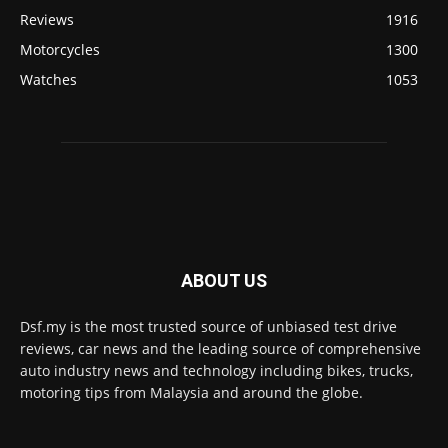
Reviews
1916
Motorcycles
1300
Watches
1053
ABOUT US
Dsf.my is the most trusted source of unbiased test drive
reviews, car news and the leading source of comprehensive
auto industry news and technology including bikes, trucks,
motoring tips from Malaysia and around the globe.