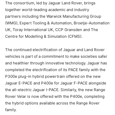
The consortium, led by Jaguar Land Rover, brings
together world-leading academic and industry
partners including the Warwick Manufacturing Group
(WMG), Expert Tooling & Automation, Broetje-Automation
UK, Toray International UK, CCP Gransden and The
Centre for Modelling & Simulation (CFMS).
The continued electrification of Jaguar and Land Rover
vehicles is part of a commitment to make societies safer
and healthier through innovative technology. Jaguar has
completed the electrification of its PACE family with the
P300e plug-in hybrid powertrain offered on the new
Jaguar E-PACE and P400e for Jaguar F-PACE alongside
the all-electric Jaguar I-PACE. Similarly, the new Range
Rover Velar is now offered with the P400e, completing
the hybrid options available across the Range Rover
family.