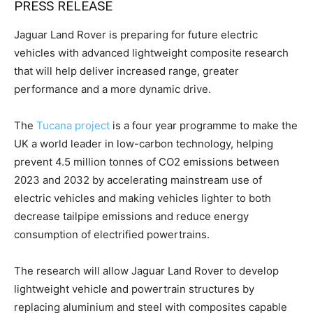
PRESS RELEASE
Jaguar Land Rover is preparing for future electric
vehicles with advanced lightweight composite research
that will help deliver increased range, greater
performance and a more dynamic drive.
The
Tucana project
is a four year programme to make the
UK a world leader in low-carbon technology, helping
prevent 4.5 million tonnes of CO2 emissions between
2023 and 2032 by accelerating mainstream use of
electric vehicles and making vehicles lighter to both
decrease tailpipe emissions and reduce energy
consumption of electrified powertrains.
The research will allow Jaguar Land Rover to develop
lightweight vehicle and powertrain structures by
replacing aluminium and steel with composites capable