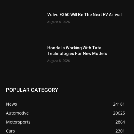
Volvo EX50 Will Be The Next EV Arrival
August 8, 2026
Honda Is Working With Tata
Technologies For New Models
August 8, 2026
POPULAR CATEGORY
News
24181
Automotive
20625
Motorsports
2864
Cars
2301