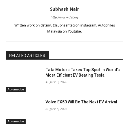
Subhash Nair
http://www.dsf.my
Written work on dsf.my. @subhashtag on instagram. Autophiles
Malaysia on Youtube.
RELATED ARTICLES
Tata Motors Takes Top Spot In World’s
Most Efficient EV Beating Tesla
August 9, 2026
Automotive
Volvo EX50 Will Be The Next EV Arrival
August 8, 2026
Automotive