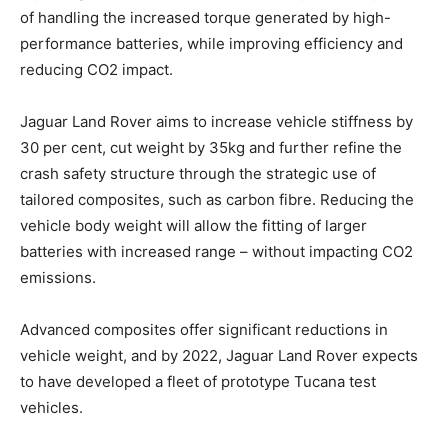
of handling the increased torque generated by high-
performance batteries, while improving efficiency and
reducing CO2 impact.
Jaguar Land Rover aims to increase vehicle stiffness by
30 per cent, cut weight by 35kg and further refine the
crash safety structure through the strategic use of
tailored composites, such as carbon fibre. Reducing the
vehicle body weight will allow the fitting of larger
batteries with increased range – without impacting CO2
emissions.
Advanced composites offer significant reductions in
vehicle weight, and by 2022, Jaguar Land Rover expects
to have developed a fleet of prototype Tucana test
vehicles.