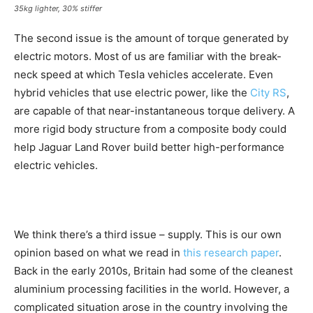
35kg lighter, 30% stiffer
The second issue is the amount of torque generated by
electric motors. Most of us are familiar with the break-
neck speed at which Tesla vehicles accelerate. Even
hybrid vehicles that use electric power, like the
City RS
,
are capable of that near-instantaneous torque delivery. A
more rigid body structure from a composite body could
help Jaguar Land Rover build better high-performance
electric vehicles.
We think there’s a third issue – supply. This is our own
opinion based on what we read in
this research paper
.
Back in the early 2010s, Britain had some of the cleanest
aluminium processing facilities in the world. However, a
complicated situation arose in the country involving the