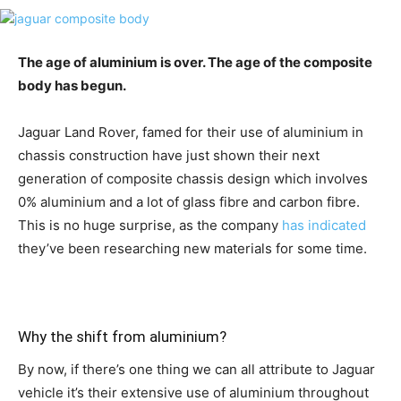
The age of aluminium is over. The age of the composite
body has begun.
Jaguar Land Rover, famed for their use of aluminium in
chassis construction have just shown their next
generation of composite chassis design which involves
0% aluminium and a lot of glass fibre and carbon fibre.
This is no huge surprise, as the company
has indicated
they’ve been researching new materials for some time.
Why the shift from aluminium?
By now, if there’s one thing we can all attribute to Jaguar
vehicle it’s their extensive use of aluminium throughout