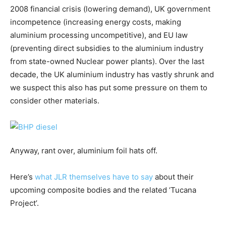
2008 financial crisis (lowering demand), UK government
incompetence (increasing energy costs, making
aluminium processing uncompetitive), and EU law
(preventing direct subsidies to the aluminium industry
from state-owned Nuclear power plants). Over the last
decade, the UK aluminium industry has vastly shrunk and
we suspect this also has put some pressure on them to
consider other materials.
Anyway, rant over, aluminium foil hats off.
Here’s
what JLR themselves have to say
about their
upcoming composite bodies and the related ‘Tucana
Project’.