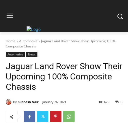
Home
Automotive
Jaguar Land Rover Show Their Upcoming 100%
Composite Chassis
Automotive
News
Jaguar Land Rover Show Their
Upcoming 100% Composite
Chassis
By
Subhash Nair
January 26, 2021
625
0