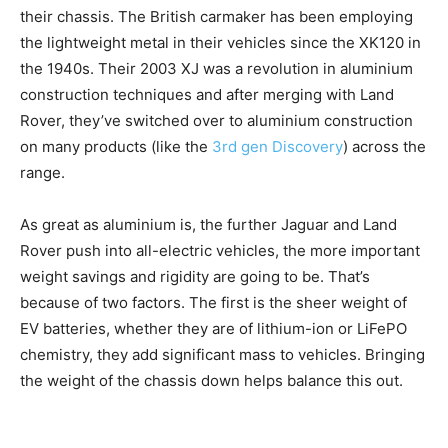
their chassis. The British carmaker has been employing
the lightweight metal in their vehicles since the XK120 in
the 1940s. Their 2003 XJ was a revolution in aluminium
construction techniques and after merging with Land
Rover, they’ve switched over to aluminium construction
on many products (like the
3rd gen Discovery
) across the
range.
As great as aluminium is, the further Jaguar and Land
Rover push into all-electric vehicles, the more important
weight savings and rigidity are going to be. That’s
because of two factors. The first is the sheer weight of
EV batteries, whether they are of lithium-ion or LiFePO
chemistry, they add significant mass to vehicles. Bringing
the weight of the chassis down helps balance this out.