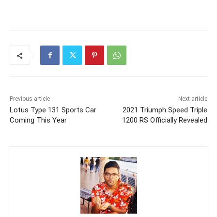
Previous article
Next article
Lotus Type 131 Sports Car
2021 Triumph Speed Triple
Coming This Year
1200 RS Officially Revealed