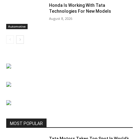
Honda Is Working With Tata
Technologies For New Models
August 8, 2026
Automotive
MOST POPULAR
Tata Motors Takes Top Spot In World’s