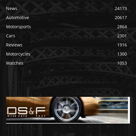
News
24173
Automotive
20617
Motorsports
2864
Cars
2301
Reviews
1916
Motorcycles
1300
Watches
1053