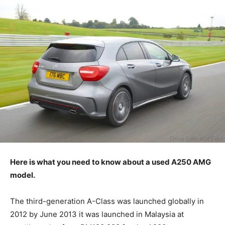
Here is what you need to know about a used A250 AMG
model.
The third-generation A-Class was launched globally in
2012 by June 2013 it was launched in Malaysia at