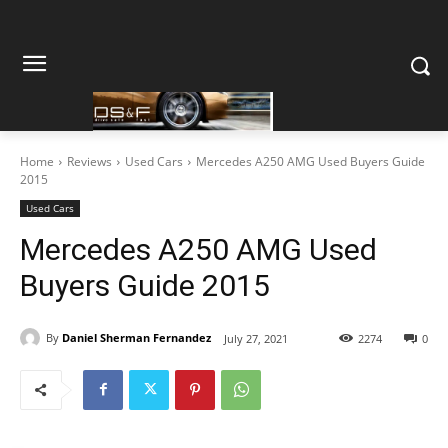
Home
Reviews
Used Cars
Mercedes A250 AMG Used Buyers Guide
2015
Used Cars
Mercedes A250 AMG Used
Buyers Guide 2015
By
Daniel Sherman Fernandez
July 27, 2021
2274
0