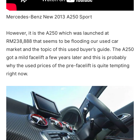
Mercedes-Benz New 2013 A250 Sport
However, it is the A250 which was launched at
RM238,888 that seems to be flooding our used car
market and the topic of this used buyer’s guide. The A250
got a mild facelift a few years later and this is probably
why the used prices of the pre-facelift is quite tempting
right now.