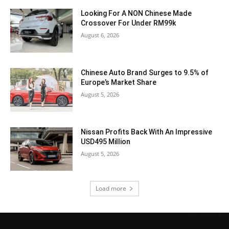
Looking For A NON Chinese Made
Crossover For Under RM99k
August 6, 2026
Chinese Auto Brand Surges to 9.5% of
Europe’s Market Share
August 5, 2026
Nissan Profits Back With An Impressive
USD495 Million
August 5, 2026
Load more