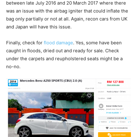
between late July 2016 and 20 March 2017 where there
was an issue with the airbag igniter that could inflate the
bag only partially or not at all. Again, recon cars from UK
and Japan will have this issue.
Finally, check for
flood damage
. Yes, some have been
caught in floods, dried out and ready for sale. Check
under the carpets and reupholstered seats might be a
no-no.