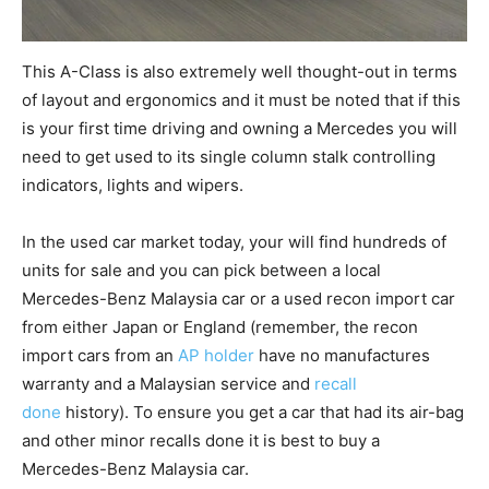
This A-Class is also extremely well thought-out in terms
of layout and ergonomics and it must be noted that if this
is your first time driving and owning a Mercedes you will
need to get used to its single column stalk controlling
indicators, lights and wipers.
In the used car market today, your will find hundreds of
units for sale and you can pick between a local
Mercedes-Benz Malaysia car or a used recon import car
from either Japan or England (remember, the recon
import cars from an
AP holder
have no manufactures
warranty and a Malaysian service and
recall
done
history). To ensure you get a car that had its air-bag
and other minor recalls done it is best to buy a
Mercedes-Benz Malaysia car.