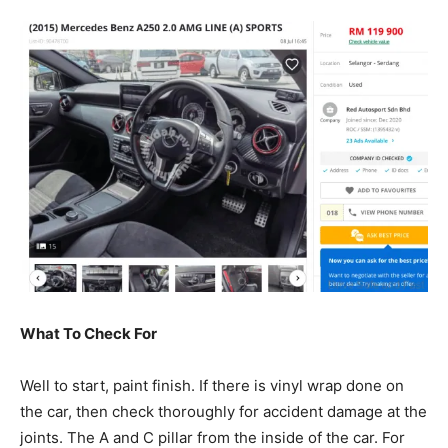
What To Check For
Well to start, paint finish. If there is vinyl wrap done on
the car, then check thoroughly for accident damage at the
joints. The A and C pillar from the inside of the car. For