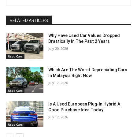
RELATED ARTICLES
Why Have Used Car Values Dropped
Drastically In The Past 2 Years
July 20, 2026
Used Cars
Which Are The Worst Depreciating Cars
In Malaysia Right Now
July 17, 2026
Used Cars
Is A Used European Plug-In Hybrid A
Good Purchase Idea Today
July 17, 2026
Used Cars