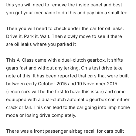
this you will need to remove the inside panel and best
you get your mechanic to do this and pay him a small fee.
Then you will need to check under the car for oil leaks.
Drive it. Park it. Wait. Then slowly move to see if there
are oil leaks where you parked it
This A-Class came with a dual-clutch gearbox. It shifts
gears fast and without any jerking. On a test drive take
note of this. It has been reported that cars that were built
between early October 2015 and 19 November 2015
(recon cars will be the first to have this issue) and came
equipped with a dual-clutch automatic gearbox can either
crack or fail. This can lead to the car going into limp home
mode or losing drive completely.
There was a front passenger airbag recall for cars built