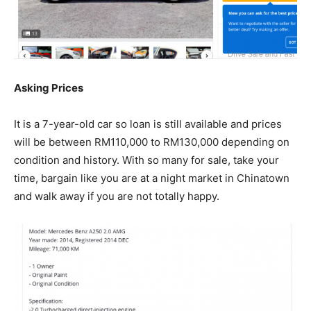
Asking Prices
It is a 7-year-old car so loan is still available and prices
will be between RM110,000 to RM130,000 depending on
condition and history. With so many for sale, take your
time, bargain like you are at a night market in Chinatown
and walk away if you are not totally happy.