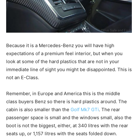
Because it is a Mercedes-Benz you will have high
expectations of a premium feel interior, but when you
look at some of the hard plastics that are not in your
immediate line of sight you might be disappointed. This is
not an E-Class.
Remember, in Europe and America this is the middle
class buyers Benz so there is hard plastics around. The
cabin is also smaller than the
Golf Mk7 GTi
. The rear
passenger space is small and the windows small, also the
boot is not the biggest, either, at 340 litres with the rear
seats up, or 1,157 litres with the seats folded down.