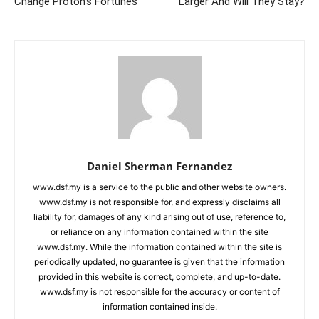
Change Proton’s Fortunes
Larger And Will They Stay?
Daniel Sherman Fernandez
www.dsf.my is a service to the public and other website owners.
www.dsf.my is not responsible for, and expressly disclaims all
liability for, damages of any kind arising out of use, reference to,
or reliance on any information contained within the site
www.dsf.my. While the information contained within the site is
periodically updated, no guarantee is given that the information
provided in this website is correct, complete, and up-to-date.
www.dsf.my is not responsible for the accuracy or content of
information contained inside.