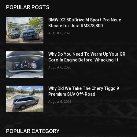
POPULAR POSTS
BMW iX3 50 xDrive M Sport Pro Neue
Klasse for Just RM378,800
August 6, 2026
Why Do You Need To Warm Up Your GR
Corolla Engine Before ‘Whacking’ It
August 6, 2026
Why Did We Take The Chery Tiggo 9
Premium SUV Off-Road
August 6, 2026
POPULAR CATEGORY