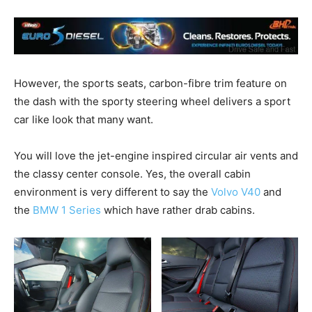
However, the sports seats, carbon-fibre trim feature on
the dash with the sporty steering wheel delivers a sport
car like look that many want.
You will love the jet-engine inspired circular air vents and
the classy center console. Yes, the overall cabin
environment is very different to say the
Volvo V40
and
the
BMW 1 Series
which have rather drab cabins.