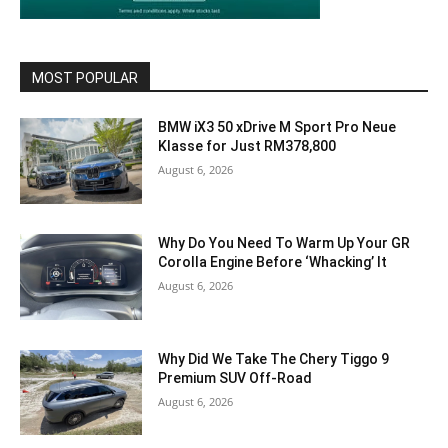
MOST POPULAR
BMW iX3 50 xDrive M Sport Pro Neue
Klasse for Just RM378,800
August 6, 2026
Why Do You Need To Warm Up Your GR
Corolla Engine Before ‘Whacking’ It
August 6, 2026
Why Did We Take The Chery Tiggo 9
Premium SUV Off-Road
August 6, 2026