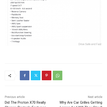
Previous article
Next article
Did The Proton X70 Really
Why Are Car Grilles Getting