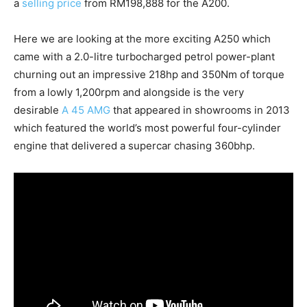
a
selling price
from RM198,888 for the A200.
Here we are looking at the more exciting A250 which
came with a 2.0-litre turbocharged petrol power-plant
churning out an impressive 218hp and 350Nm of torque
from a lowly 1,200rpm and alongside is the very
desirable
A 45 AMG
that appeared in showrooms in 2013
which featured the world’s most powerful four-cylinder
engine that delivered a supercar chasing 360bhp.