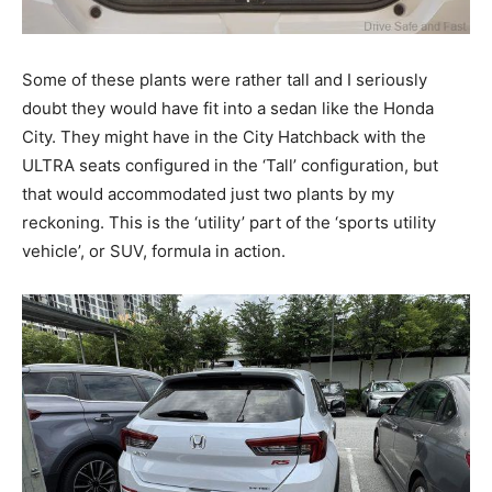
Some of these plants were rather tall and I seriously
doubt they would have fit into a sedan like the Honda
City. They might have in the City Hatchback with the
ULTRA seats configured in the ‘Tall’ configuration, but
that would accommodated just two plants by my
reckoning. This is the ‘utility’ part of the ‘sports utility
vehicle’, or SUV, formula in action.