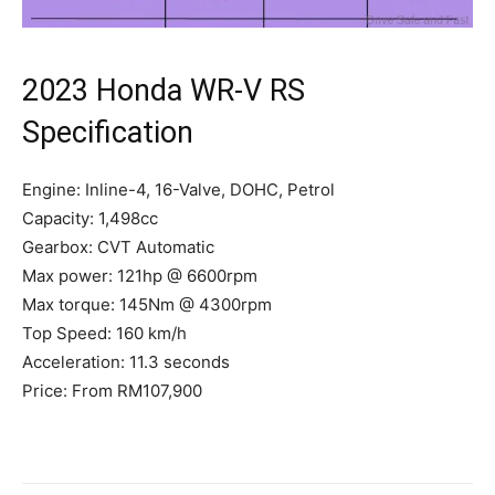
2023 Honda WR-V RS
Specification
Engine: Inline-4, 16-Valve, DOHC, Petrol
Capacity: 1,498cc
Gearbox: CVT Automatic
Max power: 121hp @ 6600rpm
Max torque: 145Nm @ 4300rpm
Top Speed: 160 km/h
Acceleration: 11.3 seconds
Price: From RM107,900