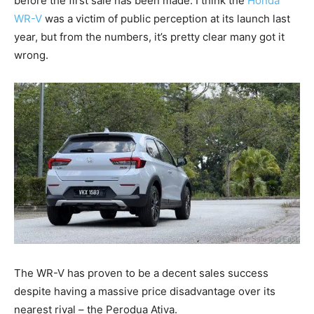
before the first sale has been made. I think the
Honda
WR-V
was a victim of public perception at its launch last
year, but from the numbers, it’s pretty clear many got it
wrong.
The WR-V has proven to be a decent sales success
despite having a massive price disadvantage over its
nearest rival – the Perodua Ativa.