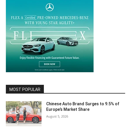
MOST POPULAR
Chinese Auto Brand Surges to 9.5% of
Europe’s Market Share
August 5, 2026