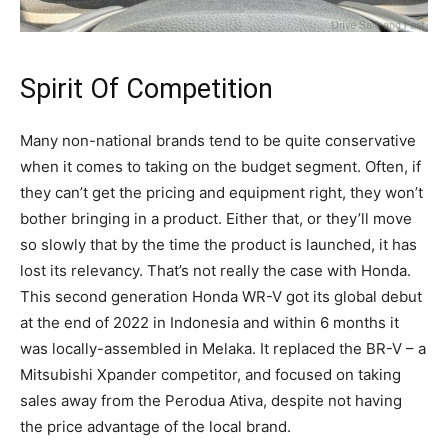
Spirit Of Competition
Many non-national brands tend to be quite conservative
when it comes to taking on the budget segment. Often, if
they can’t get the pricing and equipment right, they won’t
bother bringing in a product. Either that, or they’ll move
so slowly that by the time the product is launched, it has
lost its relevancy. That’s not really the case with Honda.
This second generation Honda WR-V got its global debut
at the end of 2022 in Indonesia and within 6 months it
was locally-assembled in Melaka. It replaced the BR-V – a
Mitsubishi Xpander competitor, and focused on taking
sales away from the Perodua Ativa, despite not having
the price advantage of the local brand.