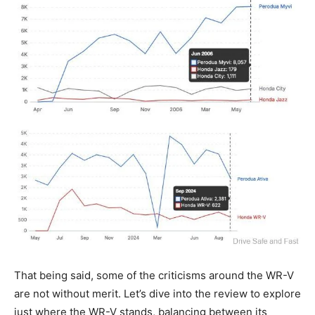
That being said, some of the criticisms around the WR-V
are not without merit. Let’s dive into the review to explore
just where the WR-V stands, balancing between its