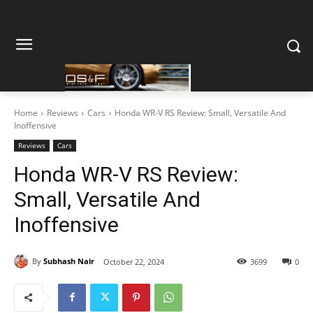
Home
Reviews
Cars
Honda WR-V RS Review: Small, Versatile And
Inoffensive
Reviews
Cars
Honda WR-V RS Review:
Small, Versatile And
Inoffensive
By
Subhash Nair
October 22, 2024
3699
0