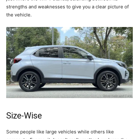
strengths and weaknesses to give you a clear picture of
the vehicle.
Size-Wise
Some people like large vehicles while others like