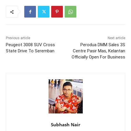
Previous article
Next article
Peugeot 3008 SUV Cross
Perodua DMM Sales 3S
State Drive To Seremban
Centre Pasir Mas, Kelantan
Officially Open For Business
Subhash Nair