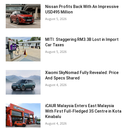
Nissan Profits Back With An Impressive
USD495 Million
August 5, 2026
MITI: Staggering RM3.3B Lost in Import
Car Taxes
August 5, 2026
Xiaomi SkyNomad Fully Revealed: Price
And Specs Shared
August 4, 2026
iCAUR Malaysia Enters East Malaysia
With First Full-Fledged 3S Centre in Kota
Kinabalu
August 4, 2026