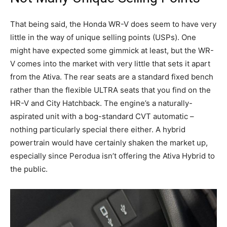
That being said, the Honda WR-V does seem to have very
little in the way of unique selling points (USPs). One
might have expected some gimmick at least, but the WR-
V comes into the market with very little that sets it apart
from the Ativa. The rear seats are a standard fixed bench
rather than the flexible ULTRA seats that you find on the
HR-V and City Hatchback. The engine’s a naturally-
aspirated unit with a bog-standard CVT automatic –
nothing particularly special there either. A hybrid
powertrain would have certainly shaken the market up,
especially since Perodua isn’t offering the Ativa Hybrid to
the public.