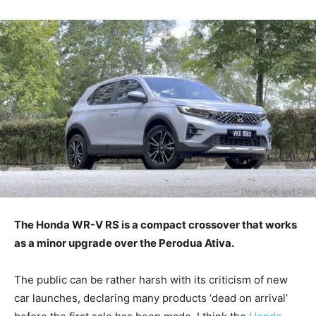
The Honda WR-V RS is a compact crossover that works
as a minor upgrade over the Perodua Ativa.
The public can be rather harsh with its criticism of new
car launches, declaring many products ‘dead on arrival’