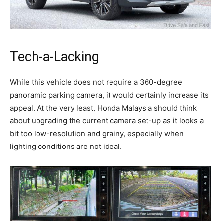
Tech-a-Lacking
While this vehicle does not require a 360-degree
panoramic parking camera, it would certainly increase its
appeal. At the very least, Honda Malaysia should think
about upgrading the current camera set-up as it looks a
bit too low-resolution and grainy, especially when
lighting conditions are not ideal.