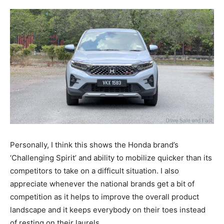
Personally, I think this shows the Honda brand’s
‘Challenging Spirit’ and ability to mobilize quicker than its
competitors to take on a difficult situation. I also
appreciate whenever the national brands get a bit of
competition as it helps to improve the overall product
landscape and it keeps everybody on their toes instead
of resting on their laurels.