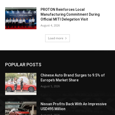
PROTON Reinforces Local
Manufacturing Commitment During
Official MITI Delegation Visit
August 4, 2026
Load more
POPULAR POSTS
Chinese Auto Brand Surges to 9.5% of
Europe’s Market Share
August 5, 2026
Nissan Profits Back With An Impressive
USD495 Million
August 5, 2026