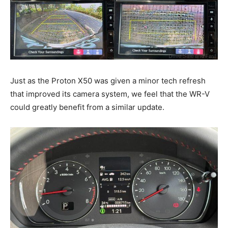
Just as the Proton X50 was given a minor tech refresh
that improved its camera system, we feel that the WR-V
could greatly benefit from a similar update.