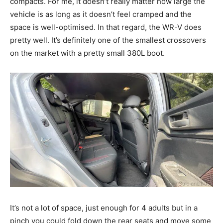
compacts. For me, it doesn’t really matter how large the
vehicle is as long as it doesn’t feel cramped and the
space is well-optimised. In that regard, the WR-V does
pretty well. It’s definitely one of the smallest crossovers
on the market with a pretty small 380L boot.
It’s not a lot of space, just enough for 4 adults but in a
pinch you could fold down the rear seats and move some