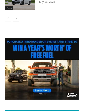
July 23, 2026
Cars