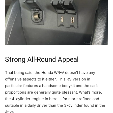
Strong All-Round Appeal
That being said, the Honda WR-V doesn’t have any
offensive aspects to it either. This RS version in
particular features a handsome bodykit and the car’s
proportions are generally quite pleasant. What’s more,
the 4-cylinder engine in here is far more refined and
suitable in a daily driver than the 3-cylinder found in the
Ativa.