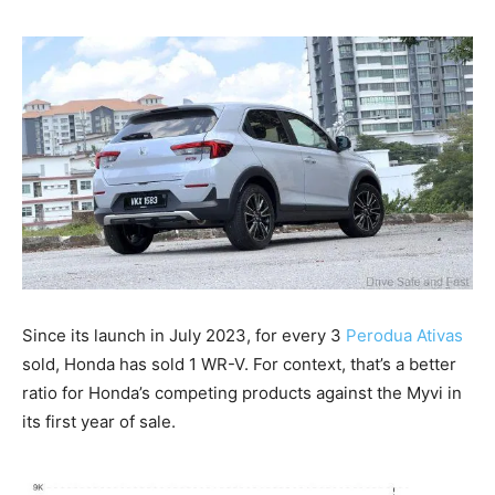
Since its launch in July 2023, for every 3
Perodua Ativas
sold, Honda has sold 1 WR-V. For context, that’s a better
ratio for Honda’s competing products against the Myvi in
its first year of sale.