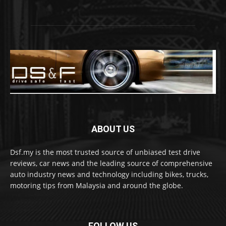
ABOUT US
Dsf.my is the most trusted source of unbiased test drive
reviews, car news and the leading source of comprehensive
auto industry news and technology including bikes, trucks,
motoring tips from Malaysia and around the globe.
FOLLOW US