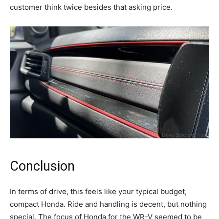
customer think twice besides that asking price.
Conclusion
In terms of drive, this feels like your typical budget,
compact Honda. Ride and handling is decent, but nothing
special. The focus of Honda for the WR-V seemed to be