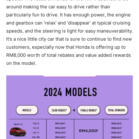
around making the car easy to drive rather than
particularly fun to drive. It has enough power, the engine
and gearbox can ‘relax’ and ‘disappear’ at typical cruising
speeds, and the steering is light for easy maneuverability.
It’s a nice little city car that is sure to continue to find new
customers, especially now that Honda is offering up to
RM8,000 worth of total rebates and value added rewards
on the model.