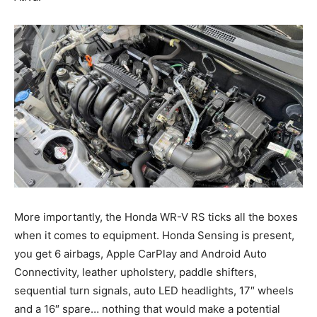
More importantly, the Honda WR-V RS ticks all the boxes
when it comes to equipment. Honda Sensing is present,
you get 6 airbags, Apple CarPlay and Android Auto
Connectivity, leather upholstery, paddle shifters,
sequential turn signals, auto LED headlights, 17″ wheels
and a 16″ spare… nothing that would make a potential