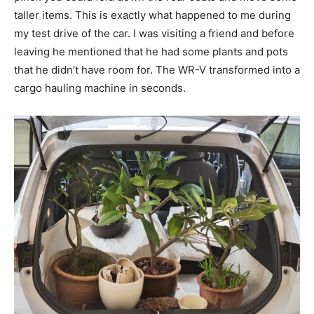
taller items. This is exactly what happened to me during
my test drive of the car. I was visiting a friend and before
leaving he mentioned that he had some plants and pots
that he didn’t have room for. The WR-V transformed into a
cargo hauling machine in seconds.