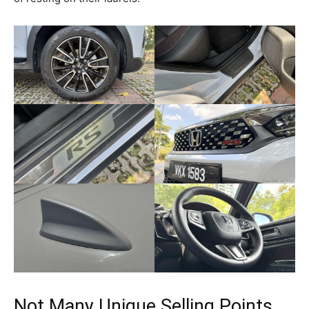
Not Many Unique Selling Points