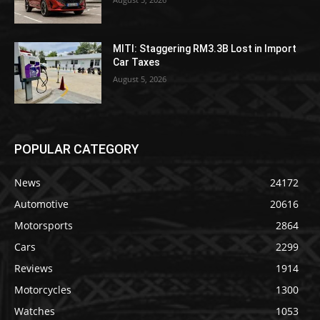
MITI: Staggering RM3.3B Lost in Import
Car Taxes
August 5, 2026
POPULAR CATEGORY
News
24172
Automotive
20616
Motorsports
2864
Cars
2299
Reviews
1914
Motorcycles
1300
Watches
1053