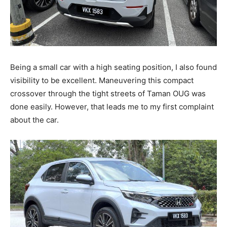
Being a small car with a high seating position, I also found
visibility to be excellent. Maneuvering this compact
crossover through the tight streets of Taman OUG was
done easily. However, that leads me to my first complaint
about the car.