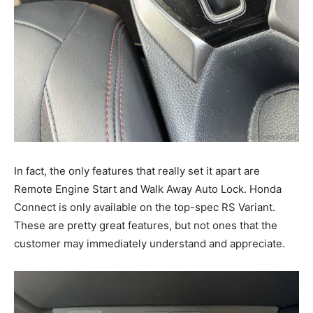
In fact, the only features that really set it apart are
Remote Engine Start and Walk Away Auto Lock. Honda
Connect is only available on the top-spec RS Variant.
These are pretty great features, but not ones that the
customer may immediately understand and appreciate.