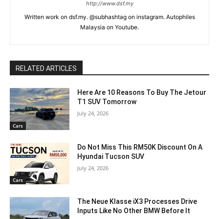
http://www.dsf.my
Written work on dsf.my. @subhashtag on instagram. Autophiles
Malaysia on Youtube.
RELATED ARTICLES
Here Are 10 Reasons To Buy The Jetour
T1 SUV Tomorrow
July 24, 2026
Cars
Do Not Miss This RM50K Discount On A
Hyundai Tucson SUV
July 24, 2026
Cars
The Neue Klasse iX3 Processes Drive
Inputs Like No Other BMW Before It