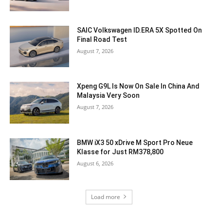
SAIC Volkswagen ID.ERA 5X Spotted On
Final Road Test
August 7, 2026
Xpeng G9L Is Now On Sale In China And
Malaysia Very Soon
August 7, 2026
BMW iX3 50 xDrive M Sport Pro Neue
Klasse for Just RM378,800
August 6, 2026
Load more