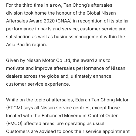
For the third time in a row, Tan Chong’s aftersales
division took home the honour of the Global Nissan
Aftersales Award 2020 (GNAA) in recognition of its stellar
performance in parts and service, customer service and
satisfaction as well as business management within the
Asia Pacific region.
Given by Nissan Motor Co Ltd, the award aims to
motivate and improve aftersales performance of Nissan
dealers across the globe and, ultimately enhance
customer service experience.
While on the topic of aftersales, Edaran Tan Chong Motor
(ETCM) says all Nissan service centres, except those
located with the Enhanced Movement Control Order
(EMCO) affected areas, are operating as usual.
Customers are advised to book their service appointment