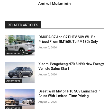
Amirul Mukminin
RELATED ARTICLES
OMODA C7 And C7 PHEV SUV Will Be
Priced From RM160k To RM180k Only
August 7, 2026
Automotive
Xiaomi Pengcheng N70 & N90 New Energy
Vehicle Sales Start
August 7, 2026
Automotive
Great Wall Motor H10 SUV Launched In
China With Limited-Time Pricing
August 7, 2026
Automotive