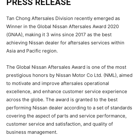
PRESS RELEASE
Tan Chong Aftersales Division recently emerged as
Winner in the Global Nissan Aftersales Award 2020
(GNAA), making it 3 wins since 2017 as the best
achieving Nissan dealer for aftersales services within
Asia and Pacific region.
The Global Nissan Aftersales Award is one of the most
prestigious honors by Nissan Motor Co Ltd. (NML), aimed
to motivate and improve aftersales operational
excellence, and enhance customer service experience
across the globe. The award is granted to the best
performing Nissan dealer according to a set of standards
covering the aspect of parts and service performance,
customer service and satisfaction, and quality of
business management.