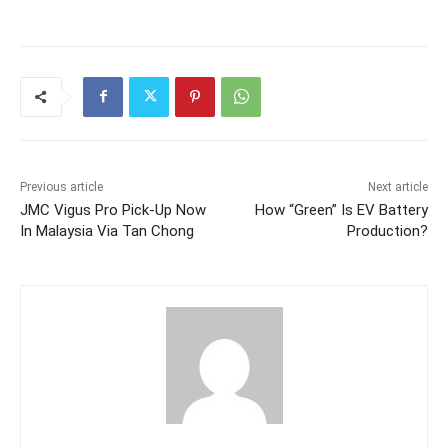
Previous article
Next article
JMC Vigus Pro Pick-Up Now
How “Green” Is EV Battery
In Malaysia Via Tan Chong
Production?