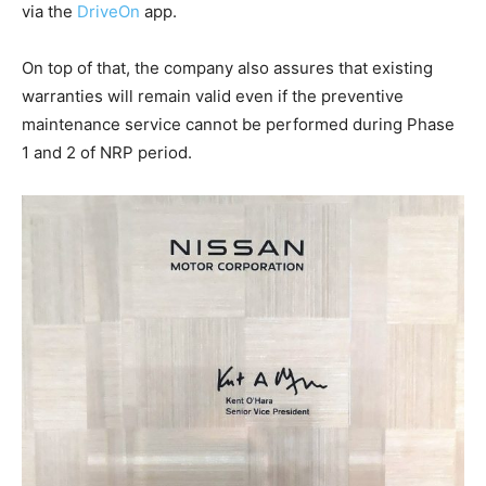
via the
DriveOn
app.
On top of that, the company also assures that existing
warranties will remain valid even if the preventive
maintenance service cannot be performed during Phase
1 and 2 of NRP period.