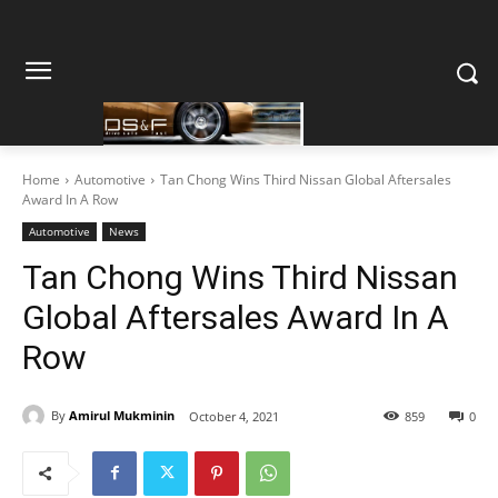
Home
Automotive
Tan Chong Wins Third Nissan Global Aftersales
Award In A Row
Automotive
News
Tan Chong Wins Third Nissan
Global Aftersales Award In A
Row
By
Amirul Mukminin
October 4, 2021
859
0