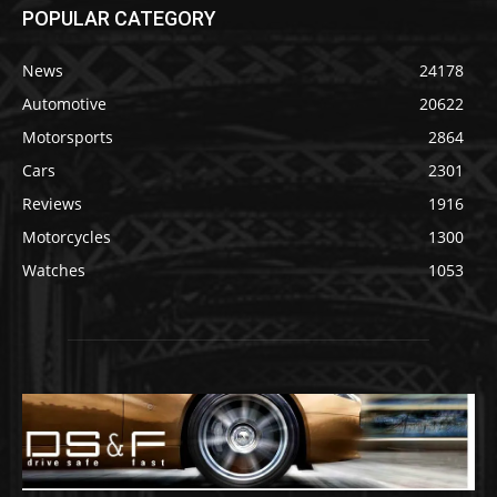
POPULAR CATEGORY
News
24178
Automotive
20622
Motorsports
2864
Cars
2301
Reviews
1916
Motorcycles
1300
Watches
1053