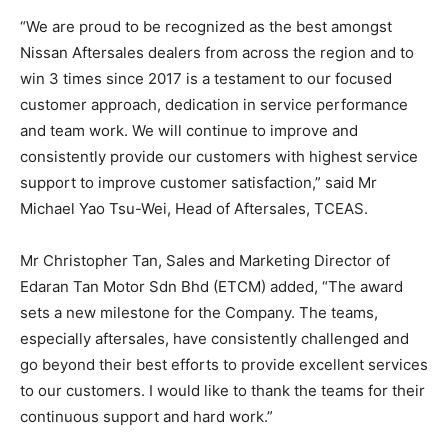
“We are proud to be recognized as the best amongst
Nissan Aftersales dealers from across the region and to
win 3 times since 2017 is a testament to our focused
customer approach, dedication in service performance
and team work. We will continue to improve and
consistently provide our customers with highest service
support to improve customer satisfaction,” said Mr
Michael Yao Tsu-Wei, Head of Aftersales, TCEAS.
Mr Christopher Tan, Sales and Marketing Director of
Edaran Tan Motor Sdn Bhd (ETCM) added, “The award
sets a new milestone for the Company. The teams,
especially aftersales, have consistently challenged and
go beyond their best efforts to provide excellent services
to our customers. I would like to thank the teams for their
continuous support and hard work.”