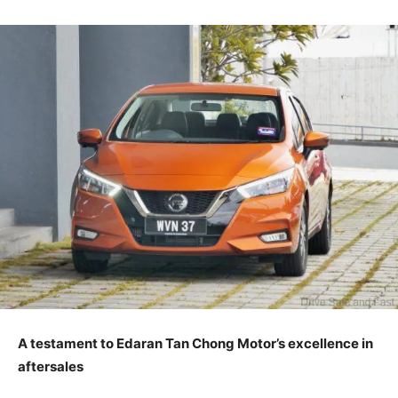
A testament to Edaran Tan Chong Motor’s excellence in
aftersales