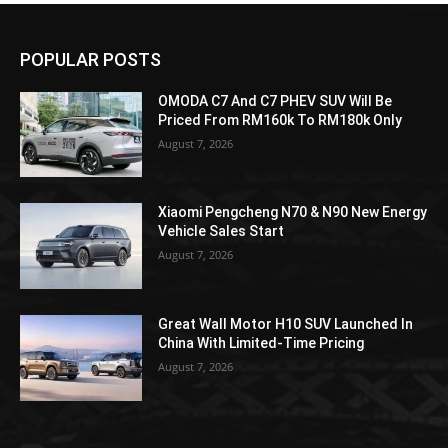
POPULAR POSTS
OMODA C7 And C7 PHEV SUV Will Be
Priced From RM160k To RM180k Only
August 7, 2026
Xiaomi Pengcheng N70 & N90 New Energy
Vehicle Sales Start
August 7, 2026
Great Wall Motor H10 SUV Launched In
China With Limited-Time Pricing
August 7, 2026