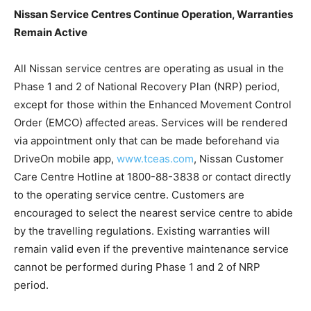
Nissan Service Centres Continue Operation, Warranties
Remain Active
All Nissan service centres are operating as usual in the
Phase 1 and 2 of National Recovery Plan (NRP) period,
except for those within the Enhanced Movement Control
Order (EMCO) affected areas. Services will be rendered
via appointment only that can be made beforehand via
DriveOn mobile app,
www.tceas.com
, Nissan Customer
Care Centre Hotline at 1800-88-3838 or contact directly
to the operating service centre. Customers are
encouraged to select the nearest service centre to abide
by the travelling regulations. Existing warranties will
remain valid even if the preventive maintenance service
cannot be performed during Phase 1 and 2 of NRP
period.