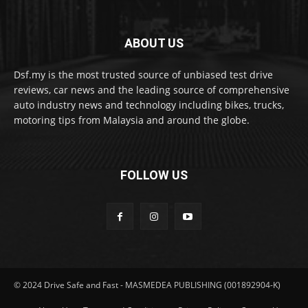
ABOUT US
Dsf.my is the most trusted source of unbiased test drive
reviews, car news and the leading source of comprehensive
auto industry news and technology including bikes, trucks,
motoring tips from Malaysia and around the globe.
FOLLOW US
© 2024 Drive Safe and Fast - MASMEDEA PUBLISHING (001892904-K)