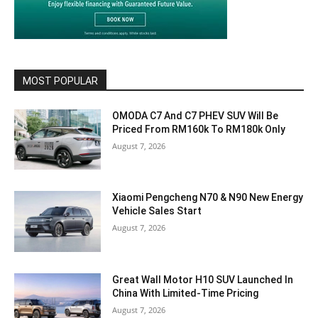
MOST POPULAR
OMODA C7 And C7 PHEV SUV Will Be
Priced From RM160k To RM180k Only
August 7, 2026
Xiaomi Pengcheng N70 & N90 New Energy
Vehicle Sales Start
August 7, 2026
Great Wall Motor H10 SUV Launched In
China With Limited-Time Pricing
August 7, 2026