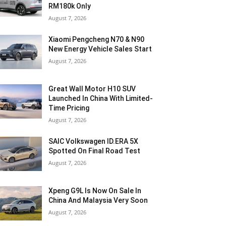
RM180k Only
August 7, 2026
Xiaomi Pengcheng N70 & N90
New Energy Vehicle Sales Start
August 7, 2026
Great Wall Motor H10 SUV
Launched In China With Limited-
Time Pricing
August 7, 2026
SAIC Volkswagen ID.ERA 5X
Spotted On Final Road Test
August 7, 2026
Xpeng G9L Is Now On Sale In
China And Malaysia Very Soon
August 7, 2026