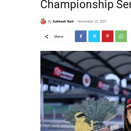
Championship Ser
By
Subhash Nair
November 22, 2021
Share