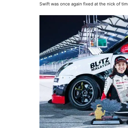
Swift was once again fixed at the nick of tim