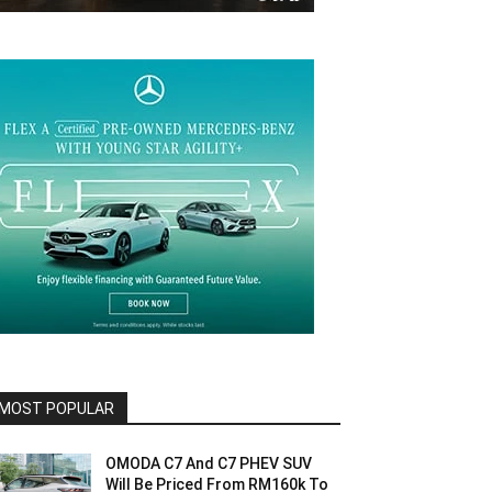
MOST POPULAR
OMODA C7 And C7 PHEV SUV
Will Be Priced From RM160k To