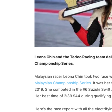
Leona Chin and the Tedco Racing team deli
Championship Series
.
Malaysian racer Leona Chin took two race w
Malaysian Championship Series
. It was her
2019. She competed in the #6 Suzuki Swift a
Her best time of 2:39.944 during qualifying 
Here’s the race report with all the electrifyi