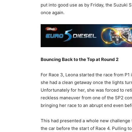
put into good use as by Friday, the Suzuki 
once again.
Bouncing Back to the Top at Round 2
For Race 3, Leona started the race from P1 
she had a clean getaway once the lights tu
Unfortunately for her, she was forced to ret
reckless maneuver from one of the SP2 conte
bringing her race to an abrupt end even bef
This had presented a whole new challenge fo
the car before the start of Race 4. Pulling t