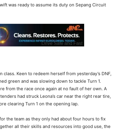
Swift was ready to assume its duty on Sepang Circuit
in class. Keen to redeem herself from yesterday’s DNF,
rned green and was slowing down to tackle Turn 1.
ire from the race once again at no fault of her own. A
nders had struck Leona’s car near the right rear tire,
ore clearing Turn 1 on the opening lap.
r the team as they only had about four hours to fix
ogether all their skills and resources into good use, the