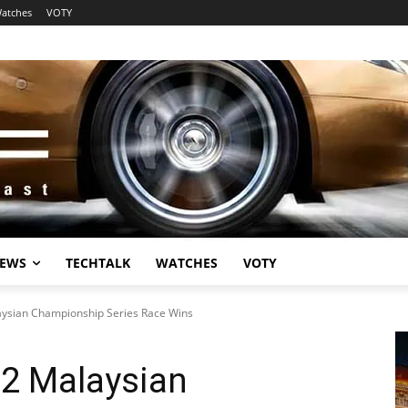
atches
VOTY
EWS
TECHTALK
WATCHES
VOTY
aysian Championship Series Race Wins
 2 Malaysian