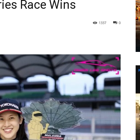
ies Race Wins
1337
0