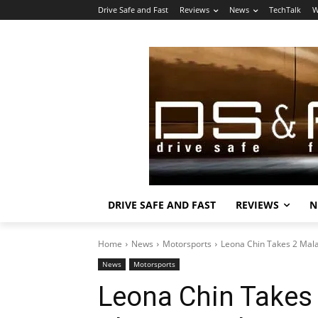
Drive Safe and Fast
Reviews
News
TechTalk
W
DRIVE SAFE AND FAST
REVIEWS
N
Home
News
Motorsports
Leona Chin Takes 2 Mal
News
Motorsports
Leona Chin Takes