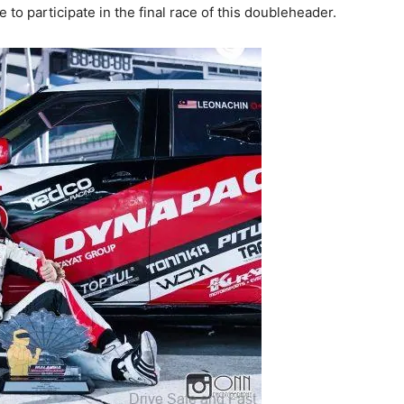
e to participate in the final race of this doubleheader.