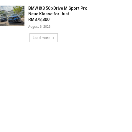
BMW iX3 50 xDrive M Sport Pro
Neue Klasse for Just
RM378,800
August 6, 2026
Load more