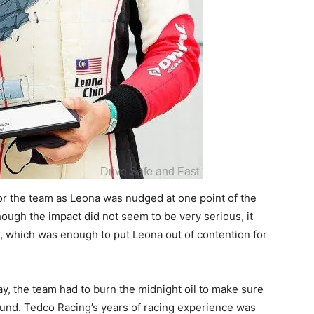
for the team as Leona was nudged at one point of the
hough the impact did not seem to be very serious, it
er, which was enough to put Leona out of contention for
ay, the team had to burn the midnight oil to make sure
ound. Tedco Racing’s years of racing experience was