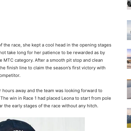
f the race, she kept a cool head in the opening stages
not take long for her patience to be rewarded as by
he MTC category. After a smooth pit stop and clean
e finish line to claim the season’s first victory with
competitor.
r hours away and the team was looking forward to
 The win in Race 1 had placed Leona to start from pole
r the early stages of the race without any hitch.