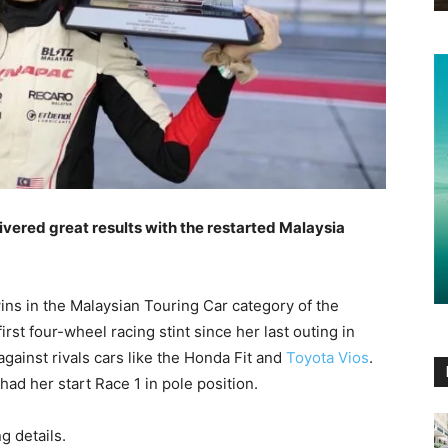
vered great results with the restarted Malaysia
ins in the Malaysian Touring Car category of the
 first four-wheel racing stint since her last outing in
gainst rivals cars like the Honda Fit and
Toyota Vios
.
had her start Race 1 in pole position.
ng details.