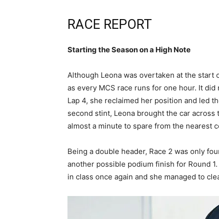
RACE REPORT
Starting the Season on a High Note
Although Leona was overtaken at the start o
as every MCS race runs for one hour. It did 
Lap 4, she reclaimed her position and led t
second stint, Leona brought the car across th
almost a minute to spare from the nearest 
Being a double header, Race 2 was only fou
another possible podium finish for Round 1.
in class once again and she managed to clea