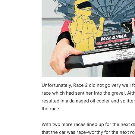
Unfortunately, Race 2 did not go very well 
race which had sent her into the gravel. Alt
resulted in a damaged oil cooler and splitt
the race.
With two more races lined up for the next d
that the car was race-worthy for the next r