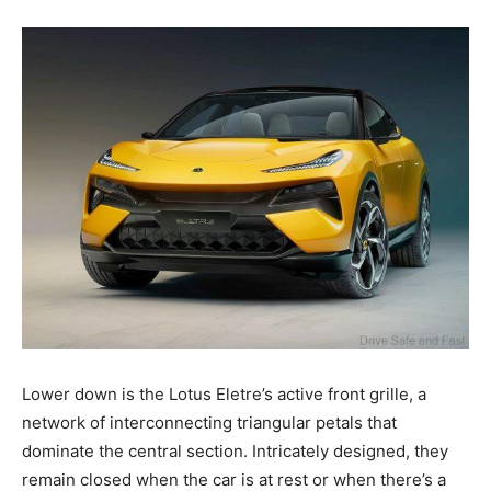
Lower down is the Lotus Eletre’s active front grille, a
network of interconnecting triangular petals that
dominate the central section. Intricately designed, they
remain closed when the car is at rest or when there’s a