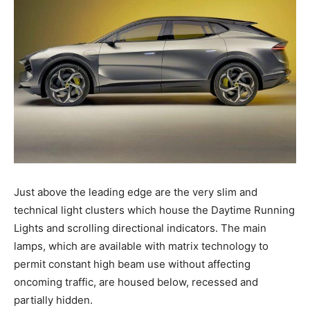
Just above the leading edge are the very slim and
technical light clusters which house the Daytime Running
Lights and scrolling directional indicators. The main
lamps, which are available with matrix technology to
permit constant high beam use without affecting
oncoming traffic, are housed below, recessed and
partially hidden.