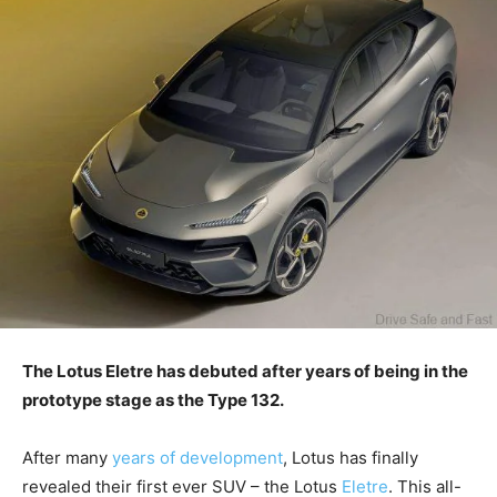
The Lotus Eletre has debuted after years of being in the
prototype stage as the Type 132.
After many
years of development
, Lotus has finally
revealed their first ever SUV – the Lotus
Eletre
. This all-