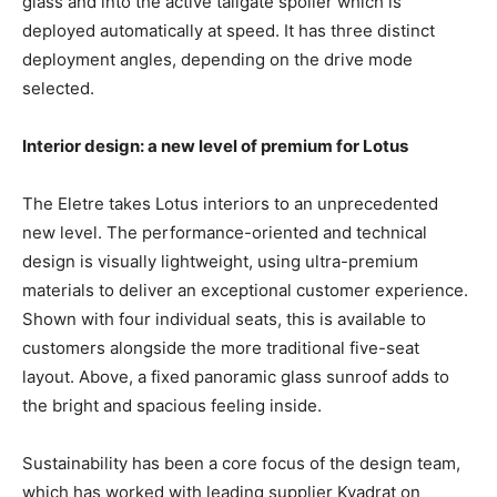
glass and into the active tailgate spoiler which is
deployed automatically at speed. It has three distinct
deployment angles, depending on the drive mode
selected.
Interior design: a new level of premium for Lotus
The Eletre takes Lotus interiors to an unprecedented
new level. The performance-oriented and technical
design is visually lightweight, using ultra-premium
materials to deliver an exceptional customer experience.
Shown with four individual seats, this is available to
customers alongside the more traditional five-seat
layout. Above, a fixed panoramic glass sunroof adds to
the bright and spacious feeling inside.
Sustainability has been a core focus of the design team,
which has worked with leading supplier Kvadrat on