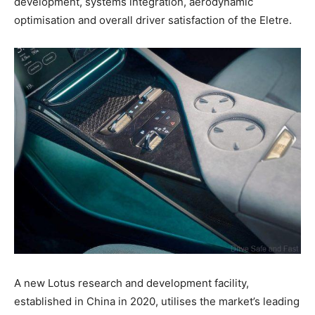
development, systems integration, aerodynamic
optimisation and overall driver satisfaction of the Eletre.
A new Lotus research and development facility,
established in China in 2020, utilises the market’s leading