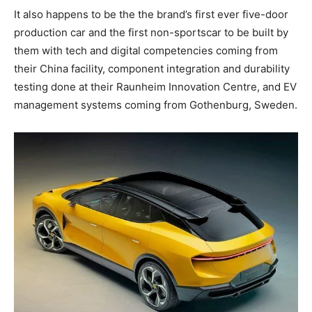
It also happens to be the the brand’s first ever five-door
production car and the first non-sportscar to be built by
them with tech and digital competencies coming from
their China facility, component integration and durability
testing done at their Raunheim Innovation Centre, and EV
management systems coming from Gothenburg, Sweden.