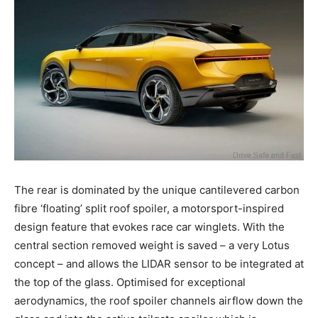
The rear is dominated by the unique cantilevered carbon
fibre ‘floating’ split roof spoiler, a motorsport-inspired
design feature that evokes race car winglets. With the
central section removed weight is saved – a very Lotus
concept – and allows the LIDAR sensor to be integrated at
the top of the glass. Optimised for exceptional
aerodynamics, the roof spoiler channels airflow down the