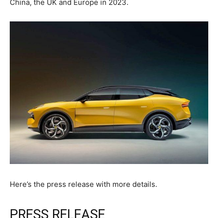
China, the UK and Europe in 2023.
Here’s the press release with more details.
PRESS RELEASE