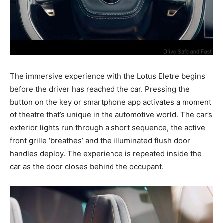
The immersive experience with the Lotus Eletre begins
before the driver has reached the car. Pressing the
button on the key or smartphone app activates a moment
of theatre that’s unique in the automotive world. The car’s
exterior lights run through a short sequence, the active
front grille ‘breathes’ and the illuminated flush door
handles deploy. The experience is repeated inside the
car as the door closes behind the occupant.