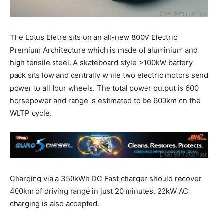
The Lotus Eletre sits on an all-new 800V Electric
Premium Architecture which is made of aluminium and
high tensile steel. A skateboard style >100kW battery
pack sits low and centrally while two electric motors send
power to all four wheels. The total power output is 600
horsepower and range is estimated to be 600km on the
WLTP cycle.
Charging via a 350kWh DC Fast charger should recover
400km of driving range in just 20 minutes. 22kW AC
charging is also accepted.