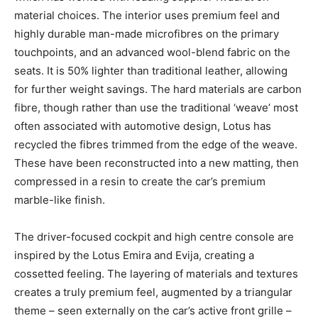
material choices. The interior uses premium feel and
highly durable man-made microfibres on the primary
touchpoints, and an advanced wool-blend fabric on the
seats. It is 50% lighter than traditional leather, allowing
for further weight savings. The hard materials are carbon
fibre, though rather than use the traditional ‘weave’ most
often associated with automotive design, Lotus has
recycled the fibres trimmed from the edge of the weave.
These have been reconstructed into a new matting, then
compressed in a resin to create the car’s premium
marble-like finish.
The driver-focused cockpit and high centre console are
inspired by the Lotus Emira and Evija, creating a
cossetted feeling. The layering of materials and textures
creates a truly premium feel, augmented by a triangular
theme – seen externally on the car’s active front grille –