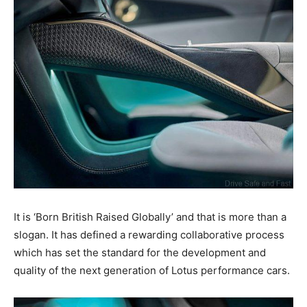
It is ‘Born British Raised Globally’ and that is more than a
slogan. It has defined a rewarding collaborative process
which has set the standard for the development and
quality of the next generation of Lotus performance cars.