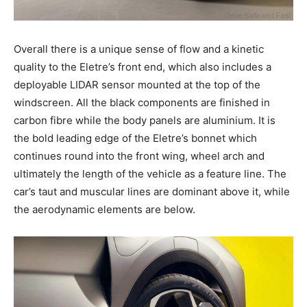
Overall there is a unique sense of flow and a kinetic
quality to the Eletre’s front end, which also includes a
deployable LIDAR sensor mounted at the top of the
windscreen. All the black components are finished in
carbon fibre while the body panels are aluminium. It is
the bold leading edge of the Eletre’s bonnet which
continues round into the front wing, wheel arch and
ultimately the length of the vehicle as a feature line. The
car’s taut and muscular lines are dominant above it, while
the aerodynamic elements are below.