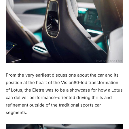
From the very earliest discussions about the car and its
position at the heart of the Vision80-led transformation
of Lotus, the Eletre was to be a showcase for how a Lotus
can deliver performance-oriented driving thrills and
refinement outside of the traditional sports car
segments.