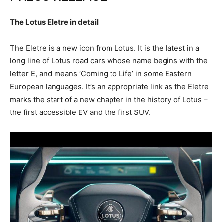
The Lotus Eletre in detail
The Eletre is a new icon from Lotus. It is the latest in a
long line of Lotus road cars whose name begins with the
letter E, and means ‘Coming to Life’ in some Eastern
European languages. It’s an appropriate link as the Eletre
marks the start of a new chapter in the history of Lotus –
the first accessible EV and the first SUV.