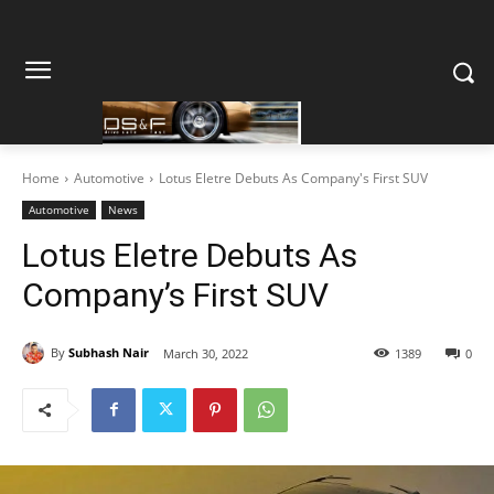
Home
Automotive
Lotus Eletre Debuts As Company's First SUV
Automotive
News
Lotus Eletre Debuts As
Company’s First SUV
By
Subhash Nair
March 30, 2022
1389
0