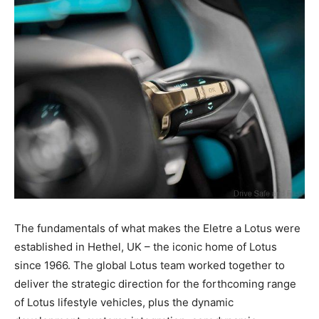
The fundamentals of what makes the Eletre a Lotus were
established in Hethel, UK – the iconic home of Lotus
since 1966. The global Lotus team worked together to
deliver the strategic direction for the forthcoming range
of Lotus lifestyle vehicles, plus the dynamic