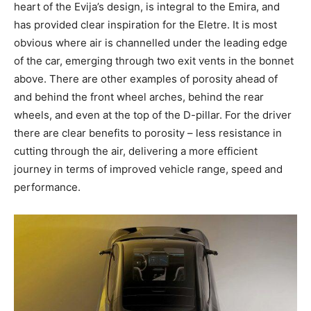
heart of the Evija’s design, is integral to the Emira, and
has provided clear inspiration for the Eletre. It is most
obvious where air is channelled under the leading edge
of the car, emerging through two exit vents in the bonnet
above. There are other examples of porosity ahead of
and behind the front wheel arches, behind the rear
wheels, and even at the top of the D-pillar. For the driver
there are clear benefits to porosity – less resistance in
cutting through the air, delivering a more efficient
journey in terms of improved vehicle range, speed and
performance.