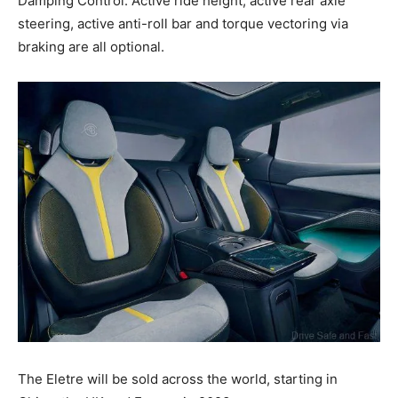
Damping Control. Active ride height, active rear axle
steering, active anti-roll bar and torque vectoring via
braking are all optional.
The Eletre will be sold across the world, starting in