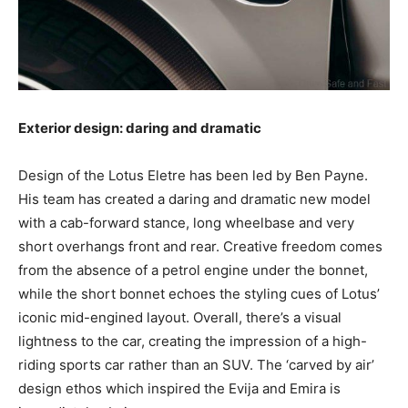
Exterior design: daring and dramatic
Design of the Lotus Eletre has been led by Ben Payne.
His team has created a daring and dramatic new model
with a cab-forward stance, long wheelbase and very
short overhangs front and rear. Creative freedom comes
from the absence of a petrol engine under the bonnet,
while the short bonnet echoes the styling cues of Lotus’
iconic mid-engined layout. Overall, there’s a visual
lightness to the car, creating the impression of a high-
riding sports car rather than an SUV. The ‘carved by air’
design ethos which inspired the Evija and Emira is