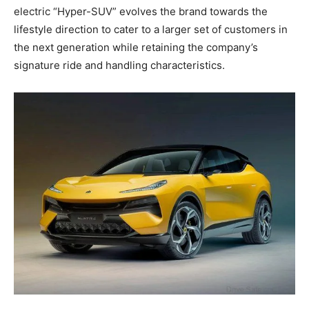
electric “Hyper-SUV” evolves the brand towards the
lifestyle direction to cater to a larger set of customers in
the next generation while retaining the company’s
signature ride and handling characteristics.