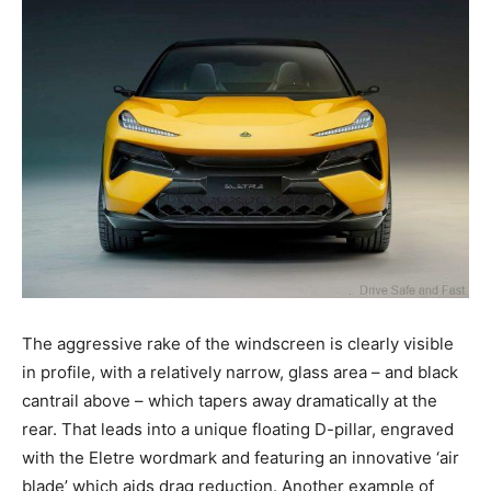
The aggressive rake of the windscreen is clearly visible
in profile, with a relatively narrow, glass area – and black
cantrail above – which tapers away dramatically at the
rear. That leads into a unique floating D-pillar, engraved
with the Eletre wordmark and featuring an innovative ‘air
blade’ which aids drag reduction. Another example of