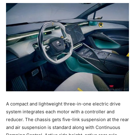
A compact and lightweight three-in-one electric drive
system integrates each motor with a controller and
reducer. The chassis gets five-link suspension at the rear
and air suspension is standard along with Continuous