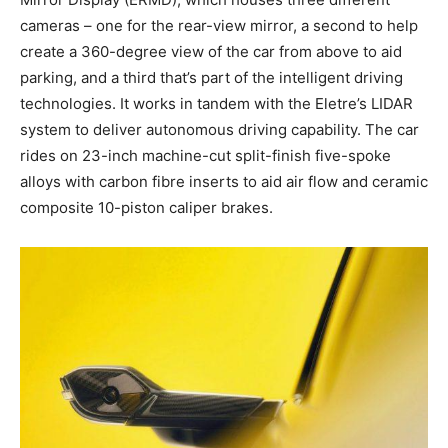
cameras – one for the rear-view mirror, a second to help
create a 360-degree view of the car from above to aid
parking, and a third that’s part of the intelligent driving
technologies. It works in tandem with the Eletre’s LIDAR
system to deliver autonomous driving capability. The car
rides on 23-inch machine-cut split-finish five-spoke
alloys with carbon fibre inserts to aid air flow and ceramic
composite 10-piston caliper brakes.