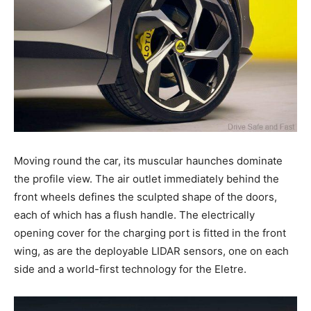
Moving round the car, its muscular haunches dominate
the profile view. The air outlet immediately behind the
front wheels defines the sculpted shape of the doors,
each of which has a flush handle. The electrically
opening cover for the charging port is fitted in the front
wing, as are the deployable LIDAR sensors, one on each
side and a world-first technology for the Eletre.