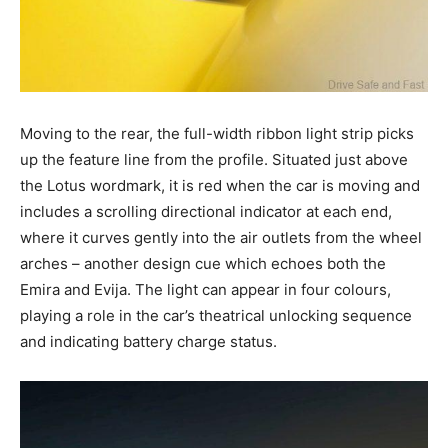
Moving to the rear, the full-width ribbon light strip picks
up the feature line from the profile. Situated just above
the Lotus wordmark, it is red when the car is moving and
includes a scrolling directional indicator at each end,
where it curves gently into the air outlets from the wheel
arches – another design cue which echoes both the
Emira and Evija. The light can appear in four colours,
playing a role in the car’s theatrical unlocking sequence
and indicating battery charge status.