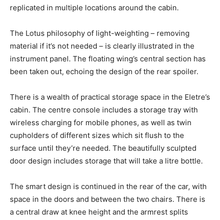
replicated in multiple locations around the cabin.
The Lotus philosophy of light-weighting – removing
material if it’s not needed – is clearly illustrated in the
instrument panel. The floating wing’s central section has
been taken out, echoing the design of the rear spoiler.
There is a wealth of practical storage space in the Eletre’s
cabin. The centre console includes a storage tray with
wireless charging for mobile phones, as well as twin
cupholders of different sizes which sit flush to the
surface until they’re needed. The beautifully sculpted
door design includes storage that will take a litre bottle.
The smart design is continued in the rear of the car, with
space in the doors and between the two chairs. There is
a central draw at knee height and the armrest splits