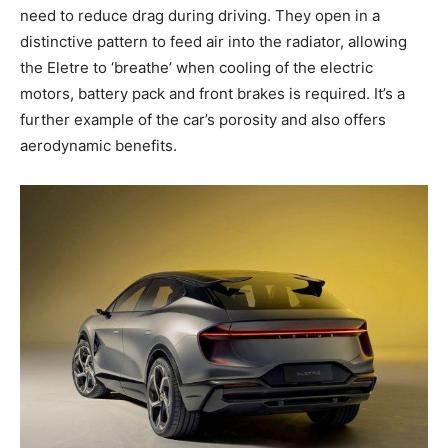
need to reduce drag during driving. They open in a
distinctive pattern to feed air into the radiator, allowing
the Eletre to ‘breathe’ when cooling of the electric
motors, battery pack and front brakes is required. It’s a
further example of the car’s porosity and also offers
aerodynamic benefits.