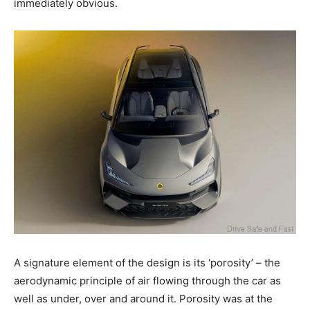
immediately obvious.
A signature element of the design is its ‘porosity’ – the
aerodynamic principle of air flowing through the car as
well as under, over and around it. Porosity was at the