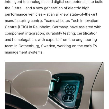
intelligent technologies and digital competencies to build
the Eletre – and a new generation of electric high
performance vehicles – at an all-new state-of-the-art
manufacturing centre. Teams at Lotus Tech Innovation
Centre (LTIC) in Raunheim, Germany, have assisted with
component integration, durability testing, certification
and homologation, with experts from the engineering
team in Gothenburg, Sweden, working on the car’s EV
management systems.