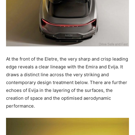
At the front of the Eletre, the very sharp and crisp leading
edge reveals a clear lineage with the Emira and Evija. It
draws a distinct line across the very striking and
contemporary design treatment below. There are further
echoes of Evija in the layering of the surfaces, the
creation of space and the optimised aerodynamic
performance.