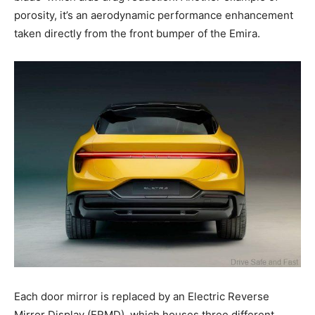
porosity, it’s an aerodynamic performance enhancement
taken directly from the front bumper of the Emira.
Each door mirror is replaced by an Electric Reverse
Mirror Display (ERMD), which houses three different