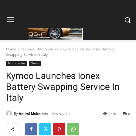
Home
Reviews
Motorcycles
Kymco Launches Ionex Battery
Swapping Service In Italy
Motorcycles
News
Kymco Launches Ionex
Battery Swapping Service In
Italy
By
Amirul Mukminin
May 9, 2022
1326
0