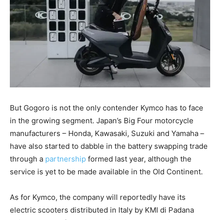
But Gogoro is not the only contender Kymco has to face
in the growing segment. Japan’s Big Four motorcycle
manufacturers – Honda, Kawasaki, Suzuki and Yamaha –
have also started to dabble in the battery swapping trade
through a
partnership
formed last year, although the
service is yet to be made available in the Old Continent.
As for Kymco, the company will reportedly have its
electric scooters distributed in Italy by KMI di Padana