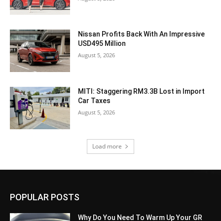
Nissan Profits Back With An Impressive
USD495 Million
August 5, 2026
MITI: Staggering RM3.3B Lost in Import
Car Taxes
August 5, 2026
Load more
POPULAR POSTS
Why Do You Need To Warm Up Your GR