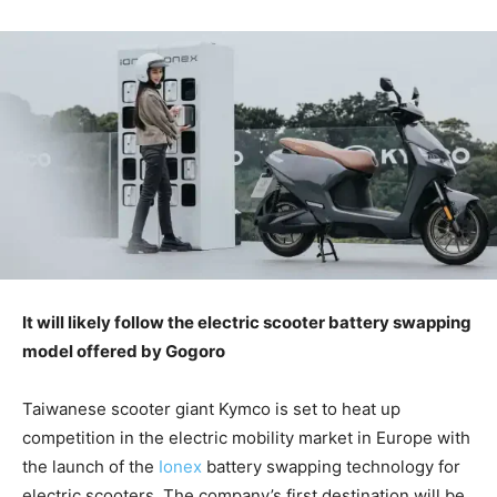
It will likely follow the electric scooter battery swapping
model offered by Gogoro
Taiwanese scooter giant Kymco is set to heat up
competition in the electric mobility market in Europe with
the launch of the
Ionex
battery swapping technology for
electric scooters. The company’s first destination will be