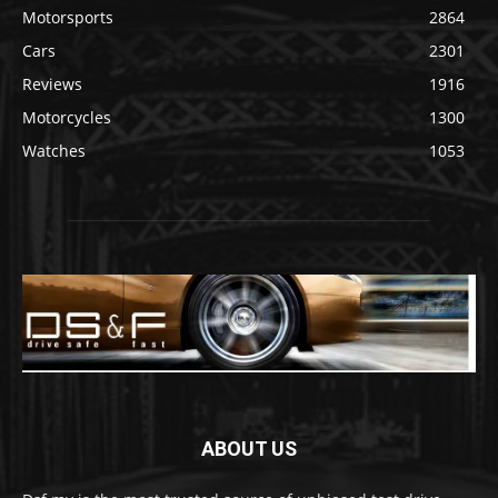
Motorsports
2864
Cars
2301
Reviews
1916
Motorcycles
1300
Watches
1053
ABOUT US