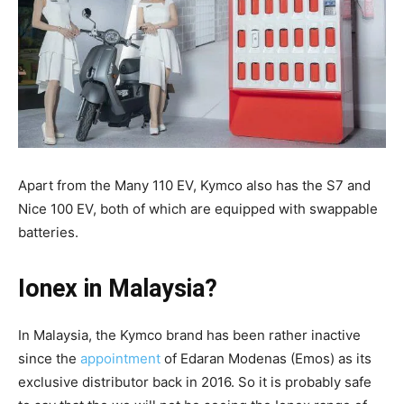
Apart from the Many 110 EV, Kymco also has the S7 and
Nice 100 EV, both of which are equipped with swappable
batteries.
Ionex in Malaysia?
In Malaysia, the Kymco brand has been rather inactive
since the
appointment
of Edaran Modenas (Emos) as its
exclusive distributor back in 2016. So it is probably safe