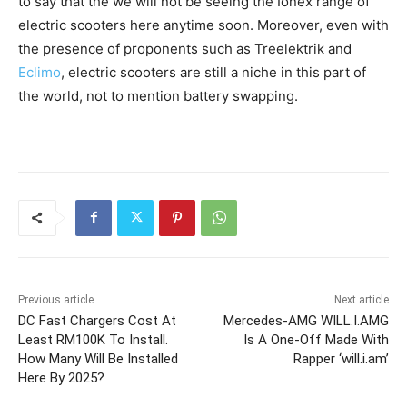
to say that the we will not be seeing the Ionex range of
electric scooters here anytime soon. Moreover, even with
the presence of proponents such as Treelektrik and
Eclimo
, electric scooters are still a niche in this part of
the world, not to mention battery swapping.
Previous article
Next article
DC Fast Chargers Cost At
Mercedes-AMG WILL.I.AMG
Least RM100K To Install.
Is A One-Off Made With
How Many Will Be Installed
Rapper ‘will.i.am’
Here By 2025?