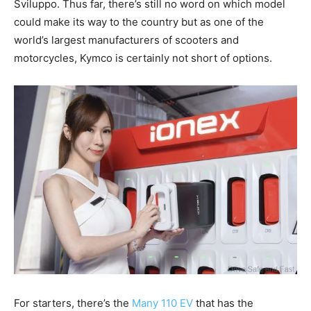
Sviluppo. Thus far, there’s still no word on which model
could make its way to the country but as one of the
world’s largest manufacturers of scooters and
motorcycles, Kymco is certainly not short of options.
For starters, there’s the
Many 110 EV
that has the