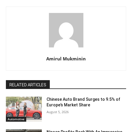
Amirul Mukminin
RELATED ARTICLES
Chinese Auto Brand Surges to 9.5% of
Europe’s Market Share
August 5, 2026
Automotive