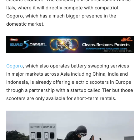
Italy, where it will directly compete with compatriot
Gogoro, which has a much bigger presence in the
domestic market.
Gogoro
, which also operates battery swapping services
in major markets across Asia including China, India and
Indonesia, is already offering electric scooters in Europe
through a partnership with a startup called Tier but those
scooters are only available for short-term rentals.