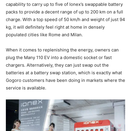
capability to carry up to five of Ionex’s swappable battery
packs to provide a decent range of up to 200 km on a full
charge. With a top speed of 50 km/h and weight of just 94
kg, it will definitely feel right at home in densely
populated cities like Rome and Milan.
When it comes to replenishing the energy, owners can
plug the Many 110 EV into a domestic socket or fast
chargers. Alternatively, they can just swap out the
batteries at a battery swap station, which is exactly what
Gogoro customers have been doing in markets where the
service is available.