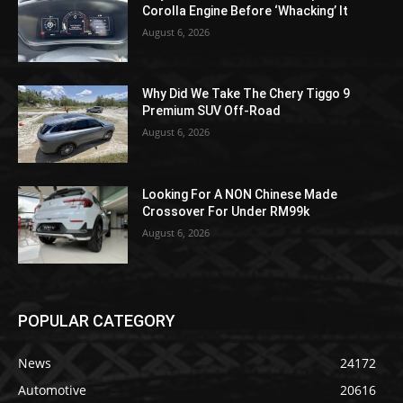
Corolla Engine Before ‘Whacking’ It
August 6, 2026
Why Did We Take The Chery Tiggo 9
Premium SUV Off-Road
August 6, 2026
Looking For A NON Chinese Made
Crossover For Under RM99k
August 6, 2026
POPULAR CATEGORY
News
24172
Automotive
20616