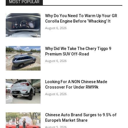
MOST POPULAR
Why Do You Need To Warm Up Your GR
Corolla Engine Before ‘Whacking’ It
August 6, 2026
Why Did We Take The Chery Tiggo 9
Premium SUV Off-Road
August 6, 2026
Looking For A NON Chinese Made
Crossover For Under RM99k
August 6, 2026
Chinese Auto Brand Surges to 9.5% of
Europe’s Market Share
August 5, 2026