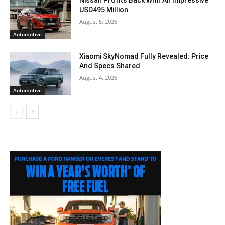
Nissan Profits Back With An Impressive
USD495 Million
August 5, 2026
Automotive
Xiaomi SkyNomad Fully Revealed: Price
And Specs Shared
August 4, 2026
Automotive