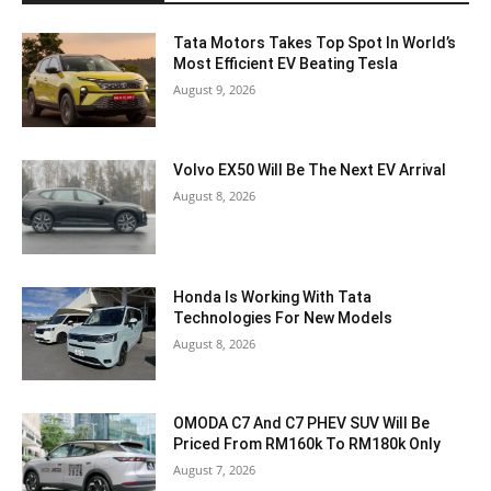
Tata Motors Takes Top Spot In World’s
Most Efficient EV Beating Tesla
August 9, 2026
Volvo EX50 Will Be The Next EV Arrival
August 8, 2026
Honda Is Working With Tata
Technologies For New Models
August 8, 2026
OMODA C7 And C7 PHEV SUV Will Be
Priced From RM160k To RM180k Only
August 7, 2026