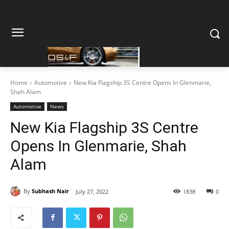
Home
Automotive
New Kia Flagship 3S Centre Opens In Glenmarie,
Shah Alam
Automotive
News
New Kia Flagship 3S Centre
Opens In Glenmarie, Shah
Alam
By
Subhash Nair
July 27, 2022
1838
0