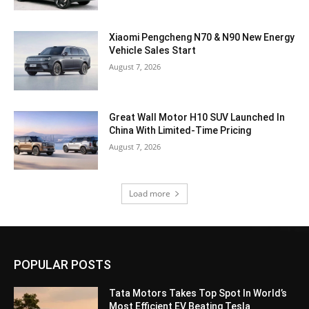
Xiaomi Pengcheng N70 & N90 New Energy
Vehicle Sales Start
August 7, 2026
Great Wall Motor H10 SUV Launched In
China With Limited-Time Pricing
August 7, 2026
Load more
POPULAR POSTS
Tata Motors Takes Top Spot In World’s
Most Efficient EV Beating Tesla