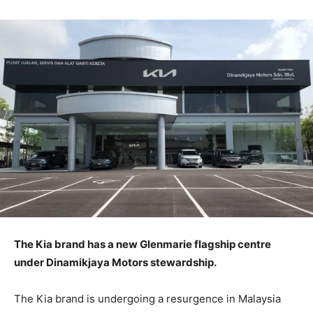
The Kia brand has a new Glenmarie flagship centre
under Dinamikjaya Motors stewardship.
The Kia brand is undergoing a resurgence in Malaysia