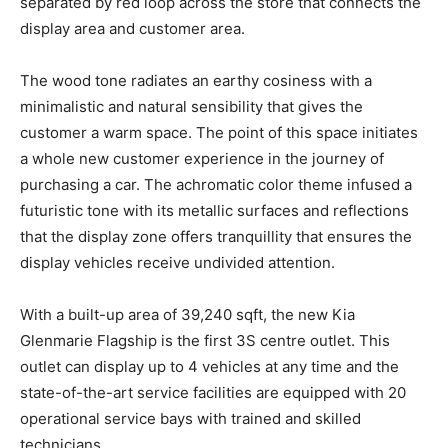
separated by red loop across the store that connects the
display area and customer area.
The wood tone radiates an earthy cosiness with a
minimalistic and natural sensibility that gives the
customer a warm space. The point of this space initiates
a whole new customer experience in the journey of
purchasing a car. The achromatic color theme infused a
futuristic tone with its metallic surfaces and reflections
that the display zone offers tranquillity that ensures the
display vehicles receive undivided attention.
With a built-up area of 39,240 sqft, the new Kia
Glenmarie Flagship is the first 3S centre outlet. This
outlet can display up to 4 vehicles at any time and the
state-of-the-art service facilities are equipped with 20
operational service bays with trained and skilled
technicians.