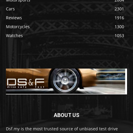
Cars
2301
Reviews
1916
Motorcycles
1300
Watches
1053
ABOUT US
Dsf.my is the most trusted source of unbiased test drive