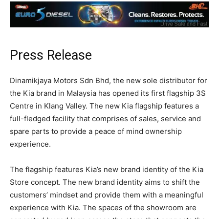
Press Release
Dinamikjaya Motors Sdn Bhd, the new sole distributor for
the Kia brand in Malaysia has opened its first flagship 3S
Centre in Klang Valley. The new Kia flagship features a
full-fledged facility that comprises of sales, service and
spare parts to provide a peace of mind ownership
experience.
The flagship features Kia’s new brand identity of the Kia
Store concept. The new brand identity aims to shift the
customers’ mindset and provide them with a meaningful
experience with Kia. The spaces of the showroom are