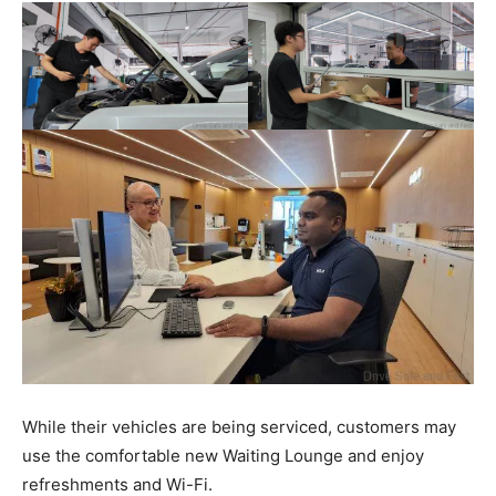
While their vehicles are being serviced, customers may
use the comfortable new Waiting Lounge and enjoy
refreshments and Wi-Fi.