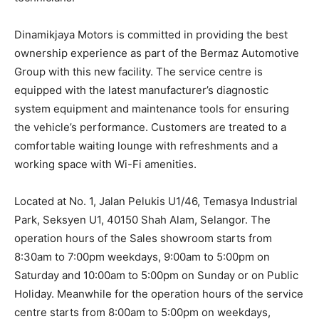
Dinamikjaya Motors is committed in providing the best
ownership experience as part of the Bermaz Automotive
Group with this new facility. The service centre is
equipped with the latest manufacturer’s diagnostic
system equipment and maintenance tools for ensuring
the vehicle’s performance. Customers are treated to a
comfortable waiting lounge with refreshments and a
working space with Wi-Fi amenities.
Located at No. 1, Jalan Pelukis U1/46, Temasya Industrial
Park, Seksyen U1, 40150 Shah Alam, Selangor. The
operation hours of the Sales showroom starts from
8:30am to 7:00pm weekdays, 9:00am to 5:00pm on
Saturday and 10:00am to 5:00pm on Sunday or on Public
Holiday. Meanwhile for the operation hours of the service
centre starts from 8:00am to 5:00pm on weekdays,