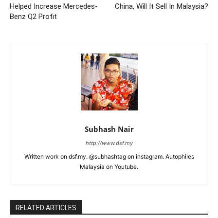
Helped Increase Mercedes-
China, Will It Sell In Malaysia?
Benz Q2 Profit
Subhash Nair
http://www.dsf.my
Written work on dsf.my. @subhashtag on instagram. Autophiles
Malaysia on Youtube.
RELATED ARTICLES