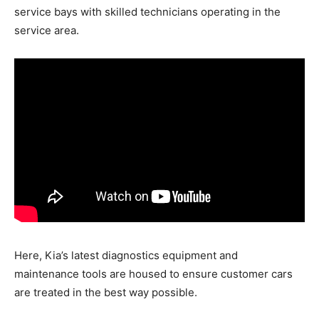
service bays with skilled technicians operating in the
service area.
Here, Kia’s latest diagnostics equipment and
maintenance tools are housed to ensure customer cars
are treated in the best way possible.