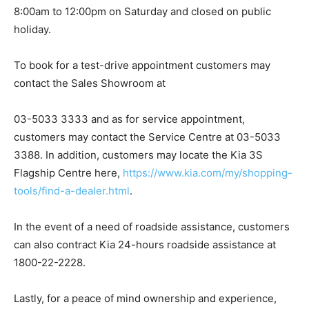
8:00am to 12:00pm on Saturday and closed on public
holiday.
To book for a test-drive appointment customers may
contact the Sales Showroom at
03-5033 3333 and as for service appointment,
customers may contact the Service Centre at 03-5033
3388. In addition, customers may locate the Kia 3S
Flagship Centre here,
https://www.kia.com/my/shopping-
tools/find-a-dealer.html
.
In the event of a need of roadside assistance, customers
can also contract Kia 24-hours roadside assistance at
1800-22-2228.
Lastly, for a peace of mind ownership and experience,