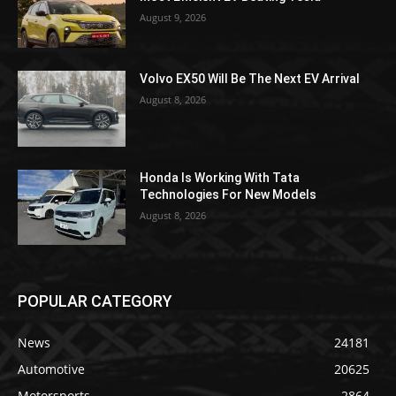
August 9, 2026
Volvo EX50 Will Be The Next EV Arrival
August 8, 2026
Honda Is Working With Tata
Technologies For New Models
August 8, 2026
POPULAR CATEGORY
News
24181
Automotive
20625
Motorsports
2864