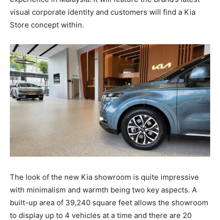
visual corporate identity and customers will find a Kia
Store concept within.
The look of the new Kia showroom is quite impressive
with minimalism and warmth being two key aspects. A
built-up area of 39,240 square feet allows the showroom
to display up to 4 vehicles at a time and there are 20