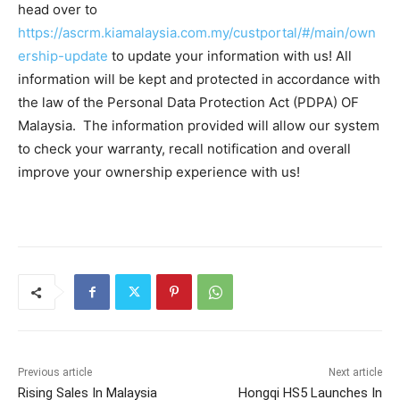
head over to
https://ascrm.kiamalaysia.com.my/custportal/#/main/own
ership-update
to update your information with us! All
information will be kept and protected in accordance with
the law of the Personal Data Protection Act (PDPA) OF
Malaysia. The information provided will allow our system
to check your warranty, recall notification and overall
improve your ownership experience with us!
Previous article
Next article
Rising Sales In Malaysia
Hongqi HS5 Launches In