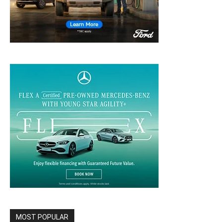
MOST POPULAR