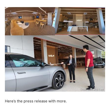
Here’s the press release with more.