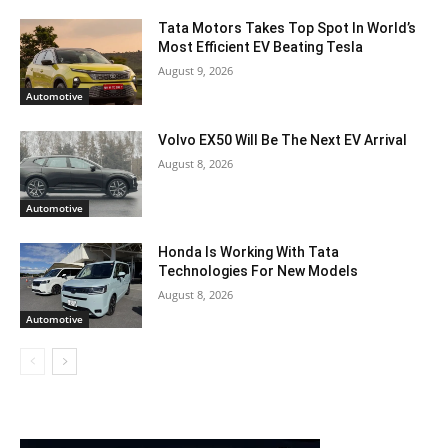
Tata Motors Takes Top Spot In World’s
Most Efficient EV Beating Tesla
August 9, 2026
Automotive
Volvo EX50 Will Be The Next EV Arrival
August 8, 2026
Automotive
Honda Is Working With Tata
Technologies For New Models
August 8, 2026
Automotive