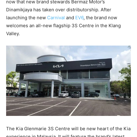
now that new brand stewards Bermaz Motor’s
Dinamikjaya has taken over distributorship. After
launching the new
Carnival
and
EV6
, the brand now
welcomes an all-new flagship 3S Centre in the Klang
Valley.
The Kia Glenmarie 3S Centre will be new heart of the Kia
experience in Malaysia. It will feature the brand’s latest