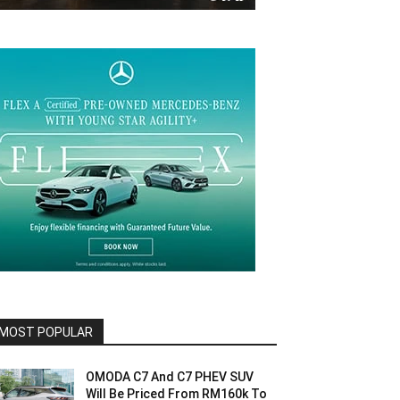
MOST POPULAR
OMODA C7 And C7 PHEV SUV
Will Be Priced From RM160k To