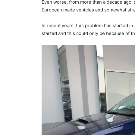
Even worse, from more than a decade ago, s
European made vehicles and somewhat stra
In recent years, this problem has started in
started and this could only be because of th