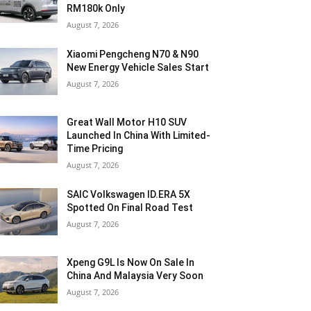
RM180k Only
August 7, 2026
Xiaomi Pengcheng N70 & N90
New Energy Vehicle Sales Start
August 7, 2026
Great Wall Motor H10 SUV
Launched In China With Limited-
Time Pricing
August 7, 2026
SAIC Volkswagen ID.ERA 5X
Spotted On Final Road Test
August 7, 2026
Xpeng G9L Is Now On Sale In
China And Malaysia Very Soon
August 7, 2026