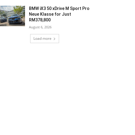
BMW iX3 50 xDrive M Sport Pro
Neue Klasse for Just
RM378,800
August 6, 2026
Load more