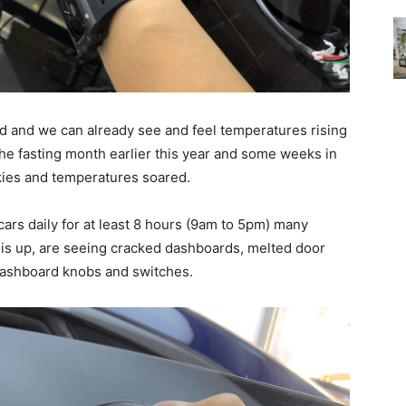
ad and we can already see and feel temperatures rising
the fasting month earlier this year and some weeks in
ies and temperatures soared.
ars daily for at least 8 hours (9am to 5pm) many
 is up, are seeing cracked dashboards, melted door
dashboard knobs and switches.