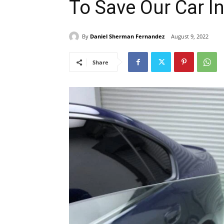
To Save Our Car In
By
Daniel Sherman Fernandez
August 9, 2022
Share