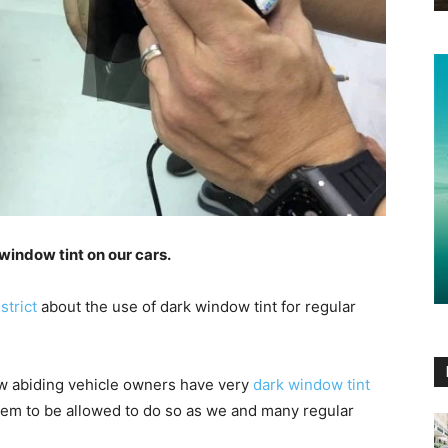
window tint on our cars.
strict
about the use of dark window tint for regular
law abiding vehicle owners have very
dark window tint
seem to be allowed to do so as we and many regular