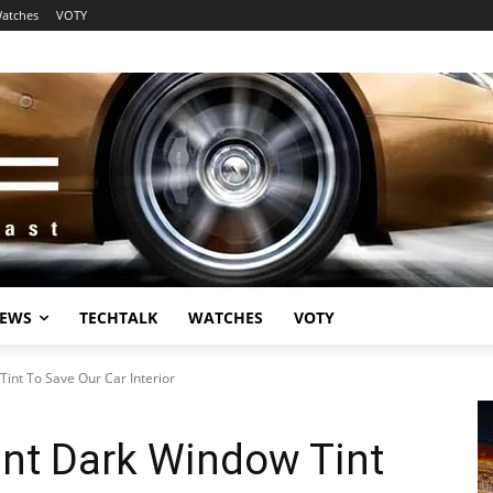
atches
VOTY
EWS
TECHTALK
WATCHES
VOTY
int To Save Our Car Interior
nt Dark Window Tint