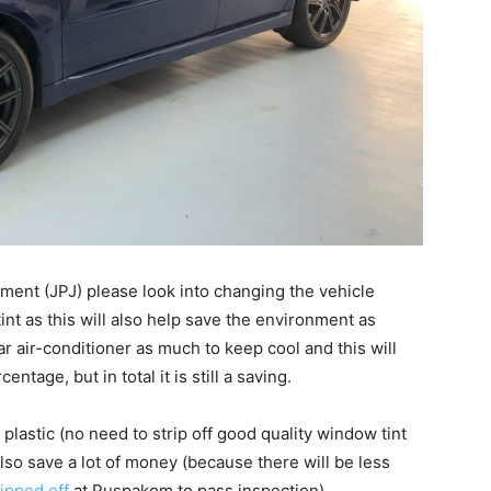
ment (JPJ) please look into changing the vehicle
int as this will also help save the environment as
r air-conditioner as much to keep cool and this will
tage, but in total it is still a saving.
plastic (no need to strip off good quality window tint
also save a lot of money (because there will be less
ripped off
at Puspakom to pass inspection).