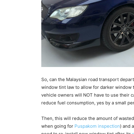
So, can the Malaysian road transport depart
window tint law to allow for darker window t
vehicle owners will NOT have to use their ca
reduce fuel consumption, yes by a small percen
Then, this will reduce the amount of wasted 
when going for
Puspakom inspection
) and 
need to re-install new window tint after its