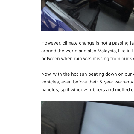
However, climate change is not a passing f
around the world and also Malaysia, like in 
between when rain was missing from our sk
Now, with the hot sun beating down on our c
vehicles, even before their 5-year warranty
handles, split window rubbers and melted 