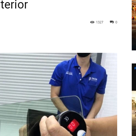
terior
1327
0