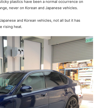
ticky plastics have been a normal occurrence on
nge, never on Korean and Japanese vehicles.
 Japanese and Korean vehicles, not all but it has
e rising heat.