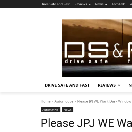
Drive Safe and Fast
Reviews
News
TechTalk
W
DRIVE SAFE AND FAST
REVIEWS
N
Home
Automotive
Please JPJ WE Want Dark Window T
Automotive
News
Please JPJ WE Wa