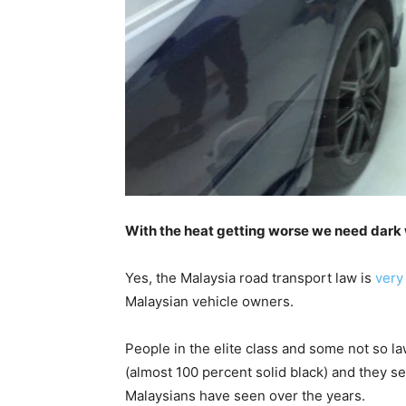
With the heat getting worse we need dark 
Yes, the Malaysia road transport law is
very 
Malaysian vehicle owners.
People in the elite class and some not so 
(almost 100 percent solid black) and they 
Malaysians have seen over the years.