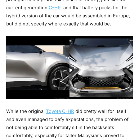
current generation
C-HR
and that battery packs for the
hybrid version of the car would be assembled in Europe,
but did not specify where exactly that would be.
While the original
Toyota C-HR
did pretty well for itself
and even managed to defy expectations, the problem of
not being able to comfortably sit in the backseats
comfortably, especially for taller Malaysians proved to