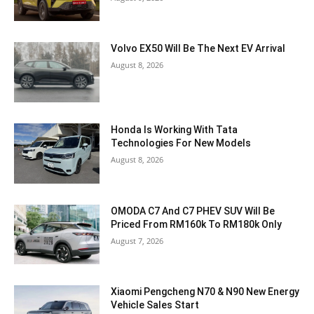
Volvo EX50 Will Be The Next EV Arrival
August 8, 2026
Honda Is Working With Tata
Technologies For New Models
August 8, 2026
OMODA C7 And C7 PHEV SUV Will Be
Priced From RM160k To RM180k Only
August 7, 2026
Xiaomi Pengcheng N70 & N90 New Energy
Vehicle Sales Start