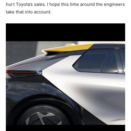
hurt Toyota’s sales. I hope this time around the engineers
take that into account.