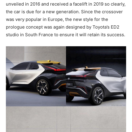
unveiled in 2016 and received a facelift in 2019 so clearly,
the car is due for a new generation. Since the crossover
was very popular in Europe, the new style for the
prologue concept was again designed by Toyota’s ED2
studio in South France to ensure it will retain its success.