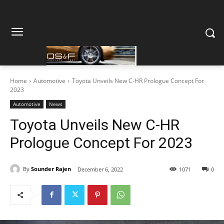
Home
Automotive
Toyota Unveils New C-HR Prologue Concept For
2023
Automotive
News
Toyota Unveils New C-HR
Prologue Concept For 2023
By
Sounder Rajen
December 6, 2022
1071
0