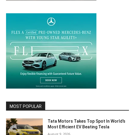
MOST POPULAR
Tata Motors Takes Top Spot In World’s
Most Efficient EV Beating Tesla
August 9, 2026