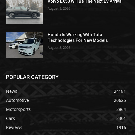
Volvo EX50 Will Be The Next EV Arrival
August 8, 2026
Honda Is Working With Tata
Technologies For New Models
August 8, 2026
POPULAR CATEGORY
News
24181
Automotive
20625
Motorsports
2864
Cars
2301
Reviews
1916