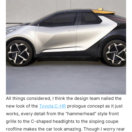
All things considered, I think the design team nailed the
new look of the
Toyota C-HR
prologue concept as it just
works, every detail from the “hammerhead” style front
grille to the C-shaped headlights to the sloping coupe
roofline makes the car look amazing. Though I worry rear