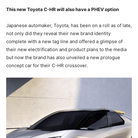
This new Toyota C-HR will also have a PHEV option
Japanese automaker, Toyota, has been on a roll as of late,
not only did they reveal their new brand identity
complete with a new tag line and offered a glimpse of
their new electrification and product plans to the media
but now the brand has also unveiled a new prologue
concept car for their C-HR crossover.