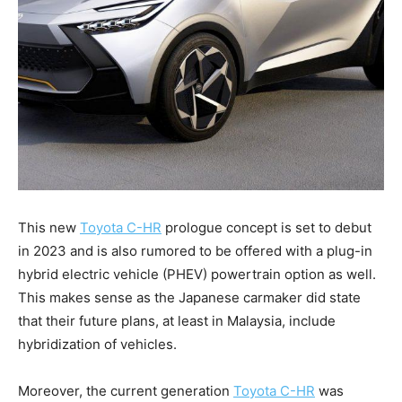
This new
Toyota C-HR
prologue concept is set to debut
in 2023 and is also rumored to be offered with a plug-in
hybrid electric vehicle (PHEV) powertrain option as well.
This makes sense as the Japanese carmaker did state
that their future plans, at least in Malaysia, include
hybridization of vehicles.
Moreover, the current generation
Toyota C-HR
was