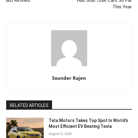
But Refined
Has Sold 126K Cars So Far
This Year
Sounder Rajen
RELATED ARTICLES
Tata Motors Takes Top Spot In World’s
Most Efficient EV Beating Tesla
August 9, 2026