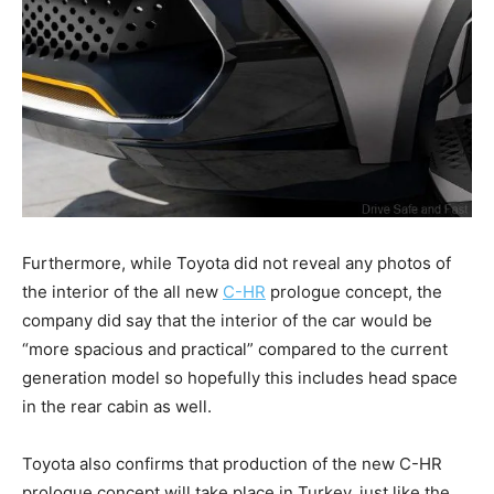
Furthermore, while Toyota did not reveal any photos of
the interior of the all new
C-HR
prologue concept, the
company did say that the interior of the car would be
“more spacious and practical” compared to the current
generation model so hopefully this includes head space
in the rear cabin as well.
Toyota also confirms that production of the new C-HR
prologue concept will take place in Turkey, just like the