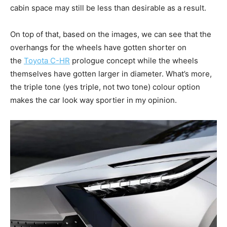
cabin space may still be less than desirable as a result.
On top of that, based on the images, we can see that the
overhangs for the wheels have gotten shorter on
the
Toyota C-HR
prologue concept while the wheels
themselves have gotten larger in diameter. What’s more,
the triple tone (yes triple, not two tone) colour option
makes the car look way sportier in my opinion.