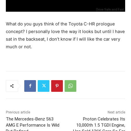
What do you guys think of the Toyota C-HR prologue
concept? I personally love the way it looks but until I have
sat in the backseat, I don’t know if I will like the car very
much or not.
Previous article
Next article
The Mercedes-Benz S63
Proton Celebrates Its
AMG E Performance Is Wild
10,000th 1.5 TGDI Engine,