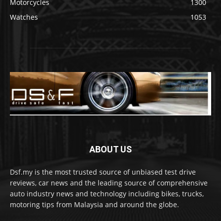
Motorcycles
1300
Watches
1053
ABOUT US
Dsf.my is the most trusted source of unbiased test drive
reviews, car news and the leading source of comprehensive
auto industry news and technology including bikes, trucks,
motoring tips from Malaysia and around the globe.