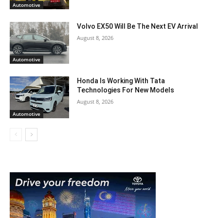
Automotive
Volvo EX50 Will Be The Next EV Arrival
August 8, 2026
Automotive
Honda Is Working With Tata
Technologies For New Models
August 8, 2026
Automotive