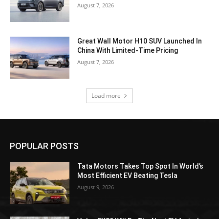
August 7, 2026
Great Wall Motor H10 SUV Launched In
China With Limited-Time Pricing
August 7, 2026
Load more
POPULAR POSTS
Tata Motors Takes Top Spot In World’s
Most Efficient EV Beating Tesla
August 9, 2026