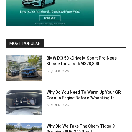
MOST POPULAR
BMW iX3 50 xDrive M Sport Pro Neue
Klasse for Just RM378,800
August 6, 2026
Why Do You Need To Warm Up Your GR
Corolla Engine Before ‘Whacking’ It
August 6, 2026
Why Did We Take The Chery Tiggo 9
Premium SUV Off-Road