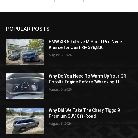
POPULAR POSTS
BMW iX3 50 xDrive M Sport Pro Neue
Klasse for Just RM378,800
August 6, 2026
Why Do You Need To Warm Up Your GR
Corolla Engine Before ‘Whacking’ It
August 6, 2026
Why Did We Take The Chery Tiggo 9
Premium SUV Off-Road
August 6, 2026