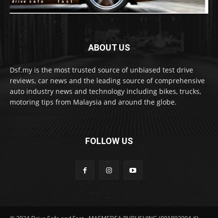
ABOUT US
Dsf.my is the most trusted source of unbiased test drive
reviews, car news and the leading source of comprehensive
auto industry news and technology including bikes, trucks,
motoring tips from Malaysia and around the globe.
FOLLOW US