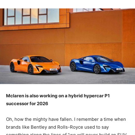
Mclaren is also
working on a
hybrid hypercar P1
successor for 2026
Oh, how the mighty have fallen. I remember a time when
brands like Bentley and Rolls-Royce used to say
something along the lines of “we will never build an SUV