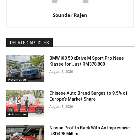
Sounder Rajen
RELATED ARTICLES
BMW iX3 50 xDrive M Sport Pro Neue
Klasse for Just RM378,800
August 6, 2026
Automotive
Chinese Auto Brand Surges to 9.5% of
Europe’s Market Share
August 5, 2026
Automotive
Nissan Profits Back With An Impressive
USD495 Million