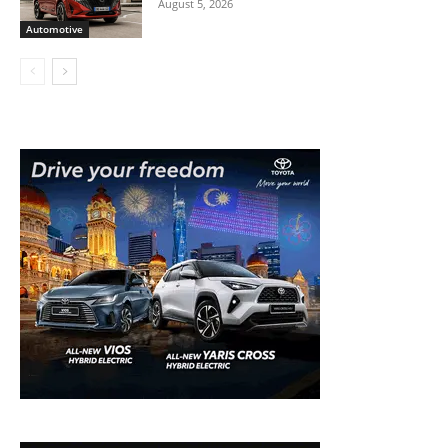
August 5, 2026
Automotive