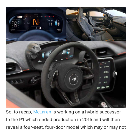
So, to recap,
McLaren
is working on a hybrid successor
to the P1 which ended production in 2015 and will then
reveal a four-seat, four-door model which may or may not