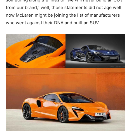
from our brand,” well, those statements did not age well,
now McLaren might be joining the list of manufacturers
who went against their DNA and built an SUV.