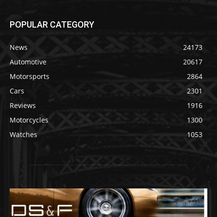
POPULAR CATEGORY
News
24173
Automotive
20617
Motorsports
2864
Cars
2301
Reviews
1916
Motorcycles
1300
Watches
1053