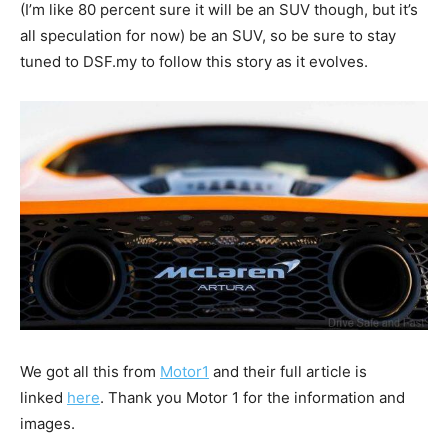
(I’m like 80 percent sure it will be an SUV though, but it’s
all speculation for now) be an SUV, so be sure to stay
tuned to DSF.my to follow this story as it evolves.
We got all this from
Motor1
and their full article is
linked
here
. Thank you Motor 1 for the information and
images.