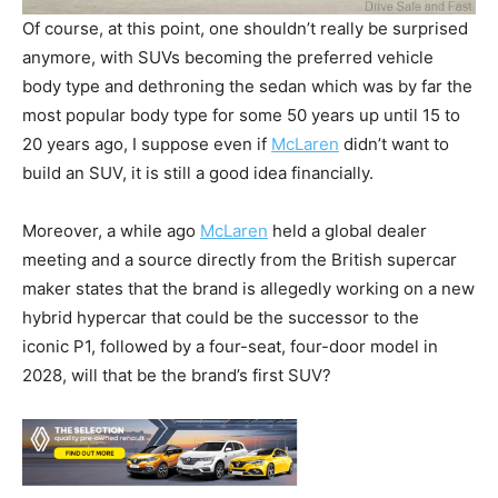
Of course, at this point, one shouldn’t really be surprised
anymore, with SUVs becoming the preferred vehicle
body type and dethroning the sedan which was by far the
most popular body type for some 50 years up until 15 to
20 years ago, I suppose even if
McLaren
didn’t want to
build an SUV, it is still a good idea financially.
Moreover, a while ago
McLaren
held a global dealer
meeting and a source directly from the British supercar
maker states that the brand is allegedly working on a new
hybrid hypercar that could be the successor to the
iconic P1, followed by a four-seat, four-door model in
2028, will that be the brand’s first SUV?