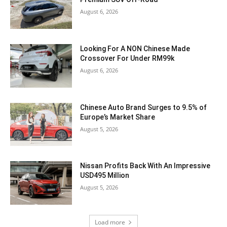
August 6, 2026
Looking For A NON Chinese Made
Crossover For Under RM99k
August 6, 2026
Chinese Auto Brand Surges to 9.5% of
Europe’s Market Share
August 5, 2026
Nissan Profits Back With An Impressive
USD495 Million
August 5, 2026
Load more