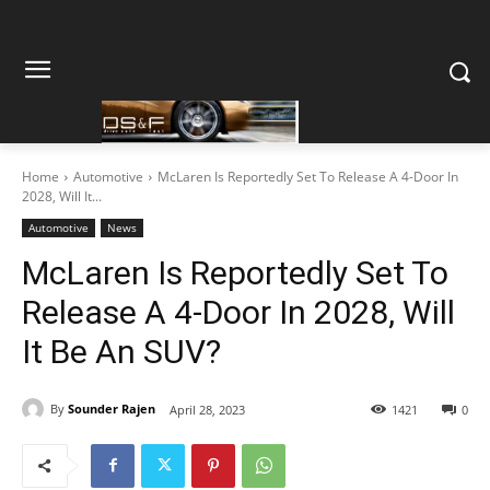
Home
Automotive
McLaren Is Reportedly Set To Release A 4-Door In
2028, Will It...
Automotive
News
McLaren Is Reportedly Set To
Release A 4-Door In 2028, Will
It Be An SUV?
By
Sounder Rajen
April 28, 2023
1421
0