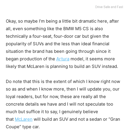
Okay, so maybe I’m being a little bit dramatic here, after
all, even something like the BMW M5 CS is also
technically a four-seat, four-door car but given the
popularity of SUVs and the less than ideal financial
situation the brand has been going through since it
began production of the
Artura
model, it seems more
likely that McLaren is planning to build an SUV instead.
Do note that this is the extent of which I know right now
so as and when I know more, then I will update you, our
loyal readers, but for now, these are really all the
concrete details we have and I will not speculate too
much but suffice it to say, I genuinely believe
that
McLaren
will build an SUV and not a sedan or “Gran
Coupe” type car.