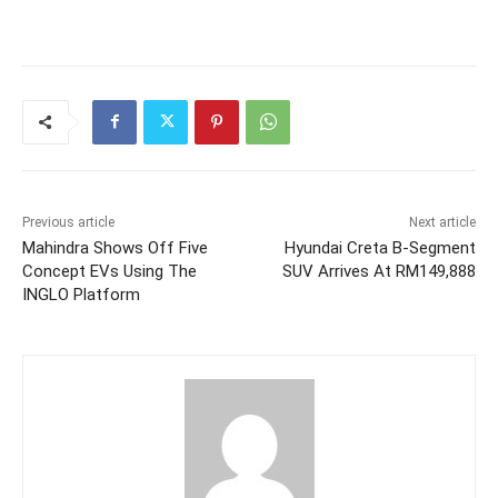
Previous article
Next article
Mahindra Shows Off Five
Hyundai Creta B-Segment
Concept EVs Using The
SUV Arrives At RM149,888
INGLO Platform