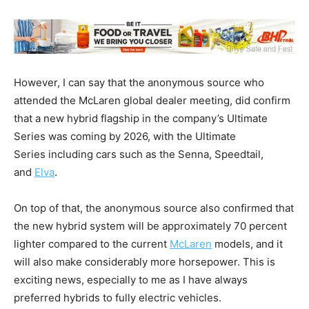
However, I can say that the anonymous source who
attended the McLaren global dealer meeting, did confirm
that a new hybrid flagship in the company’s Ultimate
Series was coming by 2026, with the Ultimate
Series including cars such as the Senna, Speedtail,
and
Elva
.
On top of that, the anonymous source also confirmed that
the new hybrid system will be approximately 70 percent
lighter compared to the current
McLaren
models, and it
will also make considerably more horsepower. This is
exciting news, especially to me as I have always
preferred hybrids to fully electric vehicles.