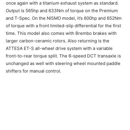
once again with a titanium exhaust system as standard.
Output is 565hp and 633Nm of torque on the Premium
and T-Spec. On the NISMO model, it’s 600hp and 652Nm
of torque with a front limited-slip differential for the first
time. This model also comes with Brembo brakes with
larger carbon-ceramic rotors. Also returning is the
ATTESA ET-S all-wheel drive system with a variable
front-to-rear torque split. The 6-speed DCT transaxle is
unchanged as well with steering wheel mounted paddle
shifters for manual control.