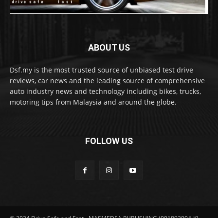
ABOUT US
Dsf.my is the most trusted source of unbiased test drive
reviews, car news and the leading source of comprehensive
auto industry news and technology including bikes, trucks,
motoring tips from Malaysia and around the globe.
FOLLOW US