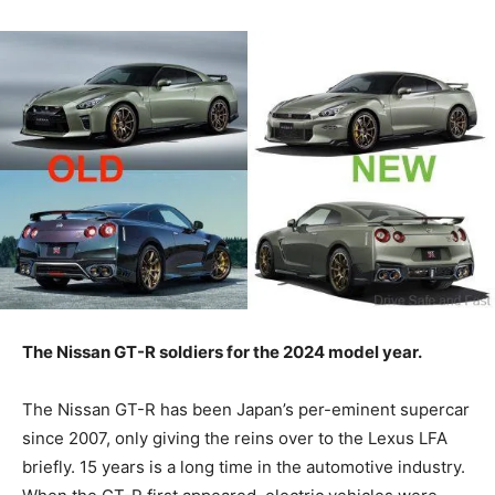
The Nissan GT-R soldiers for the 2024 model year.
The Nissan GT-R has been Japan’s per-eminent supercar
since 2007, only giving the reins over to the Lexus LFA
briefly. 15 years is a long time in the automotive industry.