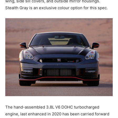
wing, side sill covers, and outside mirror housings.
Stealth Gray is an exclusive colour option for this spec.
The hand-assembled 3.8L V6 DOHC turbocharged
engine, last enhanced in 2020 has been carried forward