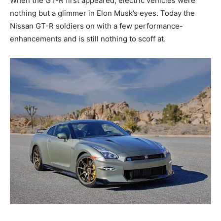
When the GT-R first appeared, electric vehicles were
nothing but a glimmer in Elon Musk’s eyes. Today the
Nissan GT-R soldiers on with a few performance-
enhancements and is still nothing to scoff at.