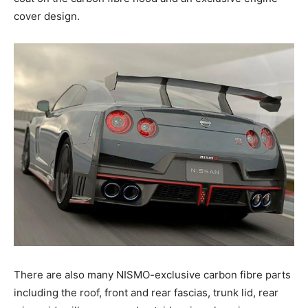
cover design.
There are also many NISMO-exclusive carbon fibre parts
including the roof, front and rear fascias, trunk lid, rear