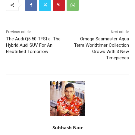
Previous article
Next article
The Audi Q5 50 TFSI e: The
Omega Seamaster Aqua
Hybrid Audi SUV For An
Terra Worldtimer Collection
Electrified Tomorrow
Grows With 3 New
Timepieces
Subhash Nair