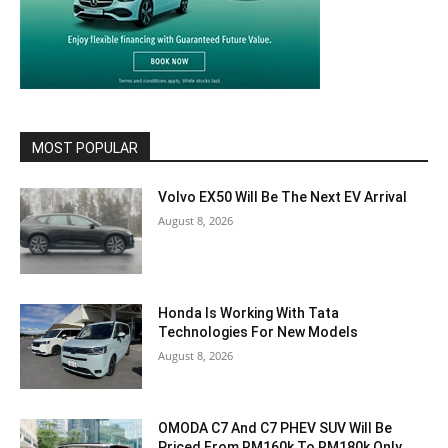
MOST POPULAR
Volvo EX50 Will Be The Next EV Arrival
August 8, 2026
Honda Is Working With Tata
Technologies For New Models
August 8, 2026
OMODA C7 And C7 PHEV SUV Will Be
Priced From RM160k To RM180k Only