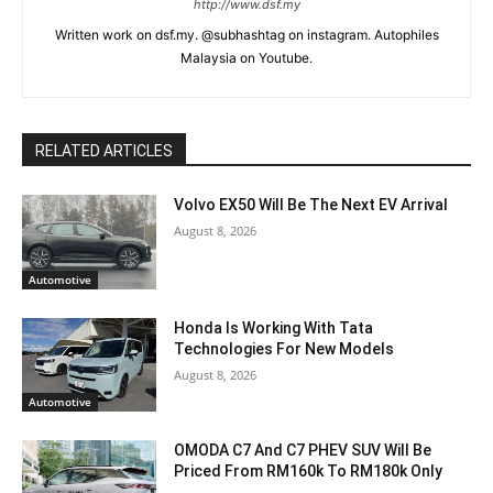
http://www.dsf.my
Written work on dsf.my. @subhashtag on instagram. Autophiles
Malaysia on Youtube.
RELATED ARTICLES
Volvo EX50 Will Be The Next EV Arrival
August 8, 2026
Automotive
Honda Is Working With Tata
Technologies For New Models
August 8, 2026
Automotive
OMODA C7 And C7 PHEV SUV Will Be
Priced From RM160k To RM180k Only