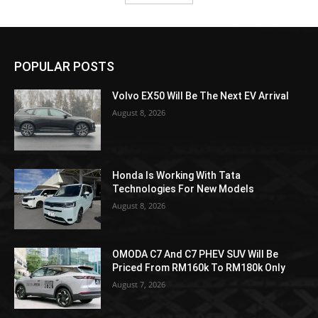
POPULAR POSTS
Volvo EX50 Will Be The Next EV Arrival
August 8, 2026
Honda Is Working With Tata
Technologies For New Models
August 8, 2026
OMODA C7 And C7 PHEV SUV Will Be
Priced From RM160k To RM180k Only
August 7, 2026