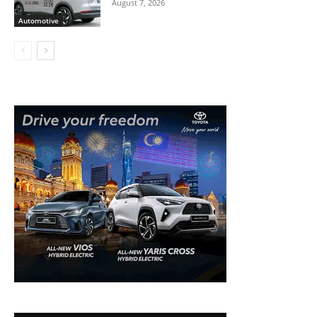
August 7, 2026
Automotive