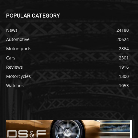
POPULAR CATEGORY
News
24180
Automotive
20624
Motorsports
2864
Cars
2301
Reviews
1916
Motorcycles
1300
Watches
1053