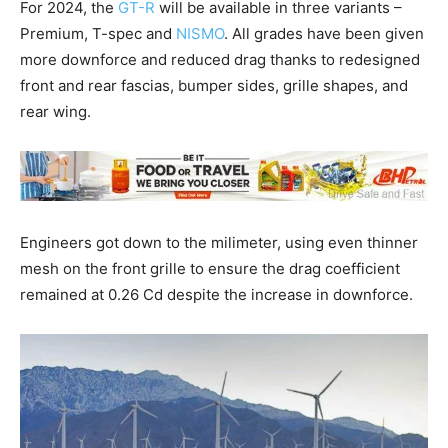
For 2024, the
GT-R
will be available in three variants –
Premium, T-spec and
NISMO
. All grades have been given
more downforce and reduced drag thanks to redesigned
front and rear fascias, bumper sides, grille shapes, and
rear wing.
Engineers got down to the milimeter, using even thinner
mesh on the front grille to ensure the drag coefficient
remained at 0.26 Cd despite the increase in downforce.