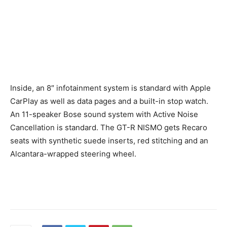
Inside, an 8″ infotainment system is standard with Apple
CarPlay as well as data pages and a built-in stop watch.
An 11-speaker Bose sound system with Active Noise
Cancellation is standard. The GT-R NISMO gets Recaro
seats with synthetic suede inserts, red stitching and an
Alcantara-wrapped steering wheel.