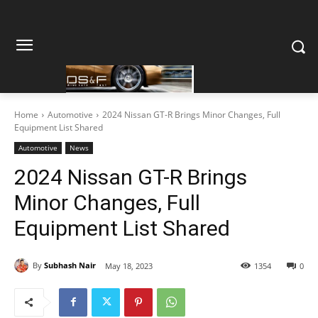
Home
Automotive
2024 Nissan GT-R Brings Minor Changes, Full
Equipment List Shared
Automotive
News
2024 Nissan GT-R Brings
Minor Changes, Full
Equipment List Shared
By
Subhash Nair
May 18, 2023
1354
0