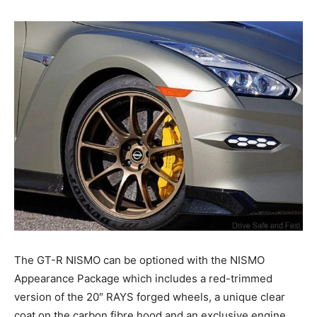
The GT-R NISMO can be optioned with the NISMO
Appearance Package which includes a red-trimmed
version of the 20″ RAYS forged wheels, a unique clear
coat on the carbon fibre hood and an exclusive engine