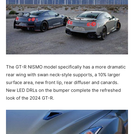
The GT-R NISMO model specifically has a more dramatic
rear wing with swan neck-style supports, a 10% larger
surface area, new front lip, rear diffuser and canards.
New LED DRLs on the bumper complete the refreshed
look of the 2024 GT-R.