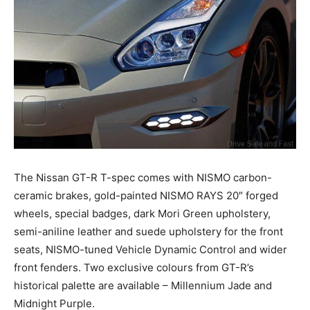
The Nissan GT-R T-spec comes with NISMO carbon-
ceramic brakes, gold-painted NISMO RAYS 20″ forged
wheels, special badges, dark Mori Green upholstery,
semi-aniline leather and suede upholstery for the front
seats, NISMO-tuned Vehicle Dynamic Control and wider
front fenders. Two exclusive colours from GT-R’s
historical palette are available – Millennium Jade and
Midnight Purple.