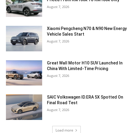
August 7, 2026
Xiaomi Pengcheng N70 & N90 New Energy
Vehicle Sales Start
August 7, 2026
Great Wall Motor H10 SUV Launched In
China With Limited-Time Pricing
August 7, 2026
SAIC Volkswagen ID.ERA 5X Spotted On
Final Road Test
August 7, 2026
Load more