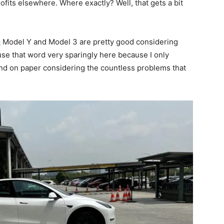
fits elsewhere. Where exactly? Well, that gets a bit
a
Model Y and Model 3 are pretty good considering
I use that word very sparingly here because I only
nd on paper considering the countless problems that