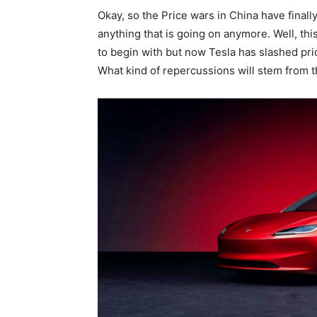
Okay, so the Price wars in China have final
anything that is going on anymore. Well, th
to begin with but now Tesla has slashed pri
What kind of repercussions will stem from t