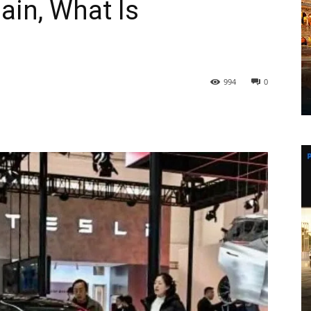
ain, What Is
994
0