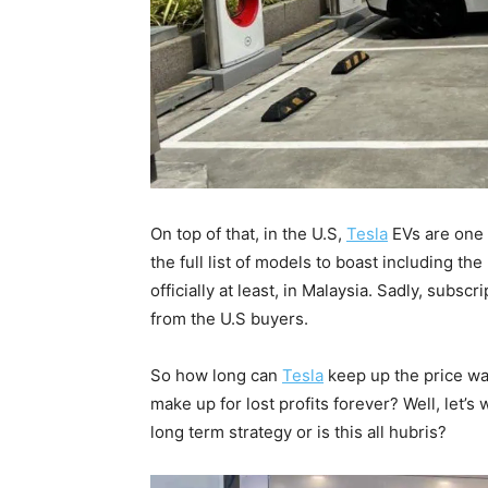
On top of that, in the U.S,
Tesla
EVs are one 
the full list of models to boast including t
officially at least, in Malaysia. Sadly, sub
from the U.S buyers.
So how long can
Tesla
keep up the price war
make up for lost profits forever? Well, let’
long term strategy or is this all hubris?