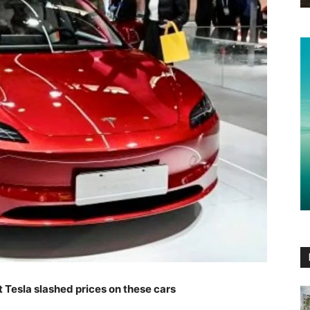
t Tesla slashed prices on these cars