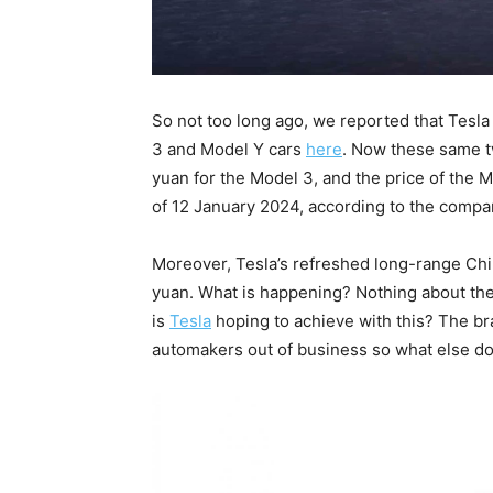
So not too long ago, we reported that Tesl
3 and Model Y cars
here
. Now these same t
yuan for the Model 3, and the price of the 
of 12 January 2024, according to the compa
Moreover, Tesla’s refreshed long-range Chi
yuan. What is happening? Nothing about th
is
Tesla
hoping to achieve with this? The br
automakers out of business so what else do