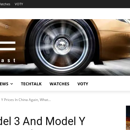
atches
VOTY
EWS
TECHTALK
WATCHES
VOTY
Y Prices In China Again, What...
del 3 And Model Y