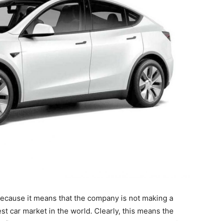
because it means that the company is not making a
gest car market in the world. Clearly, this means the