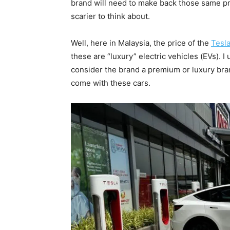
brand will need to make back those same pro
scarier to think about.
Well, here in Malaysia, the price of the
Tesl
these are “luxury” electric vehicles (EVs). 
consider the brand a premium or luxury bra
come with these cars.