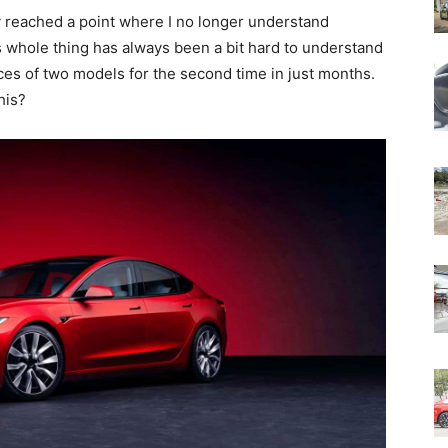
ly reached a point where I no longer understand
is whole thing has always been a bit hard to understand
ces of two models for the second time in just months.
his?