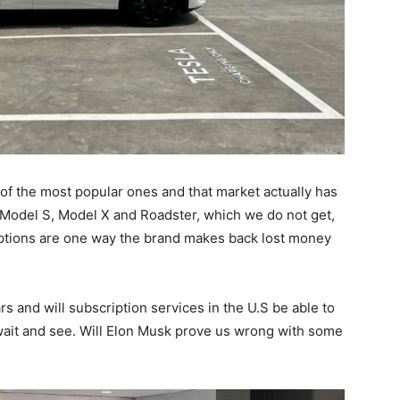
of the most popular ones and that market actually has
he Model S, Model X and Roadster, which we do not get,
scriptions are one way the brand makes back lost money
s and will subscription services in the U.S be able to
s wait and see. Will Elon Musk prove us wrong with some