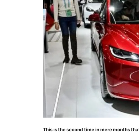
This is the second time in mere months tha