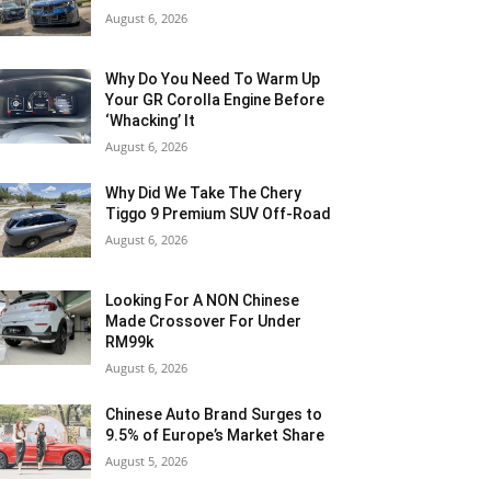
August 6, 2026
Why Do You Need To Warm Up
Your GR Corolla Engine Before
‘Whacking’ It
August 6, 2026
Why Did We Take The Chery
Tiggo 9 Premium SUV Off-Road
August 6, 2026
Looking For A NON Chinese
Made Crossover For Under
RM99k
August 6, 2026
Chinese Auto Brand Surges to
9.5% of Europe’s Market Share
August 5, 2026