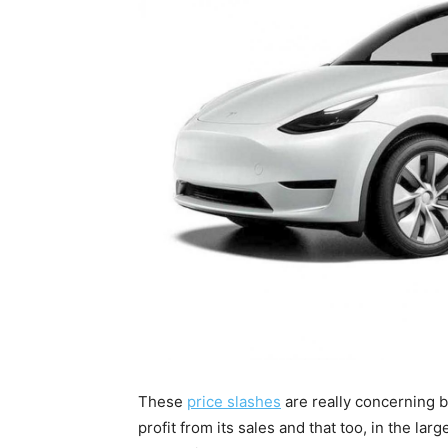
These
price slashes
are really concerning 
profit from its sales and that too, in the lar