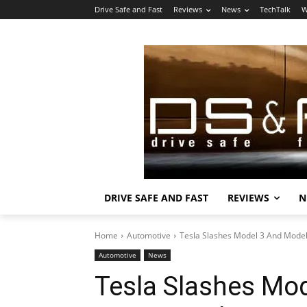
Drive Safe and Fast
Reviews
News
TechTalk
W
DRIVE SAFE AND FAST
REVIEWS
N
Home
Automotive
Tesla Slashes Model 3 And Model 
Automotive
News
Tesla Slashes Mo