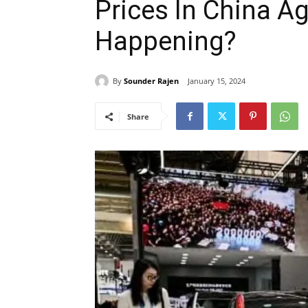
Prices In China Ag
Happening?
By
Sounder Rajen
January 15, 2024
Share