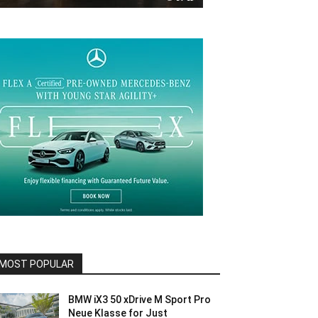
MOST POPULAR
BMW iX3 50 xDrive M Sport Pro
Neue Klasse for Just