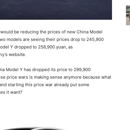
a would be reducing the prices of new China Model
wo models are seeing their prices drop to 245,900
Model Y dropped to 258,900 yuan, as
ny’s website.
na Model Y has dropped its price to 299,900
ese price wars is making sense anymore because what
and starting this price war already put some
es it want?