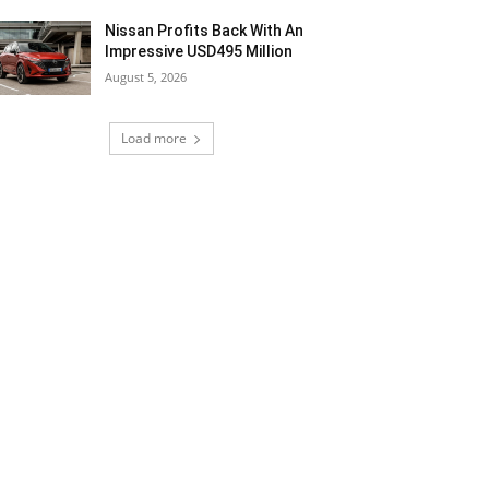
Nissan Profits Back With An
Impressive USD495 Million
August 5, 2026
Load more